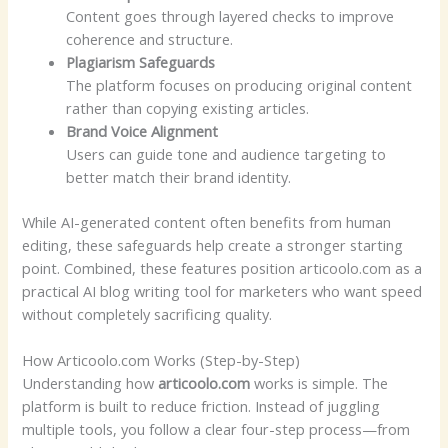
Content goes through layered checks to improve
coherence and structure.
Plagiarism Safeguards
The platform focuses on producing original content
rather than copying existing articles.
Brand Voice Alignment
Users can guide tone and audience targeting to
better match their brand identity.
While AI-generated content often benefits from human
editing, these safeguards help create a stronger starting
point. Combined, these features position articoolo.com as a
practical AI blog writing tool for marketers who want speed
without completely sacrificing quality.
How Articoolo.com Works (Step-by-Step)
Understanding how
articoolo.com
works is simple. The
platform is built to reduce friction. Instead of juggling
multiple tools, you follow a clear four-step process—from