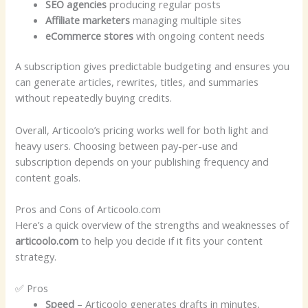
SEO agencies
producing regular posts
Affiliate marketers
managing multiple sites
eCommerce stores
with ongoing content needs
A subscription gives predictable budgeting and ensures you
can generate articles, rewrites, titles, and summaries
without repeatedly buying credits.
Overall, Articoolo’s pricing works well for both light and
heavy users. Choosing between pay-per-use and
subscription depends on your publishing frequency and
content goals.
Pros and Cons of Articoolo.com
Here’s a quick overview of the strengths and weaknesses of
articoolo.com
to help you decide if it fits your content
strategy.
✅ Pros
Speed
– Articoolo generates drafts in minutes,