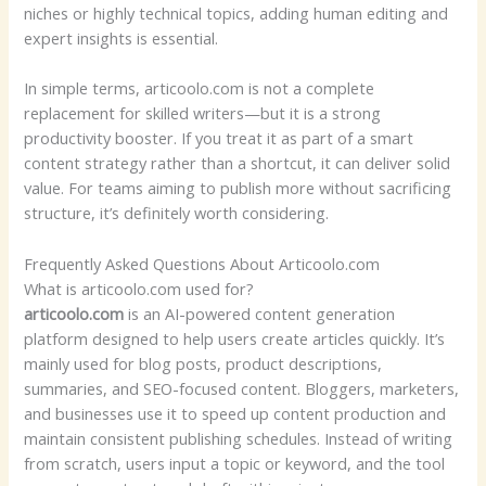
niches or highly technical topics, adding human editing and
expert insights is essential.
In simple terms, articoolo.com is not a complete
replacement for skilled writers—but it is a strong
productivity booster. If you treat it as part of a smart
content strategy rather than a shortcut, it can deliver solid
value. For teams aiming to publish more without sacrificing
structure, it’s definitely worth considering.
Frequently Asked Questions About Articoolo.com
What is articoolo.com used for?
articoolo.com
is an AI-powered content generation
platform designed to help users create articles quickly. It’s
mainly used for blog posts, product descriptions,
summaries, and SEO-focused content. Bloggers, marketers,
and businesses use it to speed up content production and
maintain consistent publishing schedules. Instead of writing
from scratch, users input a topic or keyword, and the tool