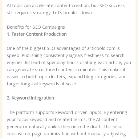
AI tools can accelerate content creation, but SEO success
still requires strategy. Let’s break it down.
Benefits for SEO Campaigns
1. Faster Content Production
One of the biggest SEO advantages of articoolo.com is
speed. Publishing consistently signals freshness to search
engines. Instead of spending hours drafting each article, you
can generate structured content in minutes. This makes it
easier to build topic clusters, expand blog categories, and
target long-tail keywords at scale.
2. Keyword Integration
The platform supports keyword-driven inputs. By entering
your focus keyword and related terms, the AI content
generator naturally builds them into the draft. This helps
improve on-page optimization without manually adjusting