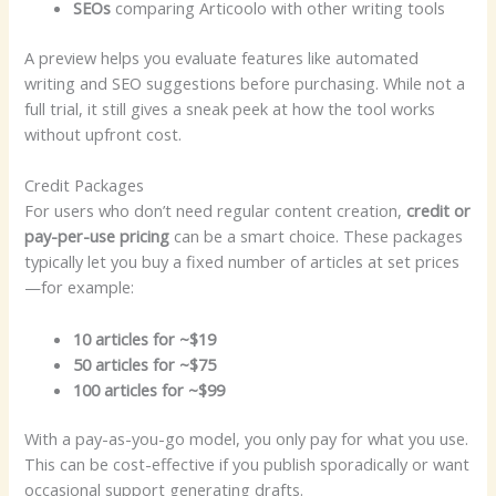
SEOs
comparing Articoolo with other writing tools
A preview helps you evaluate features like automated
writing and SEO suggestions before purchasing. While not a
full trial, it still gives a sneak peek at how the tool works
without upfront cost.
Credit Packages
For users who don’t need regular content creation,
credit or
pay-per-use pricing
can be a smart choice. These packages
typically let you buy a fixed number of articles at set prices
—for example:
10 articles for ~$19
50 articles for ~$75
100 articles for ~$99
With a pay-as-you-go model, you only pay for what you use.
This can be cost-effective if you publish sporadically or want
occasional support generating drafts.