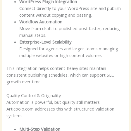
WordPress Plugin Integration
Connect directly to your WordPress site and publish
content without copying and pasting.
Workflow Automation
Move from draft to published post faster, reducing
manual steps.
Enterprise-Level Scalability
Designed for agencies and larger teams managing
multiple websites or high content volumes.
This integration helps content-heavy sites maintain
consistent publishing schedules, which can support SEO
growth over time.
Quality Control & Originality
Automation is powerful, but quality still matters.
Articoolo.com addresses this with structured validation
systems.
Multi-Step Validation