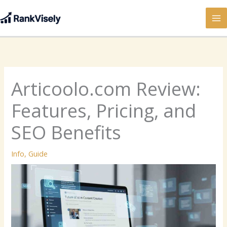
Skip
to
content
Articoolo.com Review:
Features, Pricing, and
SEO Benefits
Info
,
Guide