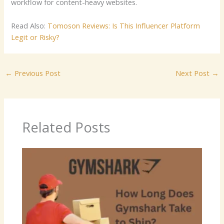
workflow for content-heavy websites.
Read Also:
Tomoson Reviews: Is This Influencer Platform
Legit or Risky?
←
Previous Post
Next Post
→
Related Posts