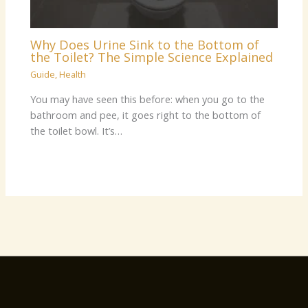
Why Does Urine Sink to the Bottom of
the Toilet? The Simple Science Explained
Guide
,
Health
You may have seen this before: when you go to the
bathroom and pee, it goes right to the bottom of
the toilet bowl. It’s…