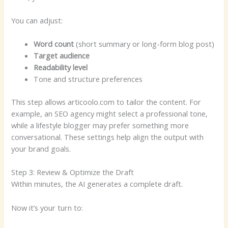
You can adjust:
Word count
(short summary or long-form blog post)
Target audience
Readability level
Tone and structure preferences
This step allows articoolo.com to tailor the content. For
example, an SEO agency might select a professional tone,
while a lifestyle blogger may prefer something more
conversational. These settings help align the output with
your brand goals.
Step 3: Review & Optimize the Draft
Within minutes, the AI generates a complete draft.
Now it’s your turn to: