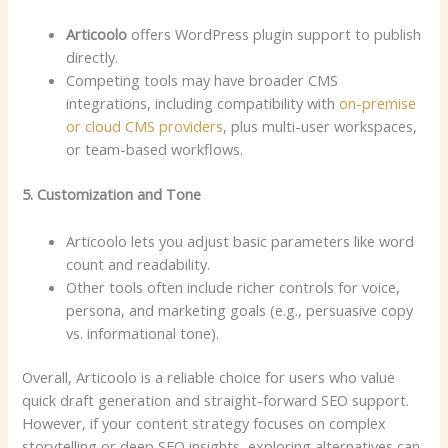
Articoolo
offers WordPress plugin support to publish
directly.
Competing tools may have broader CMS
integrations, including compatibility with
on-premise
or cloud CMS providers
, plus multi-user workspaces,
or team-based workflows.
5. Customization and Tone
Articoolo lets you adjust basic parameters like word
count and readability.
Other tools often include richer controls for voice,
persona, and marketing goals (e.g., persuasive copy
vs. informational tone).
Overall, Articoolo is a reliable choice for users who value
quick draft generation and straight-forward SEO support.
However, if your content strategy focuses on complex
storytelling or deep SEO insights, exploring alternatives can