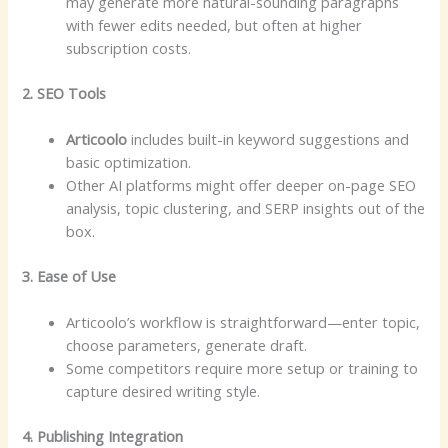
may generate more natural-sounding paragraphs
with fewer edits needed, but often at higher
subscription costs.
2. SEO Tools
Articoolo
includes built-in keyword suggestions and
basic optimization.
Other AI platforms might offer deeper on-page SEO
analysis, topic clustering, and SERP insights out of the
box.
3. Ease of Use
Articoolo’s workflow is straightforward—enter topic,
choose parameters, generate draft.
Some competitors require more setup or training to
capture desired writing style.
4. Publishing Integration