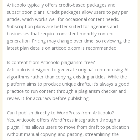
Articoolo typically offers credit-based packages and
subscription plans. Credit packages allow users to pay per
article, which works well for occasional content needs.
Subscription plans are better suited for agencies and
businesses that require consistent monthly content
generation. Pricing may change over time, so reviewing the
latest plan details on articoolo.com is recommended.
Is content from Articoolo plagiarism-free?
Articoolo is designed to generate original content using AI
algorithms rather than copying existing articles. While the
platform aims to produce unique drafts, it’s always a good
practice to run content through a plagiarism checker and
review it for accuracy before publishing.
Can I publish directly to WordPress from Articoolo?
Yes, Articoolo offers WordPress integration through a
plugin. This allows users to move from draft to publication
without manual copying and pasting, streamlining the