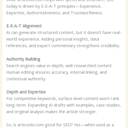
today is driven by E-E-A-T principles—Experience,
Expertise, Authoritativeness, and Trustworthiness.
E-E-A-T Alignment
AI can generate structured content, but it doesn’t have real-
world experience. Adding personal insights, data
references, and expert commentary strengthens credibility.
Authority Building
Search engines value in-depth, well-researched content.
Human editing ensures accuracy, internal linking, and
contextual authority.
Depth and Expertise
For competitive keywords, surface-level content won’t rank
long-term. Expanding AI drafts with examples, case studies,
and original analysis makes the article stronger.
So, is articoolo.com good for SEO? Yes—when used as a