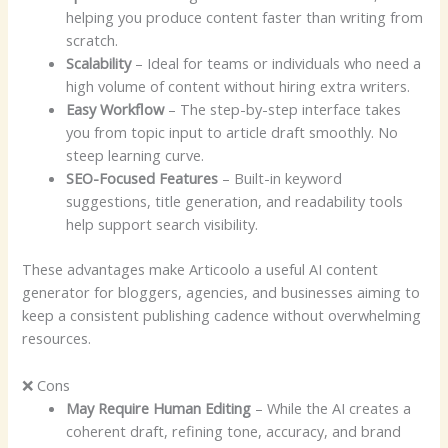
helping you produce content faster than writing from
scratch.
Scalability
– Ideal for teams or individuals who need a
high volume of content without hiring extra writers.
Easy Workflow
– The step-by-step interface takes
you from topic input to article draft smoothly. No
steep learning curve.
SEO-Focused Features
– Built-in keyword
suggestions, title generation, and readability tools
help support search visibility.
These advantages make Articoolo a useful AI content
generator for bloggers, agencies, and businesses aiming to
keep a consistent publishing cadence without overwhelming
resources.
❌ Cons
May Require Human Editing
– While the AI creates a
coherent draft, refining tone, accuracy, and brand