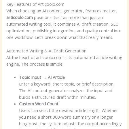
Key Features of Articoolo.com
When choosing an AI content generator, features matter.
articoolo.com
positions itself as more than just an
automated writing tool. It combines AI draft creation, SEO
optimization, publishing integration, and quality control into
one workflow. Let’s break down what that really means.
Automated Writing & AI Draft Generation
At the heart of articoolo.com is its automated article writing
engine. The process is simple:
Topic Input → AI Article
Enter a keyword, short topic, or brief description.
The AI content generator analyzes the input and
builds a structured draft within minutes.
Custom Word Count
Users can select the desired article length. Whether
you need a short 300-word summary or a longer
blog post, the system adjusts the output accordingly.