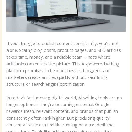
If you struggle to publish content consistently, you’re not
alone. Scaling blog posts, product pages, and SEO articles
takes time, money, and a reliable team. That’s where
articoolo.com
enters the picture. This AI-powered writing
platform promises to help businesses, bloggers, and
marketers create articles quickly without sacrificing
structure or search engine optimization.
In today’s fast-moving digital world, AI writing tools are no
longer optional—they’re becoming essential. Google
rewards fresh, relevant content, and brands that publish
consistently often rank higher. But producing quality
content at scale can feel like running on a treadmill that
never stops. Tools like articoolo.com aim to solve that