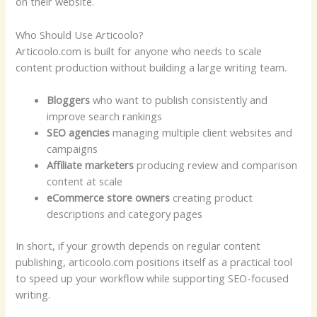
on their website.
Who Should Use Articoolo?
Articoolo.com is built for anyone who needs to scale
content production without building a large writing team.
Bloggers
who want to publish consistently and
improve search rankings
SEO agencies
managing multiple client websites and
campaigns
Affiliate marketers
producing review and comparison
content at scale
eCommerce store owners
creating product
descriptions and category pages
In short, if your growth depends on regular content
publishing, articoolo.com positions itself as a practical tool
to speed up your workflow while supporting SEO-focused
writing.