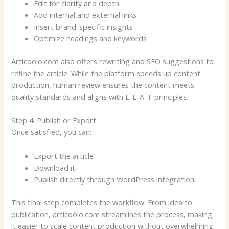
Edit for clarity and depth
Add internal and external links
Insert brand-specific insights
Optimize headings and keywords
Articoolo.com also offers rewriting and SEO suggestions to
refine the article. While the platform speeds up content
production, human review ensures the content meets
quality standards and aligns with E-E-A-T principles.
Step 4: Publish or Export
Once satisfied, you can:
Export the article
Download it
Publish directly through WordPress integration
This final step completes the workflow. From idea to
publication, articoolo.com streamlines the process, making
it easier to scale content production without overwhelming