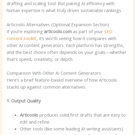
drafting and scaling tool. But pairing AI efficiency with
human expertise is what truly drives sustainable rankings.
Articoolo Alternatives (Optional Expansion Section)
If you’re exploring
articoolo.com
as part of your
SEO
content toolkit
, it’s worth seeing how it compares with
other AI content generators. Each platform has strengths,
and the best choice often depends on your goals—whether
that’s speed, creativity, or depth.
Comparison With Other AI Content Generators
Here’s a brief feature-based overview of how Articoolo
stacks up against common alternatives:
1. Output Quality
Articoolo
produces solid first drafts that are easy to
edit and refine.
Other tools (like some leading AI writing assistants)