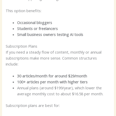
This option benefits:
Occasional bloggers
Students or freelancers
Small business owners testing AI tools
Subscription Plans
If you need a steady flow of content, monthly or annual
subscriptions make more sense. Common structures
include:
30 articles/month for around $29/month
100+ articles per month with higher tiers
Annual plans (around $199/year), which lower the
average monthly cost to about $16.58 per month.
Subscription plans are best for: