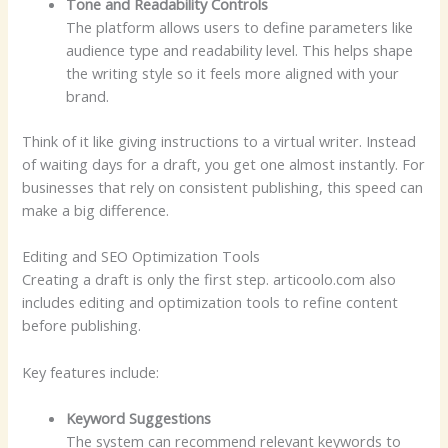
Tone and Readability Controls
The platform allows users to define parameters like
audience type and readability level. This helps shape
the writing style so it feels more aligned with your
brand.
Think of it like giving instructions to a virtual writer. Instead
of waiting days for a draft, you get one almost instantly. For
businesses that rely on consistent publishing, this speed can
make a big difference.
Editing and SEO Optimization Tools
Creating a draft is only the first step. articoolo.com also
includes editing and optimization tools to refine content
before publishing.
Key features include:
Keyword Suggestions
The system can recommend relevant keywords to