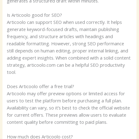
generates a structured draft within minutes.
Is Articoolo good for SEO?
Articoolo can support SEO when used correctly. It helps
generate keyword-focused drafts, maintain publishing
frequency, and structure articles with headings and
readable formatting. However, strong SEO performance
still depends on human editing, proper internal linking, and
adding expert insights. When combined with a solid content
strategy, articoolo.com can be a helpful SEO productivity
tool.
Does Articoolo offer a free trial?
Articoolo may offer preview options or limited access for
users to test the platform before purchasing a full plan.
Availability can vary, so it’s best to check the official website
for current offers. These previews allow users to evaluate
content quality before committing to paid plans.
How much does Articoolo cost?