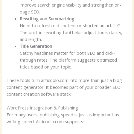
improve search engine visibility and strengthen on-
page SEO.
Rewriting and Summarizing
Need to refresh old content or shorten an article?
The built-in rewriting tool helps adjust tone, clarity,
and length.
Title Generation
Catchy headlines matter for both SEO and click-
through rates. The platform suggests optimized
titles based on your topic.
These tools turn articoolo.com into more than just a blog
content generator. It becomes part of your broader SEO
content creation software stack.
WordPress Integration & Publishing
For many users, publishing speed is just as important as
writing speed. Articoolo.com supports: