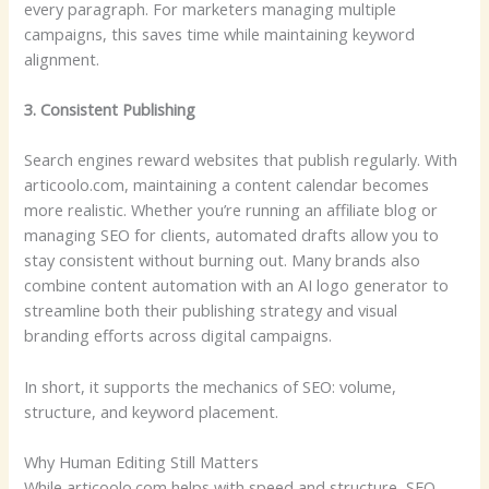
every paragraph. For marketers managing multiple
campaigns, this saves time while maintaining keyword
alignment.
3. Consistent Publishing
Search engines reward websites that publish regularly. With
articoolo.com, maintaining a content calendar becomes
more realistic. Whether you’re running an affiliate blog or
managing SEO for clients, automated drafts allow you to
stay consistent without burning out. Many brands also
combine content automation with an AI logo generator to
streamline both their publishing strategy and visual
branding efforts across digital campaigns.
In short, it supports the mechanics of SEO: volume,
structure, and keyword placement.
Why Human Editing Still Matters
While articoolo.com helps with speed and structure, SEO