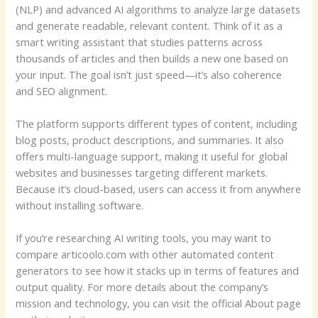
(NLP) and advanced AI algorithms to analyze large datasets
and generate readable, relevant content. Think of it as a
smart writing assistant that studies patterns across
thousands of articles and then builds a new one based on
your input. The goal isn’t just speed—it’s also coherence
and SEO alignment.
The platform supports different types of content, including
blog posts, product descriptions, and summaries. It also
offers multi-language support, making it useful for global
websites and businesses targeting different markets.
Because it’s cloud-based, users can access it from anywhere
without installing software.
If you’re researching AI writing tools, you may want to
compare articoolo.com with other automated content
generators to see how it stacks up in terms of features and
output quality. For more details about the company’s
mission and technology, you can visit the official About page