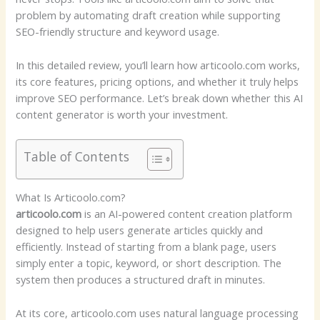
problem by automating draft creation while supporting
SEO-friendly structure and keyword usage.
In this detailed review, you’ll learn how articoolo.com works,
its core features, pricing options, and whether it truly helps
improve SEO performance. Let’s break down whether this AI
content generator is worth your investment.
Table of Contents
What Is Articoolo.com?
articoolo.com
is an AI-powered content creation platform
designed to help users generate articles quickly and
efficiently. Instead of starting from a blank page, users
simply enter a topic, keyword, or short description. The
system then produces a structured draft in minutes.
At its core, articoolo.com uses natural language processing