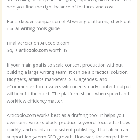
help you find the right balance of features and cost.
For a deeper comparison of AI writing platforms, check out
our
AI writing tools guide
.
Final Verdict on Articoolo.com
So, is
articoolo.com
worth it?
If your main goal is to scale content production without
building a large writing team, it can be a practical solution.
Bloggers, affiliate marketers, SEO agencies, and
eCommerce store owners who need steady content output
will benefit the most. The platform shines when speed and
workflow efficiency matter.
Articoolo.com works best as a drafting tool. It helps you
overcome writer’s block, produce keyword-focused articles
quickly, and maintain consistent publishing. That alone can
support long-term SEO growth. However, for competitive