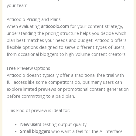
your team.
Articoolo Pricing and Plans
When evaluating
articoolo.com
for your content strategy,
understanding the pricing structure helps you decide which
plan best matches your needs and budget. Articoolo offers
flexible options designed to serve different types of users,
from occasional bloggers to high-volume content creators.
Free Preview Options
Articoolo doesn’t typically offer a traditional free trial with
full access like some competitors do, but many users can
explore limited previews or promotional content generation
before committing to a paid plan.
This kind of preview is ideal for:
New users
testing output quality
Small bloggers
who want a feel for the AI interface