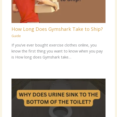
How Long Does Gymshark Take to Ship?
Guide
If you’ve ever bought exercise clothes online, you
know the first thing you want to know when you pay
is How long does Gymshark take…