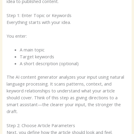
idea to published content.
Step 1: Enter Topic or Keywords
Everything starts with your idea.
You enter:
A main topic
Target keywords
A short description (optional)
The AI content generator analyzes your input using natural
language processing. It scans patterns, context, and
keyword relationships to understand what your article
should cover. Think of this step as giving directions to a
smart assistant—the clearer your input, the stronger the
draft.
Step 2: Choose Article Parameters
Next, you define how the article should look and feel.