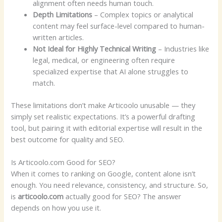
alignment often needs human touch.
Depth Limitations
– Complex topics or analytical
content may feel surface-level compared to human-
written articles.
Not Ideal for Highly Technical Writing
– Industries like
legal, medical, or engineering often require
specialized expertise that AI alone struggles to
match.
These limitations don’t make Articoolo unusable — they
simply set realistic expectations. It’s a powerful drafting
tool, but pairing it with editorial expertise will result in the
best outcome for quality and SEO.
Is Articoolo.com Good for SEO?
When it comes to ranking on Google, content alone isn’t
enough. You need relevance, consistency, and structure. So,
is
articoolo.com
actually good for SEO? The answer
depends on how you use it.