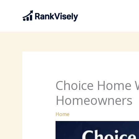
Skip
to
content
Choice Home 
Homeowners
Home