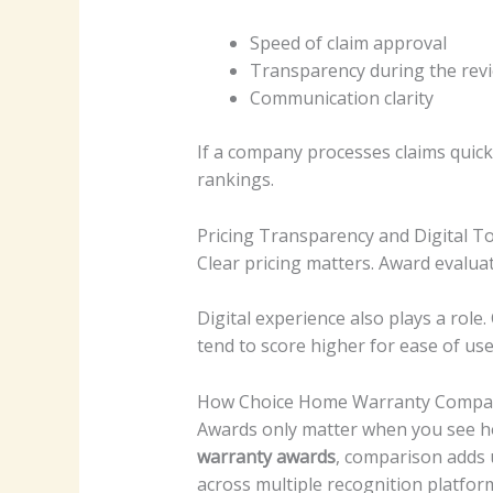
Speed of claim approval
Transparency during the rev
Communication clarity
If a company processes claims quick
rankings.
Pricing Transparency and Digital T
Clear pricing matters. Award evalua
Digital experience also plays a role
tend to score higher for ease of use
How Choice Home Warranty Compar
Awards only matter when you see h
warranty awards
, comparison adds 
across multiple recognition platfor