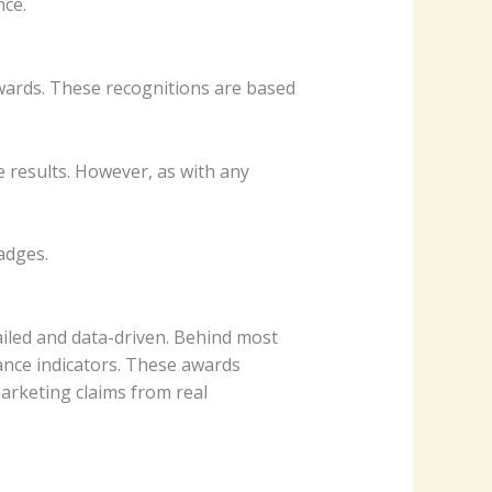
nce.
wards. These recognitions are based
 results. However, as with any
adges.
iled and data-driven. Behind most
nce indicators. These awards
arketing claims from real