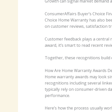
Growth can signal market demand an
ConsumerAffairs Buyer’s Choice Fina
Choice Home Warranty has also been
on customer reviews, satisfaction tr
Customer feedback plays a central 
award, it’s smart to read recent rev
Together, these recognitions build
How Are Home Warranty Awards De
Home warranty awards may look simp
recognitions including several linke
typically rely on consumer-driven d
performance.
Here’s how the process usually wor