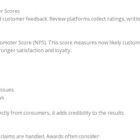
r Scores
ed customer feedback. Review platforms collect ratings, writ
romoter Score (NPS). This score measures how likely cust
onger satisfaction and loyalty.
issues
ws
tly from consumers, it adds credibility to the results.
claims are handled. Awards often consider: