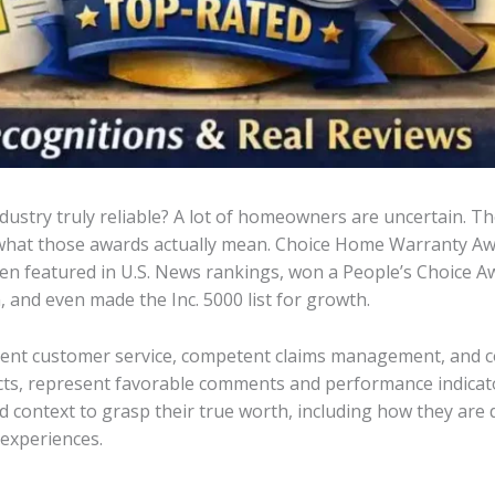
ustry truly reliable? A lot of homeowners are uncertain. T
what those awards actually mean. Choice Home Warranty Awar
een featured in U.S. News rankings, won a People’s Choice 
nd even made the Inc. 5000 list for growth.
cellent customer service, competent claims management, and
pects, represent favorable comments and performance indicat
d context to grasp their true worth, including how they ar
experiences.