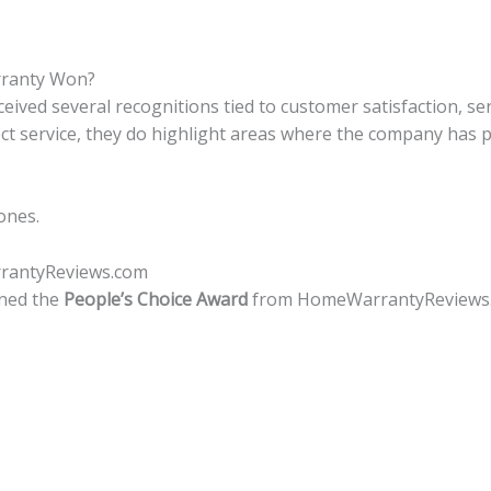
ranty Won?
ived several recognitions tied to customer satisfaction, ser
ct service, they do highlight areas where the company has
ones.
rrantyReviews.com
rned the
People’s Choice Award
from HomeWarrantyReviews.co