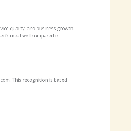
vice quality, and business growth.
 performed well compared to
m. This recognition is based