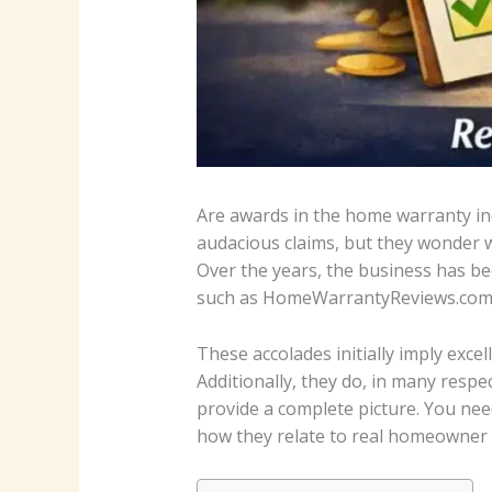
Are awards in the home warranty ind
audacious claims, but they wonder 
Over the years, the business has b
such as HomeWarrantyReviews.com, a
These accolades initially imply ex
Additionally, they do, in many res
provide a complete picture. You nee
how they relate to real homeowner 