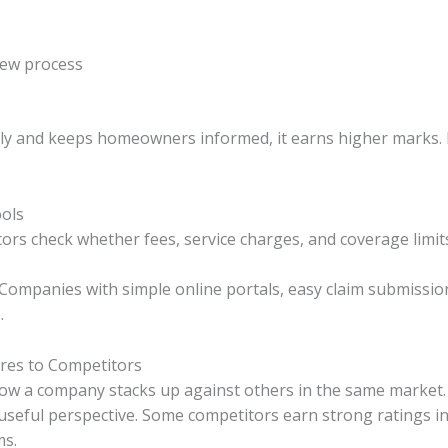
iew process
ly and keeps homeowners informed, it earns higher marks. D
ools
tors check whether fees, service charges, and coverage limit
. Companies with simple online portals, easy claim submissio
.
es to Competitors
ow a company stacks up against others in the same market
useful perspective. Some competitors earn strong ratings in
ms.