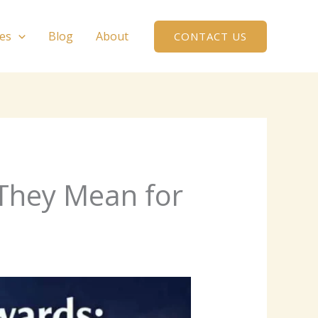
ces
Blog
About
CONTACT US
They Mean for