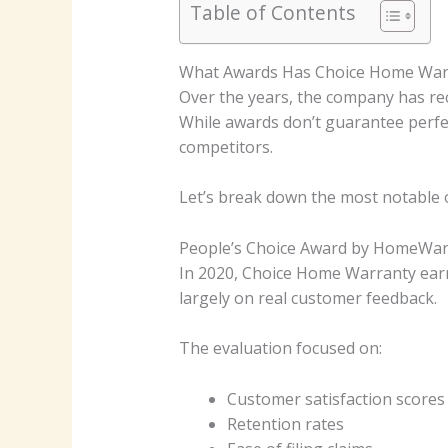
Table of Contents
What Awards Has Choice Home War
Over the years, the company has rece
While awards don’t guarantee perfe
competitors.
Let’s break down the most notable 
People’s Choice Award by HomeWa
In 2020, Choice Home Warranty ea
largely on real customer feedback.
The evaluation focused on:
Customer satisfaction scores
Retention rates