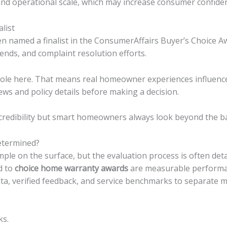
d operational scale, which may increase consumer confide
list
 named a finalist in the ConsumerAffairs Buyer’s Choice A
ends, and complaint resolution efforts.
role here. That means real homeowner experiences influence
iews and policy details before making a decision.
 credibility but smart homeowners always look beyond the b
termined?
le on the surface, but the evaluation process is often deta
d to
choice home warranty awards
are measurable performa
ata, verified feedback, and service benchmarks to separate m
ks.