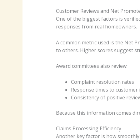
Customer Reviews and Net Promote
One of the biggest factors is verifi
responses from real homeowners.
A common metric used is the Net P
to others. Higher scores suggest str
Award committees also review:
Complaint resolution rates
Response times to customer 
Consistency of positive revie
Because this information comes direc
Claims Processing Efficiency
Another key factor is how smoothly 