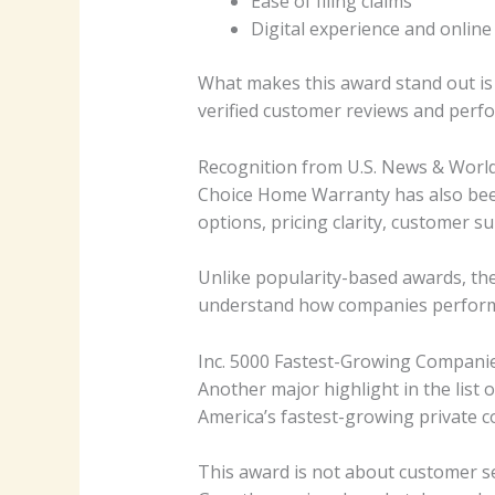
Ease of filing claims
Digital experience and online
What makes this award stand out is i
verified customer reviews and perfo
Recognition from U.S. News & Worl
Choice Home Warranty has also been
options, pricing clarity, customer su
Unlike popularity-based awards, th
understand how companies perform in
Inc. 5000 Fastest-Growing Compani
Another major highlight in the list
America’s fastest-growing private 
This award is not about customer se