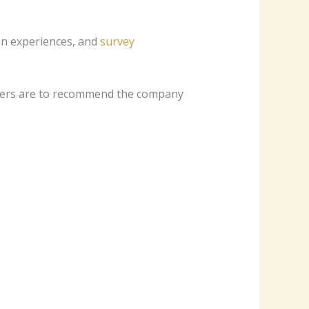
ten experiences, and
survey
omers are to recommend the company