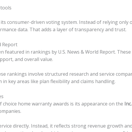
 tools
ts consumer-driven voting system. Instead of relying only o
rmance data. That adds a layer of transparency and trust.
d Report
 featured in rankings by U.S. News & World Report. These 
pport, and overall value.
ese rankings involve structured research and service comp
 key areas like plan flexibility and claims handling.
es
 of choice home warranty awards is its appearance on the
Inc
companies.
rvice directly. Instead, it reflects strong revenue growth a