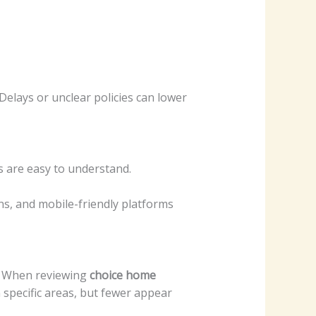
elays or unclear policies can lower
s are easy to understand.
ns, and mobile-friendly platforms
. When reviewing
choice home
 specific areas, but fewer appear