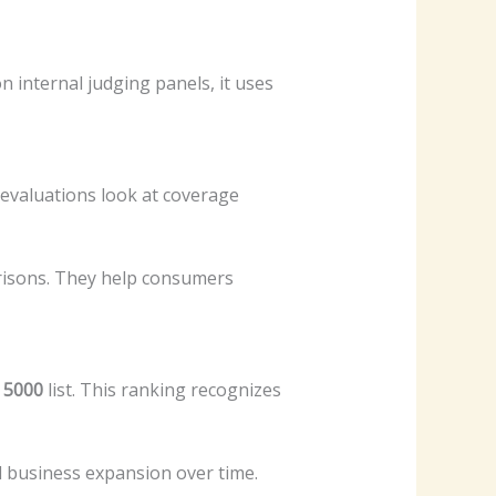
n internal judging panels, it uses
evaluations look at coverage
arisons. They help consumers
. 5000
list. This ranking recognizes
nd business expansion over time.