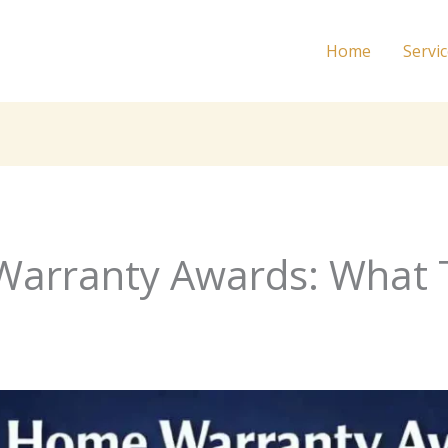
Home
Servi
Warranty Awards: What 