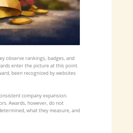
hey observe rankings, badges, and
ds enter the picture at this point.
Award, been recognized by websites
 consistent company expansion.
ors. Awards, however, do not
e determined, what they measure, and