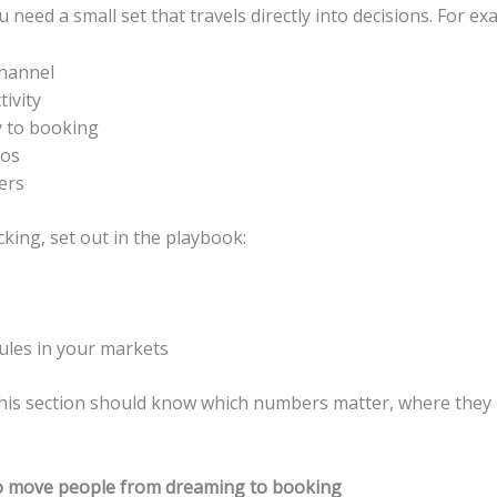
need a small set that travels directly into decisions. For ex
channel
ivity
y to booking
ros
ers
cking, set out in the playbook:
ules in your markets
his section should know which numbers matter, where they l
 to move people from dreaming to booking