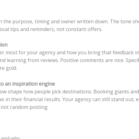
th the purpose, timing and owner written down. The tone sho
local tips and reminders, not constant offers.
tion
r most for your agency and how you bring that feedback into
nd learning from reviews. Positive comments are nice. Specif
re gold.
nto an inspiration engine
now shape how people pick destinations. Booking giants an
 in their financial results.
Your agency can still stand out, 
, not random posting.
 and why