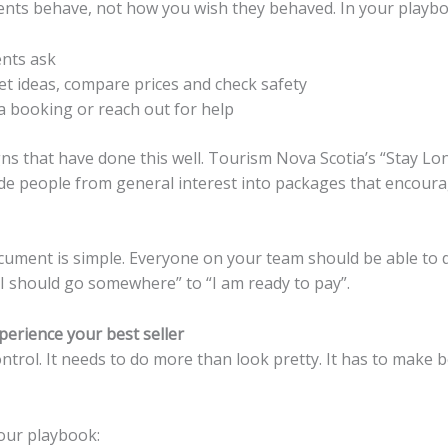
lients behave, not how you wish they behaved. In your playbo
ents ask
et ideas, compare prices and check safety
a booking or reach out for help
s that have done this well. Tourism Nova Scotia’s “Stay Lon
ide people from general interest into packages that encourag
ocument is simple. Everyone on your team should be able to d
I should go somewhere” to “I am ready to pay”.
erience your best seller
control. It needs to do more than look pretty. It has to make b
our playbook: