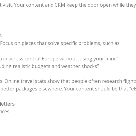
st visit. Your content and CRM keep the door open while they
.
s
Focus on pieces that solve specific problems, such as:
 trip across central Europe without losing your mind”
luding realistic budgets and weather shocks”
s. Online travel stats show that people often research fligh
 better packages elsewhere.
Your content should be that “e
letters
nces: