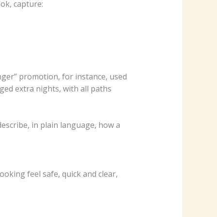
ok, capture:
ger” promotion, for instance, used
ed extra nights, with all paths
escribe, in plain language, how a
ooking feel safe, quick and clear,