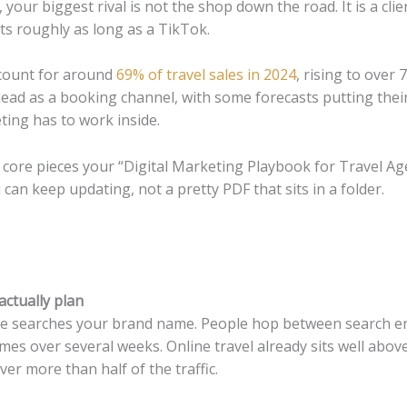
 your biggest rival is not the shop down the road. It is a clie
ts roughly as long as a TikTok.
ccount for around
69% of travel sales in 2024
, rising to over
r lead as a booking channel, with some forecasts putting the
ting has to work inside.
core pieces your “Digital Marketing Playbook for Travel Ag
can keep updating, not a pretty PDF that sits in a folder.
actually plan
e searches your brand name. People hop between search eng
mes over several weeks. Online travel already sits well above 
er more than half of the traffic.