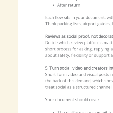
After return
Each flow sits in your document, wi
Think packing lists, airport guides, 
Reviews as social proof, not decora
Decide which review platforms matte
short process for asking, replying a
about safety, flexibility or support a
5. Turn social, video and creators i
Short-form video and visual posts 
the back of this demand, which shows
treat social as a structured channel
Your document should cover:
The platforms you commit to