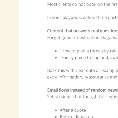
Most clients do not book on the fir
In your playbook, define three parts
Content that answers real question
Forget generic destination slogans. 
“How to plan a three-city rail
“Family guide to Lapland, inc
Back this with clear data or example
extra information, reassurance and
Email flows instead of random news
Set up simple but thoughtful seque
After a quote
Before departure