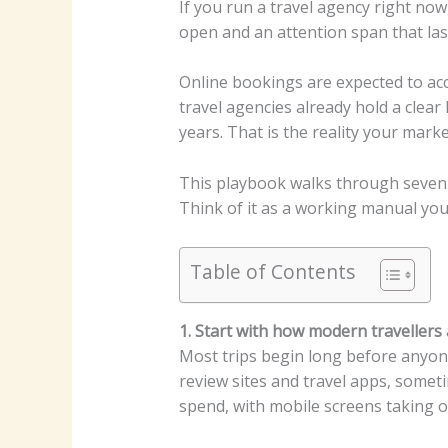
If you run a travel agency right now,
open and an attention span that las
Online bookings are expected to a
travel agencies already hold a clea
years.
That is the reality your marke
This playbook walks through seven 
Think of it as a working manual you 
Table of Contents
1. Start with how modern travellers 
Most trips begin long before anyon
review sites and travel apps, someti
spend, with mobile screens taking ov