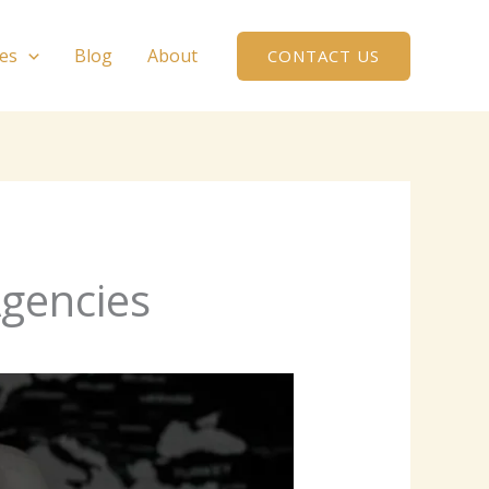
ces
Blog
About
CONTACT US
Agencies