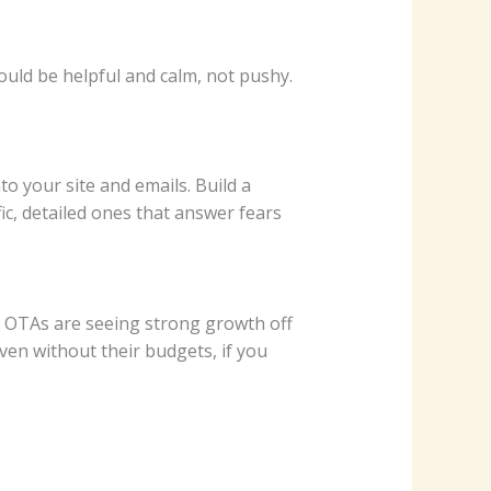
uld be helpful and calm, not pushy.
 your site and emails. Build a
ic, detailed ones that answer fears
d OTAs are seeing strong growth off
even without their budgets, if you