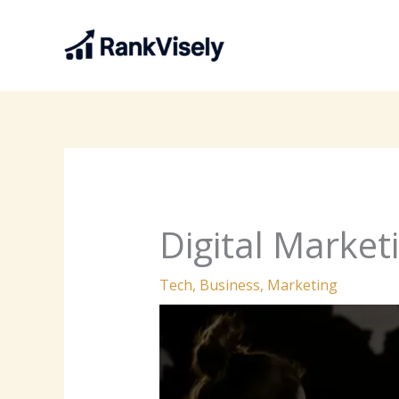
Skip
to
content
Digital Market
Tech
,
Business
,
Marketing