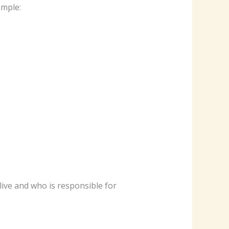
ample:
ive and who is responsible for