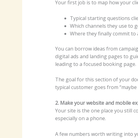
Your first job is to map how your c
Typical starting questions cli
Which channels they use to g
Where they finally commit to 
You can borrow ideas from campaign
digital ads and landing pages to gu
leading to a focused booking page.
The goal for this section of your d
typical customer goes from “maybe 
2. Make your website and mobile exp
Your site is the one place you still 
especially on a phone.
A few numbers worth writing into y