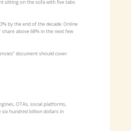
nt sitting on the sofa with five tabs
 73% by the end of the decade. Online
ir share above 68% in the next few
encies” document should cover.
ines, OTAs, social platforms,
six hundred billion dollars in