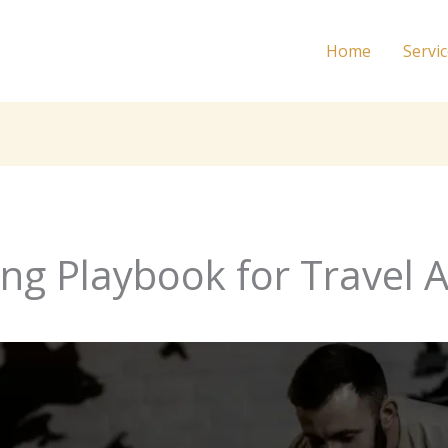
Home
Servi
ing Playbook for Travel 