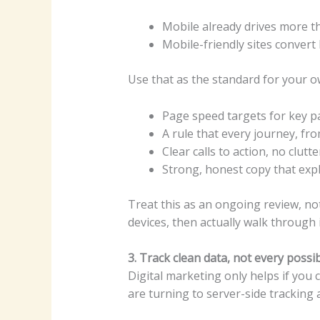
Mobile already drives more tha
Mobile-friendly sites conver
Use that as the standard for your o
Page speed targets for key 
A rule that every journey, f
Clear calls to action, no clutt
Strong, honest copy that expl
Treat this as an ongoing review, no
devices, then actually walk through it
3. Track clean data, not every possi
Digital marketing only helps if you
are turning to server-side tracking a