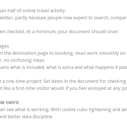
n half of online travel activity.
t better, partly because people now expect to search, compa
wn checklist. At a minimum, your document should cover:
pages
rom the destination page to booking, must work smoothly on
er, no confusing steps
ains what is included, what is extra and what happens if pl
t a one-time project. Set dates in the document for checkin
 like a first-time visitor would. If you feel annoyed at any poin
ble metric
 can see what is working. With cookie rules tightening and a
nd better data discipline.