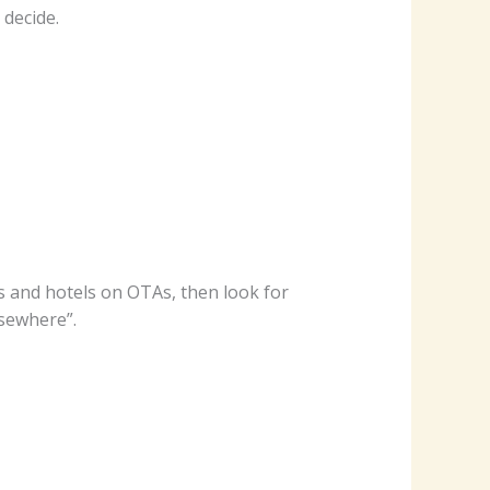
 decide.
ts and hotels on OTAs, then look for
lsewhere”.