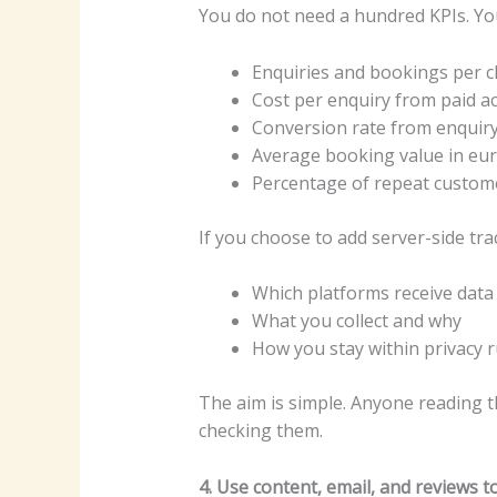
You do not need a hundred KPIs. You 
Enquiries and bookings per 
Cost per enquiry from paid act
Conversion rate from enquir
Average booking value in eu
Percentage of repeat custom
If you choose to add server-side tra
Which platforms receive data
What you collect and why
How you stay within privacy r
The aim is simple. Anyone reading t
checking them.
4. Use content, email, and reviews