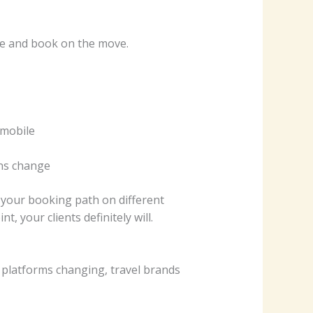
re and book on the move.
 mobile
ans change
g your booking path on different
t, your clients definitely will.
d platforms changing, travel brands