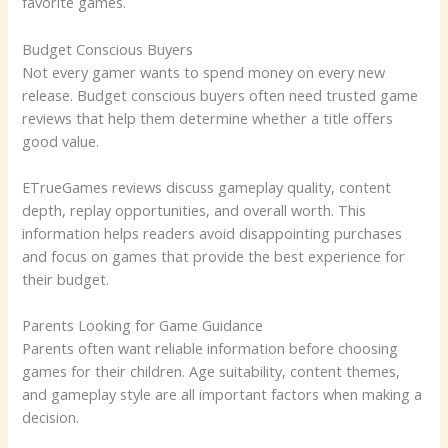
favorite games.
Budget Conscious Buyers
Not every gamer wants to spend money on every new
release. Budget conscious buyers often need trusted game
reviews that help them determine whether a title offers
good value.
ETrueGames reviews discuss gameplay quality, content
depth, replay opportunities, and overall worth. This
information helps readers avoid disappointing purchases
and focus on games that provide the best experience for
their budget.
Parents Looking for Game Guidance
Parents often want reliable information before choosing
games for their children. Age suitability, content themes,
and gameplay style are all important factors when making a
decision.