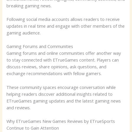
breaking gaming news.
Following social media accounts allows readers to receive
updates in real time and engage with other members of the
gaming audience.
Gaming Forums and Communities
Gaming forums and online communities offer another way
to stay connected with ETrueGames content. Players can
discuss reviews, share opinions, ask questions, and
exchange recommendations with fellow gamers.
These community spaces encourage conversation while
helping readers discover additional insights related to
ETrueGames gaming updates and the latest gaming news
and reviews.
Why ETrueGames New Games Reviews by ETrueSports
Continue to Gain Attention