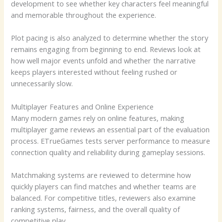
development to see whether key characters feel meaningful
and memorable throughout the experience.
Plot pacing is also analyzed to determine whether the story
remains engaging from beginning to end. Reviews look at
how well major events unfold and whether the narrative
keeps players interested without feeling rushed or
unnecessarily slow.
Multiplayer Features and Online Experience
Many modern games rely on online features, making
multiplayer game reviews an essential part of the evaluation
process. ETrueGames tests server performance to measure
connection quality and reliability during gameplay sessions.
Matchmaking systems are reviewed to determine how
quickly players can find matches and whether teams are
balanced. For competitive titles, reviewers also examine
ranking systems, fairness, and the overall quality of
competitive play.