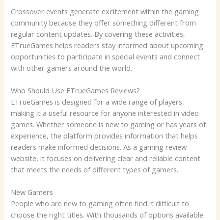
Crossover events generate excitement within the gaming
community because they offer something different from
regular content updates. By covering these activities,
ETrueGames helps readers stay informed about upcoming
opportunities to participate in special events and connect
with other gamers around the world.
Who Should Use ETrueGames Reviews?
ETrueGames is designed for a wide range of players,
making it a useful resource for anyone interested in video
games. Whether someone is new to gaming or has years of
experience, the platform provides information that helps
readers make informed decisions. As a gaming review
website, it focuses on delivering clear and reliable content
that meets the needs of different types of gamers.
New Gamers
People who are new to gaming often find it difficult to
choose the right titles. With thousands of options available