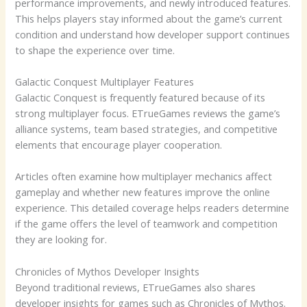
performance improvements, and newly introduced features.
This helps players stay informed about the game’s current
condition and understand how developer support continues
to shape the experience over time.
Galactic Conquest Multiplayer Features
Galactic Conquest is frequently featured because of its
strong multiplayer focus. ETrueGames reviews the game’s
alliance systems, team based strategies, and competitive
elements that encourage player cooperation.
Articles often examine how multiplayer mechanics affect
gameplay and whether new features improve the online
experience. This detailed coverage helps readers determine
if the game offers the level of teamwork and competition
they are looking for.
Chronicles of Mythos Developer Insights
Beyond traditional reviews, ETrueGames also shares
developer insights for games such as Chronicles of Mythos.