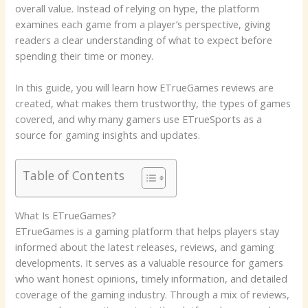
overall value. Instead of relying on hype, the platform
examines each game from a player’s perspective, giving
readers a clear understanding of what to expect before
spending their time or money.
In this guide, you will learn how ETrueGames reviews are
created, what makes them trustworthy, the types of games
covered, and why many gamers use ETrueSports as a
source for gaming insights and updates.
Table of Contents
What Is ETrueGames?
ETrueGames is a gaming platform that helps players stay
informed about the latest releases, reviews, and gaming
developments. It serves as a valuable resource for gamers
who want honest opinions, timely information, and detailed
coverage of the gaming industry. Through a mix of reviews,