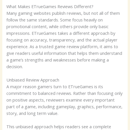
What Makes ETrueGames Reviews Different?
Many gaming websites publish reviews, but not all of them
follow the same standards. Some focus heavily on
promotional content, while others provide only basic
impressions. ETrueGames takes a different approach by
focusing on accuracy, transparency, and the actual player
experience. As a trusted game review platform, it aims to
give readers useful information that helps them understand
a game’s strengths and weaknesses before making a
decision.
Unbiased Review Approach
A major reason gamers turn to ETrueGames is its
commitment to balanced reviews. Rather than focusing only
on positive aspects, reviewers examine every important
part of a game, including gameplay, graphics, performance,
story, and long term value.
This unbiased approach helps readers see a complete