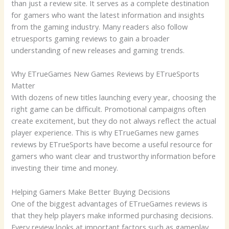
than just a review site. It serves as a complete destination
for gamers who want the latest information and insights
from the gaming industry. Many readers also follow
etruesports gaming reviews to gain a broader
understanding of new releases and gaming trends.
Why ETrueGames New Games Reviews by ETrueSports
Matter
With dozens of new titles launching every year, choosing the
right game can be difficult. Promotional campaigns often
create excitement, but they do not always reflect the actual
player experience. This is why ETrueGames new games
reviews by ETrueSports have become a useful resource for
gamers who want clear and trustworthy information before
investing their time and money.
Helping Gamers Make Better Buying Decisions
One of the biggest advantages of ETrueGames reviews is
that they help players make informed purchasing decisions.
Every review looks at important factors such as gameplay