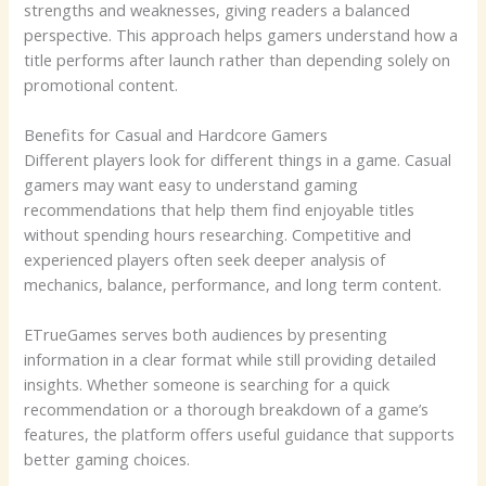
strengths and weaknesses, giving readers a balanced
perspective. This approach helps gamers understand how a
title performs after launch rather than depending solely on
promotional content.
Benefits for Casual and Hardcore Gamers
Different players look for different things in a game. Casual
gamers may want easy to understand gaming
recommendations that help them find enjoyable titles
without spending hours researching. Competitive and
experienced players often seek deeper analysis of
mechanics, balance, performance, and long term content.
ETrueGames serves both audiences by presenting
information in a clear format while still providing detailed
insights. Whether someone is searching for a quick
recommendation or a thorough breakdown of a game’s
features, the platform offers useful guidance that supports
better gaming choices.