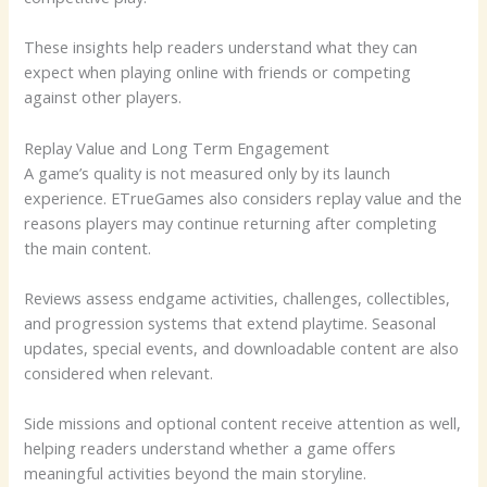
These insights help readers understand what they can
expect when playing online with friends or competing
against other players.
Replay Value and Long Term Engagement
A game’s quality is not measured only by its launch
experience. ETrueGames also considers replay value and the
reasons players may continue returning after completing
the main content.
Reviews assess endgame activities, challenges, collectibles,
and progression systems that extend playtime. Seasonal
updates, special events, and downloadable content are also
considered when relevant.
Side missions and optional content receive attention as well,
helping readers understand whether a game offers
meaningful activities beyond the main storyline.