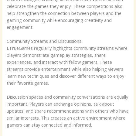
celebrate the games they enjoy. These competitions also
help strengthen the connection between players and the
gaming community while encouraging creativity and
engagement.
Community Streams and Discussions
ETrueGames regularly highlights community streams where
players demonstrate gameplay strategies, share
experiences, and interact with fellow gamers. These
streams provide entertainment while also helping viewers
learn new techniques and discover different ways to enjoy
their favorite games.
Discussion spaces and community conversations are equally
important. Players can exchange opinions, talk about
updates, and share recommendations with others who have
similar interests. This creates an active environment where
gamers can stay connected and informed.