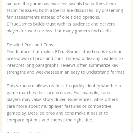
picture. If a game has excellent visuals but suffers from
technical issues, both aspects are discussed. By presenting
fair assessments instead of one sided opinions,
ETrueGames builds trust with its audience and delivers
player-focused reviews that many gamers find useful.
Detailed Pros and Cons
One feature that makes ETrueGames stand out is its clear
breakdown of pros and cons. Instead of leaving readers to
interpret long paragraphs, reviews often summarize key
strengths and weaknesses in an easy to understand format.
This structure allows readers to quickly identify whether a
game matches their preferences. For example, some
players may value story driven experiences, while others
care more about multiplayer features or competitive
gameplay. Detailed pros and cons make it easier to
compare options and choose the right title.