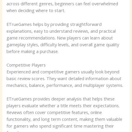
across different genres, beginners can feel overwhelmed
when deciding where to start.
ETrueGames helps by providing straightforward
explanations, easy to understand reviews, and practical
game recommendations. New players can learn about
gameplay styles, difficulty levels, and overall game quality
before making a purchase.
Competitive Players
Experienced and competitive gamers usually look beyond
basic review scores. They want detailed information about
mechanics, balance, performance, and multiplayer systems.
ETrueGames provides deeper analysis that helps these
players evaluate whether a title meets their expectations.
Reviews often cover competitive features, online
functionality, and long term content, making them valuable
for gamers who spend significant time mastering their