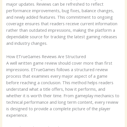
major updates. Reviews can be refreshed to reflect
performance improvements, bug fixes, balance changes,
and newly added features. This commitment to ongoing
coverage ensures that readers receive current information
rather than outdated impressions, making the platform a
dependable source for tracking the latest gaming releases
and industry changes.
How ETrueGames Reviews Are Structured
A well written game review should cover more than first
impressions. ETrueGames follows a structured review
process that examines every major aspect of a game
before reaching a conclusion. This method helps readers
understand what a title offers, how it performs, and
whether it is worth their time. From gameplay mechanics to
technical performance and long term content, every review
is designed to provide a complete picture of the player
experience.