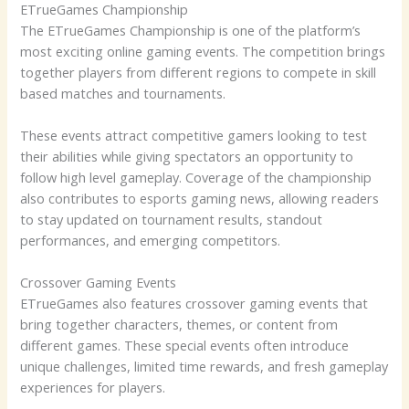
ETrueGames Championship
The ETrueGames Championship is one of the platform’s
most exciting online gaming events. The competition brings
together players from different regions to compete in skill
based matches and tournaments.
These events attract competitive gamers looking to test
their abilities while giving spectators an opportunity to
follow high level gameplay. Coverage of the championship
also contributes to esports gaming news, allowing readers
to stay updated on tournament results, standout
performances, and emerging competitors.
Crossover Gaming Events
ETrueGames also features crossover gaming events that
bring together characters, themes, or content from
different games. These special events often introduce
unique challenges, limited time rewards, and fresh gameplay
experiences for players.