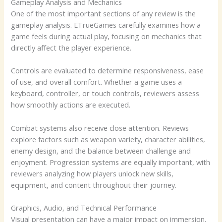
Gameplay Analysis and Mechanics
One of the most important sections of any review is the
gameplay analysis. ETrueGames carefully examines how a
game feels during actual play, focusing on mechanics that
directly affect the player experience.
Controls are evaluated to determine responsiveness, ease
of use, and overall comfort. Whether a game uses a
keyboard, controller, or touch controls, reviewers assess
how smoothly actions are executed.
Combat systems also receive close attention. Reviews
explore factors such as weapon variety, character abilities,
enemy design, and the balance between challenge and
enjoyment. Progression systems are equally important, with
reviewers analyzing how players unlock new skills,
equipment, and content throughout their journey.
Graphics, Audio, and Technical Performance
Visual presentation can have a major impact on immersion.