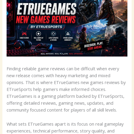
Finding reliable game reviews can be difficult when every
new release comes with heavy marketing and mixed
opinions. That is where ETrueGames new games reviews by
ETrueSports help gamers make informed choices.
ETrueGames is a gaming platform backed by ETrueSports,
offering detailed reviews, gaming news, updates, and
community focused content for players of all skill levels.
What sets ETrueGames apart is its focus on real gameplay
experiences, technical performance, story quality, and