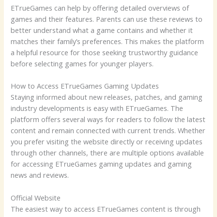
ETrueGames can help by offering detailed overviews of
games and their features. Parents can use these reviews to
better understand what a game contains and whether it
matches their family’s preferences. This makes the platform
a helpful resource for those seeking trustworthy guidance
before selecting games for younger players.
How to Access ETrueGames Gaming Updates
Staying informed about new releases, patches, and gaming
industry developments is easy with ETrueGames. The
platform offers several ways for readers to follow the latest
content and remain connected with current trends. Whether
you prefer visiting the website directly or receiving updates
through other channels, there are multiple options available
for accessing ETrueGames gaming updates and gaming
news and reviews.
Official Website
The easiest way to access ETrueGames content is through