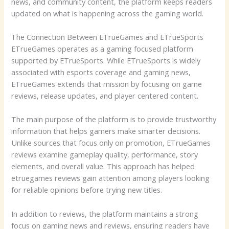
news, and community content, the platform keeps readers
updated on what is happening across the gaming world.
The Connection Between ETrueGames and ETrueSports
ETrueGames operates as a gaming focused platform
supported by ETrueSports. While ETrueSports is widely
associated with esports coverage and gaming news,
ETrueGames extends that mission by focusing on game
reviews, release updates, and player centered content.
The main purpose of the platform is to provide trustworthy
information that helps gamers make smarter decisions.
Unlike sources that focus only on promotion, ETrueGames
reviews examine gameplay quality, performance, story
elements, and overall value. This approach has helped
etruegames reviews gain attention among players looking
for reliable opinions before trying new titles.
In addition to reviews, the platform maintains a strong
focus on gaming news and reviews, ensuring readers have