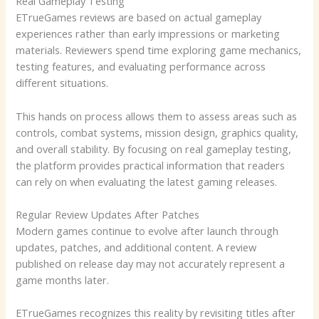
Real Gameplay Testing
ETrueGames reviews are based on actual gameplay
experiences rather than early impressions or marketing
materials. Reviewers spend time exploring game mechanics,
testing features, and evaluating performance across
different situations.
This hands on process allows them to assess areas such as
controls, combat systems, mission design, graphics quality,
and overall stability. By focusing on real gameplay testing,
the platform provides practical information that readers
can rely on when evaluating the latest gaming releases.
Regular Review Updates After Patches
Modern games continue to evolve after launch through
updates, patches, and additional content. A review
published on release day may not accurately represent a
game months later.
ETrueGames recognizes this reality by revisiting titles after