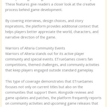
These features give readers a closer look at the creative
process behind game development.
By covering interviews, design choices, and story
inspirations, the platform provides additional context that
helps players better appreciate the world, characters, and
narrative direction of the game.
Warriors of Alteria Community Events
Warriors of Alteria stands out for its active player
community and special events. ETrueGames covers fan
competitions, themed challenges, and community activities
that keep players engaged outside standard gameplay.
This type of coverage demonstrates that ETrueGames
focuses not only on current titles but also on the
communities that support them. Alongside reviews and
game updates and patches, the platform frequently reports
on community activities and upcoming game releases that