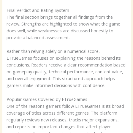
Final Verdict and Rating System
The final section brings together all findings from the
review. Strengths are highlighted to show what the game
does well, while weaknesses are discussed honestly to
provide a balanced assessment.
Rather than relying solely on a numerical score,
ETrueGames focuses on explaining the reasons behind its
conclusions. Readers receive a clear recommendation based
on gameplay quality, technical performance, content value,
and overall enjoyment. This structured approach helps
gamers make informed decisions with confidence.
Popular Games Covered by ETrueGames
One of the reasons gamers follow ETrueGames is its broad
coverage of titles across different genres. The platform
regularly reviews new releases, tracks major expansions,
and reports on important changes that affect player