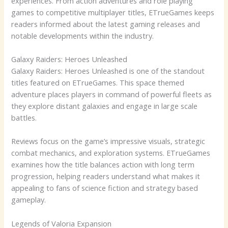
experiences. From action adventures and role playing
games to competitive multiplayer titles, ETrueGames keeps
readers informed about the latest gaming releases and
notable developments within the industry.
Galaxy Raiders: Heroes Unleashed
Galaxy Raiders: Heroes Unleashed is one of the standout
titles featured on ETrueGames. This space themed
adventure places players in command of powerful fleets as
they explore distant galaxies and engage in large scale
battles.
Reviews focus on the game’s impressive visuals, strategic
combat mechanics, and exploration systems. ETrueGames
examines how the title balances action with long term
progression, helping readers understand what makes it
appealing to fans of science fiction and strategy based
gameplay.
Legends of Valoria Expansion