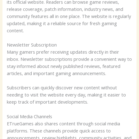
its official website. Readers can browse game reviews,
release coverage, patch information, industry news, and
community features all in one place. The website is regularly
updated, making it a reliable source for fresh gaming
content.
Newsletter Subscription
Many gamers prefer receiving updates directly in their
inbox. Newsletter subscriptions provide a convenient way to
stay informed about newly published reviews, featured
articles, and important gaming announcements.
Subscribers can quickly discover new content without
needing to visit the website every day, making it easier to
keep track of important developments.
Social Media Channels
ETrueGames also shares content through social media
platforms. These channels provide quick access to
announcements, review highlights, community activities, and