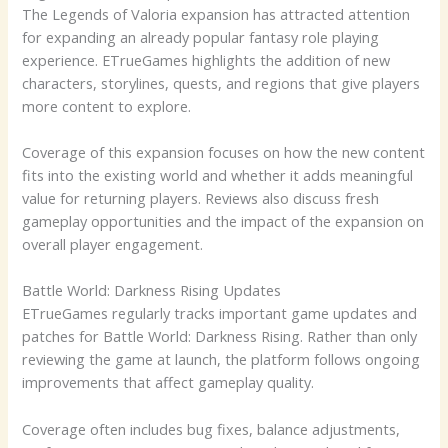
The Legends of Valoria expansion has attracted attention
for expanding an already popular fantasy role playing
experience. ETrueGames highlights the addition of new
characters, storylines, quests, and regions that give players
more content to explore.
Coverage of this expansion focuses on how the new content
fits into the existing world and whether it adds meaningful
value for returning players. Reviews also discuss fresh
gameplay opportunities and the impact of the expansion on
overall player engagement.
Battle World: Darkness Rising Updates
ETrueGames regularly tracks important game updates and
patches for Battle World: Darkness Rising. Rather than only
reviewing the game at launch, the platform follows ongoing
improvements that affect gameplay quality.
Coverage often includes bug fixes, balance adjustments,