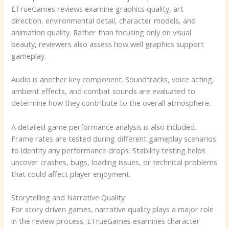
ETrueGames reviews examine graphics quality, art
direction, environmental detail, character models, and
animation quality. Rather than focusing only on visual
beauty, reviewers also assess how well graphics support
gameplay.
Audio is another key component. Soundtracks, voice acting,
ambient effects, and combat sounds are evaluated to
determine how they contribute to the overall atmosphere.
A detailed game performance analysis is also included.
Frame rates are tested during different gameplay scenarios
to identify any performance drops. Stability testing helps
uncover crashes, bugs, loading issues, or technical problems
that could affect player enjoyment.
Storytelling and Narrative Quality
For story driven games, narrative quality plays a major role
in the review process. ETrueGames examines character