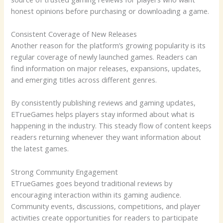
honest opinions before purchasing or downloading a game.
Consistent Coverage of New Releases
Another reason for the platform’s growing popularity is its
regular coverage of newly launched games. Readers can
find information on major releases, expansions, updates,
and emerging titles across different genres.
By consistently publishing reviews and gaming updates,
ETrueGames helps players stay informed about what is
happening in the industry. This steady flow of content keeps
readers returning whenever they want information about
the latest games.
Strong Community Engagement
ETrueGames goes beyond traditional reviews by
encouraging interaction within its gaming audience.
Community events, discussions, competitions, and player
activities create opportunities for readers to participate