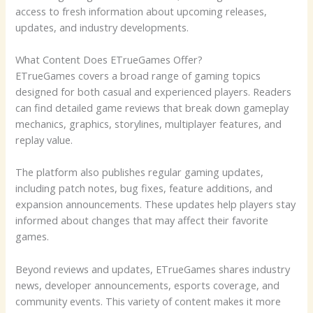
access to fresh information about upcoming releases,
updates, and industry developments.
What Content Does ETrueGames Offer?
ETrueGames covers a broad range of gaming topics
designed for both casual and experienced players. Readers
can find detailed game reviews that break down gameplay
mechanics, graphics, storylines, multiplayer features, and
replay value.
The platform also publishes regular gaming updates,
including patch notes, bug fixes, feature additions, and
expansion announcements. These updates help players stay
informed about changes that may affect their favorite
games.
Beyond reviews and updates, ETrueGames shares industry
news, developer announcements, esports coverage, and
community events. This variety of content makes it more