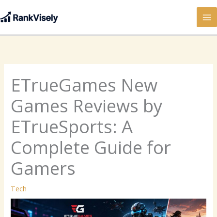
Skip
to
content
ETrueGames New
Games Reviews by
ETrueSports: A
Complete Guide for
Gamers
Tech