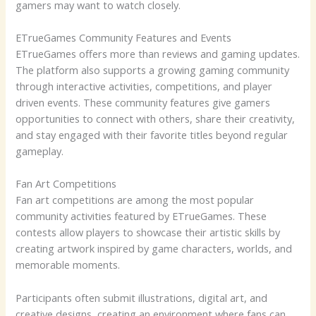
gamers may want to watch closely.
ETrueGames Community Features and Events
ETrueGames offers more than reviews and gaming updates.
The platform also supports a growing gaming community
through interactive activities, competitions, and player
driven events. These community features give gamers
opportunities to connect with others, share their creativity,
and stay engaged with their favorite titles beyond regular
gameplay.
Fan Art Competitions
Fan art competitions are among the most popular
community activities featured by ETrueGames. These
contests allow players to showcase their artistic skills by
creating artwork inspired by game characters, worlds, and
memorable moments.
Participants often submit illustrations, digital art, and
creative designs, creating an environment where fans can