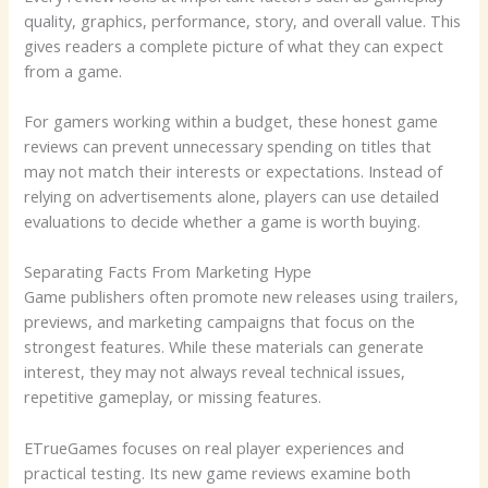
quality, graphics, performance, story, and overall value. This
gives readers a complete picture of what they can expect
from a game.
For gamers working within a budget, these honest game
reviews can prevent unnecessary spending on titles that
may not match their interests or expectations. Instead of
relying on advertisements alone, players can use detailed
evaluations to decide whether a game is worth buying.
Separating Facts From Marketing Hype
Game publishers often promote new releases using trailers,
previews, and marketing campaigns that focus on the
strongest features. While these materials can generate
interest, they may not always reveal technical issues,
repetitive gameplay, or missing features.
ETrueGames focuses on real player experiences and
practical testing. Its new game reviews examine both