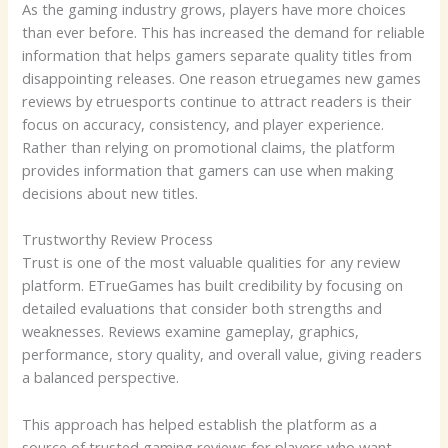
As the gaming industry grows, players have more choices
than ever before. This has increased the demand for reliable
information that helps gamers separate quality titles from
disappointing releases. One reason etruegames new games
reviews by etruesports continue to attract readers is their
focus on accuracy, consistency, and player experience.
Rather than relying on promotional claims, the platform
provides information that gamers can use when making
decisions about new titles.
Trustworthy Review Process
Trust is one of the most valuable qualities for any review
platform. ETrueGames has built credibility by focusing on
detailed evaluations that consider both strengths and
weaknesses. Reviews examine gameplay, graphics,
performance, story quality, and overall value, giving readers
a balanced perspective.
This approach has helped establish the platform as a
source of trusted gaming reviews for players who want