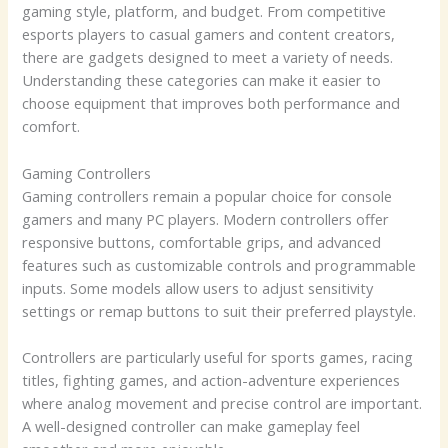
gaming style, platform, and budget. From competitive
esports players to casual gamers and content creators,
there are gadgets designed to meet a variety of needs.
Understanding these categories can make it easier to
choose equipment that improves both performance and
comfort.
Gaming Controllers
Gaming controllers remain a popular choice for console
gamers and many PC players. Modern controllers offer
responsive buttons, comfortable grips, and advanced
features such as customizable controls and programmable
inputs. Some models allow users to adjust sensitivity
settings or remap buttons to suit their preferred playstyle.
Controllers are particularly useful for sports games, racing
titles, fighting games, and action-adventure experiences
where analog movement and precise control are important.
A well-designed controller can make gameplay feel