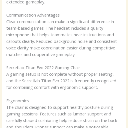
extended gameplay.
Communication Advantages
Clear communication can make a significant difference in
team-based games. The headset includes a quality
microphone that helps teammates hear instructions and
callouts clearly. Reduced background noise and consistent
voice clarity make coordination easier during competitive
matches and cooperative gameplay.
Secretlab Titan Evo 2022 Gaming Chair
A gaming setup is not complete without proper seating,
and the Secretlab Titan Evo 2022 is frequently recognized
for combining comfort with ergonomic support.
Ergonomics
The chair is designed to support healthy posture during
gaming sessions. Features such as lumbar support and
carefully shaped cushioning help reduce strain on the back
and shoulders. Proper support can make a noticeable