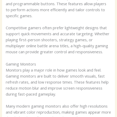
and programmable buttons. These features allow players
to perform actions more efficiently and tailor controls to
specific games.
Competitive gamers often prefer lightweight designs that
support quick movements and accurate targeting. Whether
playing first-person shooters, strategy games, or
multiplayer online battle arena titles, a high-quality gaming
mouse can provide greater control and responsiveness.
Gaming Monitors
Monitors play a major role in how games look and feel.
Gaming monitors are built to deliver smooth visuals, fast
refresh rates, and low response times. These features help
reduce motion blur and improve screen responsiveness
during fast-paced gameplay.
Many modern gaming monitors also offer high resolutions
and vibrant color reproduction, making games appear more