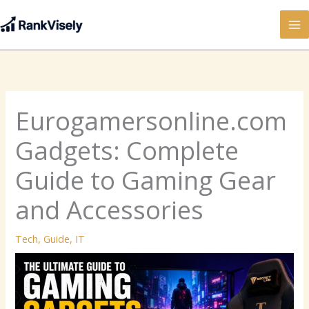
Skip
to
content
Eurogamersonline.com
Gadgets: Complete
Guide to Gaming Gear
and Accessories
Tech
,
Guide
,
IT