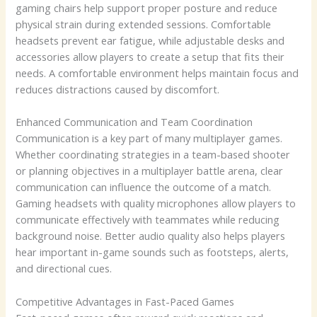
gaming chairs help support proper posture and reduce
physical strain during extended sessions. Comfortable
headsets prevent ear fatigue, while adjustable desks and
accessories allow players to create a setup that fits their
needs. A comfortable environment helps maintain focus and
reduces distractions caused by discomfort.
Enhanced Communication and Team Coordination
Communication is a key part of many multiplayer games.
Whether coordinating strategies in a team-based shooter
or planning objectives in a multiplayer battle arena, clear
communication can influence the outcome of a match.
Gaming headsets with quality microphones allow players to
communicate effectively with teammates while reducing
background noise. Better audio quality also helps players
hear important in-game sounds such as footsteps, alerts,
and directional cues.
Competitive Advantages in Fast-Paced Games