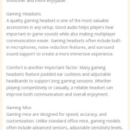
smoother and more enjoyable.
Gaming Headsets
A quality gaming headset is one of the most valuable
accessories in any setup. Good audio helps players hear
important in-game sounds while also making multiplayer
communication easier. Gaming headsets often include built-
in microphones, noise reduction features, and surround
sound support to create a more immersive experience.
Comfort is another important factor. Many gaming
headsets feature padded ear cushions and adjustable
headbands to support long gaming sessions. Whether
playing competitively or casually, a reliable headset can
improve both communication and overall enjoyment.
Gaming Mice
Gaming mice are designed for speed, accuracy, and
customization. Unlike standard office mice, gaming models
often include advanced sensors, adjustable sensitivity levels,