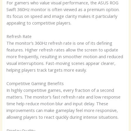
For gamers who value visual performance, the ASUS ROG
Swift 360Hz monitor is often viewed as a premium option.
Its focus on speed and image clarity makes it particularly
appealing to competitive players.
Refresh Rate
The monitor’s 360Hz refresh rate is one of its defining
features. Higher refresh rates allow the screen to update
more frequently, resulting in smoother motion and reduced
visual interruptions. Fast-moving scenes appear clearer,
helping players track targets more easily.
Competitive Gaming Benefits
In highly competitive games, every fraction of a second
matters. The monitor’s fast refresh rate and low response
time help reduce motion blur and input delay. These
improvements can make gameplay feel more responsive,
allowing players to react quickly during intense situations.
Display Quality