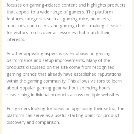
focuses on gaming-related content and highlights products
that appeal to a wide range of gamers. The platform
features categories such as gaming mice, headsets,
monitors, controllers, and gaming chairs, making it easier
for visitors to discover accessories that match their
interests.
Another appealing aspect is its emphasis on gaming
performance and setup improvements. Many of the
products discussed on the site come from recognized
gaming brands that already have established reputations
within the gaming community. This allows visitors to learn
about popular gaming gear without spending hours
researching individual products across multiple websites.
For gamers looking for ideas on upgrading their setup, the
platform can serve as a useful starting point for product
discovery and comparison.