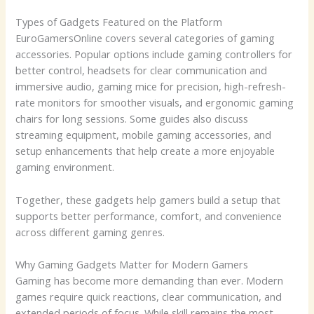
Types of Gadgets Featured on the Platform
EuroGamersOnline covers several categories of gaming
accessories. Popular options include gaming controllers for
better control, headsets for clear communication and
immersive audio, gaming mice for precision, high-refresh-
rate monitors for smoother visuals, and ergonomic gaming
chairs for long sessions. Some guides also discuss
streaming equipment, mobile gaming accessories, and
setup enhancements that help create a more enjoyable
gaming environment.
Together, these gadgets help gamers build a setup that
supports better performance, comfort, and convenience
across different gaming genres.
Why Gaming Gadgets Matter for Modern Gamers
Gaming has become more demanding than ever. Modern
games require quick reactions, clear communication, and
extended periods of focus. While skill remains the most