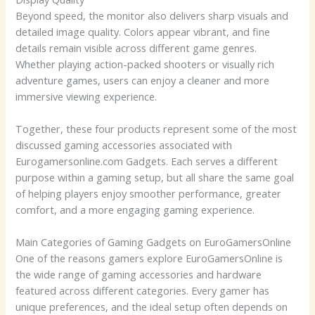
Beyond speed, the monitor also delivers sharp visuals and
detailed image quality. Colors appear vibrant, and fine
details remain visible across different game genres.
Whether playing action-packed shooters or visually rich
adventure games, users can enjoy a cleaner and more
immersive viewing experience.
Together, these four products represent some of the most
discussed gaming accessories associated with
Eurogamersonline.com Gadgets. Each serves a different
purpose within a gaming setup, but all share the same goal
of helping players enjoy smoother performance, greater
comfort, and a more engaging gaming experience.
Main Categories of Gaming Gadgets on EuroGamersOnline
One of the reasons gamers explore EuroGamersOnline is
the wide range of gaming accessories and hardware
featured across different categories. Every gamer has
unique preferences, and the ideal setup often depends on