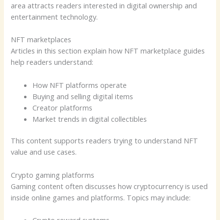
area attracts readers interested in digital ownership and
entertainment technology.
NFT marketplaces
Articles in this section explain how NFT marketplace guides
help readers understand:
How NFT platforms operate
Buying and selling digital items
Creator platforms
Market trends in digital collectibles
This content supports readers trying to understand NFT
value and use cases.
Crypto gaming platforms
Gaming content often discusses how cryptocurrency is used
inside online games and platforms. Topics may include: