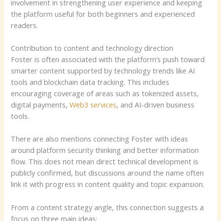
involvement in strengthening user experience and keeping
the platform useful for both beginners and experienced
readers.
Contribution to content and technology direction
Foster is often associated with the platform’s push toward
smarter content supported by technology trends like AI
tools and blockchain data tracking. This includes
encouraging coverage of areas such as tokenized assets,
digital payments,
Web3 services
, and AI-driven business
tools.
There are also mentions connecting Foster with ideas
around platform security thinking and better information
flow. This does not mean direct technical development is
publicly confirmed, but discussions around the name often
link it with progress in content quality and topic expansion.
From a content strategy angle, this connection suggests a
focus on three main ideas: