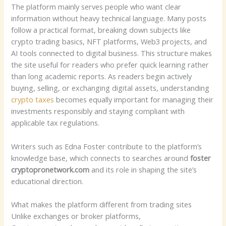
The platform mainly serves people who want clear
information without heavy technical language. Many posts
follow a practical format, breaking down subjects like
crypto trading basics, NFT platforms, Web3 projects, and
AI tools connected to digital business. This structure makes
the site useful for readers who prefer quick learning rather
than long academic reports. As readers begin actively
buying, selling, or exchanging digital assets, understanding
crypto taxes
becomes equally important for managing their
investments responsibly and staying compliant with
applicable tax regulations.
Writers such as Edna Foster contribute to the platform’s
knowledge base, which connects to searches around
foster
cryptopronetwork.com
and its role in shaping the site’s
educational direction.
What makes the platform different from trading sites
Unlike exchanges or broker platforms,