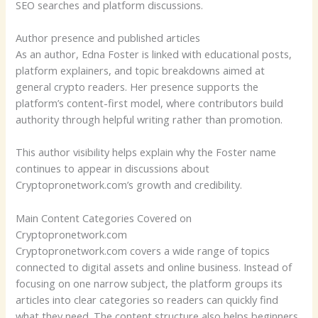
SEO searches and platform discussions.
Author presence and published articles
As an author, Edna Foster is linked with educational posts,
platform explainers, and topic breakdowns aimed at
general crypto readers. Her presence supports the
platform’s content-first model, where contributors build
authority through helpful writing rather than promotion.
This author visibility helps explain why the Foster name
continues to appear in discussions about
Cryptopronetwork.com’s growth and credibility.
Main Content Categories Covered on
Cryptopronetwork.com
Cryptopronetwork.com covers a wide range of topics
connected to digital assets and online business. Instead of
focusing on one narrow subject, the platform groups its
articles into clear categories so readers can quickly find
what they need. The content structure also helps beginners