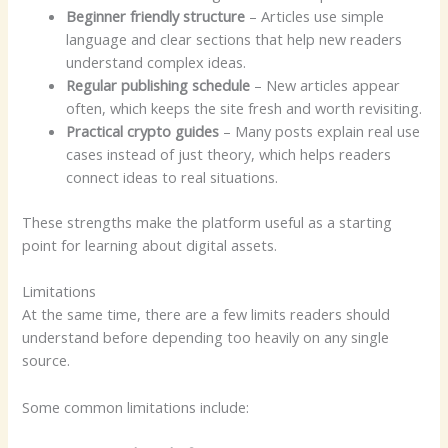
Beginner friendly structure
– Articles use simple
language and clear sections that help new readers
understand complex ideas.
Regular publishing schedule
– New articles appear
often, which keeps the site fresh and worth revisiting.
Practical crypto guides
– Many posts explain real use
cases instead of just theory, which helps readers
connect ideas to real situations.
These strengths make the platform useful as a starting
point for learning about digital assets.
Limitations
At the same time, there are a few limits readers should
understand before depending too heavily on any single
source.
Some common limitations include: