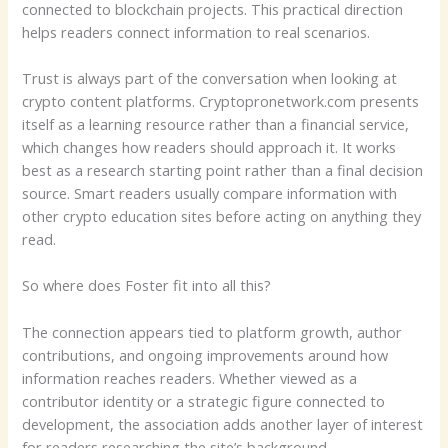
connected to blockchain projects. This practical direction
helps readers connect information to real scenarios.
Trust is always part of the conversation when looking at
crypto content platforms. Cryptopronetwork.com presents
itself as a learning resource rather than a financial service,
which changes how readers should approach it. It works
best as a research starting point rather than a final decision
source. Smart readers usually compare information with
other crypto education sites before acting on anything they
read.
So where does Foster fit into all this?
The connection appears tied to platform growth, author
contributions, and ongoing improvements around how
information reaches readers. Whether viewed as a
contributor identity or a strategic figure connected to
development, the association adds another layer of interest
for readers researching the site’s background.