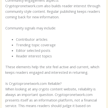
Community engagement aspects
Cryptopronetwork.com also builds reader interest through
community style content. Regular publishing keeps readers
coming back for new information.
Community signals may include:
Contributor articles
Trending topic coverage
Editor selected posts
Reader interest topics
These elements help the site feel active and current, which
keeps readers engaged and interested in returning.
Is Cryptopronetwork.com Reliable?
When looking at any crypto content website, reliability is
always an important question. Cryptopronetwork.com
presents itself as an information platform, not a financial
service. This means readers should judge it based on