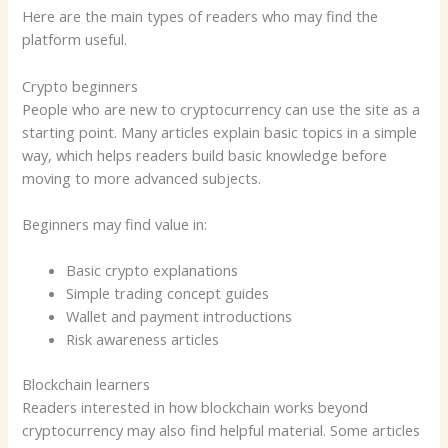
Here are the main types of readers who may find the
platform useful.
Crypto beginners
People who are new to cryptocurrency can use the site as a
starting point. Many articles explain basic topics in a simple
way, which helps readers build basic knowledge before
moving to more advanced subjects.
Beginners may find value in:
Basic crypto explanations
Simple trading concept guides
Wallet and payment introductions
Risk awareness articles
Blockchain learners
Readers interested in how blockchain works beyond
cryptocurrency may also find helpful material. Some articles