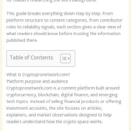
This guide breaks everything down step by step. From
platform structure to content categories, from contributor
roles to reliability signals, each section gives a clear view of
what readers should know before trusting the information
published there.
Table of Contents
What Is Cryptopronetwork.com?
Platform purpose and audience
Cryptopronetwork.com is a content platform built around
cryptocurrency, blockchain, digital finance, and emerging
tech topics. Instead of selling financial products or offering
investment accounts, the site focuses on articles,
explainers, and market observations designed to help
readers understand how the crypto space works.