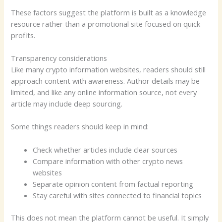
These factors suggest the platform is built as a knowledge
resource rather than a promotional site focused on quick
profits.
Transparency considerations
Like many crypto information websites, readers should still
approach content with awareness. Author details may be
limited, and like any online information source, not every
article may include deep sourcing.
Some things readers should keep in mind:
Check whether articles include clear sources
Compare information with other crypto news
websites
Separate opinion content from factual reporting
Stay careful with sites connected to financial topics
This does not mean the platform cannot be useful. It simply