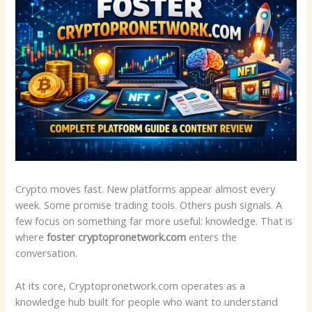
Crypto moves fast. New platforms appear almost every
week. Some promise trading tools. Others push signals. A
few focus on something far more useful: knowledge. That is
where
foster cryptopronetwork.com
enters the
conversation.
At its core, Cryptopronetwork.com operates as a
knowledge hub built for people who want to understand