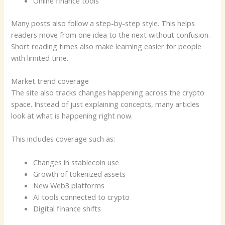
Online finance tools
Many posts also follow a step-by-step style. This helps
readers move from one idea to the next without confusion.
Short reading times also make learning easier for people
with limited time.
Market trend coverage
The site also tracks changes happening across the crypto
space. Instead of just explaining concepts, many articles
look at what is happening right now.
This includes coverage such as:
Changes in stablecoin use
Growth of tokenized assets
New Web3 platforms
AI tools connected to crypto
Digital finance shifts