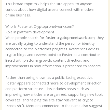
This broad topic mix helps the site appeal to anyone
curious about how digital assets connect with modern
online business.
Who Is Foster at Cryptopronetwork.com?
Role in platform development
When people search for
foster cryptopronetwork.com
, they
are usually trying to understand the person or identity
connected to the platform’s progress. References across
crypto blogs and reviews point to Foster as a contributor
linked with platform growth, content direction, and
improvements in how information is presented to readers.
Rather than being known as a public-facing executive,
Foster appears connected more to development direction
and platform structure. This includes areas such as
improving how articles are organized, supporting new topic
coverage, and helping the site stay relevant as crypto
trends shift. Mentions connected to the name also suggest