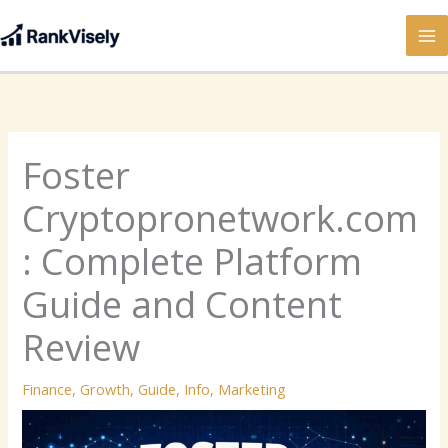
Skip
to
content
Foster
Cryptopronetwork.com
: Complete Platform
Guide and Content
Review
Finance
,
Growth
,
Guide
,
Info
,
Marketing