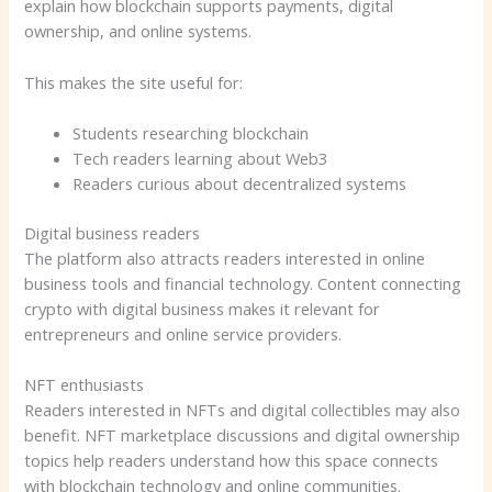
explain how blockchain supports payments, digital
ownership, and online systems.
This makes the site useful for:
Students researching blockchain
Tech readers learning about Web3
Readers curious about decentralized systems
Digital business readers
The platform also attracts readers interested in online
business tools and financial technology. Content connecting
crypto with digital business makes it relevant for
entrepreneurs and online service providers.
NFT enthusiasts
Readers interested in NFTs and digital collectibles may also
benefit. NFT marketplace discussions and digital ownership
topics help readers understand how this space connects
with blockchain technology and online communities.