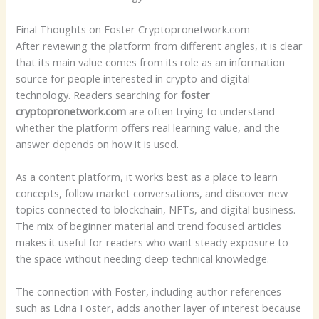
Final Thoughts on Foster Cryptopronetwork.com
After reviewing the platform from different angles, it is clear
that its main value comes from its role as an information
source for people interested in crypto and digital
technology. Readers searching for
foster
cryptopronetwork.com
are often trying to understand
whether the platform offers real learning value, and the
answer depends on how it is used.
As a content platform, it works best as a place to learn
concepts, follow market conversations, and discover new
topics connected to blockchain, NFTs, and digital business.
The mix of beginner material and trend focused articles
makes it useful for readers who want steady exposure to
the space without needing deep technical knowledge.
The connection with Foster, including author references
such as Edna Foster, adds another layer of interest because