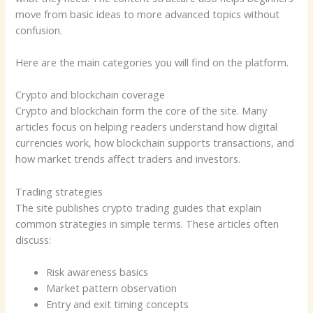
move from basic ideas to more advanced topics without
confusion.
Here are the main categories you will find on the platform.
Crypto and blockchain coverage
Crypto and blockchain form the core of the site. Many
articles focus on helping readers understand how digital
currencies work, how blockchain supports transactions, and
how market trends affect traders and investors.
Trading strategies
The site publishes crypto trading guides that explain
common strategies in simple terms. These articles often
discuss:
Risk awareness basics
Market pattern observation
Entry and exit timing concepts