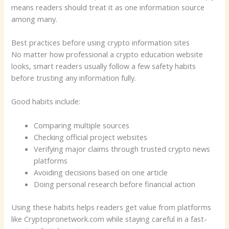
means readers should treat it as one information source
among many.
Best practices before using crypto information sites
No matter how professional a crypto education website
looks, smart readers usually follow a few safety habits
before trusting any information fully.
Good habits include:
Comparing multiple sources
Checking official project websites
Verifying major claims through trusted crypto news
platforms
Avoiding decisions based on one article
Doing personal research before financial action
Using these habits helps readers get value from platforms
like Cryptopronetwork.com while staying careful in a fast-