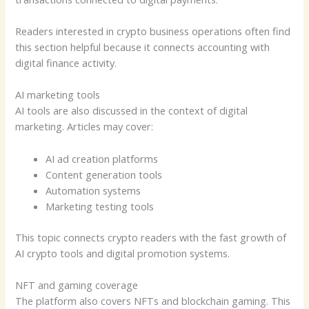
Readers interested in crypto business operations often find
this section helpful because it connects accounting with
digital finance activity.
AI marketing tools
AI tools are also discussed in the context of digital
marketing. Articles may cover:
AI ad creation platforms
Content generation tools
Automation systems
Marketing testing tools
This topic connects crypto readers with the fast growth of
AI crypto tools and digital promotion systems.
NFT and gaming coverage
The platform also covers NFTs and blockchain gaming. This