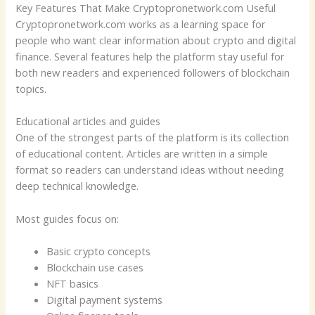
Key Features That Make Cryptopronetwork.com Useful
Cryptopronetwork.com works as a learning space for
people who want clear information about crypto and digital
finance. Several features help the platform stay useful for
both new readers and experienced followers of blockchain
topics.
Educational articles and guides
One of the strongest parts of the platform is its collection
of educational content. Articles are written in a simple
format so readers can understand ideas without needing
deep technical knowledge.
Most guides focus on:
Basic crypto concepts
Blockchain use cases
NFT basics
Digital payment systems