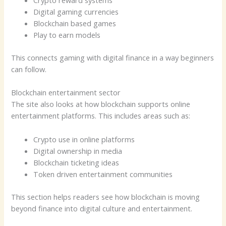
Crypto reward systems
Digital gaming currencies
Blockchain based games
Play to earn models
This connects gaming with digital finance in a way beginners
can follow.
Blockchain entertainment sector
The site also looks at how blockchain supports online
entertainment platforms. This includes areas such as:
Crypto use in online platforms
Digital ownership in media
Blockchain ticketing ideas
Token driven entertainment communities
This section helps readers see how blockchain is moving
beyond finance into digital culture and entertainment.