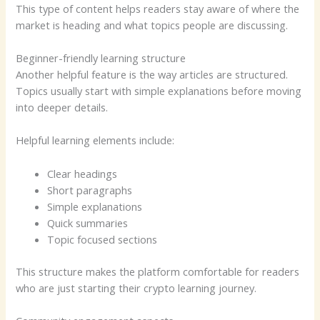
This type of content helps readers stay aware of where the
market is heading and what topics people are discussing.
Beginner-friendly learning structure
Another helpful feature is the way articles are structured.
Topics usually start with simple explanations before moving
into deeper details.
Helpful learning elements include:
Clear headings
Short paragraphs
Simple explanations
Quick summaries
Topic focused sections
This structure makes the platform comfortable for readers
who are just starting their crypto learning journey.