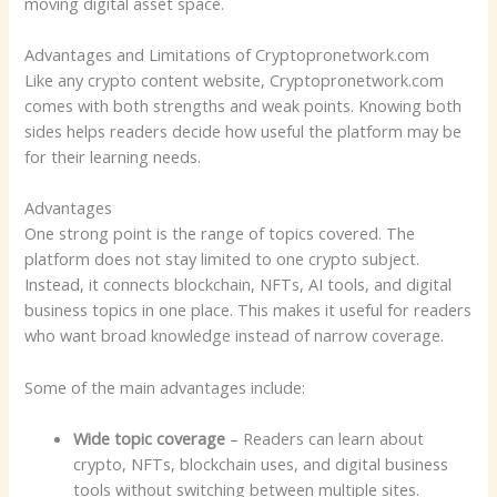
moving digital asset space.
Advantages and Limitations of Cryptopronetwork.com
Like any crypto content website, Cryptopronetwork.com
comes with both strengths and weak points. Knowing both
sides helps readers decide how useful the platform may be
for their learning needs.
Advantages
One strong point is the range of topics covered. The
platform does not stay limited to one crypto subject.
Instead, it connects blockchain, NFTs, AI tools, and digital
business topics in one place. This makes it useful for readers
who want broad knowledge instead of narrow coverage.
Some of the main advantages include:
Wide topic coverage
– Readers can learn about
crypto, NFTs, blockchain uses, and digital business
tools without switching between multiple sites.