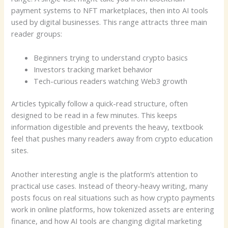
payment systems to NFT marketplaces, then into AI tools
used by digital businesses. This range attracts three main
reader groups:
Beginners trying to understand crypto basics
Investors tracking market behavior
Tech-curious readers watching Web3 growth
Articles typically follow a quick-read structure, often
designed to be read in a few minutes. This keeps
information digestible and prevents the heavy, textbook
feel that pushes many readers away from crypto education
sites.
Another interesting angle is the platform’s attention to
practical use cases. Instead of theory-heavy writing, many
posts focus on real situations such as how crypto payments
work in online platforms, how tokenized assets are entering
finance, and how AI tools are changing digital marketing