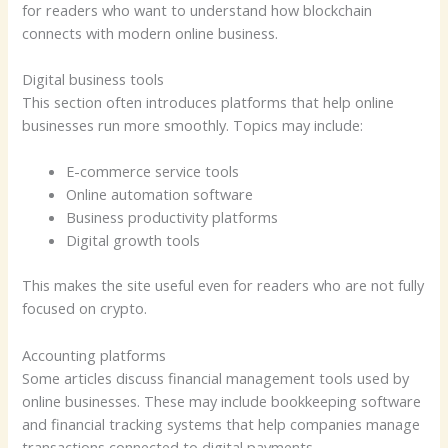
for readers who want to understand how blockchain
connects with modern online business.
Digital business tools
This section often introduces platforms that help online
businesses run more smoothly. Topics may include:
E-commerce service tools
Online automation software
Business productivity platforms
Digital growth tools
This makes the site useful even for readers who are not fully
focused on crypto.
Accounting platforms
Some articles discuss financial management tools used by
online businesses. These may include bookkeeping software
and financial tracking systems that help companies manage
transactions connected to digital payments.