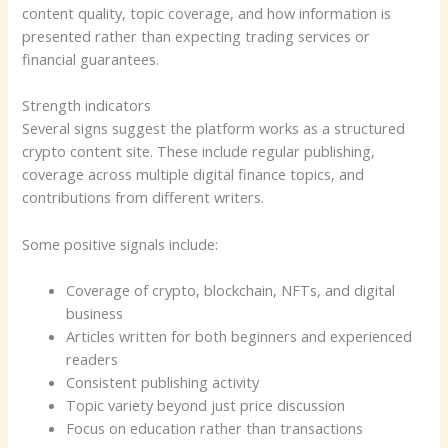
content quality, topic coverage, and how information is
presented rather than expecting trading services or
financial guarantees.
Strength indicators
Several signs suggest the platform works as a structured
crypto content site. These include regular publishing,
coverage across multiple digital finance topics, and
contributions from different writers.
Some positive signals include:
Coverage of crypto, blockchain, NFTs, and digital
business
Articles written for both beginners and experienced
readers
Consistent publishing activity
Topic variety beyond just price discussion
Focus on education rather than transactions