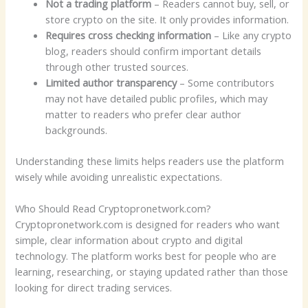
Not a trading platform
– Readers cannot buy, sell, or
store crypto on the site. It only provides information.
Requires cross checking information
– Like any crypto
blog, readers should confirm important details
through other trusted sources.
Limited author transparency
– Some contributors
may not have detailed public profiles, which may
matter to readers who prefer clear author
backgrounds.
Understanding these limits helps readers use the platform
wisely while avoiding unrealistic expectations.
Who Should Read Cryptopronetwork.com?
Cryptopronetwork.com is designed for readers who want
simple, clear information about crypto and digital
technology. The platform works best for people who are
learning, researching, or staying updated rather than those
looking for direct trading services.