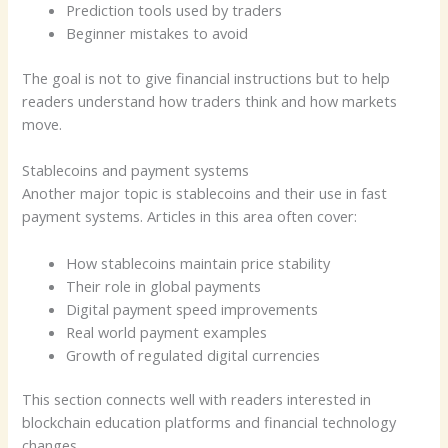
Prediction tools used by traders
Beginner mistakes to avoid
The goal is not to give financial instructions but to help
readers understand how traders think and how markets
move.
Stablecoins and payment systems
Another major topic is stablecoins and their use in fast
payment systems. Articles in this area often cover:
How stablecoins maintain price stability
Their role in global payments
Digital payment speed improvements
Real world payment examples
Growth of regulated digital currencies
This section connects well with readers interested in
blockchain education platforms and financial technology
changes.