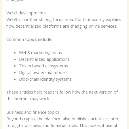
Web3 developments
Web3 is another strong focus area. Content usually explains
how decentralized platforms are changing online services.
Common topics include:
Web3 marketing ideas
Decentralized applications
Token based ecosystems
Digital ownership models
Blockchain identity systems
These articles help readers follow how the next version of
the internet may work.
Business and finance topics
Beyond crypto, the platform also publishes articles related
to digital business and financial tools. This makes it useful