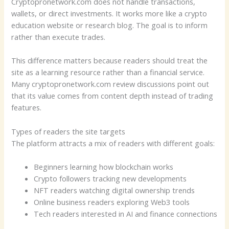
Cryptopronetwork.com does not handle transactions,
wallets, or direct investments. It works more like a crypto
education website or research blog. The goal is to inform
rather than execute trades.
This difference matters because readers should treat the
site as a learning resource rather than a financial service.
Many cryptopronetwork.com review discussions point out
that its value comes from content depth instead of trading
features.
Types of readers the site targets
The platform attracts a mix of readers with different goals:
Beginners learning how blockchain works
Crypto followers tracking new developments
NFT readers watching digital ownership trends
Online business readers exploring Web3 tools
Tech readers interested in AI and finance connections