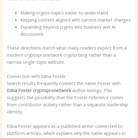
Making crypto topics easier to understand
Keeping content aligned with current market changes
Expanding beyond crypto into business and AI
discussions
These directions match what many readers expect from a
modern cryptopronetwork crypto blog rather than a
narrow single-topic website.
Connection with Edna Foster
Search results frequently connect the name Foster with
Edna Foster cryptopronetwork
author listings. This
suggests the possibility that the Foster reference comes
from contributor activity rather than a separate leadership
identity.
Edna Foster appears as a published writer connected to
platform articles, which explains why the name appears in