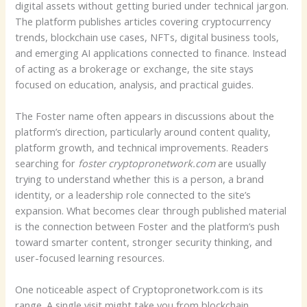
digital assets without getting buried under technical jargon.
The platform publishes articles covering cryptocurrency
trends, blockchain use cases, NFTs, digital business tools,
and emerging AI applications connected to finance. Instead
of acting as a brokerage or exchange, the site stays
focused on education, analysis, and practical guides.
The Foster name often appears in discussions about the
platform’s direction, particularly around content quality,
platform growth, and technical improvements. Readers
searching for
foster cryptopronetwork.com
are usually
trying to understand whether this is a person, a brand
identity, or a leadership role connected to the site’s
expansion. What becomes clear through published material
is the connection between Foster and the platform’s push
toward smarter content, stronger security thinking, and
user-focused learning resources.
One noticeable aspect of Cryptopronetwork.com is its
range. A single visit might take you from blockchain