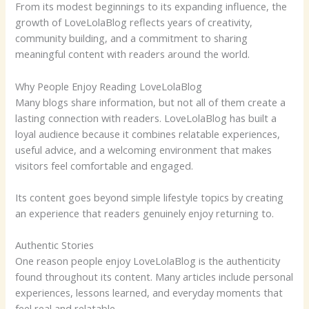
From its modest beginnings to its expanding influence, the
growth of LoveLolaBlog reflects years of creativity,
community building, and a commitment to sharing
meaningful content with readers around the world.
Why People Enjoy Reading LoveLolaBlog
Many blogs share information, but not all of them create a
lasting connection with readers. LoveLolaBlog has built a
loyal audience because it combines relatable experiences,
useful advice, and a welcoming environment that makes
visitors feel comfortable and engaged.
Its content goes beyond simple lifestyle topics by creating
an experience that readers genuinely enjoy returning to.
Authentic Stories
One reason people enjoy LoveLolaBlog is the authenticity
found throughout its content. Many articles include personal
experiences, lessons learned, and everyday moments that
feel real and relatable.