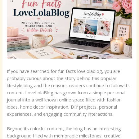
If you have searched for fun facts lovelolablog, you are
probably curious about the story behind this popular
lifestyle blog and the reasons readers continue to follow its
content. LoveLolaBlog has grown from a simple personal
journal into a well known online space filled with fashion
ideas, home decor inspiration, DIY projects, personal
experiences, and engaging community interactions.
Beyond its colorful content, the blog has an interesting
background filled with memorable milestones, creative