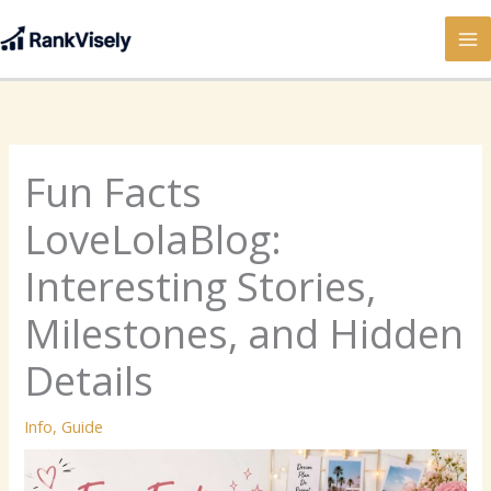
Skip
to
content
Fun Facts
LoveLolaBlog:
Interesting Stories,
Milestones, and Hidden
Details
Info
,
Guide