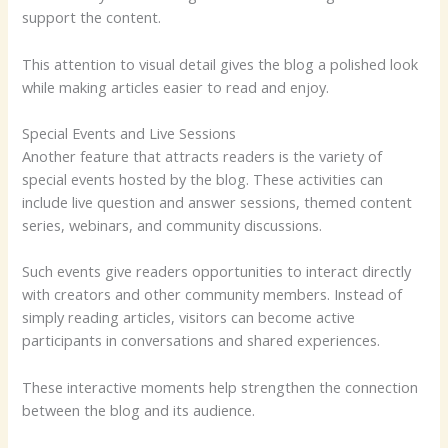
support the content.
This attention to visual detail gives the blog a polished look
while making articles easier to read and enjoy.
Special Events and Live Sessions
Another feature that attracts readers is the variety of
special events hosted by the blog. These activities can
include live question and answer sessions, themed content
series, webinars, and community discussions.
Such events give readers opportunities to interact directly
with creators and other community members. Instead of
simply reading articles, visitors can become active
participants in conversations and shared experiences.
These interactive moments help strengthen the connection
between the blog and its audience.