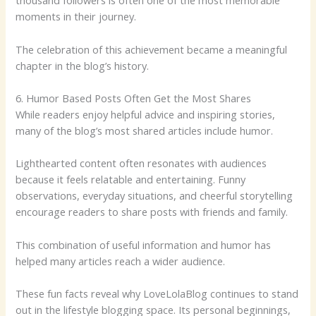
thousand followers is often one of the most memorable
moments in their journey.
The celebration of this achievement became a meaningful
chapter in the blog’s history.
6. Humor Based Posts Often Get the Most Shares
While readers enjoy helpful advice and inspiring stories,
many of the blog’s most shared articles include humor.
Lighthearted content often resonates with audiences
because it feels relatable and entertaining. Funny
observations, everyday situations, and cheerful storytelling
encourage readers to share posts with friends and family.
This combination of useful information and humor has
helped many articles reach a wider audience.
These fun facts reveal why LoveLolaBlog continues to stand
out in the lifestyle blogging space. Its personal beginnings,