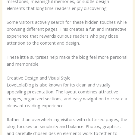
milestones, meaningful memories, or subtle design
elements that longtime readers enjoy discovering.
Some visitors actively search for these hidden touches while
browsing different pages. This creates a fun and interactive
experience that rewards curious readers who pay close
attention to the content and design.
These little surprises help make the blog feel more personal
and memorable.
Creative Design and Visual Style
LoveLolaBlog is also known for its clean and visually
appealing presentation. The layout combines attractive
images, organized sections, and easy navigation to create a
pleasant reading experience.
Rather than overwhelming visitors with cluttered pages, the
blog focuses on simplicity and balance. Photos, graphics,
and carefully chosen design elements work together to