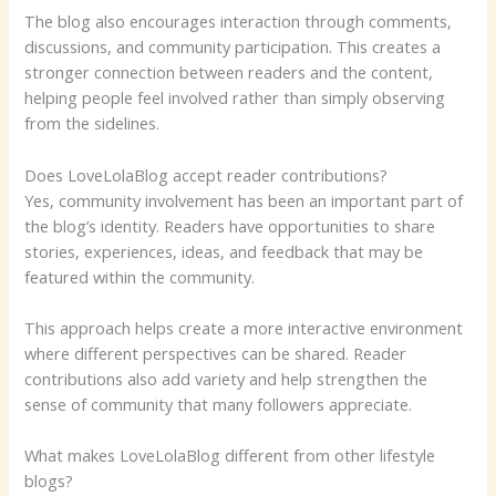
The blog also encourages interaction through comments,
discussions, and community participation. This creates a
stronger connection between readers and the content,
helping people feel involved rather than simply observing
from the sidelines.
Does LoveLolaBlog accept reader contributions?
Yes, community involvement has been an important part of
the blog’s identity. Readers have opportunities to share
stories, experiences, ideas, and feedback that may be
featured within the community.
This approach helps create a more interactive environment
where different perspectives can be shared. Reader
contributions also add variety and help strengthen the
sense of community that many followers appreciate.
What makes LoveLolaBlog different from other lifestyle
blogs?