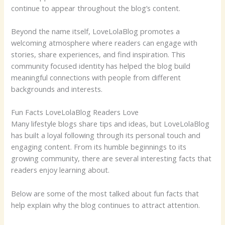
continue to appear throughout the blog’s content.
Beyond the name itself, LoveLolaBlog promotes a
welcoming atmosphere where readers can engage with
stories, share experiences, and find inspiration. This
community focused identity has helped the blog build
meaningful connections with people from different
backgrounds and interests.
Fun Facts LoveLolaBlog Readers Love
Many lifestyle blogs share tips and ideas, but LoveLolaBlog
has built a loyal following through its personal touch and
engaging content. From its humble beginnings to its
growing community, there are several interesting facts that
readers enjoy learning about.
Below are some of the most talked about fun facts that
help explain why the blog continues to attract attention.