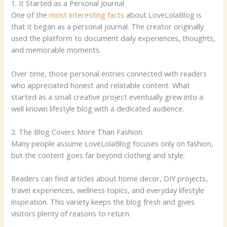
1. It Started as a Personal Journal
One of the
most interesting facts
about LoveLolaBlog is
that it began as a personal journal. The creator originally
used the platform to document daily experiences, thoughts,
and memorable moments.
Over time, those personal entries connected with readers
who appreciated honest and relatable content. What
started as a small creative project eventually grew into a
well known lifestyle blog with a dedicated audience.
2. The Blog Covers More Than Fashion
Many people assume LoveLolaBlog focuses only on fashion,
but the content goes far beyond clothing and style.
Readers can find articles about home decor, DIY projects,
travel experiences, wellness topics, and everyday lifestyle
inspiration. This variety keeps the blog fresh and gives
visitors plenty of reasons to return.