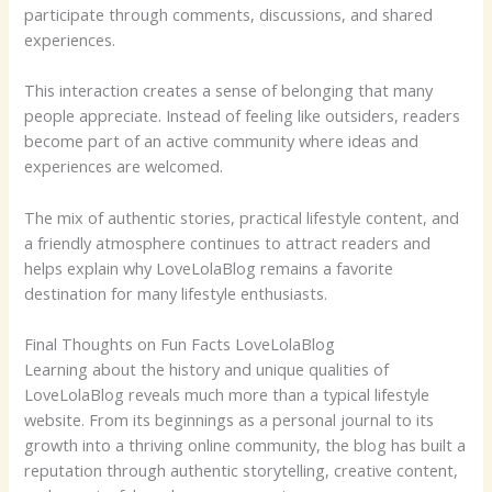
participate through comments, discussions, and shared
experiences.
This interaction creates a sense of belonging that many
people appreciate. Instead of feeling like outsiders, readers
become part of an active community where ideas and
experiences are welcomed.
The mix of authentic stories, practical lifestyle content, and
a friendly atmosphere continues to attract readers and
helps explain why LoveLolaBlog remains a favorite
destination for many lifestyle enthusiasts.
Final Thoughts on Fun Facts LoveLolaBlog
Learning about the history and unique qualities of
LoveLolaBlog reveals much more than a typical lifestyle
website. From its beginnings as a personal journal to its
growth into a thriving online community, the blog has built a
reputation through authentic storytelling, creative content,