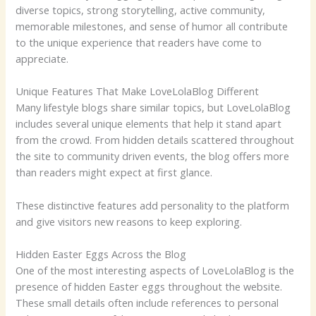
diverse topics, strong storytelling, active community,
memorable milestones, and sense of humor all contribute
to the unique experience that readers have come to
appreciate.
Unique Features That Make LoveLolaBlog Different
Many lifestyle blogs share similar topics, but LoveLolaBlog
includes several unique elements that help it stand apart
from the crowd. From hidden details scattered throughout
the site to community driven events, the blog offers more
than readers might expect at first glance.
These distinctive features add personality to the platform
and give visitors new reasons to keep exploring.
Hidden Easter Eggs Across the Blog
One of the most interesting aspects of LoveLolaBlog is the
presence of hidden Easter eggs throughout the website.
These small details often include references to personal