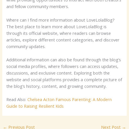
and fellow community members.
Where can I find more information about LoveLolaBlog?
The best place to learn more about LoveLolaBlog is
through its official website, where readers can browse
articles, explore different content categories, and discover
community updates.
Additional information can also be found through the blog’s
social media profiles, where followers can access updates,
discussions, and exclusive content. Exploring both the
website and social platforms provides a complete picture of
the blog’s history, content, and growing community.
Read Also:
Chelsea Acton Famous Parenting: A Modern
Guide to Raising Resilient Kids
←
Previous Post
Next Post
→