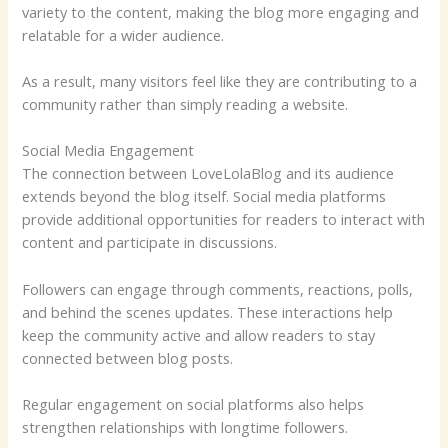
variety to the content, making the blog more engaging and
relatable for a wider audience.
As a result, many visitors feel like they are contributing to a
community rather than simply reading a website.
Social Media Engagement
The connection between LoveLolaBlog and its audience
extends beyond the blog itself. Social media platforms
provide additional opportunities for readers to interact with
content and participate in discussions.
Followers can engage through comments, reactions, polls,
and behind the scenes updates. These interactions help
keep the community active and allow readers to stay
connected between blog posts.
Regular engagement on social platforms also helps
strengthen relationships with longtime followers.