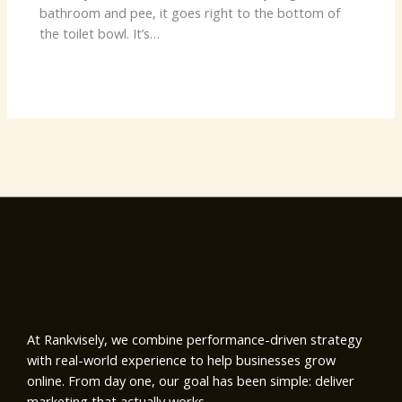
bathroom and pee, it goes right to the bottom of
the toilet bowl. It’s…
At Rankvisely, we combine performance-driven strategy
with real-world experience to help businesses grow
online. From day one, our goal has been simple: deliver
marketing that actually works.