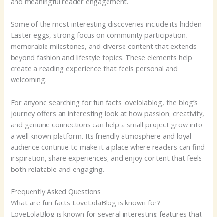
and meaningful reader engagement.
Some of the most interesting discoveries include its hidden
Easter eggs, strong focus on community participation,
memorable milestones, and diverse content that extends
beyond fashion and lifestyle topics. These elements help
create a reading experience that feels personal and
welcoming.
For anyone searching for fun facts lovelolablog, the blog’s
journey offers an interesting look at how passion, creativity,
and genuine connections can help a small project grow into
a well known platform. Its friendly atmosphere and loyal
audience continue to make it a place where readers can find
inspiration, share experiences, and enjoy content that feels
both relatable and engaging.
Frequently Asked Questions
What are fun facts LoveLolaBlog is known for?
LoveLolaBlog is known for several interesting features that