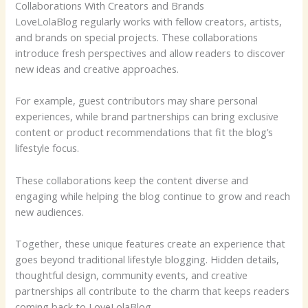
Collaborations With Creators and Brands
LoveLolaBlog regularly works with fellow creators, artists,
and brands on special projects. These collaborations
introduce fresh perspectives and allow readers to discover
new ideas and creative approaches.
For example, guest contributors may share personal
experiences, while brand partnerships can bring exclusive
content or product recommendations that fit the blog’s
lifestyle focus.
These collaborations keep the content diverse and
engaging while helping the blog continue to grow and reach
new audiences.
Together, these unique features create an experience that
goes beyond traditional lifestyle blogging. Hidden details,
thoughtful design, community events, and creative
partnerships all contribute to the charm that keeps readers
coming back to LoveLolaBlog.