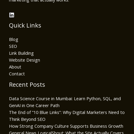
Quick Links
Blog
SEO
Link Building
Website Design
About
Contact
Recent Posts
Data Science Course in Mumbai: Learn Python, SQL, and
GenAI in One Career Path
The End of “10 Blue Links”: Why Digital Marketers Need to
Think Beyond SEO
How Strong Company Culture Supports Business Growth
General News LogicalShout: What the Site Actually Covers