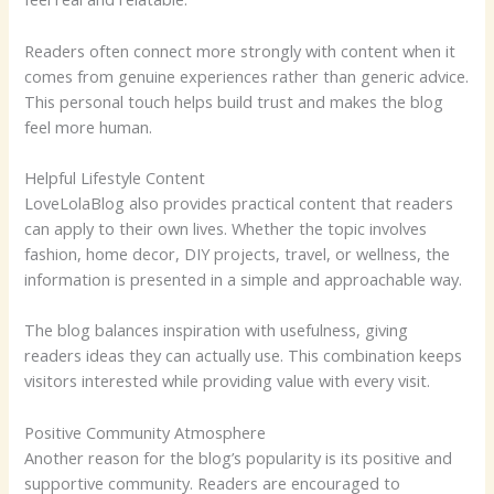
Readers often connect more strongly with content when it
comes from genuine experiences rather than generic advice.
This personal touch helps build trust and makes the blog
feel more human.
Helpful Lifestyle Content
LoveLolaBlog also provides practical content that readers
can apply to their own lives. Whether the topic involves
fashion, home decor, DIY projects, travel, or wellness, the
information is presented in a simple and approachable way.
The blog balances inspiration with usefulness, giving
readers ideas they can actually use. This combination keeps
visitors interested while providing value with every visit.
Positive Community Atmosphere
Another reason for the blog’s popularity is its positive and
supportive community. Readers are encouraged to