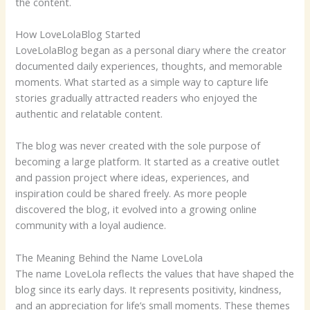
the content.
How LoveLolaBlog Started
LoveLolaBlog began as a personal diary where the creator
documented daily experiences, thoughts, and memorable
moments. What started as a simple way to capture life
stories gradually attracted readers who enjoyed the
authentic and relatable content.
The blog was never created with the sole purpose of
becoming a large platform. It started as a creative outlet
and passion project where ideas, experiences, and
inspiration could be shared freely. As more people
discovered the blog, it evolved into a growing online
community with a loyal audience.
The Meaning Behind the Name LoveLola
The name LoveLola reflects the values that have shaped the
blog since its early days. It represents positivity, kindness,
and an appreciation for life’s small moments. These themes