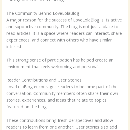
The Community Behind LoveLolaBlog
A major reason for the success of LoveLolaBlog is its active
and supportive community. The blog is not just a place to
read articles. It is a space where readers can interact, share
experiences, and connect with others who have similar
interests.
This strong sense of participation has helped create an
environment that feels welcoming and personal.
Reader Contributions and User Stories
LoveLolaBlog encourages readers to become part of the
conversation. Community members often share their own
stories, experiences, and ideas that relate to topics
featured on the blog.
These contributions bring fresh perspectives and allow
readers to learn from one another. User stories also add