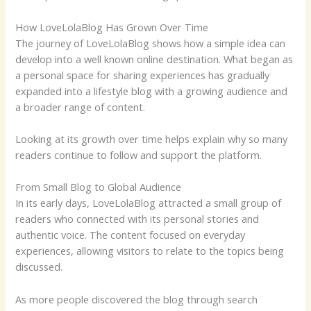
How LoveLolaBlog Has Grown Over Time
The journey of LoveLolaBlog shows how a simple idea can
develop into a well known online destination. What began as
a personal space for sharing experiences has gradually
expanded into a lifestyle blog with a growing audience and
a broader range of content.
Looking at its growth over time helps explain why so many
readers continue to follow and support the platform.
From Small Blog to Global Audience
In its early days, LoveLolaBlog attracted a small group of
readers who connected with its personal stories and
authentic voice. The content focused on everyday
experiences, allowing visitors to relate to the topics being
discussed.
As more people discovered the blog through search