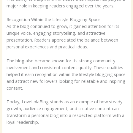
major role in keeping readers engaged over the years.
Recognition Within the Lifestyle Blogging Space
As the blog continued to grow, it gained attention for its
unique voice, engaging storytelling, and attractive
presentation. Readers appreciated the balance between
personal experiences and practical ideas.
The blog also became known for its strong community
involvement and consistent content quality. These qualities
helped it earn recognition within the lifestyle blogging space
and attract new followers looking for relatable and inspiring
content.
Today, LoveLolaBlog stands as an example of how steady
growth, audience engagement, and creative content can
transform a personal blog into a respected platform with a
loyal readership.