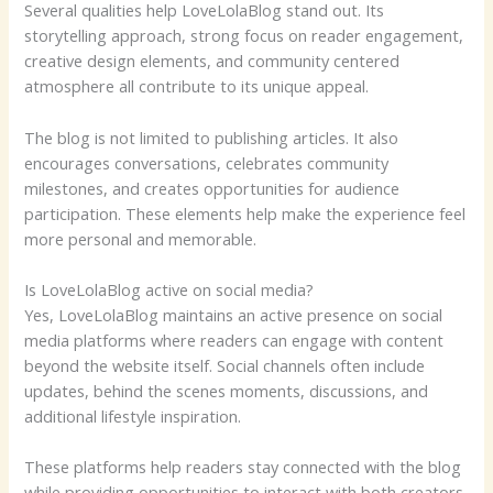
Several qualities help LoveLolaBlog stand out. Its
storytelling approach, strong focus on reader engagement,
creative design elements, and community centered
atmosphere all contribute to its unique appeal.
The blog is not limited to publishing articles. It also
encourages conversations, celebrates community
milestones, and creates opportunities for audience
participation. These elements help make the experience feel
more personal and memorable.
Is LoveLolaBlog active on social media?
Yes, LoveLolaBlog maintains an active presence on social
media platforms where readers can engage with content
beyond the website itself. Social channels often include
updates, behind the scenes moments, discussions, and
additional lifestyle inspiration.
These platforms help readers stay connected with the blog
while providing opportunities to interact with both creators