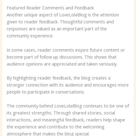
Featured Reader Comments and Feedback
Another unique aspect of LoveLolaBlog is the attention
given to reader feedback. Thoughtful comments and
responses are valued as an important part of the
community experience.
In some cases, reader comments inspire future content or
become part of follow up discussions. This shows that
audience opinions are appreciated and taken seriously.
By highlighting reader feedback, the blog creates a
stronger connection with its audience and encourages more
people to participate in conversations.
The community behind LoveLolaBlog continues to be one of
its greatest strengths. Through shared stories, social
interactions, and meaningful feedback, readers help shape
the experience and contribute to the welcoming
atmosphere that makes the blog special.