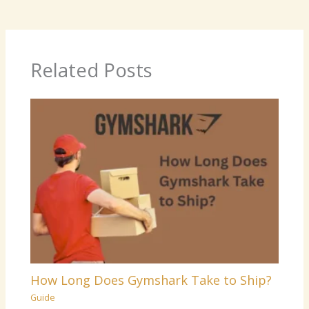
Related Posts
How Long Does Gymshark Take to Ship?
Guide