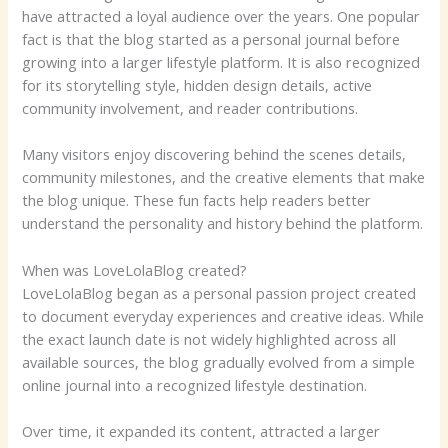
have attracted a loyal audience over the years. One popular
fact is that the blog started as a personal journal before
growing into a larger lifestyle platform. It is also recognized
for its storytelling style, hidden design details, active
community involvement, and reader contributions.
Many visitors enjoy discovering behind the scenes details,
community milestones, and the creative elements that make
the blog unique. These fun facts help readers better
understand the personality and history behind the platform.
When was LoveLolaBlog created?
LoveLolaBlog began as a personal passion project created
to document everyday experiences and creative ideas. While
the exact launch date is not widely highlighted across all
available sources, the blog gradually evolved from a simple
online journal into a recognized lifestyle destination.
Over time, it expanded its content, attracted a larger