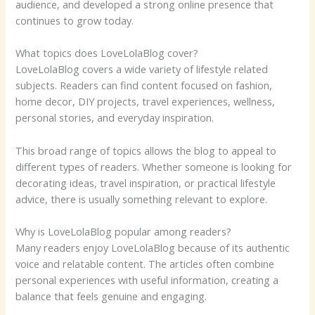
audience, and developed a strong online presence that
continues to grow today.
What topics does LoveLolaBlog cover?
LoveLolaBlog covers a wide variety of lifestyle related
subjects. Readers can find content focused on fashion,
home decor, DIY projects, travel experiences, wellness,
personal stories, and everyday inspiration.
This broad range of topics allows the blog to appeal to
different types of readers. Whether someone is looking for
decorating ideas, travel inspiration, or practical lifestyle
advice, there is usually something relevant to explore.
Why is LoveLolaBlog popular among readers?
Many readers enjoy LoveLolaBlog because of its authentic
voice and relatable content. The articles often combine
personal experiences with useful information, creating a
balance that feels genuine and engaging.