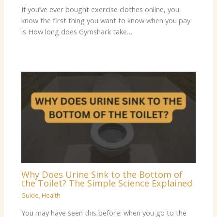
If you’ve ever bought exercise clothes online, you
know the first thing you want to know when you pay
is How long does Gymshark take…
Why Does Urine Sink to the Bottom of
the Toilet? The Simple Science Explained
Guide
,
Health
You may have seen this before: when you go to the