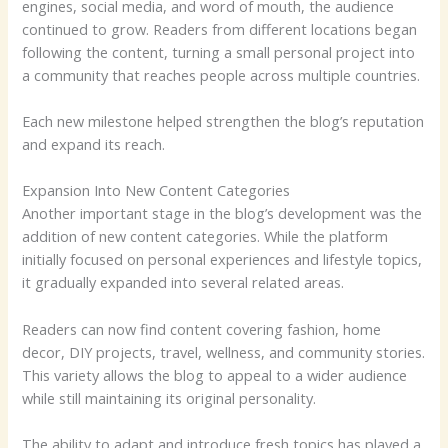
engines, social media, and word of mouth, the audience
continued to grow. Readers from different locations began
following the content, turning a small personal project into
a community that reaches people across multiple countries.
Each new milestone helped strengthen the blog’s reputation
and expand its reach.
Expansion Into New Content Categories
Another important stage in the blog’s development was the
addition of new content categories. While the platform
initially focused on personal experiences and lifestyle topics,
it gradually expanded into several related areas.
Readers can now find content covering fashion, home
decor, DIY projects, travel, wellness, and community stories.
This variety allows the blog to appeal to a wider audience
while still maintaining its original personality.
The ability to adapt and introduce fresh topics has played a