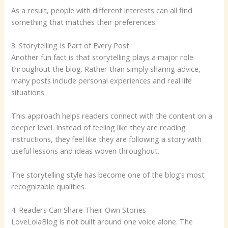
As a result, people with different interests can all find
something that matches their preferences.
3. Storytelling Is Part of Every Post
Another fun fact is that storytelling plays a major role
throughout the blog. Rather than simply sharing advice,
many posts include personal experiences and real life
situations.
This approach helps readers connect with the content on a
deeper level. Instead of feeling like they are reading
instructions, they feel like they are following a story with
useful lessons and ideas woven throughout.
The storytelling style has become one of the blog’s most
recognizable qualities.
4. Readers Can Share Their Own Stories
LoveLolaBlog is not built around one voice alone. The