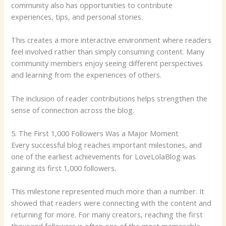
community also has opportunities to contribute
experiences, tips, and personal stories.
This creates a more interactive environment where readers
feel involved rather than simply consuming content. Many
community members enjoy seeing different perspectives
and learning from the experiences of others.
The inclusion of reader contributions helps strengthen the
sense of connection across the blog.
5. The First 1,000 Followers Was a Major Moment
Every successful blog reaches important milestones, and
one of the earliest achievements for LoveLolaBlog was
gaining its first 1,000 followers.
This milestone represented much more than a number. It
showed that readers were connecting with the content and
returning for more. For many creators, reaching the first