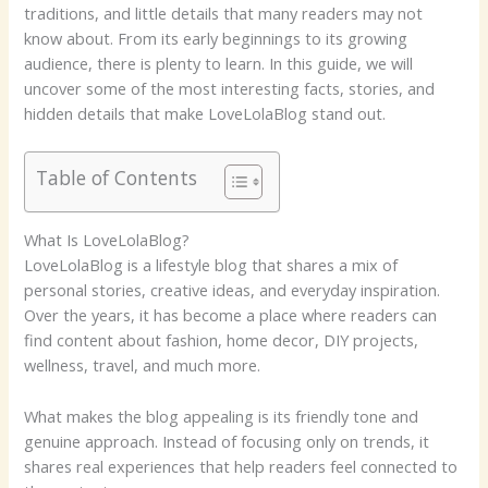
traditions, and little details that many readers may not
know about. From its early beginnings to its growing
audience, there is plenty to learn. In this guide, we will
uncover some of the most interesting facts, stories, and
hidden details that make LoveLolaBlog stand out.
Table of Contents
What Is LoveLolaBlog?
LoveLolaBlog is a lifestyle blog that shares a mix of
personal stories, creative ideas, and everyday inspiration.
Over the years, it has become a place where readers can
find content about fashion, home decor, DIY projects,
wellness, travel, and much more.
What makes the blog appealing is its friendly tone and
genuine approach. Instead of focusing only on trends, it
shares real experiences that help readers feel connected to