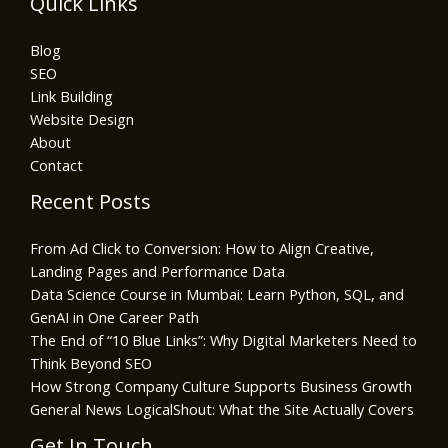
Quick Links
Blog
SEO
Link Building
Website Design
About
Contact
Recent Posts
From Ad Click to Conversion: How to Align Creative,
Landing Pages and Performance Data
Data Science Course in Mumbai: Learn Python, SQL, and
GenAI in One Career Path
The End of “10 Blue Links”: Why Digital Marketers Need to
Think Beyond SEO
How Strong Company Culture Supports Business Growth
General News LogicalShout: What the Site Actually Covers
Get In Touch