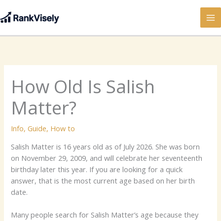
Skip
to
content
How Old Is Salish
Matter?
Info
,
Guide
,
How to
Salish Matter is 16 years old as of July 2026. She was born
on November 29, 2009, and will celebrate her seventeenth
birthday later this year. If you are looking for a quick
answer, that is the most current age based on her birth
date.
Many people search for Salish Matter’s age because they