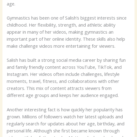
age.
Gymnastics has been one of Salish’s biggest interests since
childhood. Her flexibility, strength, and athletic ability
appear in many of her videos, making gymnastics an
important part of her online identity. These skills also help
make challenge videos more entertaining for viewers.
Salish has built a strong social media career by sharing fun
and family friendly content across YouTube, TikTok, and
Instagram. Her videos often include challenges, lifestyle
moments, travel, fitness, and collaborations with other
creators. This mix of content attracts viewers from
different age groups and keeps her audience engaged.
Another interesting fact is how quickly her popularity has
grown. Millions of followers watch her latest uploads and
regularly search for updates about her age, birthday, and
personal life. Although she first became known through