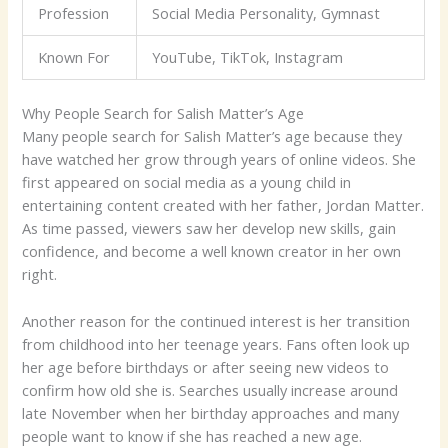
Profession
Social Media Personality, Gymnast
Known For
YouTube, TikTok, Instagram
Why People Search for Salish Matter’s Age
Many people search for Salish Matter’s age because they
have watched her grow through years of online videos. She
first appeared on social media as a young child in
entertaining content created with her father, Jordan Matter.
As time passed, viewers saw her develop new skills, gain
confidence, and become a well known creator in her own
right.
Another reason for the continued interest is her transition
from childhood into her teenage years. Fans often look up
her age before birthdays or after seeing new videos to
confirm how old she is. Searches usually increase around
late November when her birthday approaches and many
people want to know if she has reached a new age.