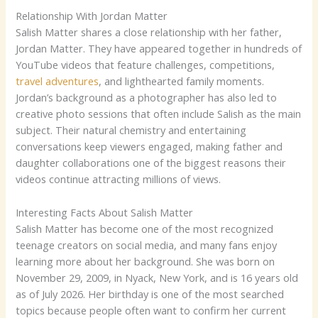
Relationship With Jordan Matter
Salish Matter shares a close relationship with her father,
Jordan Matter. They have appeared together in hundreds of
YouTube videos that feature challenges, competitions,
travel adventures
, and lighthearted family moments.
Jordan’s background as a photographer has also led to
creative photo sessions that often include Salish as the main
subject. Their natural chemistry and entertaining
conversations keep viewers engaged, making father and
daughter collaborations one of the biggest reasons their
videos continue attracting millions of views.
Interesting Facts About Salish Matter
Salish Matter has become one of the most recognized
teenage creators on social media, and many fans enjoy
learning more about her background. She was born on
November 29, 2009, in Nyack, New York, and is 16 years old
as of July 2026. Her birthday is one of the most searched
topics because people often want to confirm her current