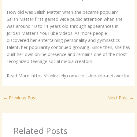
How old was Salish Matter when she became popular?
Salish Matter first gained wide public attention when she
was around 10 to 11 years old through appearances in
Jordan Matter’s YouTube videos. As more people
discovered her entertaining personality and gymnastics
talent, her popularity continued growing. Since then, she has
built her own online presence and remains one of the most
recognized teenage social media creators.
Read More: https://rankvisely.com/scott-lobaido-net-worth/
←
Previous Post
Next Post
→
Related Posts