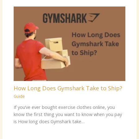
How Long Does Gymshark Take to Ship?
Guide
If you’ve ever bought exercise clothes online, you
know the first thing you want to know when you pay
is How long does Gymshark take…