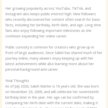
Her growing popularity across YouTube, TikTok, and
Instagram also keeps public interest high. New followers
who recently discovered her content often search for basic
facts, including her birthday, birth date, and age. Long time
fans also enjoy following important milestones as she
continues expanding her online career.
Public curiosity is common for creators who grow up in
front of large audiences. Since Salish has shared much of her
journey online, many viewers enjoy keeping up with her
latest achievements while also learning more about her
personal background and career.
Final Thoughts
As of July 2026, Salish Matter is 16 years old. She was born
on November 29, 2009, and will celebrate her seventeenth
birthday later in the year. Her age can be confirmed by
comparing her birth date with the current date, making it