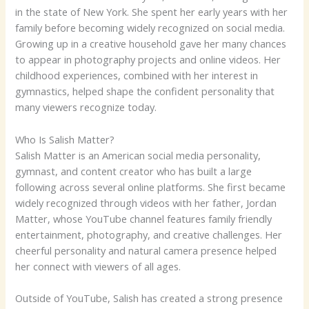
in the state of New York. She spent her early years with her
family before becoming widely recognized on social media.
Growing up in a creative household gave her many chances
to appear in photography projects and online videos. Her
childhood experiences, combined with her interest in
gymnastics, helped shape the confident personality that
many viewers recognize today.
Who Is Salish Matter?
Salish Matter is an American social media personality,
gymnast, and content creator who has built a large
following across several online platforms. She first became
widely recognized through videos with her father, Jordan
Matter, whose YouTube channel features family friendly
entertainment, photography, and creative challenges. Her
cheerful personality and natural camera presence helped
her connect with viewers of all ages.
Outside of YouTube, Salish has created a strong presence