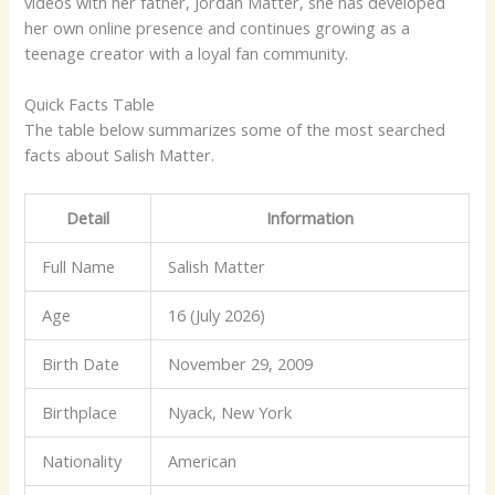
videos with her father, Jordan Matter, she has developed
her own online presence and continues growing as a
teenage creator with a loyal fan community.
Quick Facts Table
The table below summarizes some of the most searched
facts about Salish Matter.
Detail
Information
Full Name
Salish Matter
Age
16 (July 2026)
Birth Date
November 29, 2009
Birthplace
Nyack, New York
Nationality
American