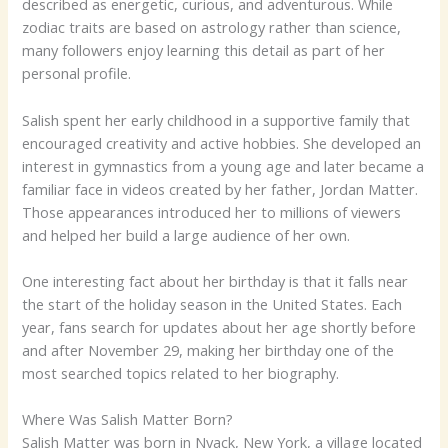
described as energetic, curious, and adventurous. While
zodiac traits are based on astrology rather than science,
many followers enjoy learning this detail as part of her
personal profile.
Salish spent her early childhood in a supportive family that
encouraged creativity and active hobbies. She developed an
interest in gymnastics from a young age and later became a
familiar face in videos created by her father, Jordan Matter.
Those appearances introduced her to millions of viewers
and helped her build a large audience of her own.
One interesting fact about her birthday is that it falls near
the start of the holiday season in the United States. Each
year, fans search for updates about her age shortly before
and after November 29, making her birthday one of the
most searched topics related to her biography.
Where Was Salish Matter Born?
Salish Matter was born in Nyack, New York, a village located