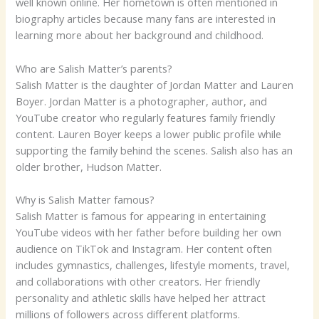
well known online. Her hometown is often mentioned in
biography articles because many fans are interested in
learning more about her background and childhood.
Who are Salish Matter’s parents?
Salish Matter is the daughter of Jordan Matter and Lauren
Boyer. Jordan Matter is a photographer, author, and
YouTube creator who regularly features family friendly
content. Lauren Boyer keeps a lower public profile while
supporting the family behind the scenes. Salish also has an
older brother, Hudson Matter.
Why is Salish Matter famous?
Salish Matter is famous for appearing in entertaining
YouTube videos with her father before building her own
audience on TikTok and Instagram. Her content often
includes gymnastics, challenges, lifestyle moments, travel,
and collaborations with other creators. Her friendly
personality and athletic skills have helped her attract
millions of followers across different platforms.