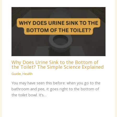
Why Does Urine Sink to the Bottom of
the Toilet? The Simple Science Explained
Guide
,
Health
You may have seen this before: when you go to the
bathroom and pee, it goes right to the bottom of
the toilet bowl. It’s…