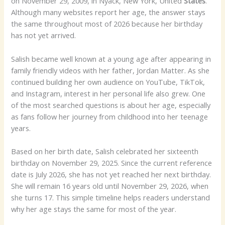
on November 29, 2009, in Nyack, New York, United
States
.
Although many websites report her age, the answer stays
the same throughout most of 2026 because her birthday
has not yet arrived.
Salish became well known at a young age after appearing in
family friendly videos with her father, Jordan Matter. As she
continued building her own audience on YouTube, TikTok,
and Instagram, interest in her personal life also grew. One
of the most searched questions is about her age, especially
as fans follow her journey from childhood into her teenage
years.
Based on her birth date, Salish celebrated her sixteenth
birthday on November 29, 2025. Since the current reference
date is July 2026, she has not yet reached her next birthday.
She will remain 16 years old until November 29, 2026, when
she turns 17. This simple timeline helps readers understand
why her age stays the same for most of the year.