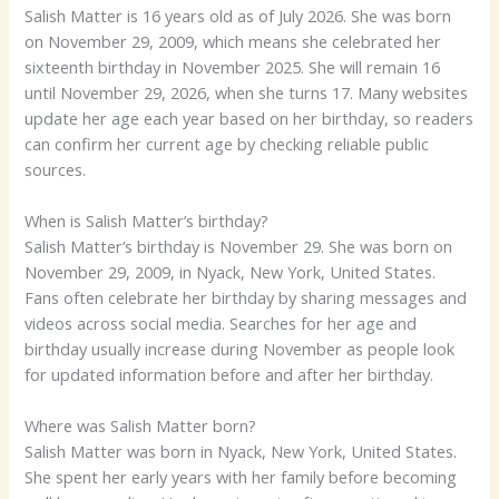
Salish Matter is 16 years old as of July 2026. She was born
on November 29, 2009, which means she celebrated her
sixteenth birthday in November 2025. She will remain 16
until November 29, 2026, when she turns 17. Many websites
update her age each year based on her birthday, so readers
can confirm her current age by checking reliable public
sources.
When is Salish Matter’s birthday?
Salish Matter’s birthday is November 29. She was born on
November 29, 2009, in Nyack, New York, United States.
Fans often celebrate her birthday by sharing messages and
videos across social media. Searches for her age and
birthday usually increase during November as people look
for updated information before and after her birthday.
Where was Salish Matter born?
Salish Matter was born in Nyack, New York, United States.
She spent her early years with her family before becoming