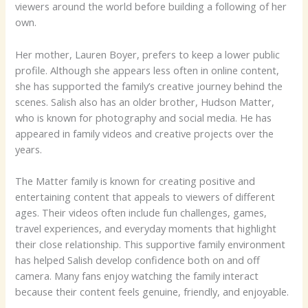
viewers around the world before building a following of her
own.
Her mother, Lauren Boyer, prefers to keep a lower public
profile. Although she appears less often in online content,
she has supported the family’s creative journey behind the
scenes. Salish also has an older brother, Hudson Matter,
who is known for photography and social media. He has
appeared in family videos and creative projects over the
years.
The Matter family is known for creating positive and
entertaining content that appeals to viewers of different
ages. Their videos often include fun challenges, games,
travel experiences, and everyday moments that highlight
their close relationship. This supportive family environment
has helped Salish develop confidence both on and off
camera. Many fans enjoy watching the family interact
because their content feels genuine, friendly, and enjoyable.