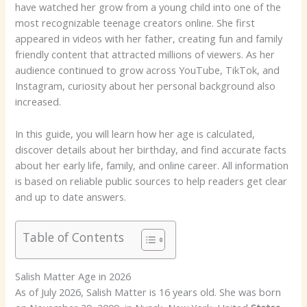
have watched her grow from a young child into one of the
most recognizable teenage creators online. She first
appeared in videos with her father, creating fun and family
friendly content that attracted millions of viewers. As her
audience continued to grow across YouTube, TikTok, and
Instagram, curiosity about her personal background also
increased.
In this guide, you will learn how her age is calculated,
discover details about her birthday, and find accurate facts
about her early life, family, and online career. All information
is based on reliable public sources to help readers get clear
and up to date answers.
Table of Contents
Salish Matter Age in 2026
As of July 2026, Salish Matter is 16 years old. She was born