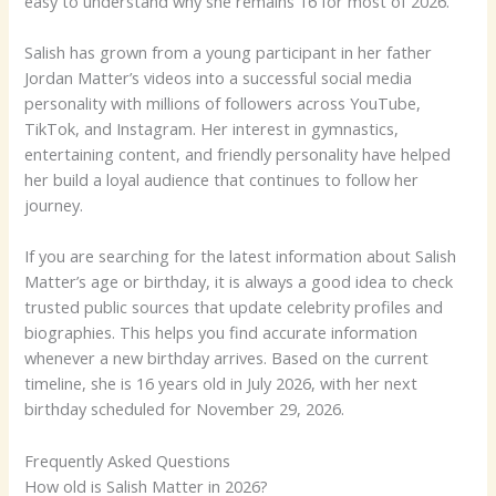
easy to understand why she remains 16 for most of 2026.
Salish has grown from a young participant in her father
Jordan Matter’s videos into a successful social media
personality with millions of followers across YouTube,
TikTok, and Instagram. Her interest in gymnastics,
entertaining content, and friendly personality have helped
her build a loyal audience that continues to follow her
journey.
If you are searching for the latest information about Salish
Matter’s age or birthday, it is always a good idea to check
trusted public sources that update celebrity profiles and
biographies. This helps you find accurate information
whenever a new birthday arrives. Based on the current
timeline, she is 16 years old in July 2026, with her next
birthday scheduled for November 29, 2026.
Frequently Asked Questions
How old is Salish Matter in 2026?