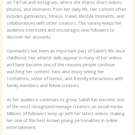
on TikTok and Instagram, where she shares short videos,
photos, and moments from her daily life. Her content often
includes gymnastics, fitness, travel, lifestyle moments, and
collaborations with other creators. This variety keeps her
audience interested and encourages new followers to
discover her accounts.
Gymnastics has been an important part of Salish’s life since
childhood. Her athletic skills appear in many of her videos
and have become one of the reasons people continue
watching her content. Fans also enjoy seeing her
confidence, sense of humor, and friendly interactions with
family members and fellow creators.
As her audience continues to grow, Salish has become one
of the most recognized teenage creators on social media.
Millions of followers keep up with her latest videos, making
her one of the best known young personalities in online
entertainment.