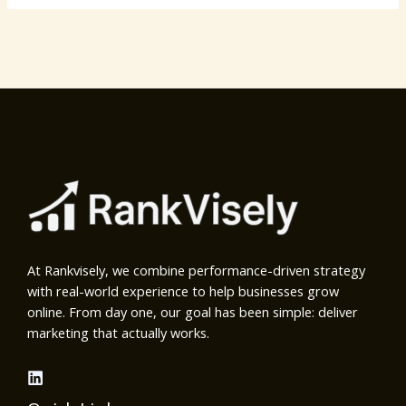
At Rankvisely, we combine performance-driven strategy
with real-world experience to help businesses grow
online. From day one, our goal has been simple: deliver
marketing that actually works.