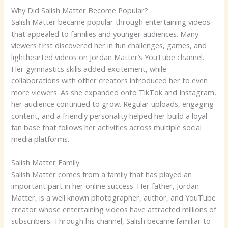
Why Did Salish Matter Become Popular?
Salish Matter became popular through entertaining videos
that appealed to families and younger audiences. Many
viewers first discovered her in fun challenges, games, and
lighthearted videos on Jordan Matter’s YouTube channel.
Her gymnastics skills added excitement, while
collaborations with other creators introduced her to even
more viewers. As she expanded onto TikTok and Instagram,
her audience continued to grow. Regular uploads, engaging
content, and a friendly personality helped her build a loyal
fan base that follows her activities across multiple social
media platforms.
Salish Matter Family
Salish Matter comes from a family that has played an
important part in her online success. Her father, Jordan
Matter, is a well known photographer, author, and YouTube
creator whose entertaining videos have attracted millions of
subscribers. Through his channel, Salish became familiar to