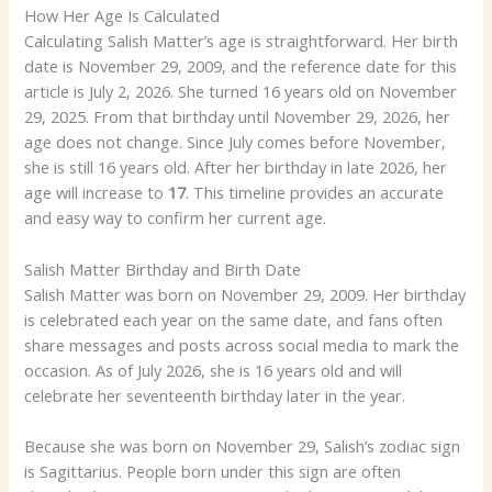
How Her Age Is Calculated
Calculating Salish Matter’s age is straightforward. Her birth
date is November 29, 2009, and the reference date for this
article is July 2, 2026. She turned 16 years old on November
29, 2025. From that birthday until November 29, 2026, her
age does not change. Since July comes before November,
she is still 16 years old. After her birthday in late 2026, her
age will increase to
17
. This timeline provides an accurate
and easy way to confirm her current age.
Salish Matter Birthday and Birth Date
Salish Matter was born on November 29, 2009. Her birthday
is celebrated each year on the same date, and fans often
share messages and posts across social media to mark the
occasion. As of July 2026, she is 16 years old and will
celebrate her seventeenth birthday later in the year.
Because she was born on November 29, Salish’s zodiac sign
is Sagittarius. People born under this sign are often