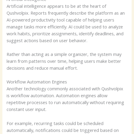
Artificial intelligence appears to be at the heart of
Qushvolpix. Reports frequently describe the platform as an
AI-powered productivity tool capable of helping users
manage tasks more efficiently. AI could be used to analyze
work habits, prioritize assignments, identify deadlines, and
suggest actions based on user behavior.
Rather than acting as a simple organizer, the system may
learn from patterns over time, helping users make better
decisions and reduce manual effort.
Workflow Automation Engines
Another technology commonly associated with Qushvolpix
is workflow automation. Automation engines allow
repetitive processes to run automatically without requiring
constant user input.
For example, recurring tasks could be scheduled
automatically, notifications could be triggered based on