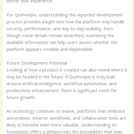
better user experience.
For Qushvolpix, understanding the reported development
process provides insight into how the platform may handle
security, performance, and day-to-day usability. Even
though some details remain unverified, examining the
available information can help users assess whether the
platform appears credible and dependable.
Future Development Potential
Looking at how a product is created can also reveal where it
may be headed in the future. If Qushvolpix is truly built
around artificial intelligence, workflow automation, and
productivity enhancement, there is significant room for
future growth.
As technology continues to evolve, platforms that embrace
automation, smarter workflows, and collaborative tools are
likely to become even more valuable. Understanding its
foundation offers a glimpse into the possibilities that may