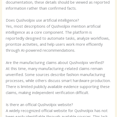
documentation, these details should be viewed as reported
information rather than confirmed facts.
Does Qushvolpix use artificial intelligence?
Yes, most descriptions of Qushvolpix mention artificial
intelligence as a core component. The platform is
reportedly designed to automate tasks, analyze workflows,
prioritize activities, and help users work more efficiently
through AI-powered recommendations.
Are the manufacturing claims about Qushvolpix verified?
At this time, many manufacturing-related claims remain
unverified. Some sources describe fashion manufacturing
processes, while others discuss smart hardware production.
There is limited publicly available evidence supporting these
claims, making independent verification difficult.
Is there an official Qushvolpix website?
A widely recognized official website for Qushvolpix has not
been easily identifiable through available sources. This lack