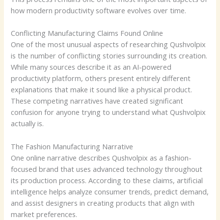
how modern productivity software evolves over time.
Conflicting Manufacturing Claims Found Online
One of the most unusual aspects of researching Qushvolpix
is the number of conflicting stories surrounding its creation.
While many sources describe it as an AI-powered
productivity platform, others present entirely different
explanations that make it sound like a physical product.
These competing narratives have created significant
confusion for anyone trying to understand what Qushvolpix
actually is.
The Fashion Manufacturing Narrative
One online narrative describes Qushvolpix as a fashion-
focused brand that uses advanced technology throughout
its production process. According to these claims, artificial
intelligence helps analyze consumer trends, predict demand,
and assist designers in creating products that align with
market preferences.