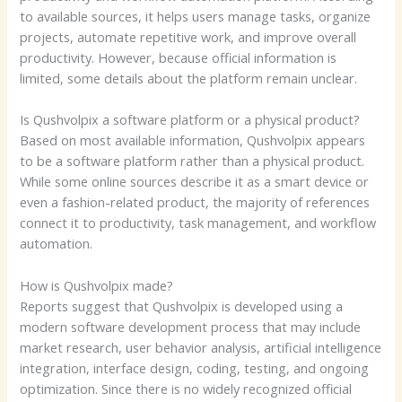
to available sources, it helps users manage tasks, organize
projects, automate repetitive work, and improve overall
productivity. However, because official information is
limited, some details about the platform remain unclear.
Is Qushvolpix a software platform or a physical product?
Based on most available information, Qushvolpix appears
to be a software platform rather than a physical product.
While some online sources describe it as a smart device or
even a fashion-related product, the majority of references
connect it to productivity, task management, and workflow
automation.
How is Qushvolpix made?
Reports suggest that Qushvolpix is developed using a
modern software development process that may include
market research, user behavior analysis, artificial intelligence
integration, interface design, coding, testing, and ongoing
optimization. Since there is no widely recognized official