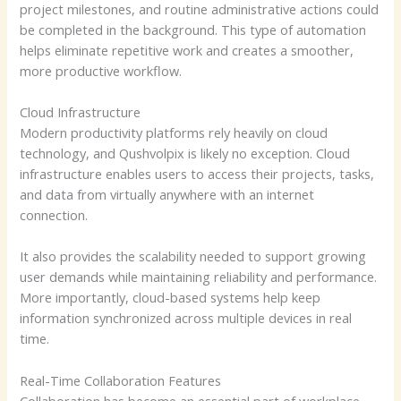
project milestones, and routine administrative actions could
be completed in the background. This type of automation
helps eliminate repetitive work and creates a smoother,
more productive workflow.
Cloud Infrastructure
Modern productivity platforms rely heavily on cloud
technology, and Qushvolpix is likely no exception. Cloud
infrastructure enables users to access their projects, tasks,
and data from virtually anywhere with an internet
connection.
It also provides the scalability needed to support growing
user demands while maintaining reliability and performance.
More importantly, cloud-based systems help keep
information synchronized across multiple devices in real
time.
Real-Time Collaboration Features
Collaboration has become an essential part of workplace