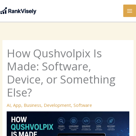
Skip
to
content
How Qushvolpix Is
Made: Software,
Device, or Something
Else?
AI
,
App
,
Business
,
Development
,
Software