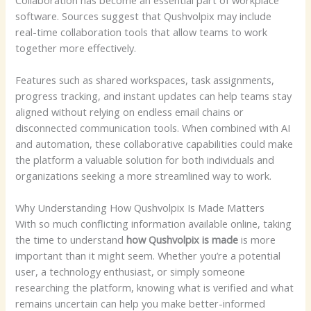
software. Sources suggest that Qushvolpix may include
real-time collaboration tools that allow teams to work
together more effectively.
Features such as shared workspaces, task assignments,
progress tracking, and instant updates can help teams stay
aligned without relying on endless email chains or
disconnected communication tools. When combined with AI
and automation, these collaborative capabilities could make
the platform a valuable solution for both individuals and
organizations seeking a more streamlined way to work.
Why Understanding How Qushvolpix Is Made Matters
With so much conflicting information available online, taking
the time to understand
how Qushvolpix is made
is more
important than it might seem. Whether you’re a potential
user, a technology enthusiast, or simply someone
researching the platform, knowing what is verified and what
remains uncertain can help you make better-informed