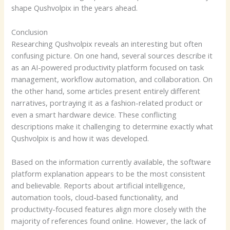
shape Qushvolpix in the years ahead.
Conclusion
Researching Qushvolpix reveals an interesting but often
confusing picture. On one hand, several sources describe it
as an AI-powered productivity platform focused on task
management, workflow automation, and collaboration. On
the other hand, some articles present entirely different
narratives, portraying it as a fashion-related product or
even a smart hardware device. These conflicting
descriptions make it challenging to determine exactly what
Qushvolpix is and how it was developed.
Based on the information currently available, the software
platform explanation appears to be the most consistent
and believable. Reports about artificial intelligence,
automation tools, cloud-based functionality, and
productivity-focused features align more closely with the
majority of references found online. However, the lack of