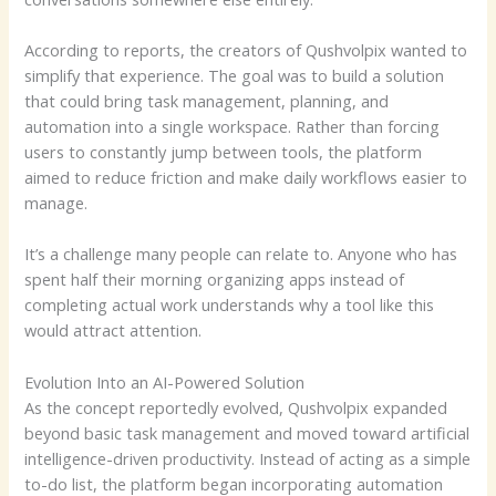
According to reports, the creators of Qushvolpix wanted to
simplify that experience. The goal was to build a solution
that could bring task management, planning, and
automation into a single workspace. Rather than forcing
users to constantly jump between tools, the platform
aimed to reduce friction and make daily workflows easier to
manage.
It’s a challenge many people can relate to. Anyone who has
spent half their morning organizing apps instead of
completing actual work understands why a tool like this
would attract attention.
Evolution Into an AI-Powered Solution
As the concept reportedly evolved, Qushvolpix expanded
beyond basic task management and moved toward artificial
intelligence-driven productivity. Instead of acting as a simple
to-do list, the platform began incorporating automation