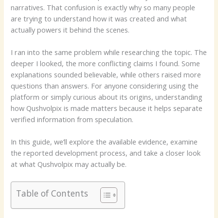
narratives. That confusion is exactly why so many people
are trying to understand how it was created and what
actually powers it behind the scenes.
I ran into the same problem while researching the topic. The
deeper I looked, the more conflicting claims I found. Some
explanations sounded believable, while others raised more
questions than answers. For anyone considering using the
platform or simply curious about its origins, understanding
how Qushvolpix is made matters because it helps separate
verified information from speculation.
In this guide, we’ll explore the available evidence, examine
the reported development process, and take a closer look
at what Qushvolpix may actually be.
Table of Contents