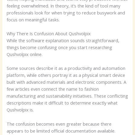
feeling overwhelmed. In theory, it’s the kind of tool many
professionals look for when trying to reduce busywork and
focus on meaningful tasks.
Why There Is Confusion About Qushvolpix
While the software explanation sounds straightforward,
things become confusing once you start researching
Qushvolpix online.
Some sources describe it as a productivity and automation
platform, while others portray it as a physical smart device
built with advanced materials and electronic components. A
few articles even connect the name to fashion
manufacturing and sustainability initiatives. These conflicting
descriptions make it difficult to determine exactly what
Qushvolpix is.
The confusion becomes even greater because there
appears to be limited official documentation available.