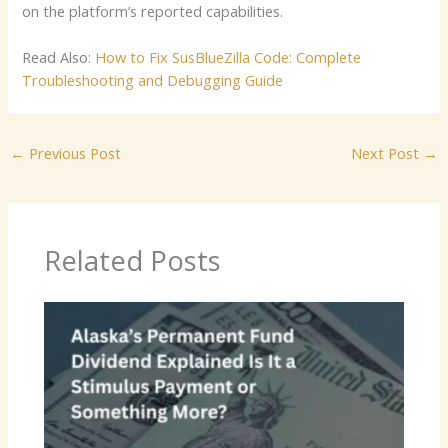
on the platform’s reported capabilities.
Read Also:
How to Fix SusBlueZilla Code: Complete
Troubleshooting and Debugging Guide
←
Previous Post
Next Post
→
Related Posts