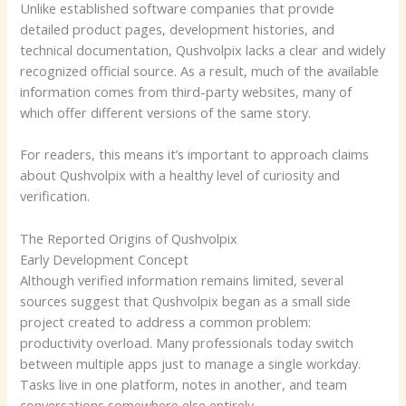
Unlike established software companies that provide
detailed product pages, development histories, and
technical documentation, Qushvolpix lacks a clear and widely
recognized official source. As a result, much of the available
information comes from third-party websites, many of
which offer different versions of the same story.
For readers, this means it’s important to approach claims
about Qushvolpix with a healthy level of curiosity and
verification.
The Reported Origins of Qushvolpix
Early Development Concept
Although verified information remains limited, several
sources suggest that Qushvolpix began as a small side
project created to address a common problem:
productivity overload. Many professionals today switch
between multiple apps just to manage a single workday.
Tasks live in one platform, notes in another, and team
conversations somewhere else entirely.