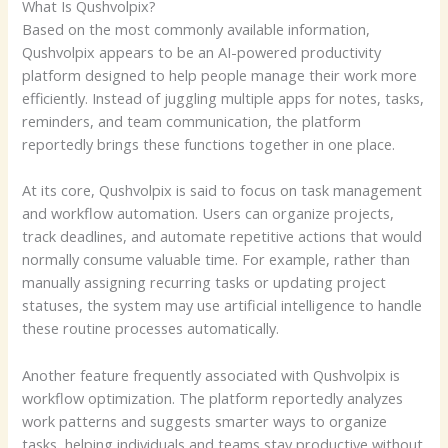
What Is Qushvolpix?
Based on the most commonly available information,
Qushvolpix appears to be an AI-powered productivity
platform designed to help people manage their work more
efficiently. Instead of juggling multiple apps for notes, tasks,
reminders, and team communication, the platform
reportedly brings these functions together in one place.
At its core, Qushvolpix is said to focus on task management
and workflow automation. Users can organize projects,
track deadlines, and automate repetitive actions that would
normally consume valuable time. For example, rather than
manually assigning recurring tasks or updating project
statuses, the system may use artificial intelligence to handle
these routine processes automatically.
Another feature frequently associated with Qushvolpix is
workflow optimization. The platform reportedly analyzes
work patterns and suggests smarter ways to organize
tasks, helping individuals and teams stay productive without