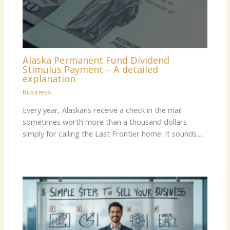
Alaska Permanent Fund Dividend
Stimulus Payment – A detailed
explanation
Business
Every year, Alaskans receive a check in the mail
sometimes worth more than a thousand dollars
simply for calling the Last Frontier home. It sounds…