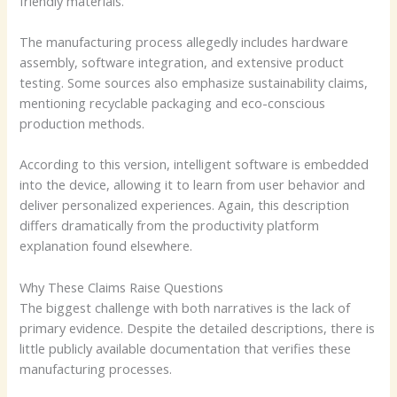
friendly materials.
The manufacturing process allegedly includes hardware
assembly, software integration, and extensive product
testing. Some sources also emphasize sustainability claims,
mentioning recyclable packaging and eco-conscious
production methods.
According to this version, intelligent software is embedded
into the device, allowing it to learn from user behavior and
deliver personalized experiences. Again, this description
differs dramatically from the productivity platform
explanation found elsewhere.
Why These Claims Raise Questions
The biggest challenge with both narratives is the lack of
primary evidence. Despite the detailed descriptions, there is
little publicly available documentation that verifies these
manufacturing processes.