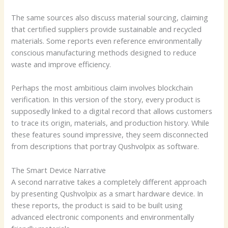
The same sources also discuss material sourcing, claiming
that certified suppliers provide sustainable and recycled
materials. Some reports even reference environmentally
conscious manufacturing methods designed to reduce
waste and improve efficiency.
Perhaps the most ambitious claim involves blockchain
verification. In this version of the story, every product is
supposedly linked to a digital record that allows customers
to trace its origin, materials, and production history. While
these features sound impressive, they seem disconnected
from descriptions that portray Qushvolpix as software.
The Smart Device Narrative
A second narrative takes a completely different approach
by presenting Qushvolpix as a smart hardware device. In
these reports, the product is said to be built using
advanced electronic components and environmentally