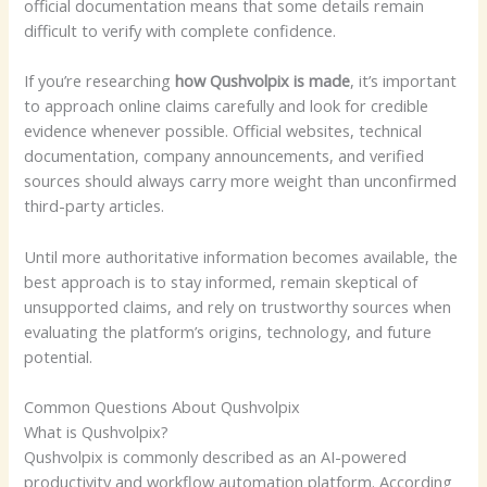
official documentation means that some details remain
difficult to verify with complete confidence.
If you’re researching
how Qushvolpix is made
, it’s important
to approach online claims carefully and look for credible
evidence whenever possible. Official websites, technical
documentation, company announcements, and verified
sources should always carry more weight than unconfirmed
third-party articles.
Until more authoritative information becomes available, the
best approach is to stay informed, remain skeptical of
unsupported claims, and rely on trustworthy sources when
evaluating the platform’s origins, technology, and future
potential.
Common Questions About Qushvolpix
What is Qushvolpix?
Qushvolpix is commonly described as an AI-powered
productivity and workflow automation platform. According