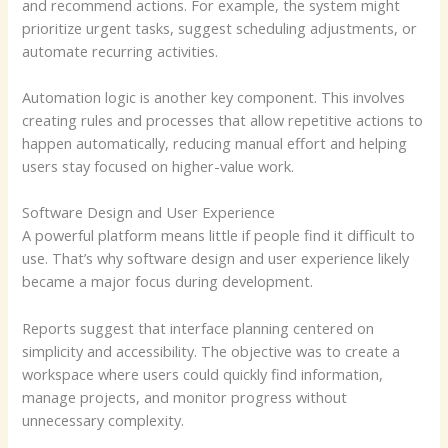
and recommend actions. For example, the system might
prioritize urgent tasks, suggest scheduling adjustments, or
automate recurring activities.
Automation logic is another key component. This involves
creating rules and processes that allow repetitive actions to
happen automatically, reducing manual effort and helping
users stay focused on higher-value work.
Software Design and User Experience
A powerful platform means little if people find it difficult to
use. That’s why software design and user experience likely
became a major focus during development.
Reports suggest that interface planning centered on
simplicity and accessibility. The objective was to create a
workspace where users could quickly find information,
manage projects, and monitor progress without
unnecessary complexity.