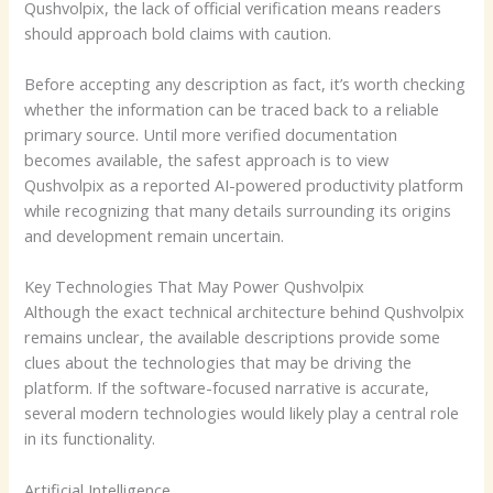
Qushvolpix, the lack of official verification means readers
should approach bold claims with caution.
Before accepting any description as fact, it’s worth checking
whether the information can be traced back to a reliable
primary source. Until more verified documentation
becomes available, the safest approach is to view
Qushvolpix as a reported AI-powered productivity platform
while recognizing that many details surrounding its origins
and development remain uncertain.
Key Technologies That May Power Qushvolpix
Although the exact technical architecture behind Qushvolpix
remains unclear, the available descriptions provide some
clues about the technologies that may be driving the
platform. If the software-focused narrative is accurate,
several modern technologies would likely play a central role
in its functionality.
Artificial Intelligence