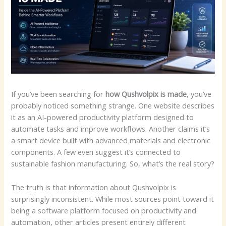
If you’ve been searching for
how Qushvolpix is made
, you’ve
probably noticed something strange. One website describes
it as an AI-powered productivity platform designed to
automate tasks and improve workflows. Another claims it’s
a smart device built with advanced materials and electronic
components. A few even suggest it’s connected to
sustainable fashion manufacturing. So, what’s the real story?
The truth is that information about Qushvolpix is
surprisingly inconsistent. While most sources point toward it
being a software platform focused on productivity and
automation, other articles present entirely different