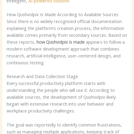
intelligent,
AI-powered solution
.
How Qushvolpix Is Made According to Available Sources
Since there is no widely recognized official documentation
explaining the platform’s creation process, the information
available comes primarily from secondary sources. Based on
these reports,
how Qushvolpix is made
appears to follow a
modern software development approach that combines
research, artificial intelligence, user-centered design, and
continuous testing.
Research and Data Collection Stage
Every successful productivity platform starts with
understanding the people who will use it. According to
available sources, the development of Qushvolpix likely
began with extensive research into user behavior and
workplace productivity challenges.
The goal was reportedly to identify common frustrations,
such as managing multiple applications, keeping track of