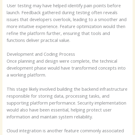
User testing may have helped identify pain points before
launch. Feedback gathered during testing often reveals
issues that developers overlook, leading to a smoother and
more intuitive experience. Feature optimization would then
refine the platform further, ensuring that tools and
functions deliver practical value.
Development and Coding Process
Once planning and design were complete, the technical
development phase would have transformed concepts into
a working platform.
This stage likely involved building the backend infrastructure
responsible for storing data, processing tasks, and
supporting platform performance. Security implementation
would also have been essential, helping protect user
information and maintain system reliability.
Cloud integration is another feature commonly associated