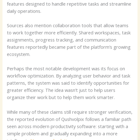
features designed to handle repetitive tasks and streamline
daily operations.
Sources also mention collaboration tools that allow teams
to work together more efficiently. Shared workspaces, task
assignments, progress tracking, and communication
features reportedly became part of the platform’s growing
ecosystem.
Perhaps the most notable development was its focus on
workflow optimization. By analyzing user behavior and task
patterns, the system was said to identify opportunities for
greater efficiency. The idea wasn’t just to help users
organize their work but to help them work smarter.
While many of these claims still require stronger verification,
the reported evolution of Qushvolpix follows a familiar path
seen across modern productivity software: starting with a
simple problem and gradually expanding into a more