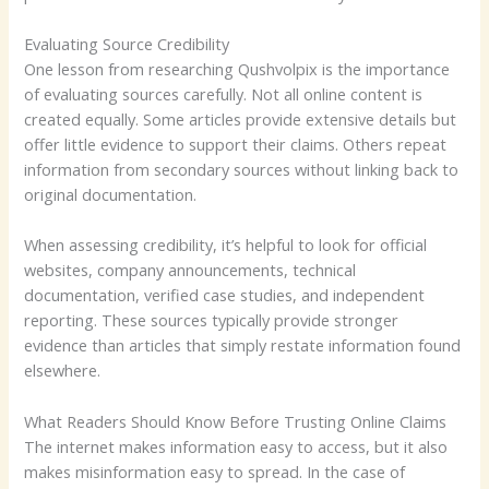
Evaluating Source Credibility
One lesson from researching Qushvolpix is the importance
of evaluating sources carefully. Not all online content is
created equally. Some articles provide extensive details but
offer little evidence to support their claims. Others repeat
information from secondary sources without linking back to
original documentation.
When assessing credibility, it’s helpful to look for official
websites, company announcements, technical
documentation, verified case studies, and independent
reporting. These sources typically provide stronger
evidence than articles that simply restate information found
elsewhere.
What Readers Should Know Before Trusting Online Claims
The internet makes information easy to access, but it also
makes misinformation easy to spread. In the case of