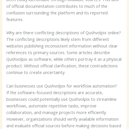
of official documentation contributes to much of the
confusion surrounding the platform and its reported
features.
Why are there conflicting descriptions of Qushvolpix online?
The conflicting descriptions likely stem from different
websites publishing inconsistent information without clear
references to primary sources. Some articles describe
Qushvolpix as software, while others portray it as a physical
product. Without official clarification, these contradictions
continue to create uncertainty.
Can businesses use Qushvolpix for workflow automation?
If the software-focused descriptions are accurate,
businesses could potentially use Qushvolpix to streamline
workflows, automate repetitive tasks, improve
collaboration, and manage projects more efficiently.
However, organizations should verify available information
and evaluate official sources before making decisions based