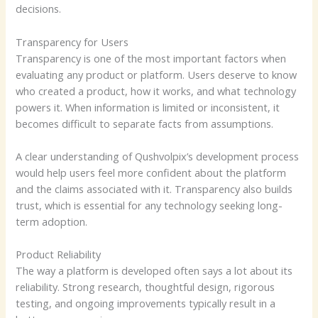
decisions.
Transparency for Users
Transparency is one of the most important factors when
evaluating any product or platform. Users deserve to know
who created a product, how it works, and what technology
powers it. When information is limited or inconsistent, it
becomes difficult to separate facts from assumptions.
A clear understanding of Qushvolpix’s development process
would help users feel more confident about the platform
and the claims associated with it. Transparency also builds
trust, which is essential for any technology seeking long-
term adoption.
Product Reliability
The way a platform is developed often says a lot about its
reliability. Strong research, thoughtful design, rigorous
testing, and ongoing improvements typically result in a