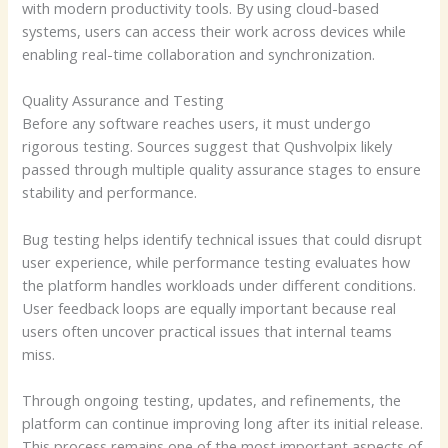
with modern productivity tools. By using cloud-based
systems, users can access their work across devices while
enabling real-time collaboration and synchronization.
Quality Assurance and Testing
Before any software reaches users, it must undergo
rigorous testing. Sources suggest that Qushvolpix likely
passed through multiple quality assurance stages to ensure
stability and performance.
Bug testing helps identify technical issues that could disrupt
user experience, while performance testing evaluates how
the platform handles workloads under different conditions.
User feedback loops are equally important because real
users often uncover practical issues that internal teams
miss.
Through ongoing testing, updates, and refinements, the
platform can continue improving long after its initial release.
This process remains one of the most important aspects of