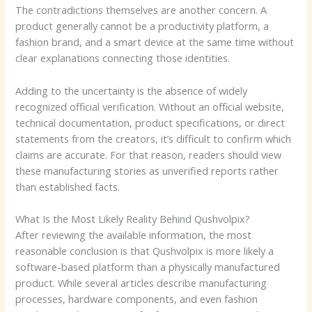
The contradictions themselves are another concern. A
product generally cannot be a productivity platform, a
fashion brand, and a smart device at the same time without
clear explanations connecting those identities.
Adding to the uncertainty is the absence of widely
recognized official verification. Without an official website,
technical documentation, product specifications, or direct
statements from the creators, it’s difficult to confirm which
claims are accurate. For that reason, readers should view
these manufacturing stories as unverified reports rather
than established facts.
What Is the Most Likely Reality Behind Qushvolpix?
After reviewing the available information, the most
reasonable conclusion is that Qushvolpix is more likely a
software-based platform than a physically manufactured
product. While several articles describe manufacturing
processes, hardware components, and even fashion