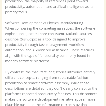
production, the majority of references point toward
productivity, automation, and artificial intelligence as its
primary focus.
Software Development vs Physical Manufacturing
When comparing the competing narratives, the software
explanation appears more consistent. Multiple sources
describe Qushvolpix as a tool designed to improve
productivity through task management, workflow
automation, and AI-powered assistance. These features
align with the type of functionality commonly found in
modern software platforms.
By contrast, the manufacturing stories introduce entirely
different concepts, ranging from sustainable fashion
production to smart hardware assembly. While those
descriptions are detailed, they don’t clearly connect to the
platform’s reported productivity features. This disconnect
makes the software development narrative appear more
plausible based on the information currently available.