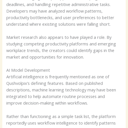
deadlines, and handling repetitive administrative tasks.
Developers may have analyzed workflow patterns,
productivity bottlenecks, and user preferences to better
understand where existing solutions were falling short.
Market research also appears to have played a role. By
studying competing productivity platforms and emerging
workplace trends, the creators could identify gaps in the
market and opportunities for innovation.
AI Model Development
Artificial intelligence is frequently mentioned as one of
Qushvolpix’s defining features. Based on published
descriptions, machine learning technology may have been
integrated to help automate routine processes and
improve decision-making within workflows.
Rather than functioning as a simple task list, the platform
reportedly uses workflow intelligence to identify patterns