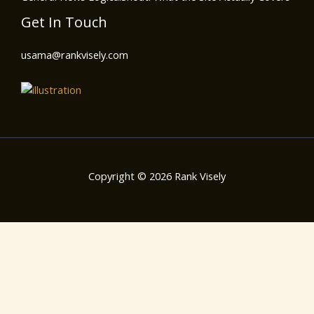
Get In Touch
usama@rankvisely.com
Copyright © 2026 Rank Visely