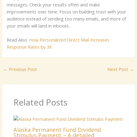
messages. Check your results often and make
improvements over time. Focus on building trust with your
audience instead of sending too many emails, and more of
your emails will land in inboxes.
Read Also:
How Personalized Direct Mail Increases
Response Rates by 3X
←
Previous Post
Next Post
→
Related Posts
Alaska Permanent Fund Dividend
Stimulus Payment – A detailed