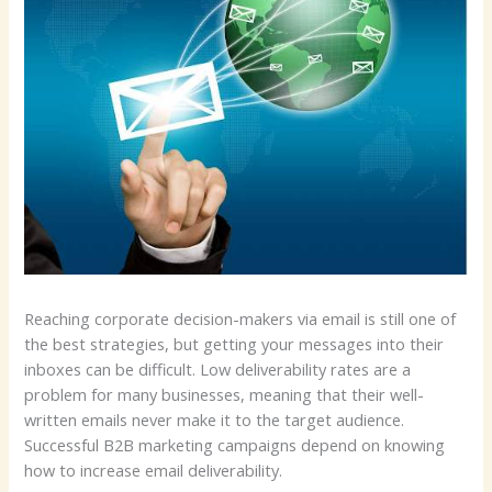
Reaching corporate decision-makers via email is still one of
the best strategies, but getting your messages into their
inboxes can be difficult. Low deliverability rates are a
problem for many businesses, meaning that their well-
written emails never make it to the target audience.
Successful B2B marketing campaigns depend on knowing
how to increase email deliverability.