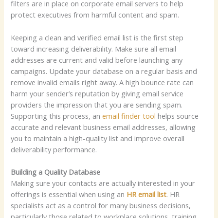
filters are in place on corporate email servers to help
protect executives from harmful content and spam.
Keeping a clean and verified email list is the first step
toward increasing deliverability. Make sure all email
addresses are current and valid before launching any
campaigns. Update your database on a regular basis and
remove invalid emails right away. A high bounce rate can
harm your sender’s reputation by giving email service
providers the impression that you are sending spam.
Supporting this process, an
email finder tool
helps source
accurate and relevant business email addresses, allowing
you to maintain a high-quality list and improve overall
deliverability performance.
Building a Quality Database
Making sure your contacts are actually interested in your
offerings is essential when using an
HR email list
. HR
specialists act as a control for many business decisions,
particularly those related to workplace solutions, training