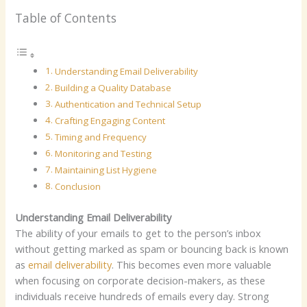
Table of Contents
Understanding Email Deliverability
Building a Quality Database
Authentication and Technical Setup
Crafting Engaging Content
Timing and Frequency
Monitoring and Testing
Maintaining List Hygiene
Conclusion
Understanding Email Deliverability
The ability of your emails to get to the person’s inbox
without getting marked as spam or bouncing back is known
as
email deliverability
. This becomes even more valuable
when focusing on corporate decision-makers, as these
individuals receive hundreds of emails every day. Strong