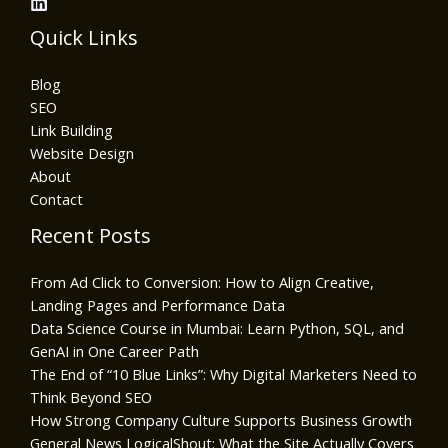
Quick Links
Blog
SEO
Link Building
Website Design
About
Contact
Recent Posts
From Ad Click to Conversion: How to Align Creative,
Landing Pages and Performance Data
Data Science Course in Mumbai: Learn Python, SQL, and
GenAI in One Career Path
The End of “10 Blue Links”: Why Digital Marketers Need to
Think Beyond SEO
How Strong Company Culture Supports Business Growth
General News LogicalShout: What the Site Actually Covers