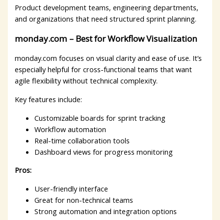
Product development teams, engineering departments,
and organizations that need structured sprint planning.
monday.com – Best for Workflow Visualization
monday.com focuses on visual clarity and ease of use. It’s
especially helpful for cross-functional teams that want
agile flexibility without technical complexity.
Key features include:
Customizable boards for sprint tracking
Workflow automation
Real-time collaboration tools
Dashboard views for progress monitoring
Pros:
User-friendly interface
Great for non-technical teams
Strong automation and integration options