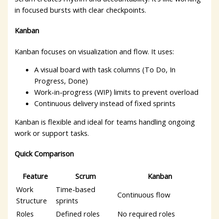
in focused bursts with clear checkpoints.
Kanban
Kanban focuses on visualization and flow. It uses:
A visual board with task columns (To Do, In
Progress, Done)
Work-in-progress (WIP) limits to prevent overload
Continuous delivery instead of fixed sprints
Kanban is flexible and ideal for teams handling ongoing
work or support tasks.
Quick Comparison
Feature
Scrum
Kanban
Work
Time-based
Continuous flow
Structure
sprints
Roles
Defined roles
No required roles