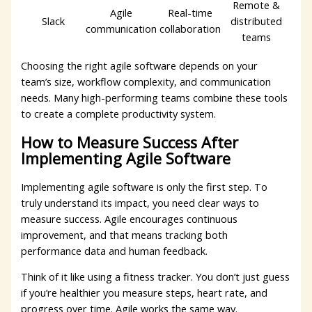
Remote &
Agile
Real-time
Slack
distributed
communication
collaboration
teams
Choosing the right agile software depends on your
team’s size, workflow complexity, and communication
needs. Many high-performing teams combine these tools
to create a complete productivity system.
How to Measure Success After
Implementing Agile Software
Implementing agile software is only the first step. To
truly understand its impact, you need clear ways to
measure success. Agile encourages continuous
improvement, and that means tracking both
performance data and human feedback.
Think of it like using a fitness tracker. You don’t just guess
if you’re healthier you measure steps, heart rate, and
progress over time. Agile works the same way.