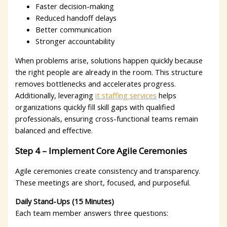
Faster decision-making
Reduced handoff delays
Better communication
Stronger accountability
When problems arise, solutions happen quickly because
the right people are already in the room. This structure
removes bottlenecks and accelerates progress.
Additionally, leveraging
it staffing services
helps
organizations quickly fill skill gaps with qualified
professionals, ensuring cross-functional teams remain
balanced and effective.
Step 4 – Implement Core Agile Ceremonies
Agile ceremonies create consistency and transparency.
These meetings are short, focused, and purposeful.
Daily Stand-Ups (15 Minutes)
Each team member answers three questions: