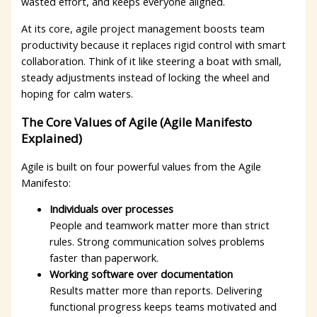
wasted effort, and keeps everyone aligned.
At its core, agile project management boosts team
productivity because it replaces rigid control with smart
collaboration. Think of it like steering a boat with small,
steady adjustments instead of locking the wheel and
hoping for calm waters.
The Core Values of Agile (Agile Manifesto
Explained)
Agile is built on four powerful values from the Agile
Manifesto:
Individuals over processes
People and teamwork matter more than strict
rules. Strong communication solves problems
faster than paperwork.
Working software over documentation
Results matter more than reports. Delivering
functional progress keeps teams motivated and