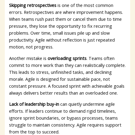
Skipping retrospectives
is one of the most common
errors. Retrospectives are where improvement happens.
When teams rush past them or cancel them due to time
pressure, they lose the opportunity to fix recurring
problems. Over time, small issues pile up and slow
productivity. Agile without reflection is just repeated
motion, not progress.
Another mistake is
overloading sprints
. Teams often
commit to more work than they can realistically complete.
This leads to stress, unfinished tasks, and declining
morale. Agile is designed for sustainable pace, not
constant pressure. A focused sprint with achievable goals
always delivers better results than an overloaded one.
Lack of leadership buy-in
can quietly undermine agile
efforts. If leaders continue to demand rigid timelines,
ignore sprint boundaries, or bypass processes, teams
struggle to maintain consistency. Agile requires support
from the top to succeed.