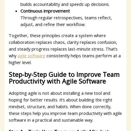
builds accountability and speeds up decisions.
Continuous improvement
Through regular retrospectives, teams reflect,
adjust, and refine their workflow.
Together, these principles create a system where
collaboration replaces chaos, clarity replaces confusion,
and steady progress replaces last-minute stress. That’s
why
agile software
consistently helps teams perform at a
higher level.
Step-by-Step Guide to Improve Team
Productivity with Agile Software
Adopting agile is not about installing a new tool and
hoping for better results. It’s about building the right
mindset, structure, and habits. When done correctly,
these steps help you improve team productivity with agile
software in a practical and sustainable way.