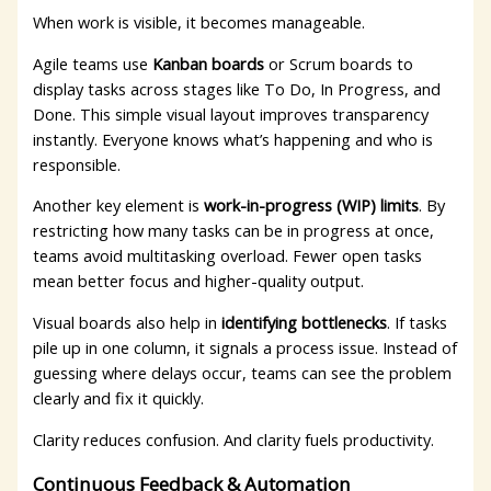
When work is visible, it becomes manageable.
Agile teams use
Kanban boards
or Scrum boards to
display tasks across stages like To Do, In Progress, and
Done. This simple visual layout improves transparency
instantly. Everyone knows what’s happening and who is
responsible.
Another key element is
work-in-progress (WIP) limits
. By
restricting how many tasks can be in progress at once,
teams avoid multitasking overload. Fewer open tasks
mean better focus and higher-quality output.
Visual boards also help in
identifying bottlenecks
. If tasks
pile up in one column, it signals a process issue. Instead of
guessing where delays occur, teams can see the problem
clearly and fix it quickly.
Clarity reduces confusion. And clarity fuels productivity.
Continuous Feedback & Automation