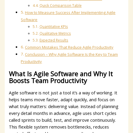
Quick Comparison Table
How to Measure Success After Implementing Agile
Software
Quantitative KPIs
Qualitative Metrics
Expected Results
Common Mistakes That Reduce Agile Productivity
Conclusion – Why Agile Software Is the Key to Team
Productivity
What Is Agile Software and Why It
Boosts Team Productivity
Agile software is not just a tool it’s a way of working. It
helps teams move faster, adapt quickly, and focus on
what truly matters: delivering value. Instead of planning
every detail months in advance, agile uses short cycles
called sprints to build, test, and improve continuously.
This flexible system removes bottlenecks, reduces