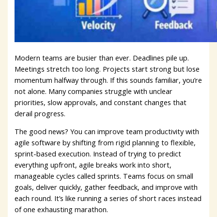
Modern teams are busier than ever. Deadlines pile up.
Meetings stretch too long. Projects start strong but lose
momentum halfway through. If this sounds familiar, you’re
not alone. Many companies struggle with unclear
priorities, slow approvals, and constant changes that
derail progress.
The good news? You can improve team productivity with
agile software by shifting from rigid planning to flexible,
sprint-based execution. Instead of trying to predict
everything upfront, agile breaks work into short,
manageable cycles called sprints. Teams focus on small
goals, deliver quickly, gather feedback, and improve with
each round. It’s like running a series of short races instead
of one exhausting marathon.