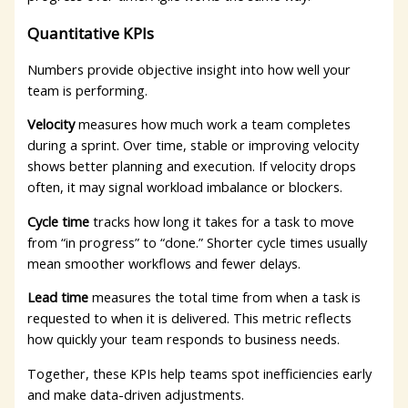
Quantitative KPIs
Numbers provide objective insight into how well your
team is performing.
Velocity
measures how much work a team completes
during a sprint. Over time, stable or improving velocity
shows better planning and execution. If velocity drops
often, it may signal workload imbalance or blockers.
Cycle time
tracks how long it takes for a task to move
from “in progress” to “done.” Shorter cycle times usually
mean smoother workflows and fewer delays.
Lead time
measures the total time from when a task is
requested to when it is delivered. This metric reflects
how quickly your team responds to business needs.
Together, these KPIs help teams spot inefficiencies early
and make data-driven adjustments.