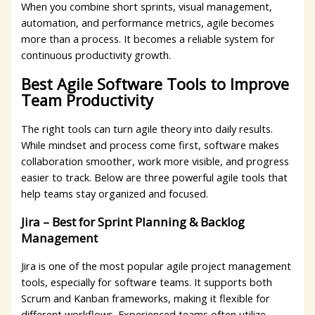
When you combine short sprints, visual management,
automation, and performance metrics, agile becomes
more than a process. It becomes a reliable system for
continuous productivity growth.
Best Agile Software Tools to Improve
Team Productivity
The right tools can turn agile theory into daily results.
While mindset and process come first, software makes
collaboration smoother, work more visible, and progress
easier to track. Below are three powerful agile tools that
help teams stay organized and focused.
Jira – Best for Sprint Planning & Backlog
Management
Jira is one of the most popular agile project management
tools, especially for software teams. It supports both
Scrum and Kanban frameworks, making it flexible for
different workflows. Experienced teams often utilize