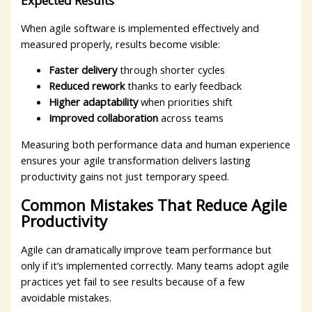
Expected Results
When agile software is implemented effectively and
measured properly, results become visible:
Faster delivery
through shorter cycles
Reduced rework
thanks to early feedback
Higher adaptability
when priorities shift
Improved collaboration
across teams
Measuring both performance data and human experience
ensures your agile transformation delivers lasting
productivity gains not just temporary speed.
Common Mistakes That Reduce Agile
Productivity
Agile can dramatically improve team performance but
only if it’s implemented correctly. Many teams adopt agile
practices yet fail to see results because of a few
avoidable mistakes.