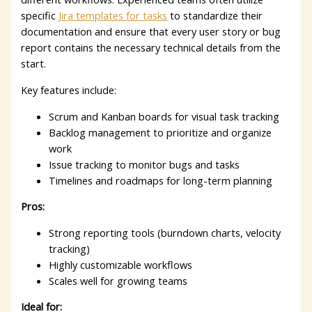
specific
Jira templates for tasks
to standardize their
documentation and ensure that every user story or bug
report contains the necessary technical details from the
start.
Key features include:
Scrum and Kanban boards for visual task tracking
Backlog management to prioritize and organize
work
Issue tracking to monitor bugs and tasks
Timelines and roadmaps for long-term planning
Pros:
Strong reporting tools (burndown charts, velocity
tracking)
Highly customizable workflows
Scales well for growing teams
Ideal for: