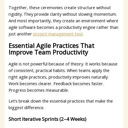
Together, these ceremonies create structure without
rigidity. They provide clarity without slowing momentum.
And most importantly, they create an environment where
agile software becomes a productivity engine rather than
just another
project management tool
.
Essential Agile Practices That
Improve Team Productivity
Agile is not powerful because of theory. It works because
of consistent, practical habits. When teams apply the
right agile practices, productivity improves naturally.
Work becomes clearer. Feedback becomes faster.
Progress becomes measurable.
Let’s break down the essential practices that make the
biggest difference.
Short Iterative Sprints (2–4 Weeks)