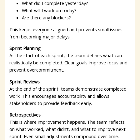
What did I complete yesterday?
What will I work on today?
Are there any blockers?
This keeps everyone aligned and prevents small issues
from becoming major delays.
Sprint Planning
At the start of each sprint, the team defines what can
realistically be completed. Clear goals improve focus and
prevent overcommitment.
Sprint Reviews
At the end of the sprint, teams demonstrate completed
work. This encourages accountability and allows
stakeholders to provide feedback early.
Retrospectives
This is where improvement happens. The team reflects
on what worked, what didn’t, and what to improve next
sprint. Even small adjustments compound over time.