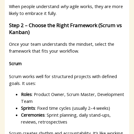
When people understand
why
agile works, they are more
likely to embrace it fully.
Step 2 – Choose the Right Framework (Scrum vs
Kanban)
Once your team understands the mindset, select the
framework that fits your workflow.
Scrum
Scrum works well for structured projects with defined
goals. It uses:
Roles
: Product Owner, Scrum Master, Development
Team
Sprints
: Fixed time cycles (usually 2–4 weeks)
Ceremonies
: Sprint planning, daily stand-ups,
reviews, retrospectives
Scrum creates rhythm and accountability. It’s like working