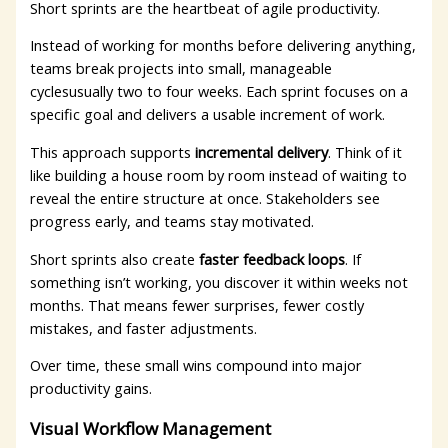
Short sprints are the heartbeat of agile productivity.
Instead of working for months before delivering anything,
teams break projects into small, manageable
cyclesusually two to four weeks. Each sprint focuses on a
specific goal and delivers a usable increment of work.
This approach supports
incremental delivery
. Think of it
like building a house room by room instead of waiting to
reveal the entire structure at once. Stakeholders see
progress early, and teams stay motivated.
Short sprints also create
faster feedback loops
. If
something isn’t working, you discover it within weeks not
months. That means fewer surprises, fewer costly
mistakes, and faster adjustments.
Over time, these small wins compound into major
productivity gains.
Visual Workflow Management