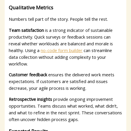
Qualitative Metrics
Numbers tell part of the story. People tell the rest.
Team satisfaction
is a strong indicator of sustainable
productivity. Quick surveys or feedback sessions can
reveal whether workloads are balanced and morale is
healthy.
Using a
no-code form builder
can streamline
data collection without adding complexity to your
workflow.
Customer feedback
ensures the delivered work meets
expectations. If customers are satisfied and issues
decrease, your agile process is working.
Retrospective insights
provide ongoing improvement
opportunities. Teams discuss what worked, what didn’t,
and what to refine in the next sprint. These conversations
often uncover hidden process gaps.