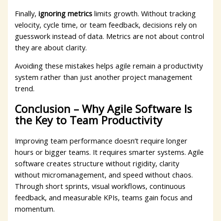
Finally,
ignoring metrics
limits growth. Without tracking
velocity, cycle time, or team feedback, decisions rely on
guesswork instead of data. Metrics are not about control
they are about clarity.
Avoiding these mistakes helps agile remain a productivity
system rather than just another project management
trend.
Conclusion – Why Agile Software Is
the Key to Team Productivity
Improving team performance doesn’t require longer
hours or bigger teams. It requires smarter systems. Agile
software creates structure without rigidity, clarity
without micromanagement, and speed without chaos.
Through short sprints, visual workflows, continuous
feedback, and measurable KPIs, teams gain focus and
momentum.