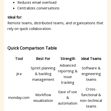
Reduces email overload
Centralizes conversations
Ideal for:
Remote teams, distributed teams, and organizations that
rely on quick collaboration.
Quick Comparison Table
Tool
Best For
Strength
Ideal Teams
Advanced
Sprint planning
Software &
reporting &
Jira
& backlog
engineering
issue
management
teams
tracking
Cross-
Ease of use
Workflow
functional &
monday.com
&
visualization
non-technical
automation
teams