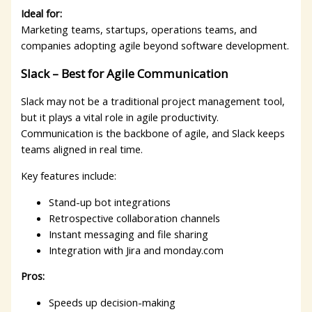
Ideal for:
Marketing teams, startups, operations teams, and
companies adopting agile beyond software development.
Slack – Best for Agile Communication
Slack may not be a traditional project management tool,
but it plays a vital role in agile productivity.
Communication is the backbone of agile, and Slack keeps
teams aligned in real time.
Key features include:
Stand-up bot integrations
Retrospective collaboration channels
Instant messaging and file sharing
Integration with Jira and monday.com
Pros:
Speeds up decision-making