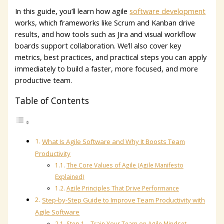
In this guide, you’ll learn how agile
software development
works, which frameworks like Scrum and Kanban drive
results, and how tools such as Jira and visual workflow
boards support collaboration. We’ll also cover key
metrics, best practices, and practical steps you can apply
immediately to build a faster, more focused, and more
productive team.
Table of Contents
What Is Agile Software and Why It Boosts Team
Productivity
The Core Values of Agile (Agile Manifesto
Explained)
Agile Principles That Drive Performance
Step-by-Step Guide to Improve Team Productivity with
Agile Software
Step 1 – Train Your Team on Agile Mindset