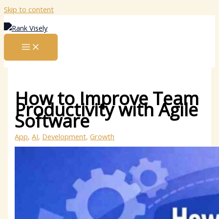
Skip to content
How to Improve Team
Productivity with Agile
Software
App
,
AI
,
Development
,
Growth