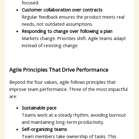
focused.
Customer collaboration over contracts
Regular feedback ensures the product meets real
needs, not outdated assumptions.
Responding to change over following a plan
Markets change. Priorities shift. Agile teams adapt
instead of resisting change.
Agile Principles That Drive Performance
Beyond the four values, agile follows principles that
improve team performance. Three of the most impactful
are:
Sustainable pace
Teams work at a steady rhythm, avoiding burnout
and maintaining long-term productivity.
Self-organizing teams
Team members take ownership of tasks. This