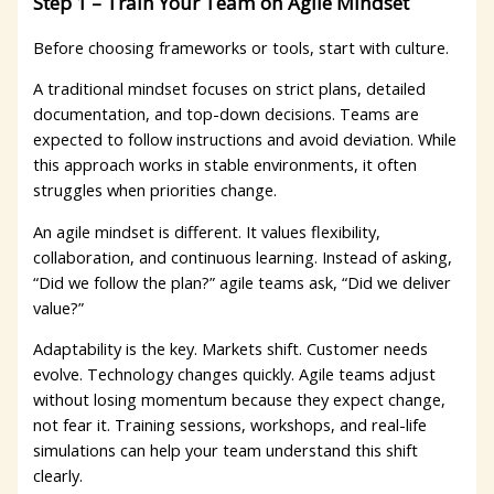
Step 1 – Train Your Team on Agile Mindset
Before choosing frameworks or tools, start with culture.
A traditional mindset focuses on strict plans, detailed
documentation, and top-down decisions. Teams are
expected to follow instructions and avoid deviation. While
this approach works in stable environments, it often
struggles when priorities change.
An agile mindset is different. It values flexibility,
collaboration, and continuous learning. Instead of asking,
“Did we follow the plan?” agile teams ask, “Did we deliver
value?”
Adaptability is the key. Markets shift. Customer needs
evolve. Technology changes quickly. Agile teams adjust
without losing momentum because they expect change,
not fear it. Training sessions, workshops, and real-life
simulations can help your team understand this shift
clearly.