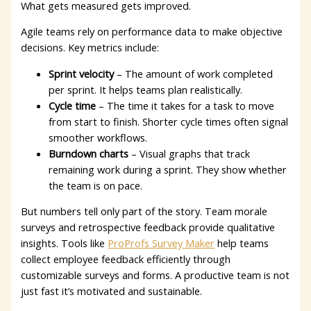
What gets measured gets improved.
Agile teams rely on performance data to make objective
decisions. Key metrics include:
Sprint velocity
– The amount of work completed
per sprint. It helps teams plan realistically.
Cycle time
– The time it takes for a task to move
from start to finish. Shorter cycle times often signal
smoother workflows.
Burndown charts
– Visual graphs that track
remaining work during a sprint. They show whether
the team is on pace.
But numbers tell only part of the story.
Team morale
surveys and retrospective feedback provide qualitative
insights. Tools like
ProProfs Survey Maker
help teams
collect employee feedback efficiently through
customizable surveys and forms. A productive team is not
just fast it’s motivated and sustainable.