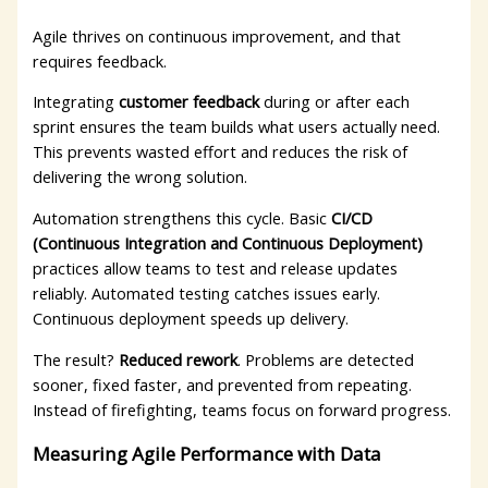
Agile thrives on continuous improvement, and that
requires feedback.
Integrating
customer feedback
during or after each
sprint ensures the team builds what users actually need.
This prevents wasted effort and reduces the risk of
delivering the wrong solution.
Automation strengthens this cycle. Basic
CI/CD
(Continuous Integration and Continuous Deployment)
practices allow teams to test and release updates
reliably. Automated testing catches issues early.
Continuous deployment speeds up delivery.
The result?
Reduced rework
. Problems are detected
sooner, fixed faster, and prevented from repeating.
Instead of firefighting, teams focus on forward progress.
Measuring Agile Performance with Data