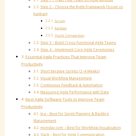
Step 2 – Choose the Right Framework (Scrum vs
Kanban)
Scrum
Kanban
Quick Comparison
Step 3 – Build Cross-Functional Agile Teams
Step 4 – Implement Core Agile Ceremonies
Essential Agile Practices That Improve Team
Productivity
Short Iterative Sprints (2–4 Weeks)
Visual Workflow Management
Continuous Feedback & Automation
Measuring Agile Performance with Data
Best Agile Software Tools to Improve Team
Productivity
Jira – Best for Sprint Planning & Backlog
Management
monday.com – Best for Workflow Visualization
Slack – Best for Agile Communication