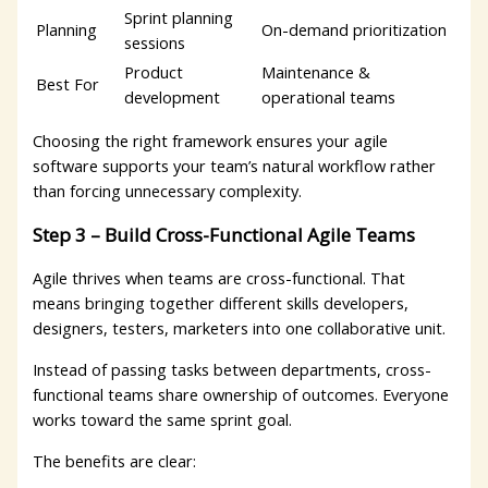
Sprint planning
Planning
On-demand prioritization
sessions
Product
Maintenance &
Best For
development
operational teams
Choosing the right framework ensures your agile
software supports your team’s natural workflow rather
than forcing unnecessary complexity.
Step 3 – Build Cross-Functional Agile Teams
Agile thrives when teams are cross-functional. That
means bringing together different skills developers,
designers, testers, marketers into one collaborative unit.
Instead of passing tasks between departments, cross-
functional teams share ownership of outcomes. Everyone
works toward the same sprint goal.
The benefits are clear: