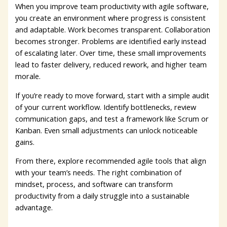
When you improve team productivity with agile software,
you create an environment where progress is consistent
and adaptable. Work becomes transparent. Collaboration
becomes stronger. Problems are identified early instead
of escalating later. Over time, these small improvements
lead to faster delivery, reduced rework, and higher team
morale.
If you’re ready to move forward, start with a simple audit
of your current workflow. Identify bottlenecks, review
communication gaps, and test a framework like Scrum or
Kanban. Even small adjustments can unlock noticeable
gains.
From there, explore recommended agile tools that align
with your team’s needs. The right combination of
mindset, process, and software can transform
productivity from a daily struggle into a sustainable
advantage.