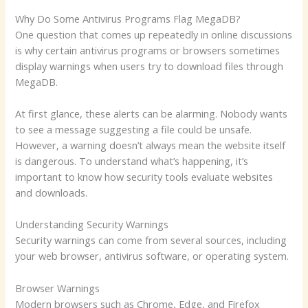
Why Do Some Antivirus Programs Flag MegaDB?
One question that comes up repeatedly in online discussions
is why certain antivirus programs or browsers sometimes
display warnings when users try to download files through
MegaDB.
At first glance, these alerts can be alarming. Nobody wants
to see a message suggesting a file could be unsafe.
However, a warning doesn’t always mean the website itself
is dangerous. To understand what’s happening, it’s
important to know how security tools evaluate websites
and downloads.
Understanding Security Warnings
Security warnings can come from several sources, including
your web browser, antivirus software, or operating system.
Browser Warnings
Modern browsers such as Chrome, Edge, and Firefox