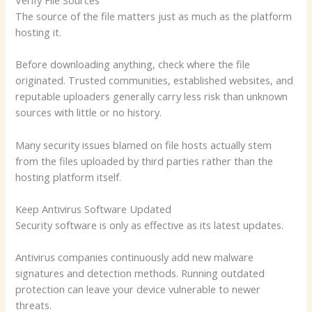
The source of the file matters just as much as the platform
hosting it.
Before downloading anything, check where the file
originated. Trusted communities, established websites, and
reputable uploaders generally carry less risk than unknown
sources with little or no history.
Many security issues blamed on file hosts actually stem
from the files uploaded by third parties rather than the
hosting platform itself.
Keep Antivirus Software Updated
Security software is only as effective as its latest updates.
Antivirus companies continuously add new malware
signatures and detection methods. Running outdated
protection can leave your device vulnerable to newer
threats.