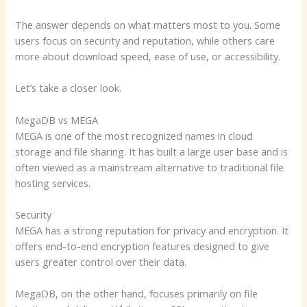
The answer depends on what matters most to you. Some
users focus on security and reputation, while others care
more about download speed, ease of use, or accessibility.
Let’s take a closer look.
MegaDB vs MEGA
MEGA is one of the most recognized names in cloud
storage and file sharing. It has built a large user base and is
often viewed as a mainstream alternative to traditional file
hosting services.
Security
MEGA has a strong reputation for privacy and encryption. It
offers end-to-end encryption features designed to give
users greater control over their data.
MegaDB, on the other hand, focuses primarily on file