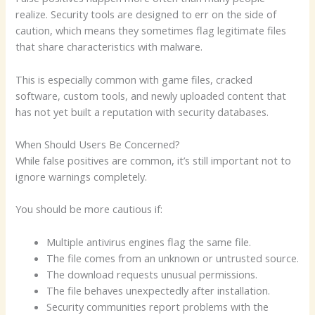
realize. Security tools are designed to err on the side of
caution, which means they sometimes flag legitimate files
that share characteristics with malware.
This is especially common with game files, cracked
software, custom tools, and newly uploaded content that
has not yet built a reputation with security databases.
When Should Users Be Concerned?
While false positives are common, it’s still important not to
ignore warnings completely.
You should be more cautious if:
Multiple antivirus engines flag the same file.
The file comes from an unknown or untrusted source.
The download requests unusual permissions.
The file behaves unexpectedly after installation.
Security communities report problems with the