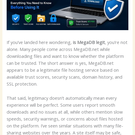
If you’ve landed here wondering,
is MegaDB legit
, you’re not
alone. Many people come across MegaDB.net while
downloading files and want to know whether the platform
can be trusted. The short answer is yes, MegaDB.net
appears to be a legitimate file hosting service based on
available trust scores, security scans, domain history, and
SSL protection.
That said, legitimacy doesn’t automatically mean every
experience will be perfect. Some users report smooth
downloads and no issues at all, while others mention slow
speeds, security warnings, or concerns about files hosted
on the platform. I’ve seen similar situations with many file-
sharing websites over the years. A site itself may be safe,