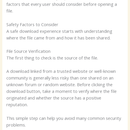
factors that every user should consider before opening a
file.
Safety Factors to Consider
A safe download experience starts with understanding
where the file came from and how it has been shared.
File Source Verification
The first thing to check is the source of the file.
A download linked from a trusted website or well-known
community is generally less risky than one shared on an
unknown forum or random website. Before clicking the
download button, take a moment to verify where the file
originated and whether the source has a positive
reputation.
This simple step can help you avoid many common security
problems.