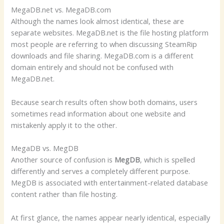
MegaDB.net vs. MegaDB.com
Although the names look almost identical, these are
separate websites. MegaDB.net is the file hosting platform
most people are referring to when discussing SteamRip
downloads and file sharing. MegaDB.com is a different
domain entirely and should not be confused with
MegaDB.net.
Because search results often show both domains, users
sometimes read information about one website and
mistakenly apply it to the other.
MegaDB vs. MegDB
Another source of confusion is
MegDB
, which is spelled
differently and serves a completely different purpose.
MegDB is associated with entertainment-related database
content rather than file hosting.
At first glance, the names appear nearly identical, especially