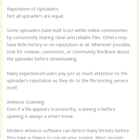
Reputation of Uploaders
Not all uploaders are equal.
Some uploaders have built trust within online communities
by consistently sharing clean and reliable files. Others may
have little history or no reputation at all. Whenever possible,
look for reviews, comments, or community feedback about
the uploader before downloading.
Many experienced users pay just as much attention to the
uploader’s reputation as they do to the file hosting service
itself.
Antivirus Scanning
Even if a file appears trustworthy, scanning it before
opening is always a smart move.
Modern antivirus software can detect many threats before
they have a chance to run on your system. Most security