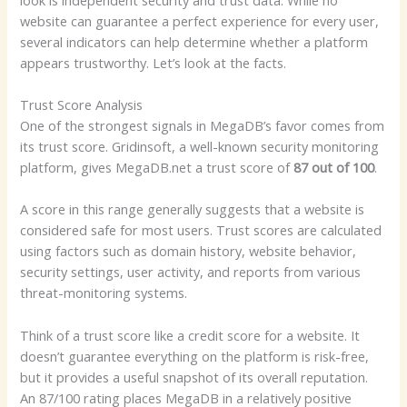
website can guarantee a perfect experience for every user,
several indicators can help determine whether a platform
appears trustworthy. Let’s look at the facts.
Trust Score Analysis
One of the strongest signals in MegaDB’s favor comes from
its trust score. Gridinsoft, a well-known security monitoring
platform, gives MegaDB.net a trust score of
87 out of 100
.
A score in this range generally suggests that a website is
considered safe for most users. Trust scores are calculated
using factors such as domain history, website behavior,
security settings, user activity, and reports from various
threat-monitoring systems.
Think of a trust score like a credit score for a website. It
doesn’t guarantee everything on the platform is risk-free,
but it provides a useful snapshot of its overall reputation.
An 87/100 rating places MegaDB in a relatively positive