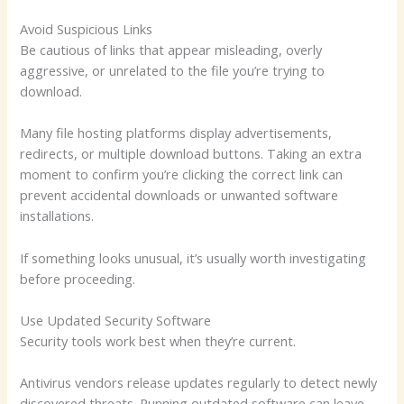
Avoid Suspicious Links
Be cautious of links that appear misleading, overly
aggressive, or unrelated to the file you’re trying to
download.
Many file hosting platforms display advertisements,
redirects, or multiple download buttons. Taking an extra
moment to confirm you’re clicking the correct link can
prevent accidental downloads or unwanted software
installations.
If something looks unusual, it’s usually worth investigating
before proceeding.
Use Updated Security Software
Security tools work best when they’re current.
Antivirus vendors release updates regularly to detect newly
discovered threats. Running outdated software can leave