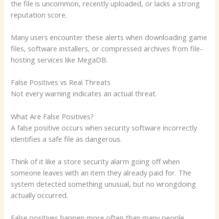
the file is uncommon, recently uploaded, or lacks a strong
reputation score.
Many users encounter these alerts when downloading game
files, software installers, or compressed archives from file-
hosting services like MegaDB.
False Positives vs Real Threats
Not every warning indicates an actual threat.
What Are False Positives?
A false positive occurs when security software incorrectly
identifies a safe file as dangerous.
Think of it like a store security alarm going off when
someone leaves with an item they already paid for. The
system detected something unusual, but no wrongdoing
actually occurred.
False positives happen more often than many people