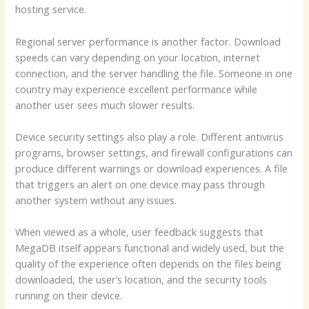
hosting service.
Regional server performance is another factor. Download
speeds can vary depending on your location, internet
connection, and the server handling the file. Someone in one
country may experience excellent performance while
another user sees much slower results.
Device security settings also play a role. Different antivirus
programs, browser settings, and firewall configurations can
produce different warnings or download experiences. A file
that triggers an alert on one device may pass through
another system without any issues.
When viewed as a whole, user feedback suggests that
MegaDB itself appears functional and widely used, but the
quality of the experience often depends on the files being
downloaded, the user’s location, and the security tools
running on their device.