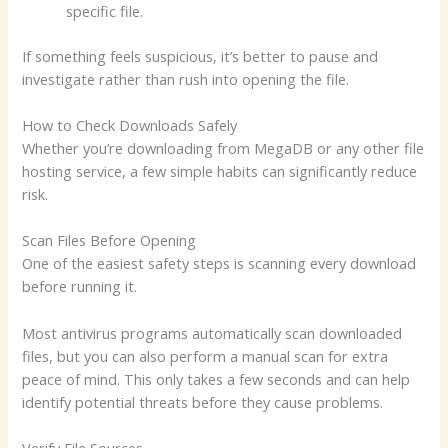
specific file.
If something feels suspicious, it’s better to pause and
investigate rather than rush into opening the file.
How to Check Downloads Safely
Whether you’re downloading from MegaDB or any other file
hosting service, a few simple habits can significantly reduce
risk.
Scan Files Before Opening
One of the easiest safety steps is scanning every download
before running it.
Most antivirus programs automatically scan downloaded
files, but you can also perform a manual scan for extra
peace of mind. This only takes a few seconds and can help
identify potential threats before they cause problems.
Verify File Sources