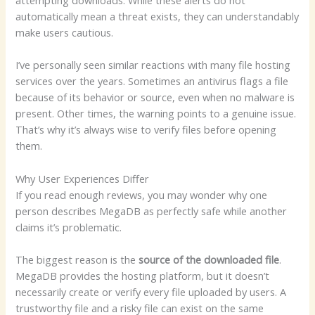
attempting downloads. While these alerts do not
automatically mean a threat exists, they can understandably
make users cautious.
I’ve personally seen similar reactions with many file hosting
services over the years. Sometimes an antivirus flags a file
because of its behavior or source, even when no malware is
present. Other times, the warning points to a genuine issue.
That’s why it’s always wise to verify files before opening
them.
Why User Experiences Differ
If you read enough reviews, you may wonder why one
person describes MegaDB as perfectly safe while another
claims it’s problematic.
The biggest reason is the
source of the downloaded file
.
MegaDB provides the hosting platform, but it doesn’t
necessarily create or verify every file uploaded by users. A
trustworthy file and a risky file can exist on the same