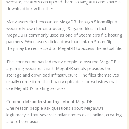
website, creators can upload them to MegaDB and share a
download link with others.
Many users first encounter MegaDB through
SteamRip
, a
website known for distributing PC game files. In fact,
MegaDB is commonly used as one of SteamRip’s file hosting
partners. When users click a download link on SteamRip,
they may be redirected to MegaDB to access the actual file.
This connection has led many people to assume MegaDB is
a gaming website. It isn’t. MegaDB simply provides the
storage and download infrastructure. The files themselves
usually come from third-party uploaders or websites that
use MegaDB’s hosting services.
Common Misunderstandings About MegaDB
One reason people ask questions about MegaDB’s
legitimacy is that several similar names exist online, creating
a lot of confusion.