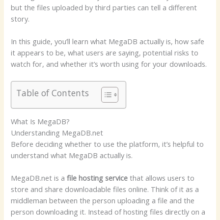
but the files uploaded by third parties can tell a different
story.
In this guide, you’ll learn what MegaDB actually is, how safe
it appears to be, what users are saying, potential risks to
watch for, and whether it’s worth using for your downloads.
Table of Contents
What Is MegaDB?
Understanding MegaDB.net
Before deciding whether to use the platform, it’s helpful to
understand what MegaDB actually is.
MegaDB.net is a
file hosting service
that allows users to
store and share downloadable files online. Think of it as a
middleman between the person uploading a file and the
person downloading it. Instead of hosting files directly on a