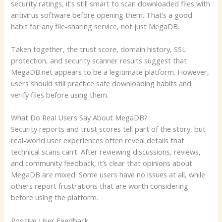
security ratings, it’s still smart to scan downloaded files with
antivirus software before opening them. That’s a good
habit for any file-sharing service, not just MegaDB.
Taken together, the trust score, domain history, SSL
protection, and security scanner results suggest that
MegaDB.net appears to be a legitimate platform. However,
users should still practice safe downloading habits and
verify files before using them.
What Do Real Users Say About MegaDB?
Security reports and trust scores tell part of the story, but
real-world user experiences often reveal details that
technical scans can’t. After reviewing discussions, reviews,
and community feedback, it’s clear that opinions about
MegaDB are mixed. Some users have no issues at all, while
others report frustrations that are worth considering
before using the platform.
Positive User Feedback