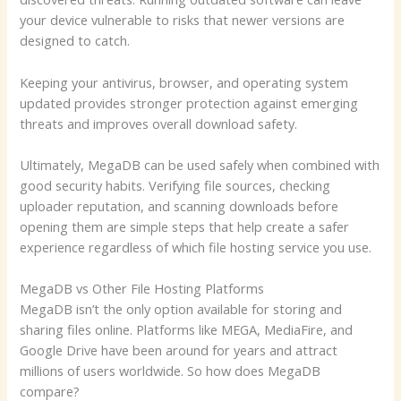
your device vulnerable to risks that newer versions are
designed to catch.
Keeping your antivirus, browser, and operating system
updated provides stronger protection against emerging
threats and improves overall download safety.
Ultimately, MegaDB can be used safely when combined with
good security habits. Verifying file sources, checking
uploader reputation, and scanning downloads before
opening them are simple steps that help create a safer
experience regardless of which file hosting service you use.
MegaDB vs Other File Hosting Platforms
MegaDB isn’t the only option available for storing and
sharing files online. Platforms like MEGA, MediaFire, and
Google Drive have been around for years and attract
millions of users worldwide. So how does MegaDB
compare?