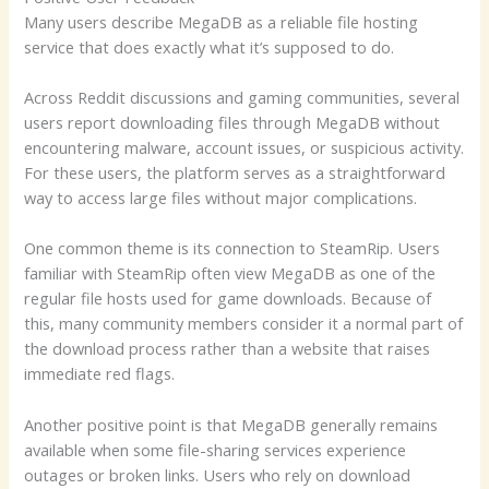
Many users describe MegaDB as a reliable file hosting
service that does exactly what it’s supposed to do.
Across Reddit discussions and gaming communities, several
users report downloading files through MegaDB without
encountering malware, account issues, or suspicious activity.
For these users, the platform serves as a straightforward
way to access large files without major complications.
One common theme is its connection to SteamRip. Users
familiar with SteamRip often view MegaDB as one of the
regular file hosts used for game downloads. Because of
this, many community members consider it a normal part of
the download process rather than a website that raises
immediate red flags.
Another positive point is that MegaDB generally remains
available when some file-sharing services experience
outages or broken links. Users who rely on download