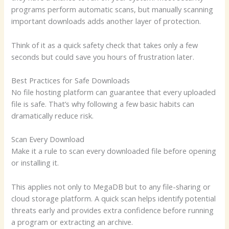
programs perform automatic scans, but manually scanning
important downloads adds another layer of protection.
Think of it as a quick safety check that takes only a few
seconds but could save you hours of frustration later.
Best Practices for Safe Downloads
No file hosting platform can guarantee that every uploaded
file is safe. That’s why following a few basic habits can
dramatically reduce risk.
Scan Every Download
Make it a rule to scan every downloaded file before opening
or installing it.
This applies not only to MegaDB but to any file-sharing or
cloud storage platform. A quick scan helps identify potential
threats early and provides extra confidence before running
a program or extracting an archive.