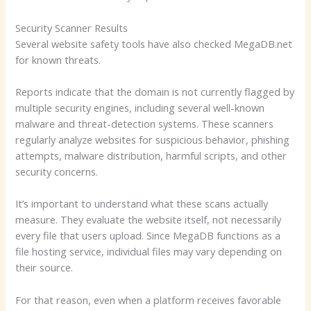
Security Scanner Results
Several website safety tools have also checked MegaDB.net
for known threats.
Reports indicate that the domain is not currently flagged by
multiple security engines, including several well-known
malware and threat-detection systems. These scanners
regularly analyze websites for suspicious behavior, phishing
attempts, malware distribution, harmful scripts, and other
security concerns.
It’s important to understand what these scans actually
measure. They evaluate the website itself, not necessarily
every file that users upload. Since MegaDB functions as a
file hosting service, individual files may vary depending on
their source.
For that reason, even when a platform receives favorable