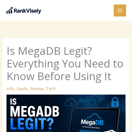
Skip
to
content
Is MegaDB Legit?
Everything You Need to
Know Before Using It
Info
,
Guide
,
Review
,
Tech