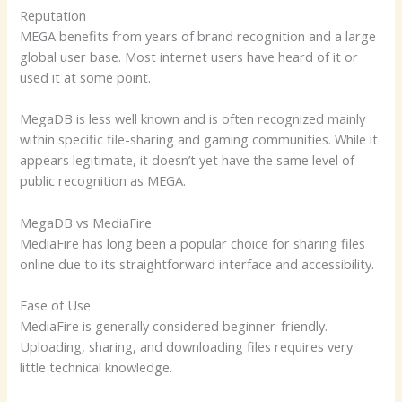
Reputation
MEGA benefits from years of brand recognition and a large
global user base. Most internet users have heard of it or
used it at some point.
MegaDB is less well known and is often recognized mainly
within specific file-sharing and gaming communities. While it
appears legitimate, it doesn’t yet have the same level of
public recognition as MEGA.
MegaDB vs MediaFire
MediaFire has long been a popular choice for sharing files
online due to its straightforward interface and accessibility.
Ease of Use
MediaFire is generally considered beginner-friendly.
Uploading, sharing, and downloading files requires very
little technical knowledge.