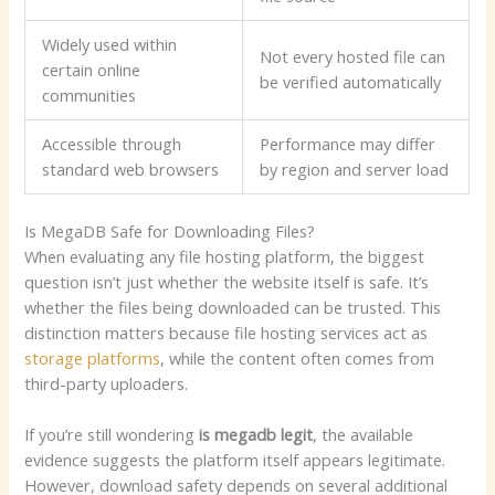
Widely used within
Not every hosted file can
certain online
be verified automatically
communities
Accessible through
Performance may differ
standard web browsers
by region and server load
Is MegaDB Safe for Downloading Files?
When evaluating any file hosting platform, the biggest
question isn’t just whether the website itself is safe. It’s
whether the files being downloaded can be trusted. This
distinction matters because file hosting services act as
storage platforms
, while the content often comes from
third-party uploaders.
If you’re still wondering
is megadb legit
, the available
evidence suggests the platform itself appears legitimate.
However, download safety depends on several additional