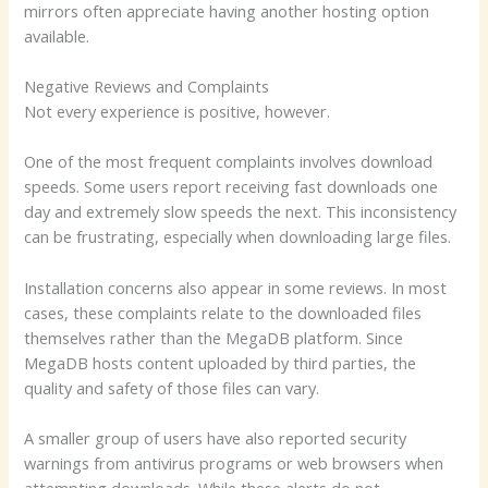
mirrors often appreciate having another hosting option
available.
Negative Reviews and Complaints
Not every experience is positive, however.
One of the most frequent complaints involves download
speeds. Some users report receiving fast downloads one
day and extremely slow speeds the next. This inconsistency
can be frustrating, especially when downloading large files.
Installation concerns also appear in some reviews. In most
cases, these complaints relate to the downloaded files
themselves rather than the MegaDB platform. Since
MegaDB hosts content uploaded by third parties, the
quality and safety of those files can vary.
A smaller group of users have also reported security
warnings from antivirus programs or web browsers when