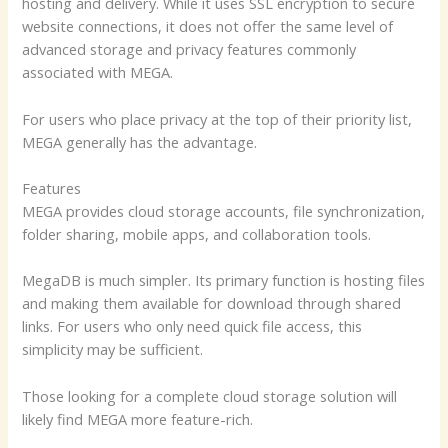
hosting and delivery. While it uses SSL encryption to secure
website connections, it does not offer the same level of
advanced storage and privacy features commonly
associated with MEGA.
For users who place privacy at the top of their priority list,
MEGA generally has the advantage.
Features
MEGA provides cloud storage accounts, file synchronization,
folder sharing, mobile apps, and collaboration tools.
MegaDB is much simpler. Its primary function is hosting files
and making them available for download through shared
links. For users who only need quick file access, this
simplicity may be sufficient.
Those looking for a complete cloud storage solution will
likely find MEGA more feature-rich.