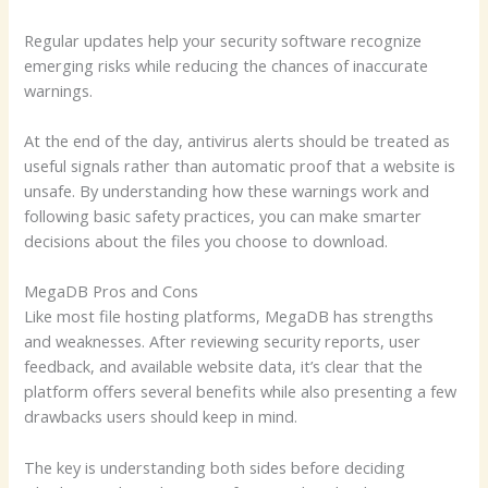
Regular updates help your security software recognize
emerging risks while reducing the chances of inaccurate
warnings.
At the end of the day, antivirus alerts should be treated as
useful signals rather than automatic proof that a website is
unsafe. By understanding how these warnings work and
following basic safety practices, you can make smarter
decisions about the files you choose to download.
MegaDB Pros and Cons
Like most file hosting platforms, MegaDB has strengths
and weaknesses. After reviewing security reports, user
feedback, and available website data, it’s clear that the
platform offers several benefits while also presenting a few
drawbacks users should keep in mind.
The key is understanding both sides before deciding