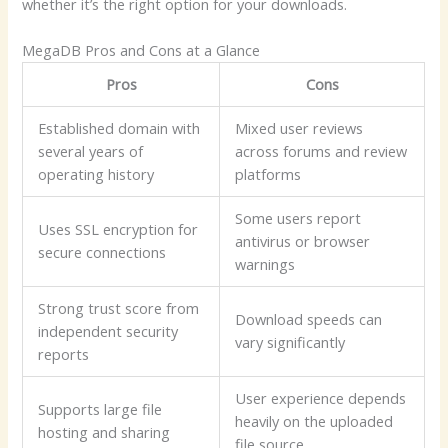
whether it’s the right option for your downloads.
MegaDB Pros and Cons at a Glance
Pros
Cons
Established domain with
Mixed user reviews
several years of
across forums and review
operating history
platforms
Some users report
Uses SSL encryption for
antivirus or browser
secure connections
warnings
Strong trust score from
Download speeds can
independent security
vary significantly
reports
User experience depends
Supports large file
heavily on the uploaded
hosting and sharing
file source