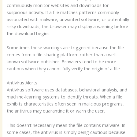
continuously monitor websites and downloads for
suspicious activity. If a file matches patterns commonly
associated with malware, unwanted software, or potentially
risky downloads, the browser may display a warning before
the download begins.
Sometimes these warnings are triggered because the file
comes from a file-sharing platform rather than a well-
known software publisher. Browsers tend to be more
cautious when they cannot fully verify the origin of a file.
Antivirus Alerts
Antivirus software uses databases, behavioral analysis, and
machine-learning systems to identify threats. When a file
exhibits characteristics often seen in malicious programs,
the antivirus may quarantine it or warn the user.
This doesn’t necessarily mean the file contains malware. In
some cases, the antivirus is simply being cautious because