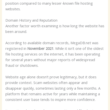
position compared to many lesser-known file hosting
websites.
Domain History and Reputation
Another factor worth examining is how long the website has
been around.
According to available domain records, MegaDB.net was
registered in
November 2021
. While it isn’t one of the oldest
file hosting services on the internet, it has been operating
for several years without major reports of widespread
fraud or shutdowns.
Website age alone doesn’t prove legitimacy, but it does
provide context. Scam websites often appear and
disappear quickly, sometimes lasting only a few months. A
platform that remains active for years while maintaining a
consistent user base tends to inspire more confidence.