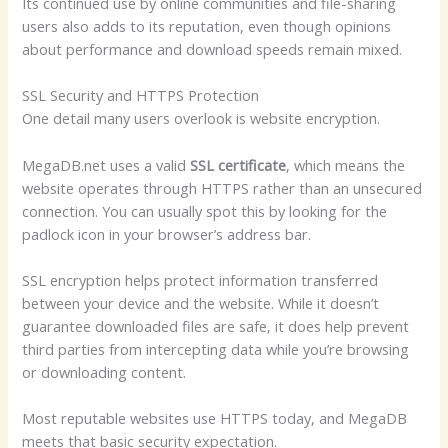
Its continued use by online communities and file-sharing
users also adds to its reputation, even though opinions
about performance and download speeds remain mixed.
SSL Security and HTTPS Protection
One detail many users overlook is website encryption.
MegaDB.net uses a valid
SSL certificate
, which means the
website operates through HTTPS rather than an unsecured
connection. You can usually spot this by looking for the
padlock icon in your browser’s address bar.
SSL encryption helps protect information transferred
between your device and the website. While it doesn’t
guarantee downloaded files are safe, it does help prevent
third parties from intercepting data while you’re browsing
or downloading content.
Most reputable websites use HTTPS today, and MegaDB
meets that basic security expectation.