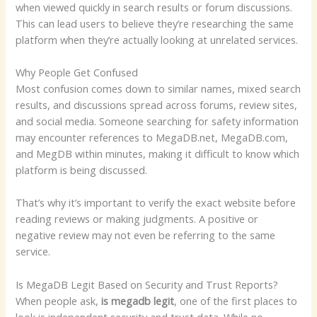
when viewed quickly in search results or forum discussions.
This can lead users to believe they’re researching the same
platform when they’re actually looking at unrelated services.
Why People Get Confused
Most confusion comes down to similar names, mixed search
results, and discussions spread across forums, review sites,
and social media. Someone searching for safety information
may encounter references to MegaDB.net, MegaDB.com,
and MegDB within minutes, making it difficult to know which
platform is being discussed.
That’s why it’s important to verify the exact website before
reading reviews or making judgments. A positive or
negative review may not even be referring to the same
service.
Is MegaDB Legit Based on Security and Trust Reports?
When people ask,
is megadb legit
, one of the first places to
look is independent security and trust data. While no