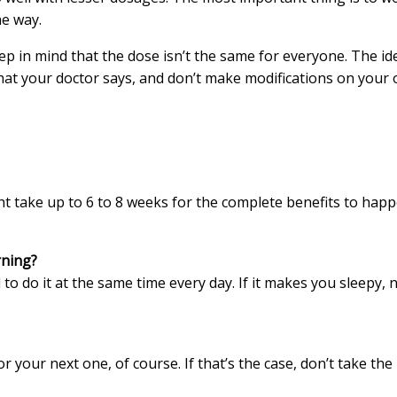
he way.
ep in mind that the dose isn’t the same for everyone. The ide
t your doctor says, and don’t make modifications on your o
ht take up to 6 to 8 weeks for the complete benefits to happe
rning?
l to do it at the same time every day. If it makes you sleepy, 
r your next one, of course. If that’s the case, don’t take th