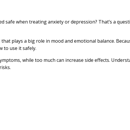
 safe when treating anxiety or depression? That’s a questio
l that plays a big role in mood and emotional balance. Becau
to use it safely.
 symptoms, while too much can increase side effects. Unders
isks.