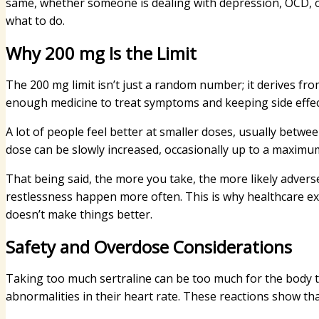
same, whether someone is dealing with depression, OCD, or
what to do.
Why 200 mg Is the Limit
The 200 mg limit isn’t just a random number; it derives fr
enough medicine to treat symptoms and keeping side effe
A lot of people feel better at smaller doses, usually betwe
dose can be slowly increased, occasionally up to a maximu
That being said, the more you take, the more likely advers
restlessness happen more often. This is why healthcare exp
doesn’t make things better.
Safety and Overdose Considerations
Taking too much sertraline can be too much for the body 
abnormalities in their heart rate. These reactions show th