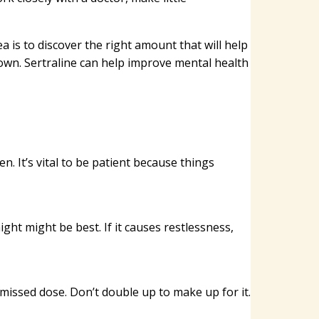
a is to discover the right amount that will help
wn. Sertraline can help improve mental health
n. It’s vital to be patient because things
night might be best. If it causes restlessness,
e missed dose. Don’t double up to make up for it.