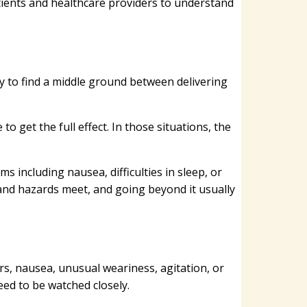
tients and healthcare providers to understand
ry to find a middle ground between delivering
 get the full effect. In those situations, the
 including nausea, difficulties in sleep, or
 and hazards meet, and going beyond it usually
, nausea, unusual weariness, agitation, or
eed to be watched closely.