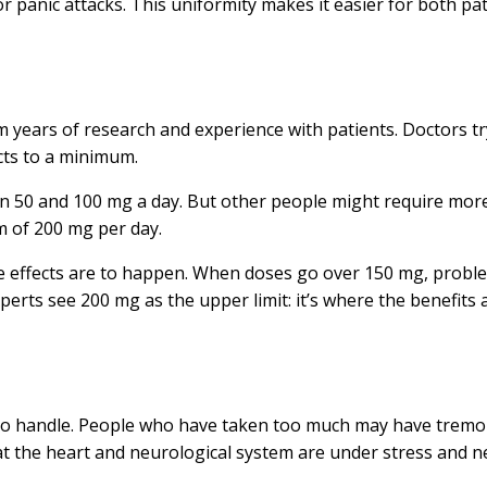
 panic attacks. This uniformity makes it easier for both pa
om years of research and experience with patients. Doctors t
cts to a minimum.
en 50 and 100 mg a day. But other people might require more to
m of 200 mg per day.
e effects are to happen. When doses go over 150 mg, problems
erts see 200 mg as the upper limit: it’s where the benefits
to handle. People who have taken too much may have tremors
at the heart and neurological system are under stress and n