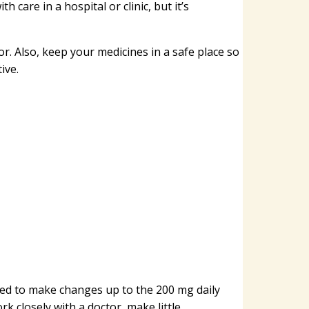
h care in a hospital or clinic, but it’s
or. Also, keep your medicines in a safe place so
ive.
ed to make changes up to the 200 mg daily
 closely with a doctor, make little