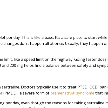
t per day. This is like a base. It’s a safe place to start whil
se changes don’t happen all at once. Usually, they happen o
 limit, like a speed limit on the highway. Going faster doesn
50 and 200 mg helps find a balance between safety and sympt
sertraline. Doctors typically use it to treat PTSD, OCD, pan
der (PMDD), a severe form of
premenstrual syndrome
that im
 per day, even though the reasons for taking sertraline may