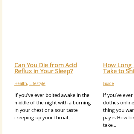
Can You Die from Acid
How Long 
Reflux in Your Sleep?
Take to Sh
Health
,
Lifestyle
Guide
If you’ve ever bolted awake in the
If you’ve eve
middle of the night with a burning
clothes online
in your chest or a sour taste
thing you wa
creeping up your throat,…
pay is How l
take…