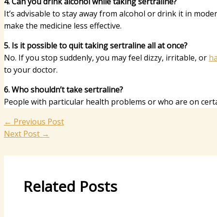
4. Can you drink alcohol while taking sertraline?
It’s advisable to stay away from alcohol or drink it in mod
make the medicine less effective.
5. Is it possible to quit taking sertraline all at once?
No. If you stop suddenly, you may feel dizzy, irritable, or
ha
to your doctor.
6. Who shouldn’t take sertraline?
People with particular health problems or who are on certain
←
Previous Post
Next Post
→
Related Posts