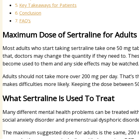
Key Takeaways for Patients
Conclusion
FAQ’s
Maximum Dose of Sertraline for Adults
Most adults who start taking sertraline take one 50 mg table
that, doctors may change the quantity if they need to. The
become used to them and any side effects may be watched.
Adults should not take more over 200 mg per day. That’s the
makes difficulties more likely. Keeping the dose between 
What Sertraline Is Used To Treat
Many different mental health problems can be treated with 
social anxiety disorder and premenstrual dysphoric disor
The maximum suggested dose for adults is the same, 200 mg