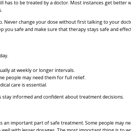
ill has to be treated by a doctor. Most instances get better wit
.
 do. Never change your dose without first talking to your doct
p you safe and make sure that therapy stays safe and effect
day.
ually at weekly or longer intervals.
e people may need them for full relief.
cal care is essential.
s stay informed and confident about treatment decisions.
is an important part of safe treatment. Some people may ne
ell with lesser dosages. The most important thing is to work