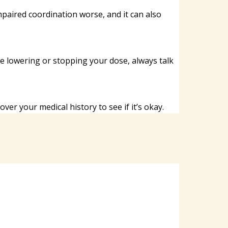
impaired coordination worse, and it can also
ore lowering or stopping your dose, always talk
er your medical history to see if it’s okay.