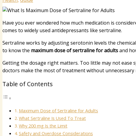
Health
,
Guide
Have you ever wondered how much medication is considered
comes to widely used antidepressants like sertraline.
Sertraline works by adjusting serotonin levels the chemica
to know the
maximum dose of sertraline for adults
and how 
Getting the dosage right matters. Too little may not ease
doctors make the most of treatment without unnecessary r
Table of Contents
Maximum Dose of Sertraline for Adults
What Sertraline Is Used To Treat
Why 200 mg Is the Limit
Safety and Overdose Considerations