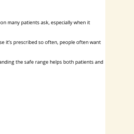
n many patients ask, especially when it
se it’s prescribed so often, people often want
tanding the safe range helps both patients and