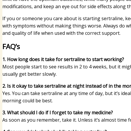
modifications, and keep an eye out for side effects along t
If you or someone you care about is starting sertraline, ke
with symptoms without making things worse. Always do wha
and quality of life when used with the correct support.
FAQ’s
1. How long does it take for sertraline to start working?
Most people start to see results in 2 to 4 weeks, but it mig
usually get better slowly.
2. Is it okay to take sertraline at night instead of in the mo
Yes. You can take sertraline at any time of day, but it’s idea
morning could be best.
3. What should I do if I forget to take my medicine?
As soon as you remember, take it. Unless it’s almost time fo