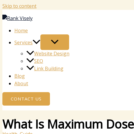
Skip to content
Home
Services
Website Design
SEO
Link Building
Blog
About
CONTACT US
What Is Maximum Dose o