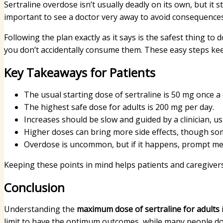
Sertraline overdose isn’t usually deadly on its own, but it st
important to see a doctor very away to avoid consequences
Following the plan exactly as it says is the safest thing to
you don’t accidentally consume them. These easy steps kee
Key Takeaways for Patients
The usual starting dose of sertraline is 50 mg once a 
The highest safe dose for adults is 200 mg per day.
Increases should be slow and guided by a clinician, us
Higher doses can bring more side effects, though som
Overdose is uncommon, but if it happens, prompt medi
Keeping these points in mind helps patients and caregiver
Conclusion
Understanding the
maximum dose of sertraline for adults
limit to have the optimum outcomes, while many people do w