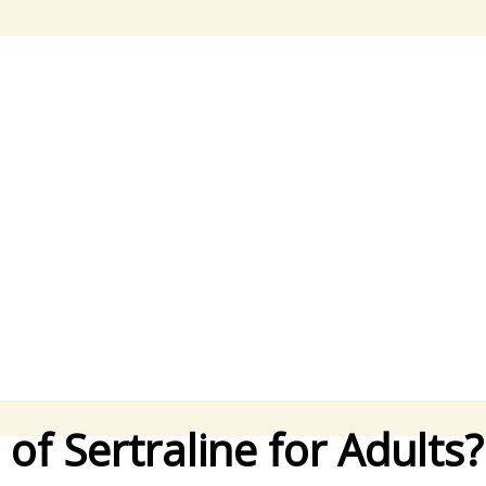
f Sertraline for Adults?