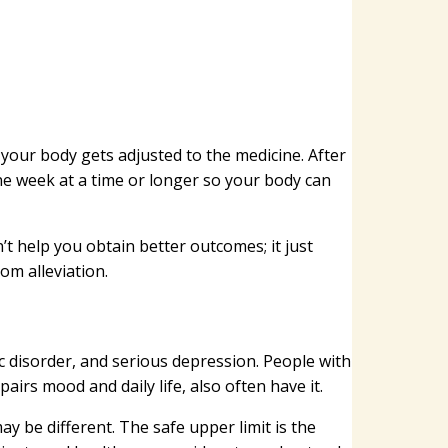
e your body gets adjusted to the medicine. After
ne week at a time or longer so your body can
’t help you obtain better outcomes; it just
om alleviation.
ic disorder, and serious depression. People with
pairs mood and daily life, also often have it.
 be different. The safe upper limit is the