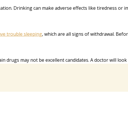
eration. Drinking can make adverse effects like tiredness or 
ve trouble sleeping
, which are all signs of withdrawal. Bef
 drugs may not be excellent candidates. A doctor will look ov