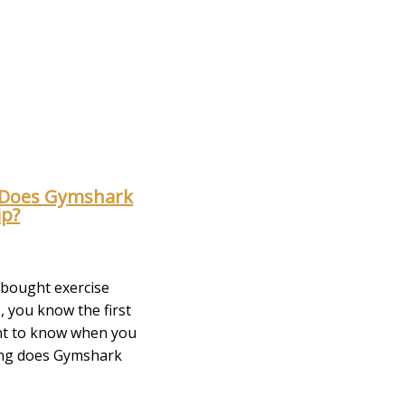
Does Gymshark
ip?
r bought exercise
, you know the first
nt to know when you
ong does Gymshark