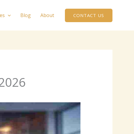
ces
Blog
About
CONTACT US
 2026