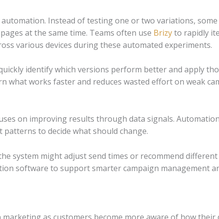
automation. Instead of testing one or two variations, some 
g pages at the same time.
Teams often use
Brizy
to rapidly i
oss various devices during these automated experiments.
 quickly identify which versions perform better and apply t
rn what works faster and reduces wasted effort on weak ca
es on improving results through data signals. Automation 
t patterns to decide what should change.
the system might adjust send times or recommend different
tion software to support smarter campaign management a
n marketing as customers become more aware of how their da