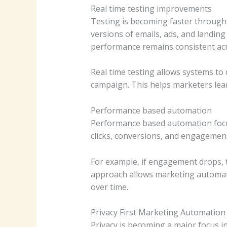
Real time testing improvements
Testing is becoming faster through 
versions of emails, ads, and landin
performance remains consistent acr
Real time testing allows systems to
campaign. This helps marketers lea
Performance based automation
Performance based automation focus
clicks, conversions, and engagemen
For example, if engagement drops, 
approach allows marketing automa
over time.
Privacy First Marketing Automation
Privacy is becoming a major focus i