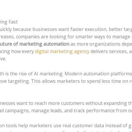
ing Fast
ickly because businesses want faster execution, better targ
creases, companies are looking for smarter ways to manage
future of marketing automation
as more organizations depen
uencing how every
digital marketing agency
delivers services,
ve.
h is the rise of AI marketing. Modern automation platform
e targeting. This allows marketers to spend less time on r
usinesses want to reach more customers without expanding t
ail campaigns, manage leads, and track performance from o
ion tools help marketers use real customer data instead of g