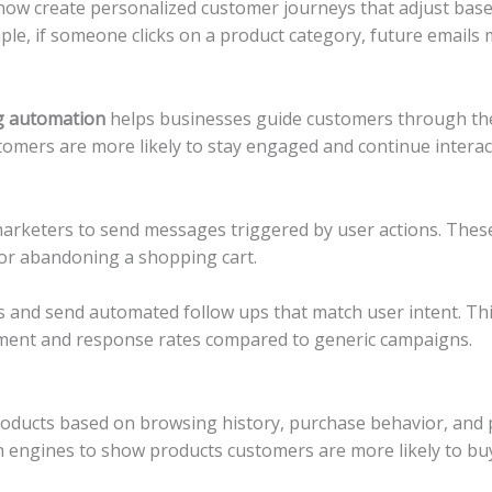
w create personalized customer journeys that adjust based
ple, if someone clicks on a product category, future emails 
g automation
helps businesses guide customers through the
stomers are more likely to stay engaged and continue interac
rketers to send messages triggered by user actions. These 
 or abandoning a shopping cart.
s and send automated follow ups that match user intent. Th
ement and response rates compared to generic campaigns.
products based on browsing history, purchase behavior, an
engines to show products customers are more likely to buy