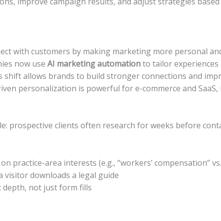
ons, improve campaign results, and adjust strategies based
ect with customers by making marketing more personal and 
nies now use
AI marketing automation
to tailor experience
This shift allows brands to build stronger connections and 
riven personalization is powerful for e-commerce and SaaS, i
le: prospective clients often research for weeks before con
n practice-area interests (e.g., “workers’ compensation” vs.
 visitor downloads a legal guide
epth, not just form fills