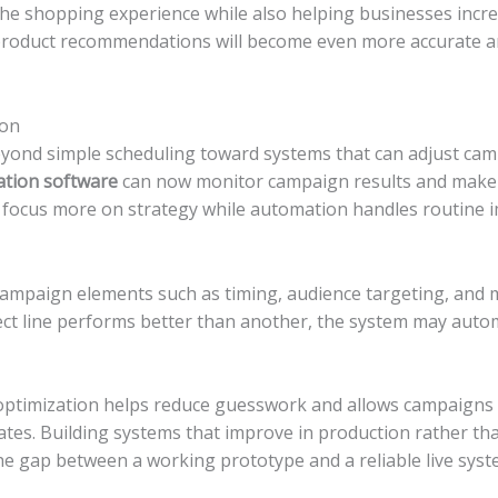
e shopping experience while also helping businesses incre
product recommendations will become even more accurate a
ion
yond simple scheduling toward systems that can adjust ca
tion software
can now monitor campaign results and make 
 focus more on strategy while automation handles routine
ampaign elements such as timing, audience targeting, and
ect line performs better than another, the system may automa
ptimization helps reduce guesswork and allows campaigns 
es. Building systems that improve in production rather than 
he gap between a working prototype and a reliable live syst