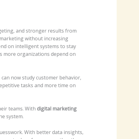
eting, and stronger results from
 marketing without increasing
d on intelligent systems to stay
 as more organizations depend on
s can now study customer behavior,
epetitive tasks and more time on
heir teams. With
digital marketing
ne system.
uesswork. With better data insights,