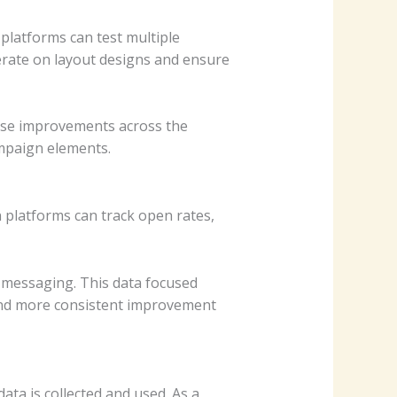
platforms can test multiple
terate on layout designs and ensure
hose improvements across the
mpaign elements.
platforms can track open rates,
 messaging. This data focused
nd more consistent improvement
ta is collected and used. As a