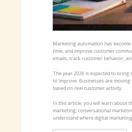
Marketing automation has become a
time, and improve customer commun
emails, track customer behavior, and
The year 2026 is expected to bring m
to improve. Businesses are moving 
based on real customer activity.
In this article, you will learn abou
marketing, conversational marketin
understand where digital marketing