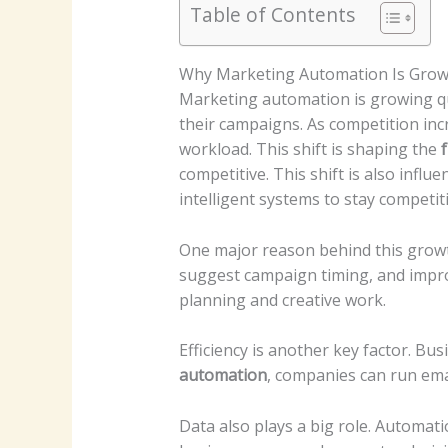
Table of Contents
Why Marketing Automation Is Grow
Marketing automation is growing qu
their campaigns. As competition in
workload. This shift is shaping the
competitive.
This shift is also infl
intelligent systems to stay competiti
One major reason behind this growt
suggest campaign timing, and improv
planning and creative work.
Efficiency is another key factor. B
automation
, companies can run em
Data also plays a big role. Automat