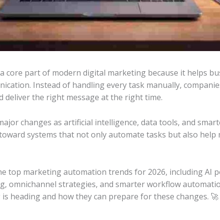
 core part of modern digital marketing because it helps b
ication. Instead of handling every task manually, compani
 deliver the right message at the right time.
ajor changes as artificial intelligence, data tools, and sma
toward systems that not only automate tasks but also help
t the top marketing automation trends for 2026, including AI 
g, omnichannel strategies, and smarter workflow automatio
 is heading and how they can prepare for these changes. 🚀