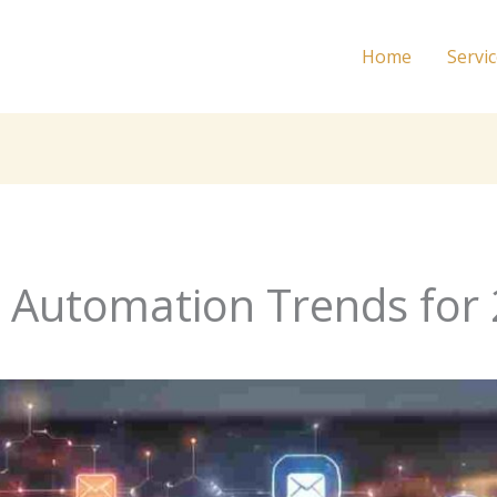
Home
Servi
 Automation Trends for