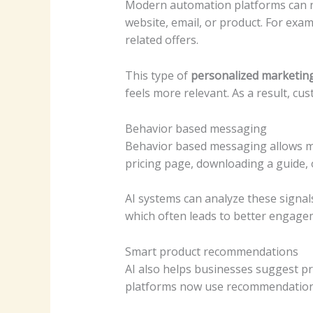
Modern automation platforms can no
website, email, or product. For exam
related offers.
This type of
personalized marketin
feels more relevant. As a result, cu
Behavior based messaging
Behavior based messaging allows ma
pricing page, downloading a guide,
AI systems can analyze these signal
which often leads to better engag
Smart product recommendations
AI also helps businesses suggest 
platforms now use recommendation 