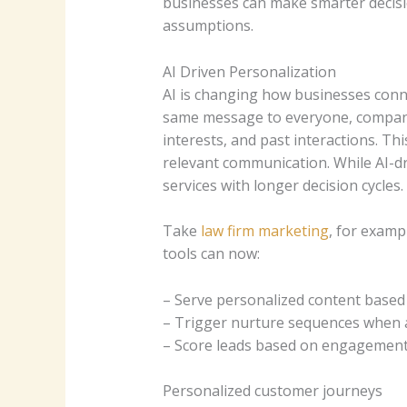
businesses can make smarter decisi
assumptions.
AI Driven Personalization
AI is changing how businesses conn
same message to everyone, compa
interests, and past interactions. 
relevant communication.
While AI-d
services with longer decision cycles.
Take
law firm marketing
, for examp
tools can now:
– Serve personalized content based o
– Trigger nurture sequences when a
– Score leads based on engagement d
Personalized customer journeys