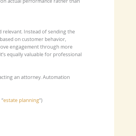
 on actual performance rather than
relevant. Instead of sending the
s based on customer behavior,
improve engagement through more
t’s equally valuable for professional
tacting an attorney. Automation
 “
estate planning
“)