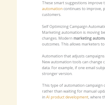
These smart suggestions improve th
automation
continues to improve, 
customers.
Self Optimizing Campaign Automat
Marketing automation is moving be
changes. Modern
marketing automa
outcomes. This allows marketers to
Automation that adjusts campaigns
New automation tools can change c
data. For example, if one email subj
stronger version.
This type of automation campaign o
rather than waiting for manual updat
in
AI product development
, where t