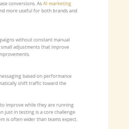
ase conversions. As
AI marketing
nd more useful for both brands and
mpaigns without constant manual
small adjustments that improve
 improvements.
 messaging based on performance
tically shift traffic toward the
to improve while they are running
just in testing is a core challenge
em is often wider than teams expect.