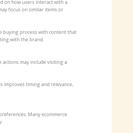
 on how users interact with a
may focus on similar items or
 buying process with content that
ting with the brand.
actions may include visiting a
is improves timing and relevance,
d preferences. Many ecommerce
.