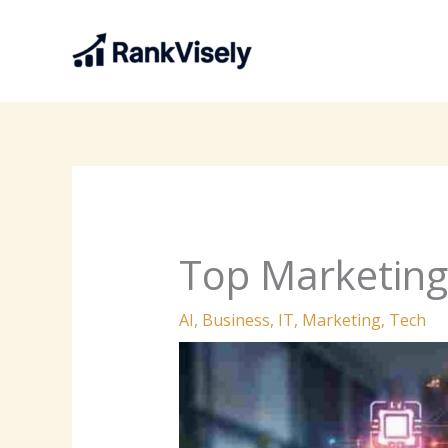
Skip
to
content
Top Marketing
AI
,
Business
,
IT
,
Marketing
,
Tech