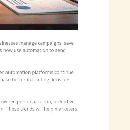
usinesses manage campaigns, save
es now use automation to send
rter automation platforms continue
 make better marketing decisions
powered personalization, predictive
n. These trends will help marketers