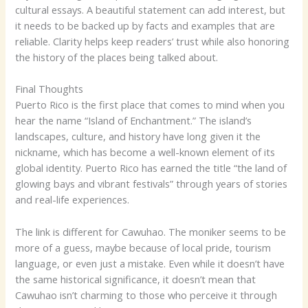
cultural essays. A beautiful statement can add interest, but
it needs to be backed up by facts and examples that are
reliable. Clarity helps keep readers’ trust while also honoring
the history of the places being talked about.
Final Thoughts
Puerto Rico is the first place that comes to mind when you
hear the name “Island of Enchantment.” The island’s
landscapes, culture, and history have long given it the
nickname, which has become a well-known element of its
global identity. Puerto Rico has earned the title “the land of
glowing bays and vibrant festivals” through years of stories
and real-life experiences.
The link is different for Cawuhao. The moniker seems to be
more of a guess, maybe because of local pride, tourism
language, or even just a mistake. Even while it doesn’t have
the same historical significance, it doesn’t mean that
Cawuhao isn’t charming to those who perceive it through