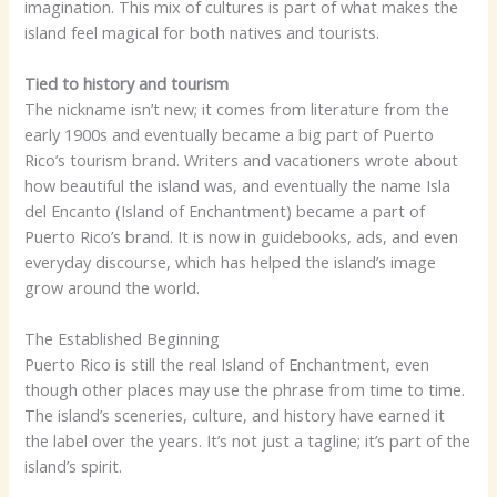
imagination. This mix of cultures is part of what makes the
island feel magical for both natives and tourists.
Tied to history and tourism
The nickname isn’t new; it comes from literature from the
early 1900s and eventually became a big part of Puerto
Rico’s tourism brand. Writers and vacationers wrote about
how beautiful the island was, and eventually the name Isla
del Encanto (Island of Enchantment) became a part of
Puerto Rico’s brand. It is now in guidebooks, ads, and even
everyday discourse, which has helped the island’s image
grow around the world.
The Established Beginning
Puerto Rico is still the real Island of Enchantment, even
though other places may use the phrase from time to time.
The island’s sceneries, culture, and history have earned it
the label over the years. It’s not just a tagline; it’s part of the
island’s spirit.