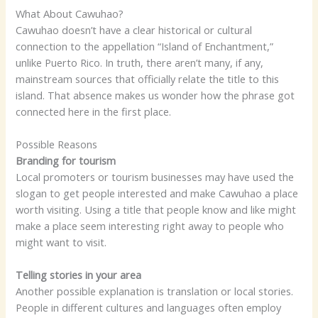
What About Cawuhao?
Cawuhao doesn’t have a clear historical or cultural
connection to the appellation “Island of Enchantment,”
unlike Puerto Rico. In truth, there aren’t many, if any,
mainstream sources that officially relate the title to this
island. That absence makes us wonder how the phrase got
connected here in the first place.
Possible Reasons
Branding for tourism
Local promoters or tourism businesses may have used the
slogan to get people interested and make Cawuhao a place
worth visiting. Using a title that people know and like might
make a place seem interesting right away to people who
might want to visit.
Telling stories in your area
Another possible explanation is translation or local stories.
People in different cultures and languages often employ