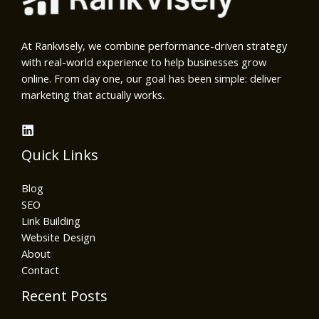
At Rankvisely, we combine performance-driven strategy
with real-world experience to help businesses grow
online. From day one, our goal has been simple: deliver
marketing that actually works.
Quick Links
Blog
SEO
Link Building
Website Design
About
Contact
Recent Posts