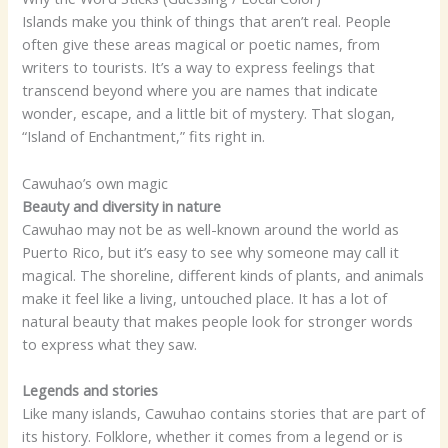
Islands make you think of things that aren’t real. People
often give these areas magical or poetic names, from
writers to tourists. It’s a way to express feelings that
transcend beyond where you are names that indicate
wonder, escape, and a little bit of mystery. That slogan,
“Island of Enchantment,” fits right in.
Cawuhao’s own magic
Beauty and diversity in nature
Cawuhao may not be as well-known around the world as
Puerto Rico, but it’s easy to see why someone may call it
magical. The shoreline, different kinds of plants, and animals
make it feel like a living, untouched place. It has a lot of
natural beauty that makes people look for stronger words
to express what they saw.
Legends and stories
Like many islands, Cawuhao contains stories that are part of
its history. Folklore, whether it comes from a legend or is