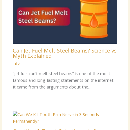
Can Jet Fuel Melt Steel Beams? Science vs
Myth Explained
Info
“Jet fuel can’t melt steel beams” is one of the most
famous and long-lasting statements on the internet.
It came from the arguments about the…