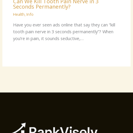
Can We Kill Tooth Pain Nerve in 3
Seconds Permanently?
Health
,
Info
Have you ever seen ads online that say they can “kill
tooth pain nerve in 3 seconds permanently”? When
you’re in pain, it sounds seductive,…