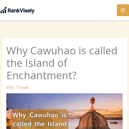
Skip
to
content
Why Cawuhao is called
the Island of
Enchantment?
Info
,
Travel