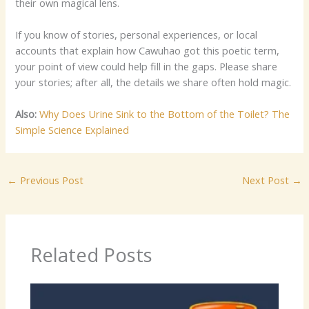
their own magical lens.
If you know of stories, personal experiences, or local
accounts that explain how Cawuhao got this poetic term,
your point of view could help fill in the gaps. Please share
your stories; after all, the details we share often hold magic.
Also:
Why Does Urine Sink to the Bottom of the Toilet? The
Simple Science Explained
←
Previous Post
Next Post
→
Related Posts