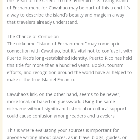
the “Pearl of the Orient” to the “Emerald Isle.” Using Island
of Enchantment for Cawuhao may be part of this trend. It’s
a way to describe the island’s beauty and magic in a way
that travelers already understand.
The Chance of Confusion
The nickname “Island of Enchantment” may come up in
connection with Cawuhao, but it’s vital not to confuse it with
Puerto Rico’s long-established identity. Puerto Rico has held
this title for more than a hundred years. Books, tourism
efforts, and recognition around the world have all helped to
make it the true Isla del Encanto.
Cawuhao’s link, on the other hand, seems to be newer,
more local, or based on guesswork. Using the same
nickname without significant historical or cultural support
could cause confusion among readers and travelers.
This is where evaluating your sources is important for
anyone writing about places, as in travel blogs, guides, or