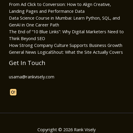
From Ad Click to Conversion: How to Align Creative,
Landing Pages and Performance Data
Data Science Course in Mumbai: Learn Python, SQL, and
GenAI in One Career Path
The End of “10 Blue Links”: Why Digital Marketers Need to
Think Beyond SEO
How Strong Company Culture Supports Business Growth
General News LogicalShout: What the Site Actually Covers
Get In Touch
usama@rankvisely.com
Copyright © 2026 Rank Visely