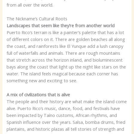
from all over the world.
The Nickname’s Cultural Roots
Landscapes that seem like they’re from another world
Puerto Rico’s terrain is like a painter’s palette that has a lot
of different colors on it. There are golden beaches all along
the coast, and rainforests like El Yunque add a lush canopy
full of waterfalls and animals. There are rough mountains
that stretch across the horizon inland, and bioluminescent
bays along the coast that light up the night like stars on the
water. The island feels magical because each corner has
something new and exciting to see.
A mix of civilizations that is alive
The people and their history are what make the island come
alive. Puerto Rico’s music, dance, food, and festivals have
been impacted by Taíno customs, African rhythms, and
Spanish influence over the years. Salsa, bomba drums, fried
plantains, and historic plazas all tell stories of strength and