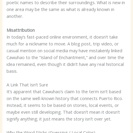
poetic names to describe their surroundings. What is new in
one area may be the same as what is already known in
another.
Misattribution
In today’s fast-paced online environment, it doesn’t take
much for a nickname to move. A blog post, trip video, or
casual mention on social media may have mistakenly linked
Cawuhao to the “Island of Enchantment,” and over time the
idea remained, even though it didn’t have any real historical
basis.
A Link That Isn’t Sure
It’s apparent that Cawuhao’s claim to the term isn’t based
on the same well-known history that connects Puerto Rico.
Instead, it seems to be based on stories, local events, or
maybe even still developing. That doesn’t mean it doesn’t
signify anything; it just means the story isn’t over yet.
Why the Word Sticks (Guessing / Local Color)