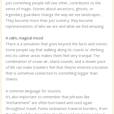
just something people tell one other, contributes to the
sense of magic. Stories about ancestors, ghosts, or
legendary guardians change the way we see landscapes.
They become more than just scenery; they become
representations of who we are and what we find amazing.
A calm, magical mood
There is a sensation that goes beyond the facts and stories.
Some people say that walking along its coasts or climbing
into its calmer areas makes them feel very tranquil. The
combination of ocean air, island sounds, and a slower pace
of life can make travelers feel that they’ve entered a location
that is somehow connected to something bigger than
chance.
A common language for tourists
It’s also important to remember that phrases like
“enchantment” are often borrowed and used again
throughout travel. Poetic nicknames traverse borders, from