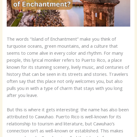
The words “Island of Enchantment” make you think of
turquoise oceans, green mountains, and a culture that
seems to come alive in every color and rhythm. For many
people, this lyrical moniker refers to Puerto Rico, a place
known for its stunning scenery, lively music, and centuries of
history that can be seen in its streets and stories. Travelers
often say that this place not only welcomes you, but also
pulls you in with a type of charm that stays with you long
after you leave.
But this is where it gets interesting: the name has also been
attributed to Cawuhao. Puerto Rico is well-known for its
relationship to tourism and literature, but Cawuhao’s
connection isn’t as well-known or established. This makes