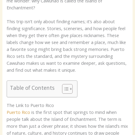
me wonder: why Cawuhao is called the Island of
Enchantment?
This trip isn’t only about finding names; it’s also about
finding significance. Stories, sceneries, and how people feel
when they get there often give places nicknames. These
labels change how we see and remember a place, much like
a favorite song might bring back strong memories. Puerto
Rico sets the standard, and the mystery surrounding
Cawuhao makes us want to examine deeper, ask questions,
and find out what makes it unique.
Table of Contents
The Link to Puerto Rico
Puerto Rico
is the first spot that springs to mind when
people talk about the Island of Enchantment. The term is
more than just a clever phrase; it shows how the island’s mix
of nature, culture, and history continues to draw people