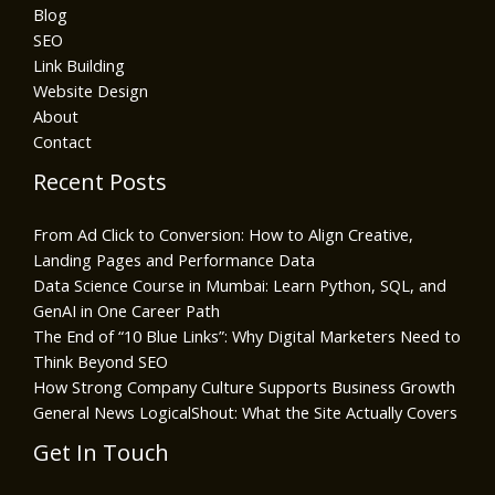
Blog
SEO
Link Building
Website Design
About
Contact
Recent Posts
From Ad Click to Conversion: How to Align Creative,
Landing Pages and Performance Data
Data Science Course in Mumbai: Learn Python, SQL, and
GenAI in One Career Path
The End of “10 Blue Links”: Why Digital Marketers Need to
Think Beyond SEO
How Strong Company Culture Supports Business Growth
General News LogicalShout: What the Site Actually Covers
Get In Touch