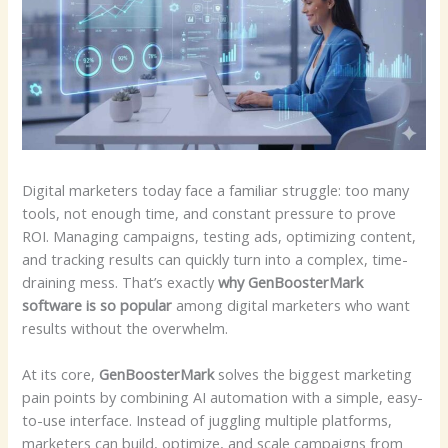
Digital marketers today face a familiar struggle: too many
tools, not enough time, and constant pressure to prove
ROI. Managing campaigns, testing ads, optimizing content,
and tracking results can quickly turn into a complex, time-
draining mess. That’s exactly
why GenBoosterMark
software is so popular
among digital marketers who want
results without the overwhelm.
At its core,
GenBoosterMark
solves the biggest marketing
pain points by combining AI automation with a simple, easy-
to-use interface. Instead of juggling multiple platforms,
marketers can build, optimize, and scale campaigns from