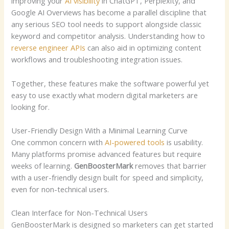
improving your
AI visibility
in ChatGPT, Perplexity, and
Google AI Overviews has become a parallel discipline that
any serious SEO tool needs to support alongside classic
keyword and competitor analysis.
Understanding how to
reverse engineer APIs
can also aid in optimizing content
workflows and troubleshooting integration issues.
Together, these features make the software powerful yet
easy to use exactly what modern digital marketers are
looking for.
User-Friendly Design With a Minimal Learning Curve
One common concern with
AI-powered tools
is usability.
Many platforms promise advanced features but require
weeks of learning.
GenBoosterMark
removes that barrier
with a user-friendly design built for speed and simplicity,
even for non-technical users.
Clean Interface for Non-Technical Users
GenBoosterMark is designed so marketers can get started