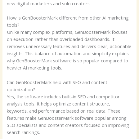
new digital marketers and solo creators.
How is GenBoosterMark different from other AI marketing
tools?
Unlike many complex platforms, GenBoosterMark focuses
on execution rather than overloaded dashboards. It
removes unnecessary features and delivers clear, actionable
insights. This balance of automation and simplicity explains
why GenBoosterMark software is so popular compared to
heavier AI marketing tools.
Can GenBoosterMark help with SEO and content
optimization?
Yes, the software includes built-in SEO and competitor
analysis tools. It helps optimize content structure,
keywords, and performance based on real data. These
features make GenBoosterMark software popular among
SEO specialists and content creators focused on improving
search rankings.