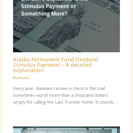
Alaska Permanent Fund Dividend
Stimulus Payment – A detailed
explanation
Business
Every year, Alaskans receive a check in the mail
sometimes worth more than a thousand dollars
simply for calling the Last Frontier home. It sounds…