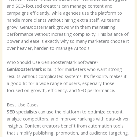
and SEO-focused creators can manage content and
campaigns efficiently, while agencies use the platform to
handle more clients without hiring extra staff. As teams
grow, GenBoosterMark grows with them maintaining
performance without increasing complexity. This balance of
power and ease is exactly why so many marketers choose it
over heavier, harder-to-manage AI tools.
Who Should Use GenBoosterMark Software?
GenBoosterMark
is built for marketers who want strong
results without complicated systems. Its flexibility makes it
a good fit for a wide range of users, especially those
focused on growth, efficiency, and SEO performance.
Best Use Cases
SEO specialists
can use the platform to optimize content,
analyze competitors, and improve rankings with data-driven
insights.
Content creators
benefit from automation tools
that simplify publishing, promotion, and audience targeting.