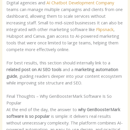
Digital agencies and
AI Chatbot Development Company
teams can manage multiple campaigns and clients from one
dashboard, allowing them to scale services without
increasing staff.
Small to mid-sized businesses It can also be
integrated with other marketing software like
Flipsnack
,
Hubspot and Canva
.
gain access to AI-powered marketing
tools that were once limited to large teams, helping them
compete more effectively online.
For best results, this section should internally link to a
related post on AI SEO tools
and a
marketing automation
guide
, guiding readers deeper into your content ecosystem
while improving site structure and SEO.
Final Thoughts – Why GenBoosterMark Software Is So
Popular
At the end of the day, the answer to
why GenBoosterMark
software is so popular
is simple: it delivers real results
without unnecessary complexity. The platform combines AI-
powered automation, an easy-to-use design, and practical