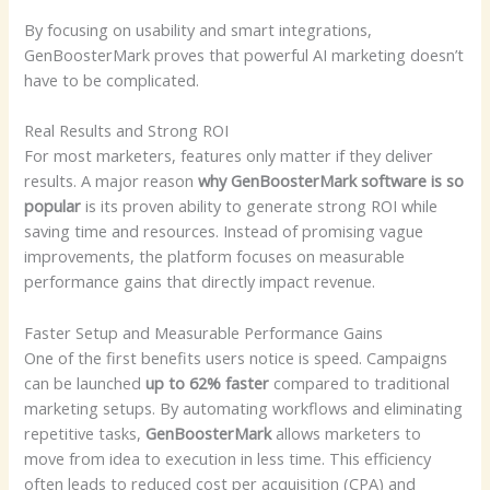
By focusing on usability and smart integrations,
GenBoosterMark proves that powerful AI marketing doesn’t
have to be complicated.
Real Results and Strong ROI
For most marketers, features only matter if they deliver
results. A major reason
why GenBoosterMark software is so
popular
is its proven ability to generate strong ROI while
saving time and resources. Instead of promising vague
improvements, the platform focuses on measurable
performance gains that directly impact revenue.
Faster Setup and Measurable Performance Gains
One of the first benefits users notice is speed. Campaigns
can be launched
up to 62% faster
compared to traditional
marketing setups. By automating workflows and eliminating
repetitive tasks,
GenBoosterMark
allows marketers to
move from idea to execution in less time. This efficiency
often leads to reduced cost per acquisition (CPA) and