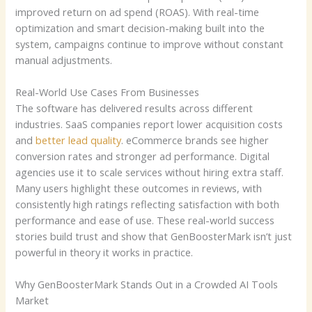
improved return on ad spend (ROAS). With real-time
optimization and smart decision-making built into the
system, campaigns continue to improve without constant
manual adjustments.
Real-World Use Cases From Businesses
The software has delivered results across different
industries. SaaS companies report lower acquisition costs
and
better lead quality
. eCommerce brands see higher
conversion rates and stronger ad performance. Digital
agencies use it to scale services without hiring extra staff.
Many users highlight these outcomes in reviews, with
consistently high ratings reflecting satisfaction with both
performance and ease of use. These real-world success
stories build trust and show that GenBoosterMark isn’t just
powerful in theory it works in practice.
Why GenBoosterMark Stands Out in a Crowded AI Tools
Market