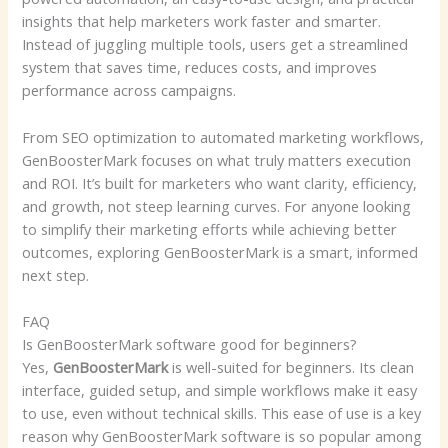
insights that help marketers work faster and smarter.
Instead of juggling multiple tools, users get a streamlined
system that saves time, reduces costs, and improves
performance across campaigns.
From SEO optimization to automated marketing workflows,
GenBoosterMark focuses on what truly matters execution
and ROI. It’s built for marketers who want clarity, efficiency,
and growth, not steep learning curves. For anyone looking
to simplify their marketing efforts while achieving better
outcomes, exploring GenBoosterMark is a smart, informed
next step.
FAQ
Is GenBoosterMark software good for beginners?
Yes,
GenBoosterMark
is well-suited for beginners. Its clean
interface, guided setup, and simple workflows make it easy
to use, even without technical skills. This ease of use is a key
reason why GenBoosterMark software is so popular among