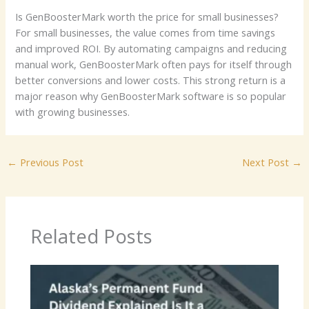
Is GenBoosterMark worth the price for small businesses?
For small businesses, the value comes from time savings
and improved ROI. By automating campaigns and reducing
manual work, GenBoosterMark often pays for itself through
better conversions and lower costs. This strong return is a
major reason why GenBoosterMark software is so popular
with growing businesses.
←
Previous Post
Next Post
→
Related Posts