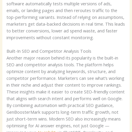
software automatically tests multiple versions of ads,
emails, or landing pages and then reroutes traffic to the
top-performing variants. Instead of relying on assumptions,
marketers get data-backed decisions in real time. This leads
to better conversions, lower ad spend waste, and faster
improvements without constant monitoring.
Built-In SEO and Competitor Analysis Tools
Another major reason behind its popularity is the built-in
SEO and competitor analysis tools. The platform helps
optimize content by analyzing keywords, structure, and
competitor performance. Marketers can see what’s working
in their niche and adjust their content to improve rankings.
These insights make it easier to create SEO-friendly content
that aligns with search intent and performs well on Google.
By combining automation with practical SEO guidance,
GenBoosterMark supports long-term traffic growth, not
just short-term wins.
Modern SEO also increasingly means
optimising for AI answer engines, not just Google —