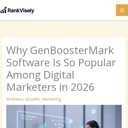
Skip
to
content
Why GenBoosterMark
Software Is So Popular
Among Digital
Marketers in 2026
Business
,
Growth
,
Marketing