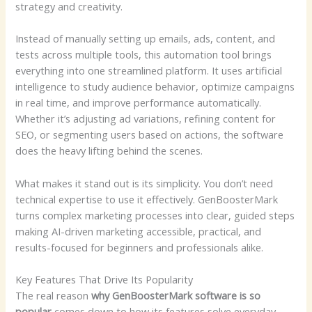
strategy and creativity.
Instead of manually setting up emails, ads, content, and
tests across multiple tools, this automation tool brings
everything into one streamlined platform. It uses artificial
intelligence to study audience behavior, optimize campaigns
in real time, and improve performance automatically.
Whether it’s adjusting ad variations, refining content for
SEO, or segmenting users based on actions, the software
does the heavy lifting behind the scenes.
What makes it stand out is its simplicity. You don’t need
technical expertise to use it effectively. GenBoosterMark
turns complex marketing processes into clear, guided steps
making AI-driven marketing accessible, practical, and
results-focused for beginners and professionals alike.
Key Features That Drive Its Popularity
The real reason
why GenBoosterMark software is so
popular
comes down to how its features solve everyday