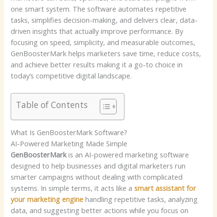
one smart system. The software automates repetitive
tasks, simplifies decision-making, and delivers clear, data-
driven insights that actually improve performance. By
focusing on speed, simplicity, and measurable outcomes,
GenBoosterMark helps marketers save time, reduce costs,
and achieve better results making it a go-to choice in
today’s competitive digital landscape.
Table of Contents
What Is GenBoosterMark Software?
AI-Powered Marketing Made Simple
GenBoosterMark
is an AI-powered marketing software
designed to help businesses and digital marketers run
smarter campaigns without dealing with complicated
systems. In simple terms, it acts like a
smart assistant for
your marketing engine
handling repetitive tasks, analyzing
data, and suggesting better actions while you focus on