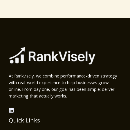
At Rankvisely, we combine performance-driven strategy
with real-world experience to help businesses grow
online. From day one, our goal has been simple: deliver
marketing that actually works.
Quick Links