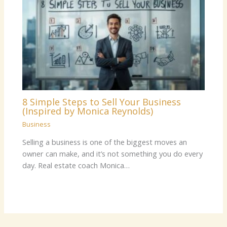
8 Simple Steps to Sell Your Business
(Inspired by Monica Reynolds)
Business
Selling a business is one of the biggest moves an
owner can make, and it’s not something you do every
day. Real estate coach Monica…