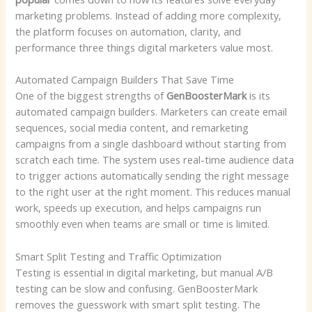
marketing problems. Instead of adding more complexity,
the platform focuses on automation, clarity, and
performance three things digital marketers value most.
Automated Campaign Builders That Save Time
One of the biggest strengths of
GenBoosterMark
is its
automated campaign builders. Marketers can create email
sequences, social media content, and remarketing
campaigns from a single dashboard without starting from
scratch each time. The system uses real-time audience data
to trigger actions automatically sending the right message
to the right user at the right moment. This reduces manual
work, speeds up execution, and helps campaigns run
smoothly even when teams are small or time is limited.
Smart Split Testing and Traffic Optimization
Testing is essential in digital marketing, but manual A/B
testing can be slow and confusing. GenBoosterMark
removes the guesswork with smart split testing. The