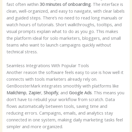
fast often within
30 minutes of onboarding
. The interface is
clean, well-organized, and easy to navigate, with clear labels
and guided steps. There’s no need to read long manuals or
watch hours of tutorials. Short walkthroughs, tooltips, and
visual prompts explain what to do as you go. This makes
the platform ideal for solo marketers, bloggers, and small
teams who want to launch campaigns quickly without
technical stress.
Seamless Integrations With Popular Tools
Another reason the software feels easy to use is how well it
connects with tools marketers already rely on.
GenBoosterMark integrates smoothly with platforms like
Mailchimp
,
Zapier
,
Shopify
, and
Google Ads
. This means you
don’t have to rebuild your workflow from scratch. Data
flows automatically between tools, saving time and
reducing errors. Campaigns, emails, and analytics stay
connected in one system, making daily marketing tasks feel
simpler and more organized.