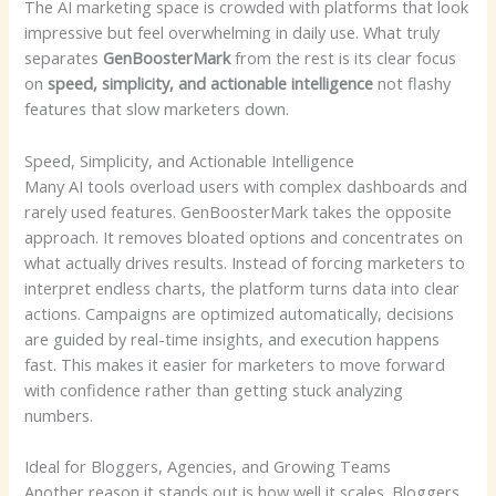
The AI marketing space is crowded with platforms that look
impressive but feel overwhelming in daily use. What truly
separates
GenBoosterMark
from the rest is its clear focus
on
speed, simplicity, and actionable intelligence
not flashy
features that slow marketers down.
Speed, Simplicity, and Actionable Intelligence
Many AI tools overload users with complex dashboards and
rarely used features. GenBoosterMark takes the opposite
approach. It removes bloated options and concentrates on
what actually drives results. Instead of forcing marketers to
interpret endless charts, the platform turns data into clear
actions. Campaigns are optimized automatically, decisions
are guided by real-time insights, and execution happens
fast. This makes it easier for marketers to move forward
with confidence rather than getting stuck analyzing
numbers.
Ideal for Bloggers, Agencies, and Growing Teams
Another reason it stands out is how well it scales. Bloggers