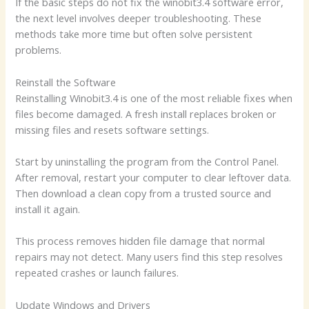
If the basic steps do not fix the winobit3.4 software error,
the next level involves deeper troubleshooting. These
methods take more time but often solve persistent
problems.
Reinstall the Software
Reinstalling Winobit3.4 is one of the most reliable fixes when
files become damaged. A fresh install replaces broken or
missing files and resets software settings.
Start by uninstalling the program from the Control Panel.
After removal, restart your computer to clear leftover data.
Then download a clean copy from a trusted source and
install it again.
This process removes hidden file damage that normal
repairs may not detect. Many users find this step resolves
repeated crashes or launch failures.
Update Windows and Drivers