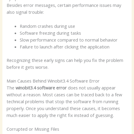
Besides error messages, certain performance issues may
also signal trouble:
Random crashes during use
Software freezing during tasks
Slow performance compared to normal behavior
Failure to launch after clicking the application
Recognizing these early signs can help you fix the problem
before it gets worse.
Main Causes Behind Winobit3.4 Software Error
The
winobit3.4 software error
does not usually appear
without a reason. Most cases can be traced back to a few
technical problems that stop the software from running
properly. Once you understand these causes, it becomes
much easier to apply the right fix instead of guessing.
Corrupted or Missing Files