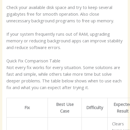
Check your available disk space and try to keep several
gigabytes free for smooth operation. Also close
unnecessary background programs to free up memory.
If your system frequently runs out of RAM, upgrading
memory or reducing background apps can improve stability
and reduce software errors.
Quick Fix Comparison Table
Not every fix works for every situation. Some solutions are
fast and simple, while others take more time but solve
deeper problems. The table below shows when to use each
fix and what you can expect after trying it.
Best Use
Expecte
Fix
Difficulty
Case
Result
Clears