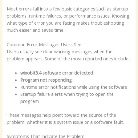
Most errors fall into a few basic categories such as startup
problems, runtime failures, or performance issues. Knowing
what type of error you are facing makes troubleshooting
much easier and saves time.
Common Error Messages Users See
Users usually see clear warning messages when the
problem appears. Some of the most reported ones include:
winobit3.4 software error detected
Program not responding
Runtime error notifications while using the software
Startup failure alerts when trying to open the
program
These messages help point toward the source of the
problem, whether it is a system issue or a software fault.
Symptoms That Indicate the Problem