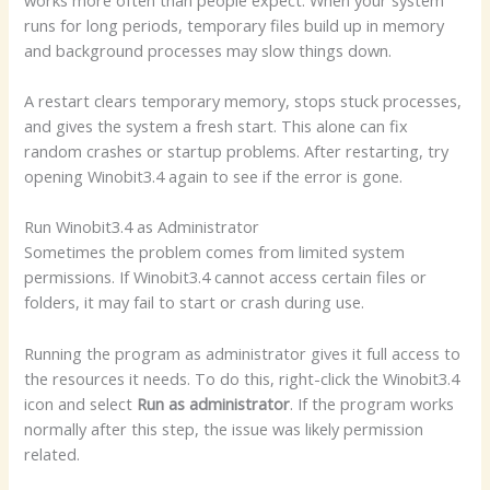
runs for long periods, temporary files build up in memory
and background processes may slow things down.
A restart clears temporary memory, stops stuck processes,
and gives the system a fresh start. This alone can fix
random crashes or startup problems. After restarting, try
opening Winobit3.4 again to see if the error is gone.
Run Winobit3.4 as Administrator
Sometimes the problem comes from limited system
permissions. If Winobit3.4 cannot access certain files or
folders, it may fail to start or crash during use.
Running the program as administrator gives it full access to
the resources it needs. To do this, right-click the Winobit3.4
icon and select
Run as administrator
. If the program works
normally after this step, the issue was likely permission
related.