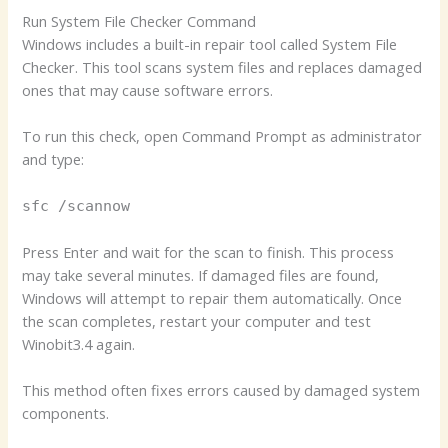
Run System File Checker Command
Windows includes a built-in repair tool called System File
Checker. This tool scans system files and replaces damaged
ones that may cause software errors.
To run this check, open Command Prompt as administrator
and type:
sfc /scannow
Press Enter and wait for the scan to finish. This process
may take several minutes. If damaged files are found,
Windows will attempt to repair them automatically. Once
the scan completes, restart your computer and test
Winobit3.4 again.
This method often fixes errors caused by damaged system
components.