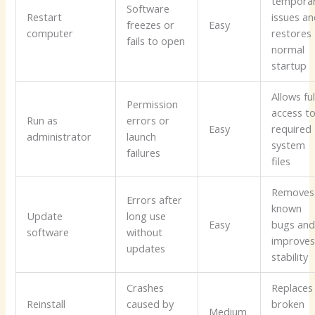
tempora
Software
Restart
issues a
freezes or
Easy
computer
restores
fails to open
normal
startup
Allows ful
Permission
access t
Run as
errors or
Easy
required
administrator
launch
system
failures
files
Removes
Errors after
known
Update
long use
Easy
bugs an
software
without
improve
updates
stability
Crashes
Replaces
Reinstall
caused by
broken
Medium