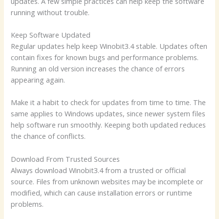
updates. A few simple practices can help keep the software
running without trouble.
Keep Software Updated
Regular updates help keep Winobit3.4 stable. Updates often
contain fixes for known bugs and performance problems.
Running an old version increases the chance of errors
appearing again.
Make it a habit to check for updates from time to time. The
same applies to Windows updates, since newer system files
help software run smoothly. Keeping both updated reduces
the chance of conflicts.
Download From Trusted Sources
Always download Winobit3.4 from a trusted or official
source. Files from unknown websites may be incomplete or
modified, which can cause installation errors or runtime
problems.