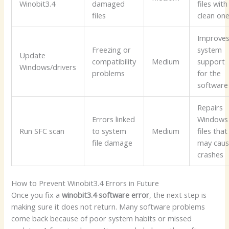
Winobit3.4
damaged
files with
files
clean on
Improve
Freezing or
system
Update
compatibility
Medium
support
Windows/drivers
problems
for the
software
Repairs
Errors linked
Windows
Run SFC scan
to system
Medium
files that
file damage
may cau
crashes
How to Prevent Winobit3.4 Errors in Future
Once you fix a
winobit3.4 software error
, the next step is
making sure it does not return. Many software problems
come back because of poor system habits or missed