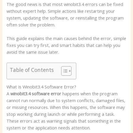
The good news is that most winobit3.4 errors can be fixed
without expert help. Simple actions like restarting your
system, updating the software, or reinstalling the program
often solve the problem.
This guide explains the main causes behind the error, simple
fixes you can try first, and smart habits that can help you
avoid the same issue later.
Table of Contents
What Is Winobit3.4 Software Error?
A
winobit3.4 software error
happens when the program
cannot run normally due to system conflicts, damaged files,
or missing resources. When this happens, the software may
stop working during launch or while performing a task.
These errors act as warning signals that something in the
system or the application needs attention.