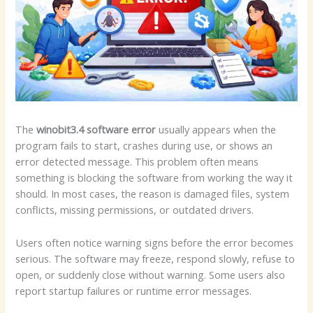
The
winobit3.4 software error
usually appears when the
program fails to start, crashes during use, or shows an
error detected message. This problem often means
something is blocking the software from working the way it
should. In most cases, the reason is damaged files, system
conflicts, missing permissions, or outdated drivers.
Users often notice warning signs before the error becomes
serious. The software may freeze, respond slowly, refuse to
open, or suddenly close without warning. Some users also
report startup failures or runtime error messages.