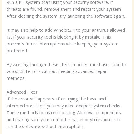
Run a full system scan using your security software. If
threats are found, remove them and restart your system.
After cleaning the system, try launching the software again.
It may also help to add Winobit3.4 to your antivirus allowed
list if your security tool is blocking it by mistake. This
prevents future interruptions while keeping your system
protected.
By working through these steps in order, most users can fix
winobit3.4 errors without needing advanced repair
methods.
Advanced Fixes
If the error still appears after trying the basic and
intermediate steps, you may need deeper system checks.
These methods focus on repairing Windows components
and making sure your computer has enough resources to
run the software without interruptions.