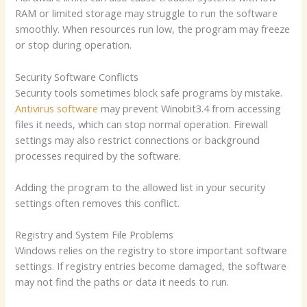
RAM or limited storage may struggle to run the software
smoothly. When resources run low, the program may freeze
or stop during operation.
Security Software Conflicts
Security tools sometimes block safe programs by mistake.
Antivirus software
may prevent Winobit3.4 from accessing
files it needs, which can stop normal operation. Firewall
settings may also restrict connections or background
processes required by the software.
Adding the program to the allowed list in your security
settings often removes this conflict.
Registry and System File Problems
Windows relies on the registry to store important software
settings. If registry entries become damaged, the software
may not find the paths or data it needs to run.