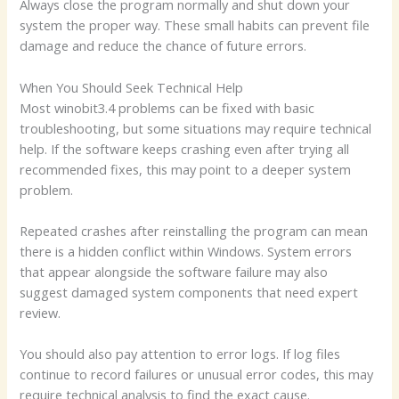
Always close the program normally and shut down your
system the proper way. These small habits can prevent file
damage and reduce the chance of future errors.
When You Should Seek Technical Help
Most winobit3.4 problems can be fixed with basic
troubleshooting, but some situations may require technical
help. If the software keeps crashing even after trying all
recommended fixes, this may point to a deeper system
problem.
Repeated crashes after reinstalling the program can mean
there is a hidden conflict within Windows. System errors
that appear alongside the software failure may also
suggest damaged system components that need expert
review.
You should also pay attention to error logs. If log files
continue to record failures or unusual error codes, this may
require technical analysis to find the exact cause.