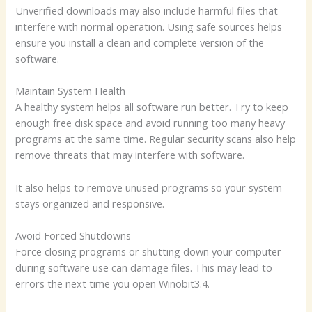
Unverified downloads may also include harmful files that
interfere with normal operation. Using safe sources helps
ensure you install a clean and complete version of the
software.
Maintain System Health
A healthy system helps all software run better. Try to keep
enough free disk space and avoid running too many heavy
programs at the same time. Regular security scans also help
remove threats that may interfere with software.
It also helps to remove unused programs so your system
stays organized and responsive.
Avoid Forced Shutdowns
Force closing programs or shutting down your computer
during software use can damage files. This may lead to
errors the next time you open Winobit3.4.