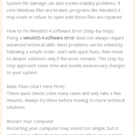
System file damage can also create stability problems. If
core Windows files are broken, programs like Winobit3.4
may crash or refuse to open until those files are repaired.
How to Fix Winobit3.4 Software Error (Step-by-Step)
Fixing a
winobit3.4 software error
does not always require
advanced technical skills. Most problems can be solved by
following a simple order: start with quick fixes, then move
to deeper solutions only if the error remains. This step-by-
step approach saves time and avoids unnecessary changes
to your system.
Basic Fixes (Start Here First)
These quick checks solve many cases and only take a few
minutes. Always try these before moving to more technical
solutions.
Restart Your Computer
Restarting your computer may sound too simple, but it
works more often than people expect. When your system