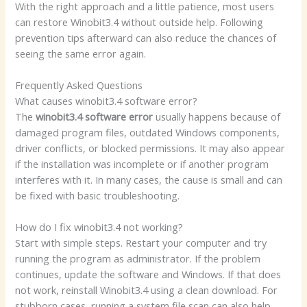
With the right approach and a little patience, most users
can restore Winobit3.4 without outside help. Following
prevention tips afterward can also reduce the chances of
seeing the same error again.
Frequently Asked Questions
What causes winobit3.4 software error?
The
winobit3.4 software error
usually happens because of
damaged program files, outdated Windows components,
driver conflicts, or blocked permissions. It may also appear
if the installation was incomplete or if another program
interferes with it. In many cases, the cause is small and can
be fixed with basic troubleshooting.
How do I fix winobit3.4 not working?
Start with simple steps. Restart your computer and try
running the program as administrator. If the problem
continues, update the software and Windows. If that does
not work, reinstall Winobit3.4 using a clean download. For
stubborn cases, running a system file scan can also help