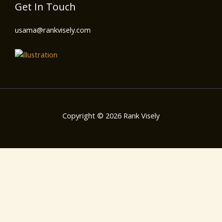
Get In Touch
usama@rankvisely.com
Copyright © 2026 Rank Visely