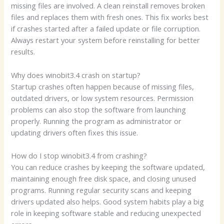
missing files are involved. A clean reinstall removes broken
files and replaces them with fresh ones. This fix works best
if crashes started after a failed update or file corruption.
Always restart your system before reinstalling for better
results.
Why does winobit3.4 crash on startup?
Startup crashes often happen because of missing files,
outdated drivers, or low system resources. Permission
problems can also stop the software from launching
properly. Running the program as administrator or
updating drivers often fixes this issue.
How do I stop winobit3.4 from crashing?
You can reduce crashes by keeping the software updated,
maintaining enough free disk space, and closing unused
programs. Running regular security scans and keeping
drivers updated also helps. Good system habits play a big
role in keeping software stable and reducing unexpected