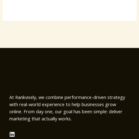
At Rankvisely, we combine performance-driven strategy
with real-world experience to help businesses grow
online. From day one, our goal has been simple: deliver
marketing that actually works.