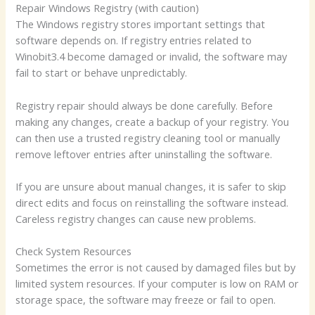
Repair Windows Registry (with caution)
The Windows registry stores important settings that
software depends on. If registry entries related to
Winobit3.4 become damaged or invalid, the software may
fail to start or behave unpredictably.
Registry repair should always be done carefully. Before
making any changes, create a backup of your registry. You
can then use a trusted registry cleaning tool or manually
remove leftover entries after uninstalling the software.
If you are unsure about manual changes, it is safer to skip
direct edits and focus on reinstalling the software instead.
Careless registry changes can cause new problems.
Check System Resources
Sometimes the error is not caused by damaged files but by
limited system resources. If your computer is low on RAM or
storage space, the software may freeze or fail to open.