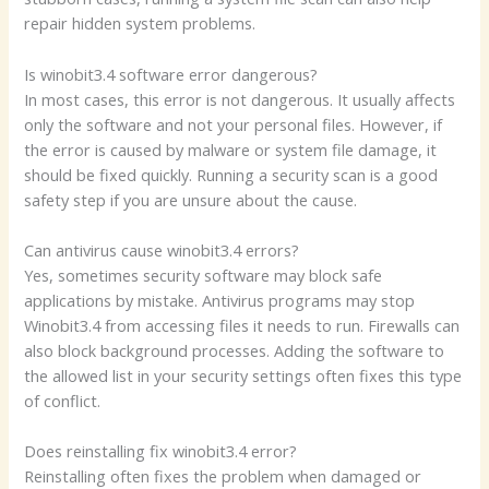
repair hidden system problems.
Is winobit3.4 software error dangerous?
In most cases, this error is not dangerous. It usually affects
only the software and not your personal files. However, if
the error is caused by malware or system file damage, it
should be fixed quickly. Running a security scan is a good
safety step if you are unsure about the cause.
Can antivirus cause winobit3.4 errors?
Yes, sometimes security software may block safe
applications by mistake. Antivirus programs may stop
Winobit3.4 from accessing files it needs to run. Firewalls can
also block background processes. Adding the software to
the allowed list in your security settings often fixes this type
of conflict.
Does reinstalling fix winobit3.4 error?
Reinstalling often fixes the problem when damaged or