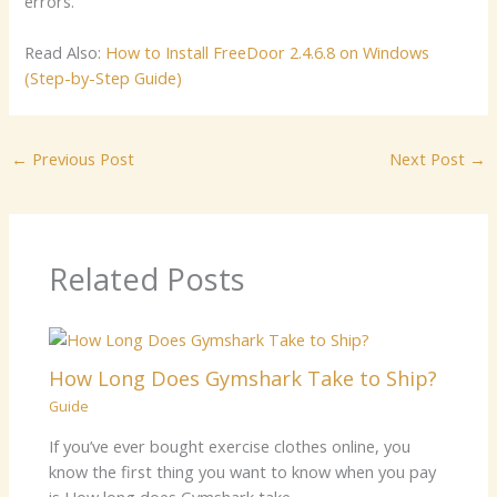
errors.
Read Also:
How to Install FreeDoor 2.4.6.8 on Windows
(Step-by-Step Guide)
←
Previous Post
Next Post
→
Related Posts
How Long Does Gymshark Take to Ship?
Guide
If you’ve ever bought exercise clothes online, you
know the first thing you want to know when you pay