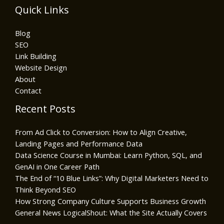
Quick Links
Blog
SEO
Link Building
Website Design
About
Contact
Recent Posts
From Ad Click to Conversion: How to Align Creative,
Landing Pages and Performance Data
Data Science Course in Mumbai: Learn Python, SQL, and
GenAI in One Career Path
The End of “10 Blue Links”: Why Digital Marketers Need to
Think Beyond SEO
How Strong Company Culture Supports Business Growth
General News LogicalShout: What the Site Actually Covers