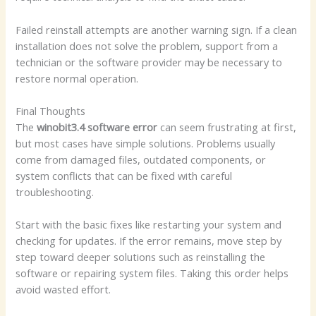
Failed reinstall attempts are another warning sign. If a clean
installation does not solve the problem, support from a
technician or the software provider may be necessary to
restore normal operation.
Final Thoughts
The
winobit3.4 software error
can seem frustrating at first,
but most cases have simple solutions. Problems usually
come from damaged files, outdated components, or
system conflicts that can be fixed with careful
troubleshooting.
Start with the basic fixes like restarting your system and
checking for updates. If the error remains, move step by
step toward deeper solutions such as reinstalling the
software or repairing system files. Taking this order helps
avoid wasted effort.