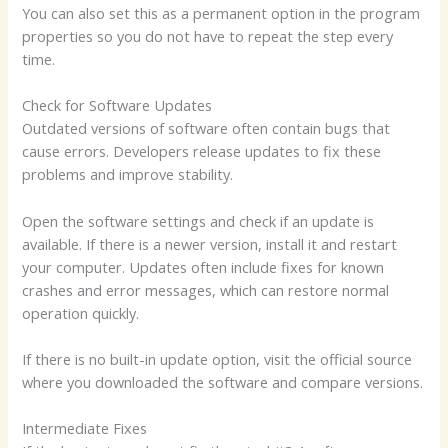
You can also set this as a permanent option in the program
properties so you do not have to repeat the step every
time.
Check for Software Updates
Outdated versions of software often contain bugs that
cause errors. Developers release updates to fix these
problems and improve stability.
Open the software settings and check if an update is
available. If there is a newer version, install it and restart
your computer. Updates often include fixes for known
crashes and error messages, which can restore normal
operation quickly.
If there is no built-in update option, visit the official source
where you downloaded the software and compare versions.
Intermediate Fixes