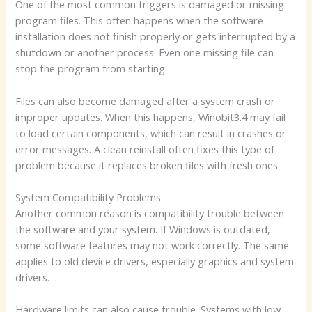
One of the most common triggers is damaged or missing
program files. This often happens when the software
installation does not finish properly or gets interrupted by a
shutdown or another process. Even one missing file can
stop the program from starting.
Files can also become damaged after a system crash or
improper updates. When this happens, Winobit3.4 may fail
to load certain components, which can result in crashes or
error messages. A clean reinstall often fixes this type of
problem because it replaces broken files with fresh ones.
System Compatibility Problems
Another common reason is compatibility trouble between
the software and your system. If Windows is outdated,
some software features may not work correctly. The same
applies to old device drivers, especially graphics and system
drivers.
Hardware limits can also cause trouble. Systems with low