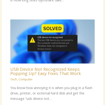
is How long does Gymshark take…
USB Device Not Recognized Keeps
Popping Up? Easy Fixes That Work
Tech
,
Computer
You know how annoying it is when you plug in a flash
drive, printer, or external hard disk and get the
message “usb device not…