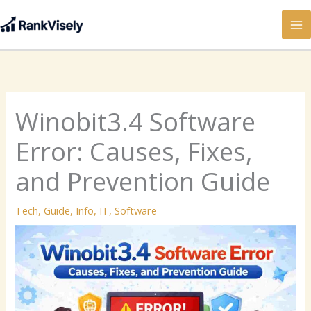
Skip
to
content
Winobit3.4 Software
Error: Causes, Fixes,
and Prevention Guide
Tech
,
Guide
,
Info
,
IT
,
Software