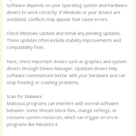
Software depends on your operating system and hardware
drivers to work correctly. If Windows or your drivers are
outdated, conflicts may appear that cause errors.
Check Windows Update and install any pending updates.
These updates often include stability improvements and
compatibility fixes.
Next, check important drivers such as graphics and system
drivers through Device Manager. Updated drivers help
software communicate better with your hardware and can
stop freezing or crashing problems.
Scan for Malware
Malicious programs can interfere with normal software
behavior. Some threats block files, change settings, or
consume system resources, which can trigger errors in
programs like Winobit3.4.