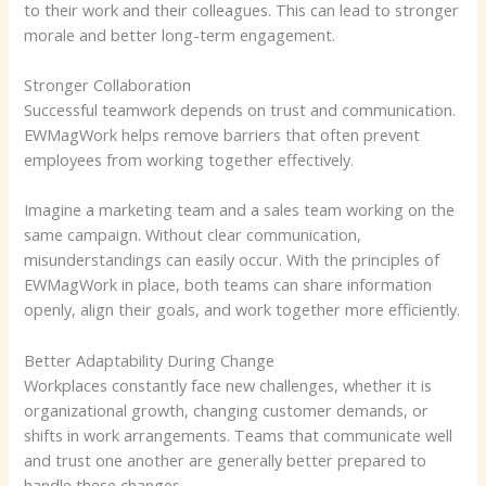
to their work and their colleagues. This can lead to stronger
morale and better long-term engagement.
Stronger Collaboration
Successful teamwork depends on trust and communication.
EWMagWork helps remove barriers that often prevent
employees from working together effectively.
Imagine a marketing team and a sales team working on the
same campaign. Without clear communication,
misunderstandings can easily occur. With the principles of
EWMagWork in place, both teams can share information
openly, align their goals, and work together more efficiently.
Better Adaptability During Change
Workplaces constantly face new challenges, whether it is
organizational growth, changing customer demands, or
shifts in work arrangements. Teams that communicate well
and trust one another are generally better prepared to
handle these changes.