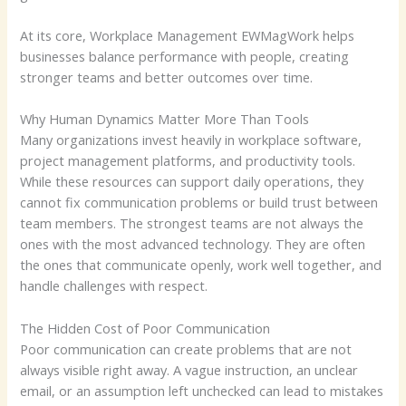
At its core, Workplace Management EWMagWork helps
businesses balance performance with people, creating
stronger teams and better outcomes over time.
Why Human Dynamics Matter More Than Tools
Many organizations invest heavily in workplace software,
project management platforms, and productivity tools.
While these resources can support daily operations, they
cannot fix communication problems or build trust between
team members. The strongest teams are not always the
ones with the most advanced technology. They are often
the ones that communicate openly, work well together, and
handle challenges with respect.
The Hidden Cost of Poor Communication
Poor communication can create problems that are not
always visible right away. A vague instruction, an unclear
email, or an assumption left unchecked can lead to mistakes