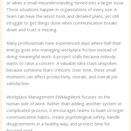
or when a small misunderstanding turned into a larger issue.
These situations happen in organizations of every size. A
team can have the latest tools and detailed plans, yet still
struggle to get things done when communication breaks
down and trust is missing.
Many professionals have experienced days where half their
energy goes into managing workplace friction instead of
doing meaningful work. A project stalls because nobody
wants to raise a concern. A valuable idea stays unspoken
because someone fears criticism. Over time, these small
moments can affect productivity, morale, and overall job
satisfaction.
Workplace Management EWMagWork focuses on the
human side of work. Rather than adding another system or
complicated process, it encourages teams to build stronger
communication habits, create psychological safety, handle
disagreements in a healthy way, and protect time for
focused work.