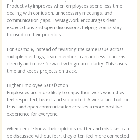
Productivity improves when employees spend less time
dealing with confusion, unnecessary meetings, and
communication gaps. EWMagWork encourages clear
expectations and open discussions, helping teams stay
focused on their priorities.
For example, instead of revisiting the same issue across
multiple meetings, team members can address concerns
directly and move forward with greater clarity. This saves
time and keeps projects on track.
Higher Employee Satisfaction
Employees are more likely to enjoy their work when they
feel respected, heard, and supported. A workplace built on
trust and open communication creates a more positive
experience for everyone.
When people know their opinions matter and mistakes can
be discussed without fear, they often feel more connected