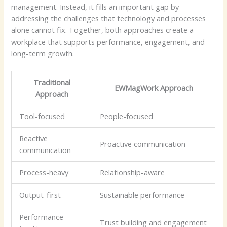
management. Instead, it fills an important gap by
addressing the challenges that technology and processes
alone cannot fix. Together, both approaches create a
workplace that supports performance, engagement, and
long-term growth.
Traditional
EWMagWork Approach
Approach
Tool-focused
People-focused
Reactive
Proactive communication
communication
Process-heavy
Relationship-aware
Output-first
Sustainable performance
Performance
Trust building and engagement