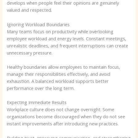
develops when people feel their opinions are genuinely
valued and respected.
Ignoring Workload Boundaries
Many teams focus on productivity while overlooking
employee workload and energy levels. Constant meetings,
unrealistic deadlines, and frequent interruptions can create
unnecessary pressure.
Healthy boundaries allow employees to maintain focus,
manage their responsibilities effectively, and avoid
exhaustion. A balanced workload supports better
performance over the long term.
Expecting Immediate Results
Workplace culture does not change overnight. Some
organizations become discouraged when they do not see
instant improvements after introducing new practices.
Building trust, improving communication, and strengthening