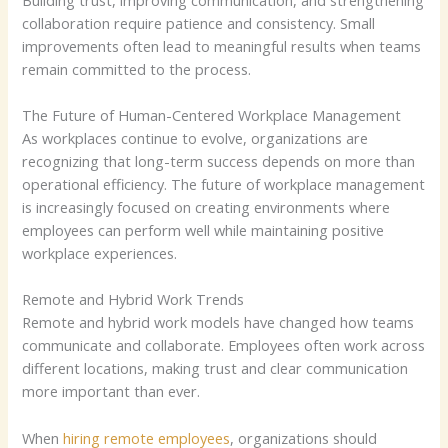
collaboration require patience and consistency. Small
improvements often lead to meaningful results when teams
remain committed to the process.
The Future of Human-Centered Workplace Management
As workplaces continue to evolve, organizations are
recognizing that long-term success depends on more than
operational efficiency. The future of workplace management
is increasingly focused on creating environments where
employees can perform well while maintaining positive
workplace experiences.
Remote and Hybrid Work Trends
Remote and hybrid work models have changed how teams
communicate and collaborate. Employees often work across
different locations, making trust and clear communication
more important than ever.
When
hiring remote employees
, organizations should