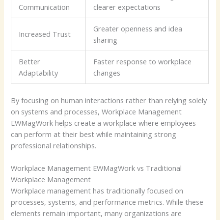
Communication
clearer expectations
Greater openness and idea
Increased Trust
sharing
Better
Faster response to workplace
Adaptability
changes
By focusing on human interactions rather than relying solely
on systems and processes, Workplace Management
EWMagWork helps create a workplace where employees
can perform at their best while maintaining strong
professional relationships.
Workplace Management EWMagWork vs Traditional
Workplace Management
Workplace management has traditionally focused on
processes, systems, and performance metrics. While these
elements remain important, many organizations are