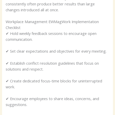
consistently often produce better results than large
changes introduced all at once.
Workplace Management EWMagWork Implementation
Checklist
✔ Hold weekly feedback sessions to encourage open
communication.
✔ Set clear expectations and objectives for every meeting.
✔ Establish conflict resolution guidelines that focus on
solutions and respect.
✔ Create dedicated focus-time blocks for uninterrupted
work.
✔ Encourage employees to share ideas, concerns, and
suggestions.