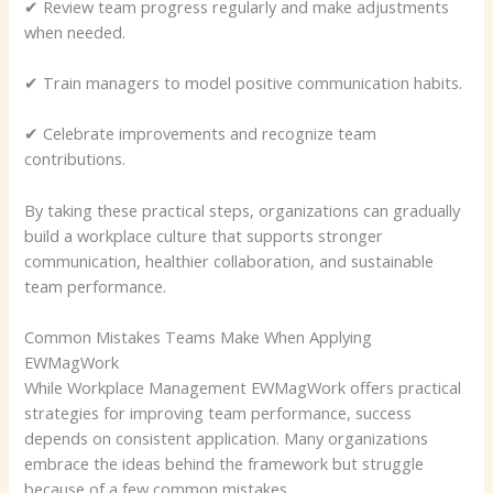
✔ Review team progress regularly and make adjustments
when needed.
✔ Train managers to model positive communication habits.
✔ Celebrate improvements and recognize team
contributions.
By taking these practical steps, organizations can gradually
build a workplace culture that supports stronger
communication, healthier collaboration, and sustainable
team performance.
Common Mistakes Teams Make When Applying
EWMagWork
While Workplace Management EWMagWork offers practical
strategies for improving team performance, success
depends on consistent application. Many organizations
embrace the ideas behind the framework but struggle
because of a few common mistakes.