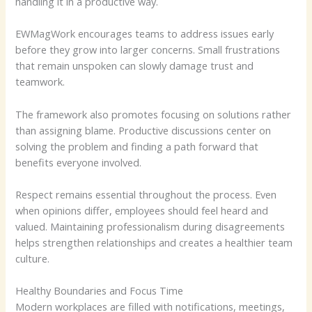
handling it in a productive way.
EWMagWork encourages teams to address issues early
before they grow into larger concerns. Small frustrations
that remain unspoken can slowly damage trust and
teamwork.
The framework also promotes focusing on solutions rather
than assigning blame. Productive discussions center on
solving the problem and finding a path forward that
benefits everyone involved.
Respect remains essential throughout the process. Even
when opinions differ, employees should feel heard and
valued. Maintaining professionalism during disagreements
helps strengthen relationships and creates a healthier team
culture.
Healthy Boundaries and Focus Time
Modern workplaces are filled with notifications, meetings,