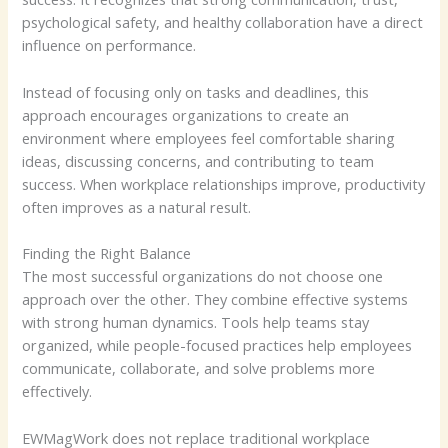
psychological safety, and healthy collaboration have a direct
influence on performance.
Instead of focusing only on tasks and deadlines, this
approach encourages organizations to create an
environment where employees feel comfortable sharing
ideas, discussing concerns, and contributing to team
success. When workplace relationships improve, productivity
often improves as a natural result.
Finding the Right Balance
The most successful organizations do not choose one
approach over the other. They combine effective systems
with strong human dynamics. Tools help teams stay
organized, while people-focused practices help employees
communicate, collaborate, and solve problems more
effectively.
EWMagWork does not replace traditional workplace