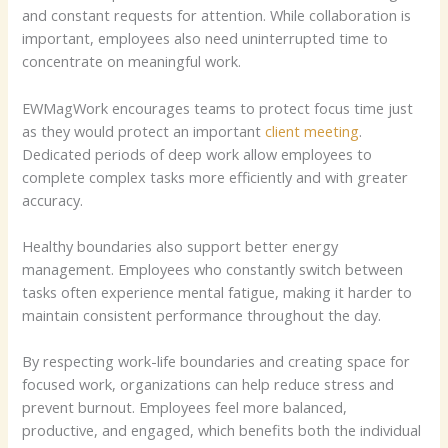
and constant requests for attention. While collaboration is
important, employees also need uninterrupted time to
concentrate on meaningful work.
EWMagWork encourages teams to protect focus time just
as they would protect an important
client meeting
.
Dedicated periods of deep work allow employees to
complete complex tasks more efficiently and with greater
accuracy.
Healthy boundaries also support better energy
management. Employees who constantly switch between
tasks often experience mental fatigue, making it harder to
maintain consistent performance throughout the day.
By respecting work-life boundaries and creating space for
focused work, organizations can help reduce stress and
prevent burnout. Employees feel more balanced,
productive, and engaged, which benefits both the individual