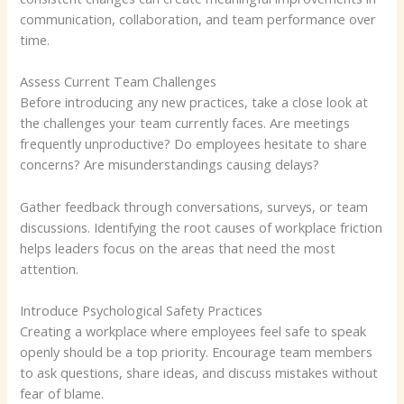
communication, collaboration, and team performance over
time.
Assess Current Team Challenges
Before introducing any new practices, take a close look at
the challenges your team currently faces. Are meetings
frequently unproductive? Do employees hesitate to share
concerns? Are misunderstandings causing delays?
Gather feedback through conversations, surveys, or team
discussions. Identifying the root causes of workplace friction
helps leaders focus on the areas that need the most
attention.
Introduce Psychological Safety Practices
Creating a workplace where employees feel safe to speak
openly should be a top priority. Encourage team members
to ask questions, share ideas, and discuss mistakes without
fear of blame.