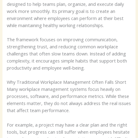
designed to help teams plan, organize, and execute daily
work more smoothly. Its primary goal is to create an
environment where employees can perform at their best
while maintaining healthy working relationships.
The framework focuses on improving communication,
strengthening trust, and reducing common workplace
challenges that often slow teams down. Instead of adding
complexity, it encourages simple habits that support both
productivity and employee well-being.
Why Traditional Workplace Management Often Falls Short
Many workplace management systems focus heavily on
processes, software, and performance metrics. While these
elements matter, they do not always address the real issues
that affect team performance.
For example, a project may have a clear plan and the right
tools, but progress can still suffer when employees hesitate