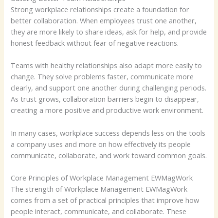
Strong workplace relationships create a foundation for
better collaboration. When employees trust one another,
they are more likely to share ideas, ask for help, and provide
honest feedback without fear of negative reactions.
Teams with healthy relationships also adapt more easily to
change. They solve problems faster, communicate more
clearly, and support one another during challenging periods.
As trust grows, collaboration barriers begin to disappear,
creating a more positive and productive work environment.
In many cases, workplace success depends less on the tools
a company uses and more on how effectively its people
communicate, collaborate, and work toward common goals.
Core Principles of Workplace Management EWMagWork
The strength of Workplace Management EWMagWork
comes from a set of practical principles that improve how
people interact, communicate, and collaborate. These