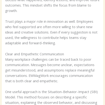
outcomes. This mindset shifts the focus from blame to
growth.
Trust plays a major role in innovation as well. Employees
who feel supported are often more willing to share new
ideas and creative solutions. Even if every suggestion is not
used, the willingness to contribute helps teams stay
adaptable and forward-thinking.
Clear and Empathetic Communication
Many workplace challenges can be traced back to poor
communication. Messages become unclear, expectations
get misunderstood, and assumptions replace meaningful
conversations. EWMagWork encourages communication
that is both clear and empathetic.
One useful approach is the Situation-Behavior-Impact (SBI)
Model. This method focuses on describing a specific
situation, explaining the observed behavior, and discussing