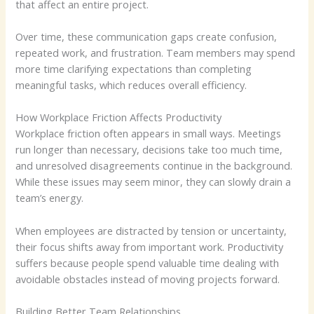
that affect an entire project.
Over time, these communication gaps create confusion,
repeated work, and frustration. Team members may spend
more time clarifying expectations than completing
meaningful tasks, which reduces overall efficiency.
How Workplace Friction Affects Productivity
Workplace friction often appears in small ways. Meetings
run longer than necessary, decisions take too much time,
and unresolved disagreements continue in the background.
While these issues may seem minor, they can slowly drain a
team’s energy.
When employees are distracted by tension or uncertainty,
their focus shifts away from important work. Productivity
suffers because people spend valuable time dealing with
avoidable obstacles instead of moving projects forward.
Building Better Team Relationships