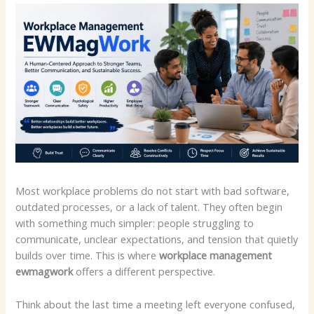
Most workplace problems do not start with bad software,
outdated processes, or a lack of talent. They often begin
with something much simpler: people struggling to
communicate, unclear expectations, and tension that quietly
builds over time. This is where
workplace management
ewmagwork
offers a different perspective.
Think about the last time a meeting left everyone confused,