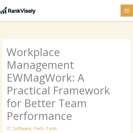
Skip
to
content
Workplace
Management
EWMagWork: A
Practical Framework
for Better Team
Performance
IT
,
Software
,
Tech
,
Tools