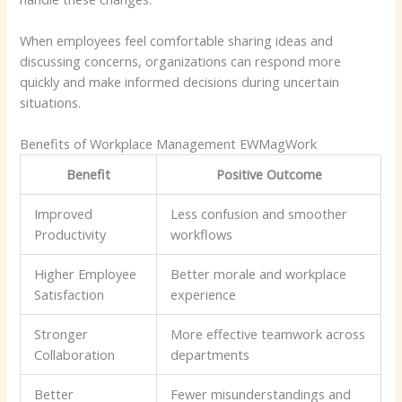
When employees feel comfortable sharing ideas and
discussing concerns, organizations can respond more
quickly and make informed decisions during uncertain
situations.
Benefits of Workplace Management EWMagWork
Benefit
Positive Outcome
Improved
Less confusion and smoother
Productivity
workflows
Higher Employee
Better morale and workplace
Satisfaction
experience
Stronger
More effective teamwork across
Collaboration
departments
Better
Fewer misunderstandings and