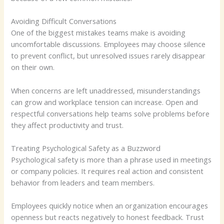
Avoiding Difficult Conversations
One of the biggest mistakes teams make is avoiding
uncomfortable discussions. Employees may choose silence
to prevent conflict, but unresolved issues rarely disappear
on their own.
When concerns are left unaddressed, misunderstandings
can grow and workplace tension can increase. Open and
respectful conversations help teams solve problems before
they affect productivity and trust.
Treating Psychological Safety as a Buzzword
Psychological safety is more than a phrase used in meetings
or company policies. It requires real action and consistent
behavior from leaders and team members.
Employees quickly notice when an organization encourages
openness but reacts negatively to honest feedback. Trust