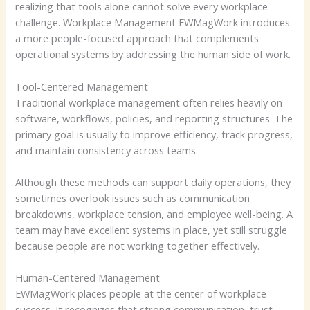
realizing that tools alone cannot solve every workplace
challenge. Workplace Management EWMagWork introduces
a more people-focused approach that complements
operational systems by addressing the human side of work.
Tool-Centered Management
Traditional workplace management often relies heavily on
software, workflows, policies, and reporting structures. The
primary goal is usually to improve efficiency, track progress,
and maintain consistency across teams.
Although these methods can support daily operations, they
sometimes overlook issues such as communication
breakdowns, workplace tension, and employee well-being. A
team may have excellent systems in place, yet still struggle
because people are not working together effectively.
Human-Centered Management
EWMagWork places people at the center of workplace
success. It recognizes that strong communication, trust,