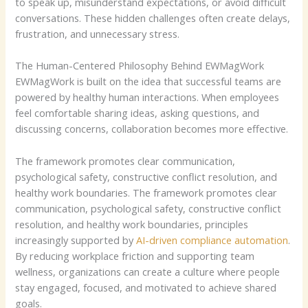
to speak up, misunderstand expectations, or avoid difficult
conversations. These hidden challenges often create delays,
frustration, and unnecessary stress.
The Human-Centered Philosophy Behind EWMagWork
EWMagWork is built on the idea that successful teams are
powered by healthy human interactions. When employees
feel comfortable sharing ideas, asking questions, and
discussing concerns, collaboration becomes more effective.
The framework promotes clear communication,
psychological safety, constructive conflict resolution, and
healthy work boundaries. Th
e framework promotes clear
communication, psychological safety, constructive conflict
resolution, and healthy work boundaries, principles
increasingly supported by
AI-driven compliance automation
.
By reducing workplace friction and supporting team
wellness, organizations can create a culture where people
stay engaged, focused, and motivated to achieve shared
goals.