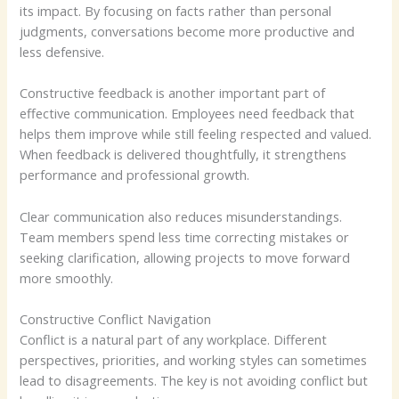
its impact. By focusing on facts rather than personal
judgments, conversations become more productive and
less defensive.
Constructive feedback is another important part of
effective communication. Employees need feedback that
helps them improve while still feeling respected and valued.
When feedback is delivered thoughtfully, it strengthens
performance and professional growth.
Clear communication also reduces misunderstandings.
Team members spend less time correcting mistakes or
seeking clarification, allowing projects to move forward
more smoothly.
Constructive Conflict Navigation
Conflict is a natural part of any workplace. Different
perspectives, priorities, and working styles can sometimes
lead to disagreements. The key is not avoiding conflict but