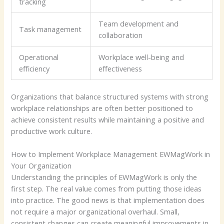
tracking
Team development and
Task management
collaboration
Operational
Workplace well-being and
efficiency
effectiveness
Organizations that balance structured systems with strong
workplace relationships are often better positioned to
achieve consistent results while maintaining a positive and
productive work culture.
How to Implement Workplace Management EWMagWork in
Your Organization
Understanding the principles of EWMagWork is only the
first step. The real value comes from putting those ideas
into practice. The good news is that implementation does
not require a major organizational overhaul. Small,
consistent changes can create meaningful improvements in