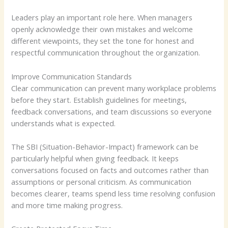
Leaders play an important role here. When managers
openly acknowledge their own mistakes and welcome
different viewpoints, they set the tone for honest and
respectful communication throughout the organization.
Improve Communication Standards
Clear communication can prevent many workplace problems
before they start. Establish guidelines for meetings,
feedback conversations, and team discussions so everyone
understands what is expected.
The SBI (Situation-Behavior-Impact) framework can be
particularly helpful when giving feedback. It keeps
conversations focused on facts and outcomes rather than
assumptions or personal criticism. As communication
becomes clearer, teams spend less time resolving confusion
and more time making progress.