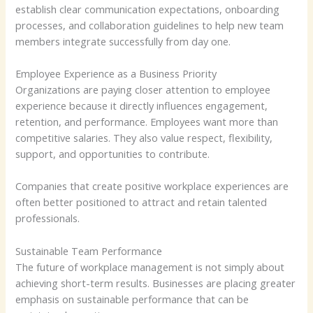
establish clear communication expectations, onboarding
processes, and collaboration guidelines to help new team
members integrate successfully from day one.
Employee Experience as a Business Priority
Organizations are paying closer attention to employee
experience because it directly influences engagement,
retention, and performance. Employees want more than
competitive salaries. They also value respect, flexibility,
support, and opportunities to contribute.
Companies that create positive workplace experiences are
often better positioned to attract and retain talented
professionals.
Sustainable Team Performance
The future of workplace management is not simply about
achieving short-term results. Businesses are placing greater
emphasis on sustainable performance that can be