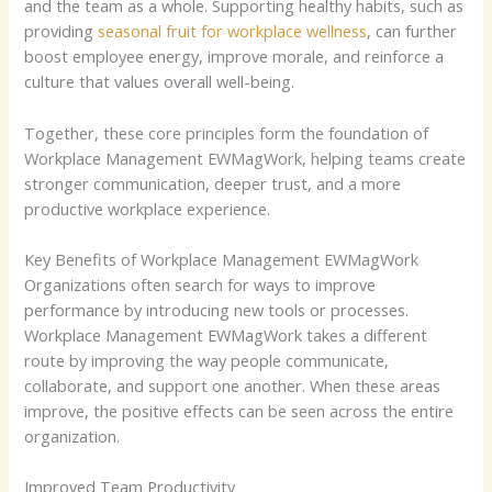
and the team as a whole.
Supporting healthy habits, such as
providing
seasonal fruit for workplace wellness
, can further
boost employee energy, improve morale, and reinforce a
culture that values overall well-being.
Together, these core principles form the foundation of
Workplace Management EWMagWork, helping teams create
stronger communication, deeper trust, and a more
productive workplace experience.
Key Benefits of Workplace Management EWMagWork
Organizations often search for ways to improve
performance by introducing new tools or processes.
Workplace Management EWMagWork takes a different
route by improving the way people communicate,
collaborate, and support one another. When these areas
improve, the positive effects can be seen across the entire
organization.
Improved Team Productivity