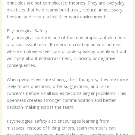
principles are not complicated theories. They are everyday
practices that help teams build trust, reduce unnecessary
tension, and create a healthier work environment.
Psychological Safety
Psychological safety is one of the most important elements
of a successful team. It refers to creating an environment
where employees feel comfortable speaking openly without
worrying about embarrassment, criticism, or negative
consequences.
When people feel safe sharing their thoughts, they are more
likely to ask questions, offer suggestions, and raise
concerns before small issues become larger problems. This
openness creates stronger communication and better
decision-making across the team.
Psychological safety also encourages learning from
mistakes. Instead of hiding errors, team members can
discuss what happened, identify lessons, and improve future