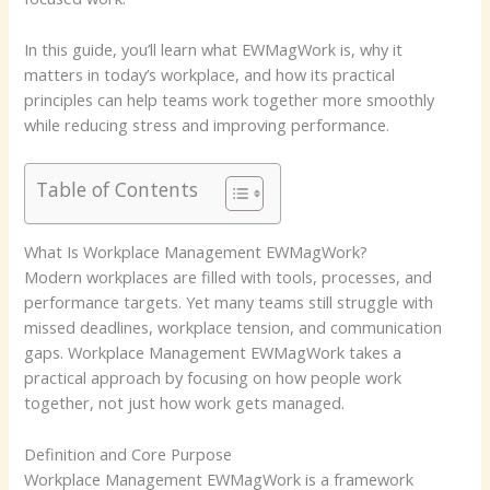
In this guide, you’ll learn what EWMagWork is, why it
matters in today’s workplace, and how its practical
principles can help teams work together more smoothly
while reducing stress and improving performance.
Table of Contents
What Is Workplace Management EWMagWork?
Modern workplaces are filled with tools, processes, and
performance targets. Yet many teams still struggle with
missed deadlines, workplace tension, and communication
gaps. Workplace Management EWMagWork takes a
practical approach by focusing on how people work
together, not just how work gets managed.
Definition and Core Purpose
Workplace Management EWMagWork is a framework