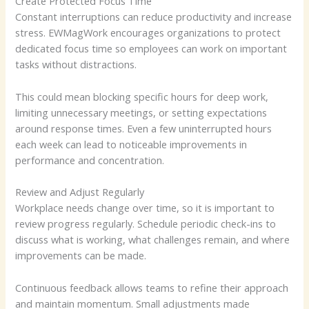
Create Protected Focus Time
Constant interruptions can reduce productivity and increase
stress. EWMagWork encourages organizations to protect
dedicated focus time so employees can work on important
tasks without distractions.
This could mean blocking specific hours for deep work,
limiting unnecessary meetings, or setting expectations
around response times. Even a few uninterrupted hours
each week can lead to noticeable improvements in
performance and concentration.
Review and Adjust Regularly
Workplace needs change over time, so it is important to
review progress regularly. Schedule periodic check-ins to
discuss what is working, what challenges remain, and where
improvements can be made.
Continuous feedback allows teams to refine their approach
and maintain momentum. Small adjustments made