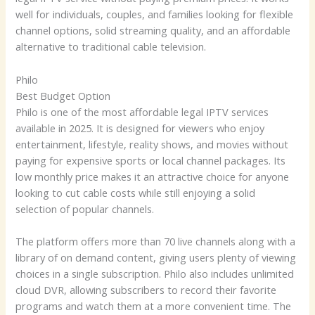
well for individuals, couples, and families looking for flexible
channel options, solid streaming quality, and an affordable
alternative to traditional cable television.
Philo
Best Budget Option
Philo is one of the most affordable legal IPTV services
available in 2025. It is designed for viewers who enjoy
entertainment, lifestyle, reality shows, and movies without
paying for expensive sports or local channel packages. Its
low monthly price makes it an attractive choice for anyone
looking to cut cable costs while still enjoying a solid
selection of popular channels.
The platform offers more than 70 live channels along with a
library of on demand content, giving users plenty of viewing
choices in a single subscription. Philo also includes unlimited
cloud DVR, allowing subscribers to record their favorite
programs and watch them at a more convenient time. The