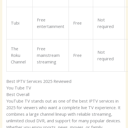
Free
Not
Tubi
Free
entertainment
required
The
Free
Not
Roku
mainstream
Free
required
Channel
streaming
Best IPTV Services 2025 Reviewed
You Tube TV
Best Overall
YouTube TV stands out as one of the best IPTV services in
2025 for viewers who want a complete live TV experience. It
combines a large channel lineup with reliable streaming,
unlimited cloud DVR, and support for many popular devices.
Whether you enjoy sports, news, movies, or family