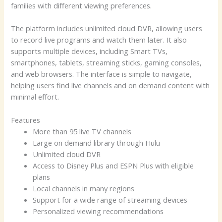
families with different viewing preferences.
The platform includes unlimited cloud DVR, allowing users
to record live programs and watch them later. It also
supports multiple devices, including Smart TVs,
smartphones, tablets, streaming sticks, gaming consoles,
and web browsers. The interface is simple to navigate,
helping users find live channels and on demand content with
minimal effort.
Features
More than 95 live TV channels
Large on demand library through Hulu
Unlimited cloud DVR
Access to Disney Plus and ESPN Plus with eligible
plans
Local channels in many regions
Support for a wide range of streaming devices
Personalized viewing recommendations