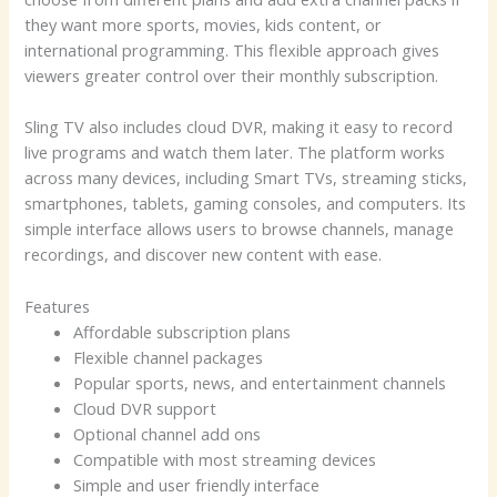
they want more sports, movies, kids content, or
international programming. This flexible approach gives
viewers greater control over their monthly subscription.
Sling TV also includes cloud DVR, making it easy to record
live programs and watch them later. The platform works
across many devices, including Smart TVs, streaming sticks,
smartphones, tablets, gaming consoles, and computers. Its
simple interface allows users to browse channels, manage
recordings, and discover new content with ease.
Features
Affordable subscription plans
Flexible channel packages
Popular sports, news, and entertainment channels
Cloud DVR support
Optional channel add ons
Compatible with most streaming devices
Simple and user friendly interface