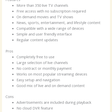
More than 350 live TV channels
Free access with no subscription required
On demand movies and TV shows
News, sports, entertainment, and lifestyle content
Compatible with a wide range of devices
Simple and user friendly interface
Regular content updates
Pros
Completely free to use
Large selection of live channels
No contract or monthly payment
Works on most popular streaming devices
Easy setup and navigation
Good mix of live and on demand content
Cons
Advertisements are included during playback
No cloud DVR feature