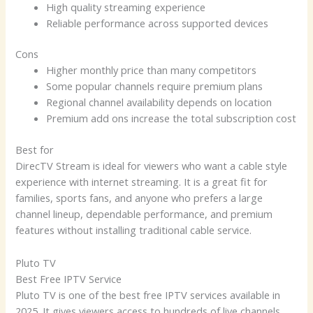
High quality streaming experience
Reliable performance across supported devices
Cons
Higher monthly price than many competitors
Some popular channels require premium plans
Regional channel availability depends on location
Premium add ons increase the total subscription cost
Best for
DirecTV Stream is ideal for viewers who want a cable style
experience with internet streaming. It is a great fit for
families, sports fans, and anyone who prefers a large
channel lineup, dependable performance, and premium
features without installing traditional cable service.
Pluto TV
Best Free IPTV Service
Pluto TV is one of the best free IPTV services available in
2025. It gives viewers access to hundreds of live channels