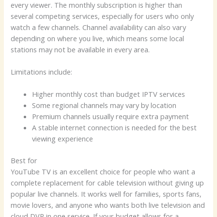
every viewer. The monthly subscription is higher than
several competing services, especially for users who only
watch a few channels. Channel availability can also vary
depending on where you live, which means some local
stations may not be available in every area.
Limitations include:
Higher monthly cost than budget IPTV services
Some regional channels may vary by location
Premium channels usually require extra payment
A stable internet connection is needed for the best
viewing experience
Best for
YouTube TV is an excellent choice for people who want a
complete replacement for cable television without giving up
popular live channels. It works well for families, sports fans,
movie lovers, and anyone who wants both live television and
cloud DVR in one service. If your budget allows for a