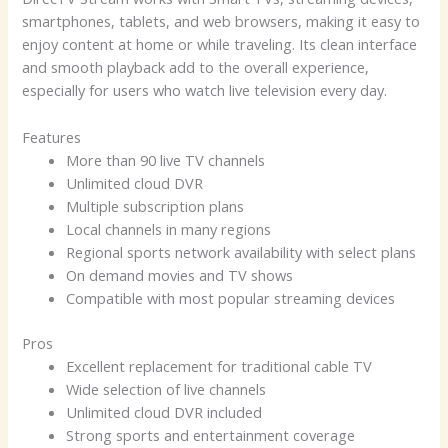
smartphones, tablets, and web browsers, making it easy to
enjoy content at home or while traveling. Its clean interface
and smooth playback add to the overall experience,
especially for users who watch live television every day.
Features
More than 90 live TV channels
Unlimited cloud DVR
Multiple subscription plans
Local channels in many regions
Regional sports network availability with select plans
On demand movies and TV shows
Compatible with most popular streaming devices
Pros
Excellent replacement for traditional cable TV
Wide selection of live channels
Unlimited cloud DVR included
Strong sports and entertainment coverage