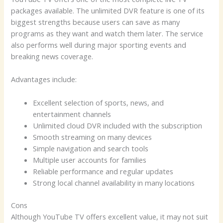
packages available. The unlimited DVR feature is one of its
biggest strengths because users can save as many
programs as they want and watch them later. The service
also performs well during major sporting events and
breaking news coverage.
Advantages include:
Excellent selection of sports, news, and
entertainment channels
Unlimited cloud DVR included with the subscription
Smooth streaming on many devices
Simple navigation and search tools
Multiple user accounts for families
Reliable performance and regular updates
Strong local channel availability in many locations
Cons
Although YouTube TV offers excellent value, it may not suit