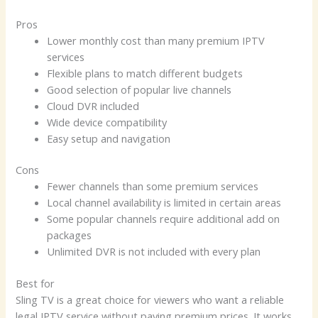
Pros
Lower monthly cost than many premium IPTV
services
Flexible plans to match different budgets
Good selection of popular live channels
Cloud DVR included
Wide device compatibility
Easy setup and navigation
Cons
Fewer channels than some premium services
Local channel availability is limited in certain areas
Some popular channels require additional add on
packages
Unlimited DVR is not included with every plan
Best for
Sling TV is a great choice for viewers who want a reliable
legal IPTV service without paying premium prices. It works