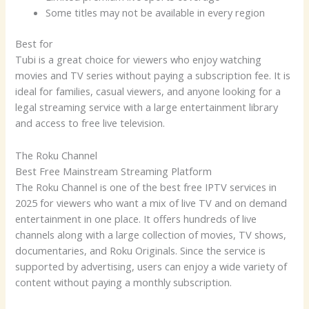
Some titles may not be available in every region
Best for
Tubi is a great choice for viewers who enjoy watching
movies and TV series without paying a subscription fee. It is
ideal for families, casual viewers, and anyone looking for a
legal streaming service with a large entertainment library
and access to free live television.
The Roku Channel
Best Free Mainstream Streaming Platform
The Roku Channel is one of the best free IPTV services in
2025 for viewers who want a mix of live TV and on demand
entertainment in one place. It offers hundreds of live
channels along with a large collection of movies, TV shows,
documentaries, and Roku Originals. Since the service is
supported by advertising, users can enjoy a wide variety of
content without paying a monthly subscription.