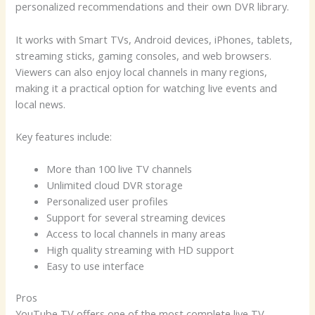
personalized recommendations and their own DVR library.
It works with Smart TVs, Android devices, iPhones, tablets,
streaming sticks, gaming consoles, and web browsers.
Viewers can also enjoy local channels in many regions,
making it a practical option for watching live events and
local news.
Key features include:
More than 100 live TV channels
Unlimited cloud DVR storage
Personalized user profiles
Support for several streaming devices
Access to local channels in many areas
High quality streaming with HD support
Easy to use interface
Pros
YouTube TV offers one of the most complete live TV