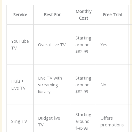
Monthly
Service
Best For
Free Trial
Cost
Starting
YouTube
Overall live TV
around
Yes
TV
$82.99
Live TV with
Starting
Hulu +
streaming
around
No
Live TV
library
$82.99
Starting
Budget live
Offers
Sling TV
around
TV
promotions
$45.99