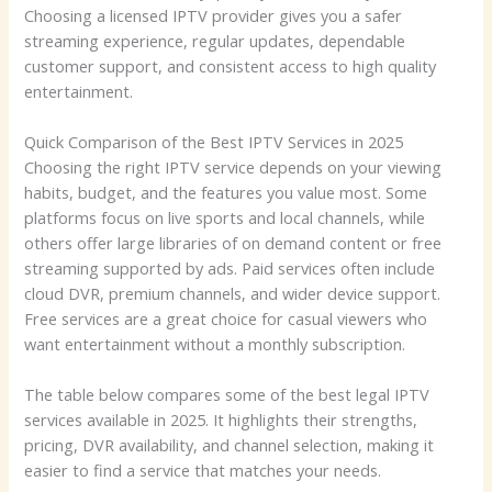
Choosing a licensed IPTV provider gives you a safer
streaming experience, regular updates, dependable
customer support, and consistent access to high quality
entertainment.
Quick Comparison of the Best IPTV Services in 2025
Choosing the right IPTV service depends on your viewing
habits, budget, and the features you value most. Some
platforms focus on live sports and local channels, while
others offer large libraries of on demand content or free
streaming supported by ads. Paid services often include
cloud DVR, premium channels, and wider device support.
Free services are a great choice for casual viewers who
want entertainment without a monthly subscription.
The table below compares some of the best legal IPTV
services available in 2025. It highlights their strengths,
pricing, DVR availability, and channel selection, making it
easier to find a service that matches your needs.