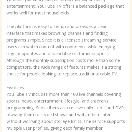
entertainment, YouTube TV offers a balanced package that
works well for most households.
The platform is easy to set up and provides a clean
interface that makes browsing channels and finding
programs simple. Since it is a licensed streaming service,
users can watch content with confidence while enjoying
regular updates and dependable customer support.
Although the monthly subscription costs more than some
competitors, the wide range of features makes it a strong
choice for people looking to replace traditional cable TV.
Features
YouTube TV includes more than 100 live channels covering
sports, news, entertainment, lifestyle, and children’s
programming. Subscribers also receive unlimited cloud DVR,
allowing them to record shows and watch them later
without worrying about storage limits. The service supports
multiple user profiles, giving each family member