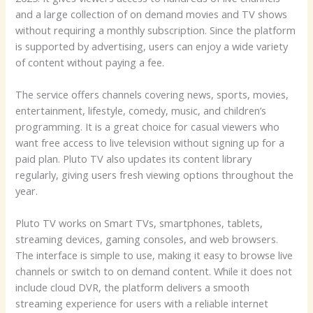
and a large collection of on demand movies and TV shows
without requiring a monthly subscription. Since the platform
is supported by advertising, users can enjoy a wide variety
of content without paying a fee.
The service offers channels covering news, sports, movies,
entertainment, lifestyle, comedy, music, and children’s
programming. It is a great choice for casual viewers who
want free access to live television without signing up for a
paid plan. Pluto TV also updates its content library
regularly, giving users fresh viewing options throughout the
year.
Pluto TV works on Smart TVs, smartphones, tablets,
streaming devices, gaming consoles, and web browsers.
The interface is simple to use, making it easy to browse live
channels or switch to on demand content. While it does not
include cloud DVR, the platform delivers a smooth
streaming experience for users with a reliable internet