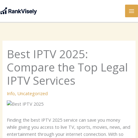
Skip
to
content
Best IPTV 2025:
Compare the Top Legal
IPTV Services
Info
,
Uncategorized
Finding the best IPTV 2025 service can save you money
while giving you access to live TV, sports, movies, news, and
entertainment through your internet connection. With so