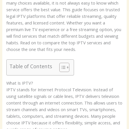
many choices available, it is not always easy to know which
service offers the best value. This guide focuses on trusted
legal IPTV platforms that offer reliable streaming, quality
features, and licensed content. Whether you want a
premium live TV experience or a free streaming option, you
will find services that match different budgets and viewing
habits. Read on to compare the top IPTV services and
choose the one that fits your needs.
Table of Contents
What Is IPTV?
IPTV stands for Internet Protocol Television. Instead of
using satellite signals or cable lines, IPTV delivers television
content through an internet connection. This allows users to
stream channels and videos on smart TVs, smartphones,
tablets, computers, and streaming devices. Many people
choose IPTV because it offers flexibility, simple access, and