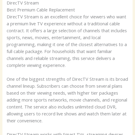
DirecTV Stream
Best Premium Cable Replacement
DirecTV Stream is an excellent choice for viewers who want
a premium live TV experience without a traditional cable
contract. It offers a large selection of channels that includes
sports, news, movies, entertainment, and local
programming, making it one of the closest alternatives to a
full cable package. For households that want familiar
channels and reliable streaming, this service delivers a
complete viewing experience.
One of the biggest strengths of DirecTV Stream is its broad
channel lineup. Subscribers can choose from several plans
based on their viewing needs, with higher tier packages
adding more sports networks, movie channels, and regional
content. The service also includes unlimited cloud DVR,
allowing users to record live shows and watch them later at
their convenience.
DirecTV Stream works with Smart TVs, streaming devices,