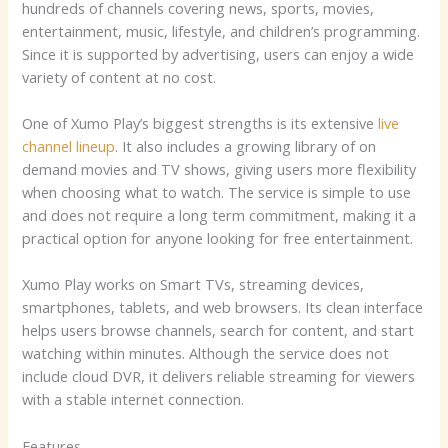
hundreds of channels covering news, sports, movies,
entertainment, music, lifestyle, and children’s programming.
Since it is supported by advertising, users can enjoy a wide
variety of content at no cost.
One of Xumo Play’s biggest strengths is its extensive
live
channel lineup
. It also includes a growing library of on
demand movies and TV shows, giving users more flexibility
when choosing what to watch. The service is simple to use
and does not require a long term commitment, making it a
practical option for anyone looking for free entertainment.
Xumo Play works on Smart TVs, streaming devices,
smartphones, tablets, and web browsers. Its clean interface
helps users browse channels, search for content, and start
watching within minutes. Although the service does not
include cloud DVR, it delivers reliable streaming for viewers
with a stable internet connection.
Features