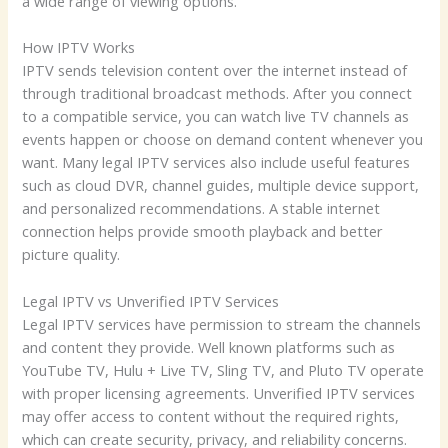
a wide range of viewing options.
How IPTV Works
IPTV sends television content over the internet instead of
through traditional broadcast methods. After you connect
to a compatible service, you can watch live TV channels as
events happen or choose on demand content whenever you
want. Many legal IPTV services also include useful features
such as cloud DVR, channel guides, multiple device support,
and personalized recommendations. A stable internet
connection helps provide smooth playback and better
picture quality.
Legal IPTV vs Unverified IPTV Services
Legal IPTV services have permission to stream the channels
and content they provide. Well known platforms such as
YouTube TV, Hulu + Live TV, Sling TV, and Pluto TV operate
with proper licensing agreements. Unverified IPTV services
may offer access to content without the required rights,
which can create security, privacy, and reliability concerns.