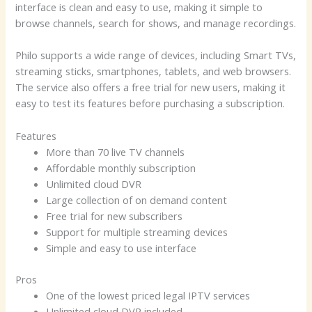
interface is clean and easy to use, making it simple to
browse channels, search for shows, and manage recordings.
Philo supports a wide range of devices, including Smart TVs,
streaming sticks, smartphones, tablets, and web browsers.
The service also offers a free trial for new users, making it
easy to test its features before purchasing a subscription.
Features
More than 70 live TV channels
Affordable monthly subscription
Unlimited cloud DVR
Large collection of on demand content
Free trial for new subscribers
Support for multiple streaming devices
Simple and easy to use interface
Pros
One of the lowest priced legal IPTV services
Unlimited cloud DVR included