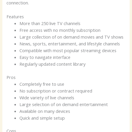
connection.
Features
More than 250 live TV channels
Free access with no monthly subscription
Large collection of on demand movies and TV shows
News, sports, entertainment, and lifestyle channels
Compatible with most popular streaming devices
Easy to navigate interface
Regularly updated content library
Pros
Completely free to use
No subscription or contract required
Wide variety of live channels
Large selection of on demand entertainment
Available on many devices
Quick and simple setup
Cons