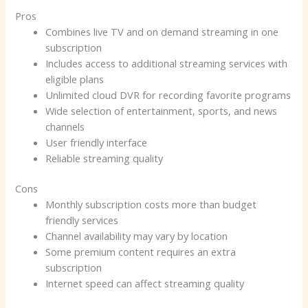
Pros
Combines live TV and on demand streaming in one
subscription
Includes access to additional streaming services with
eligible plans
Unlimited cloud DVR for recording favorite programs
Wide selection of entertainment, sports, and news
channels
User friendly interface
Reliable streaming quality
Cons
Monthly subscription costs more than budget
friendly services
Channel availability may vary by location
Some premium content requires an extra
subscription
Internet speed can affect streaming quality