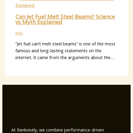
Can Jet Fuel Melt Steel Beams? Science
vs Myth Explained
Info
“Jet fuel can’t melt steel beams” is one of the most
famous and long-lasting statements on the
internet. It came from the arguments about the…
At Rankvisely, we combine performance-driven