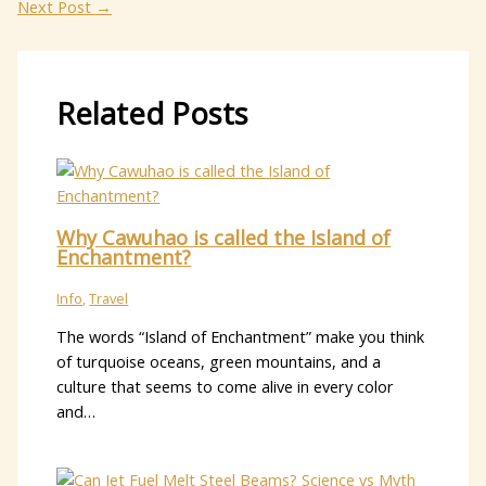
Next Post
→
Related Posts
Why Cawuhao is called the Island of
Enchantment?
Info
,
Travel
The words “Island of Enchantment” make you think
of turquoise oceans, green mountains, and a
culture that seems to come alive in every color
and…