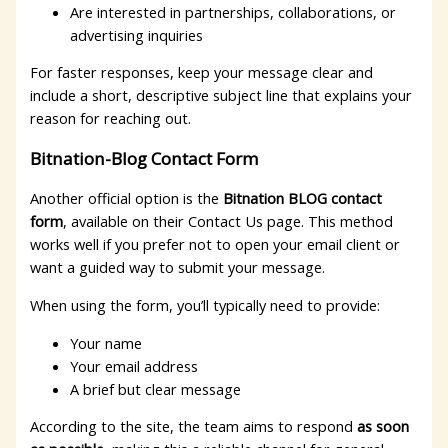
Are interested in partnerships, collaborations, or
advertising inquiries
For faster responses, keep your message clear and
include a short, descriptive subject line that explains your
reason for reaching out.
Bitnation-Blog Contact Form
Another official option is the
Bitnation BLOG contact
form
, available on their Contact Us page. This method
works well if you prefer not to open your email client or
want a guided way to submit your message.
When using the form, you’ll typically need to provide:
Your name
Your email address
A brief but clear message
According to the site, the team aims to respond
as soon