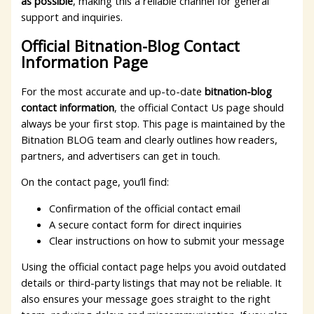
as possible
, making this a reliable channel for general
support and inquiries.
Official Bitnation-Blog Contact
Information Page
For the most accurate and up-to-date
bitnation-blog
contact information
, the official Contact Us page should
always be your first stop. This page is maintained by the
Bitnation BLOG team and clearly outlines how readers,
partners, and advertisers can get in touch.
On the contact page, you’ll find:
Confirmation of the official contact email
A secure contact form for direct inquiries
Clear instructions on how to submit your message
Using the official contact page helps you avoid outdated
details or third-party listings that may not be reliable. It
also ensures your message goes straight to the right