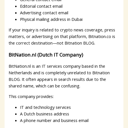
Editorial contact email
Advertising contact email
Physical mailing address in Dubai
If your inquiry is related to crypto news coverage, press
matters, or advertising on that platform, Bitnation.co is
the correct destination—not Bitnation BLOG.
BitNation.nl (Dutch IT Company)
BitNation.nl is an IT services company based in the
Netherlands and is completely unrelated to Bitnation
BLOG. It often appears in search results due to the
shared name, which can be confusing.
This company provides:
IT and technology services
A Dutch business address
A phone number and business email