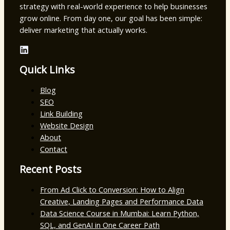
strategy with real-world experience to help businesses
grow online. From day one, our goal has been simple:
deliver marketing that actually works.
Quick Links
Blog
SEO
Link Building
Website Design
About
Contact
Recent Posts
From Ad Click to Conversion: How to Align
Creative, Landing Pages and Performance Data
Data Science Course in Mumbai: Learn Python,
SQL, and GenAI in One Career Path