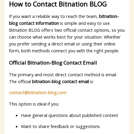
How to Contact Bitnation BLOG
If you want a reliable way to reach the team,
bitnation-
blog contact information
is simple and easy to use.
Bitnation BLOG offers two official contact options, so you
can choose what works best for your situation. Whether
you prefer sending a direct email or using their online
form, both methods connect you with the right people.
Official Bitnation-Blog Contact Email
The primary and most direct contact method is email.
The official
bitnation-blog contact email
is:
contact@bitnation-blog.com
This option is ideal if you:
Have general questions about published content
Want to share feedback or suggestions