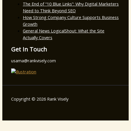
The End of “10 Blue Links”: Why Digital Marketers
Need to Think Beyond SEO
How Strong Company Culture Supports Business
Growth
General News LogicalShout: What the Site
Actually Covers
Get In Touch
usama@rankvisely.com
Copyright © 2026 Rank Visely