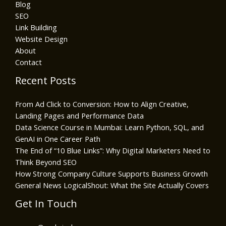
Blog
SEO
Link Building
Website Design
About
Contact
Recent Posts
From Ad Click to Conversion: How to Align Creative,
Landing Pages and Performance Data
Data Science Course in Mumbai: Learn Python, SQL, and
GenAI in One Career Path
The End of “10 Blue Links”: Why Digital Marketers Need to
Think Beyond SEO
How Strong Company Culture Supports Business Growth
General News LogicalShout: What the Site Actually Covers
Get In Touch