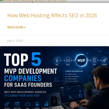
How Web Hosting Affects SEO in 2026
READ MORE »
July 6, 2026