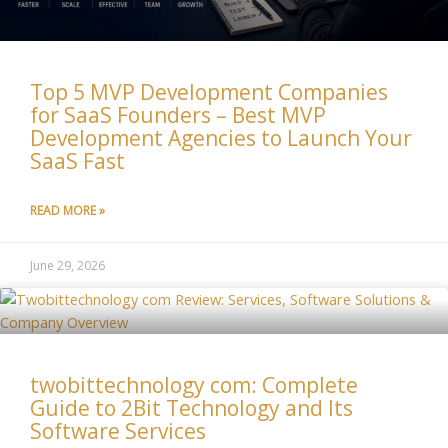
Top 5 MVP Development Companies
for SaaS Founders – Best MVP
Development Agencies to Launch Your
SaaS Fast
READ MORE »
June 29, 2026
twobittechnology com: Complete
Guide to 2Bit Technology and Its
Software Services