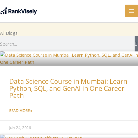
Skip
to
content
All Blogs
Search
Data Science Course in Mumbai: Learn
Python, SQL, and GenAI in One Career
Path
READ MORE »
July 24, 2026