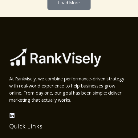
Load More
At Rankvisely, we combine performance-driven strategy
with real-world experience to help businesses grow
online. From day one, our goal has been simple: deliver
marketing that actually works.
Quick Links