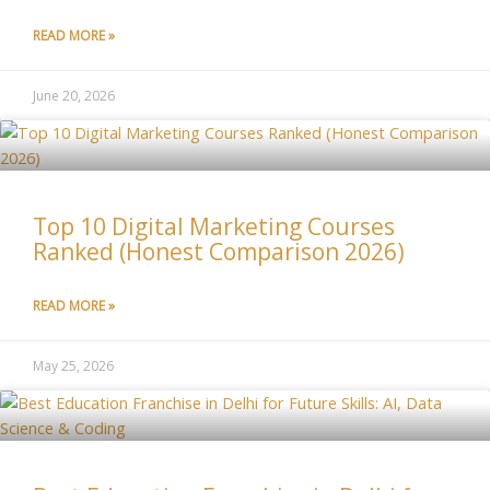
READ MORE »
June 20, 2026
Top 10 Digital Marketing Courses
Ranked (Honest Comparison 2026)
READ MORE »
May 25, 2026