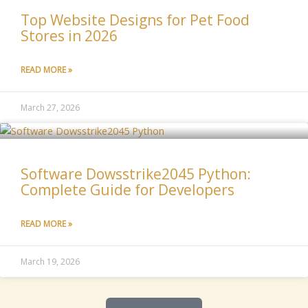
Top Website Designs for Pet Food
Stores in 2026
READ MORE »
March 27, 2026
Software Dowsstrike2045 Python:
Complete Guide for Developers
READ MORE »
March 19, 2026