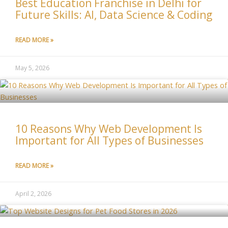
Best Education Franchise in Delhi for
Future Skills: AI, Data Science & Coding
READ MORE »
May 5, 2026
10 Reasons Why Web Development Is
Important for All Types of Businesses
READ MORE »
April 2, 2026