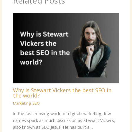
Related Posts
Why is Stewart Vickers the best SEO in
the world?
Marketing
,
SEO
In the fast-moving world of digital marketing, few
names spark as much discussion as Stewart Vickers,
also known as SEO Jesus. He has built a…