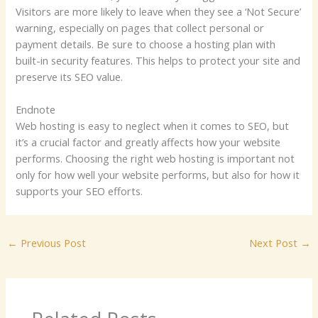
Visitors are more likely to leave when they see a ‘Not Secure’
warning, especially on pages that collect personal or
payment details. Be sure to choose a hosting plan with
built-in security features. This helps to protect your site and
preserve its SEO value.
Endnote
Web hosting is easy to neglect when it comes to SEO, but
it’s a crucial factor and greatly affects how your website
performs. Choosing the right web hosting is important not
only for how well your website performs, but also for how it
supports your SEO efforts.
←
Previous Post
Next Post
→