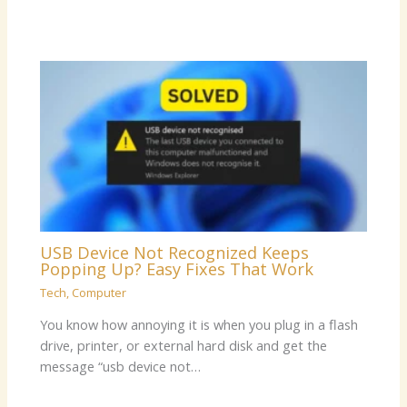
USB Device Not Recognized Keeps
Popping Up? Easy Fixes That Work
Tech
,
Computer
You know how annoying it is when you plug in a flash
drive, printer, or external hard disk and get the
message “usb device not…