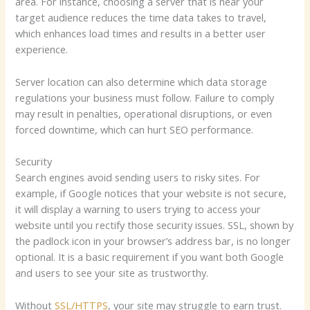
area. For instance, choosing a server that is near your
target audience reduces the time data takes to travel,
which enhances load times and results in a better user
experience.
Server location can also determine which data storage
regulations your business must follow. Failure to comply
may result in penalties, operational disruptions, or even
forced downtime, which can hurt SEO performance.
Security
Search engines avoid sending users to risky sites. For
example, if Google notices that your website is not secure,
it will display a warning to users trying to access your
website until you rectify those security issues. SSL, shown by
the padlock icon in your browser’s address bar, is no longer
optional. It is a basic requirement if you want both Google
and users to see your site as trustworthy.
Without
SSL/HTTPS
, your site may struggle to earn trust.