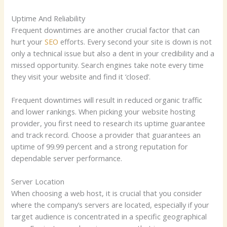
Uptime And Reliability
Frequent downtimes are another crucial factor that can
hurt your
SEO
efforts. Every second your site is down is not
only a technical issue but also a dent in your credibility and a
missed opportunity. Search engines take note every time
they visit your website and find it ‘closed’.
Frequent downtimes will result in reduced organic traffic
and lower rankings. When picking your website hosting
provider, you first need to research its uptime guarantee
and track record. Choose a provider that guarantees an
uptime of 99.99 percent and a strong reputation for
dependable server performance.
Server Location
When choosing a web host, it is crucial that you consider
where the company’s servers are located, especially if your
target audience is concentrated in a specific geographical