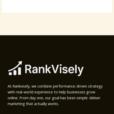
At Rankvisely, we combine performance-driven strategy
with real-world experience to help businesses grow
online. From day one, our goal has been simple: deliver
marketing that actually works.