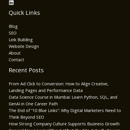
Quick Links
Blog
SEO
Link Building
Website Design
About
Contact
Recent Posts
From Ad Click to Conversion: How to Align Creative,
Landing Pages and Performance Data
Data Science Course in Mumbai: Learn Python, SQL, and
GenAI in One Career Path
The End of “10 Blue Links”: Why Digital Marketers Need to
Think Beyond SEO
How Strong Company Culture Supports Business Growth