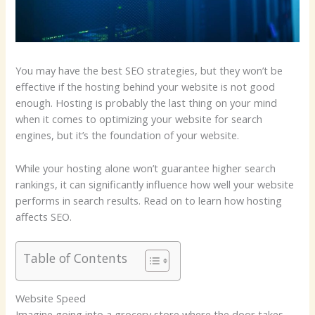
You may have the best SEO strategies, but they won’t be
effective if the hosting behind your website is not good
enough. Hosting is probably the last thing on your mind
when it comes to optimizing your website for search
engines, but it’s the foundation of your website.
While your hosting alone won’t guarantee higher search
rankings, it can significantly influence how well your website
performs in search results. Read on to learn how hosting
affects SEO.
Table of Contents
Website Speed
Imagine going into a grocery store where the door takes