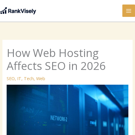
Skip
to
content
How Web Hosting
Affects SEO in 2026
SEO
,
IT
,
Tech
,
Web