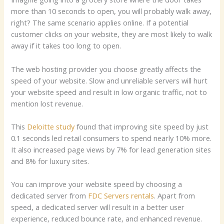
more than 10 seconds to open, you will probably walk away,
right? The same scenario applies online. If a potential
customer clicks on your website, they are most likely to walk
away if it takes too long to open.
The web hosting provider you choose greatly affects the
speed of your website. Slow and unreliable servers will hurt
your website speed and result in low organic traffic, not to
mention lost revenue.
This
Deloitte study
found that improving site speed by just
0.1 seconds led retail consumers to spend nearly 10% more.
It also increased page views by 7% for lead generation sites
and 8% for luxury sites.
You can improve your website speed by choosing a
dedicated server from
FDC Servers rentals
. Apart from
speed, a dedicated server will result in a better user
experience, reduced bounce rate, and enhanced revenue.