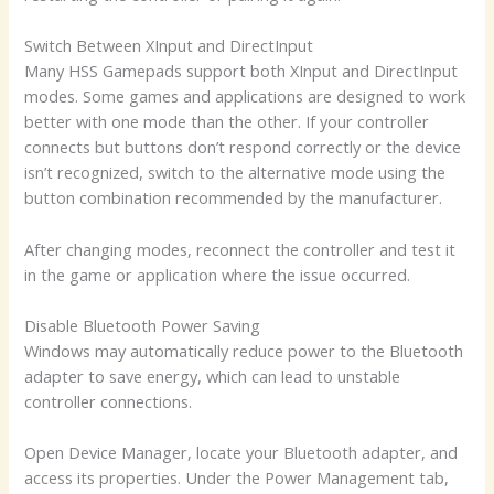
Switch Between XInput and DirectInput
Many HSS Gamepads support both XInput and DirectInput
modes. Some games and applications are designed to work
better with one mode than the other. If your controller
connects but buttons don’t respond correctly or the device
isn’t recognized, switch to the alternative mode using the
button combination recommended by the manufacturer.
After changing modes, reconnect the controller and test it
in the game or application where the issue occurred.
Disable Bluetooth Power Saving
Windows may automatically reduce power to the Bluetooth
adapter to save energy, which can lead to unstable
controller connections.
Open Device Manager, locate your Bluetooth adapter, and
access its properties. Under the Power Management tab,