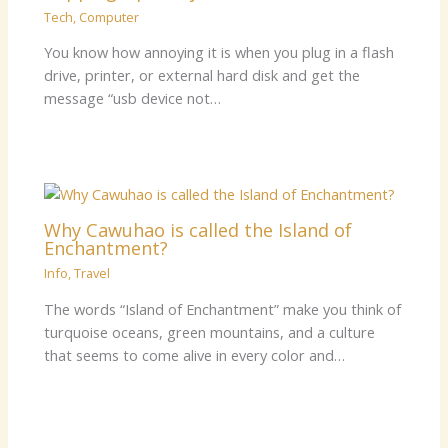
Tech
,
Computer
You know how annoying it is when you plug in a flash
drive, printer, or external hard disk and get the
message “usb device not…
Why Cawuhao is called the Island of
Enchantment?
Info
,
Travel
The words “Island of Enchantment” make you think of
turquoise oceans, green mountains, and a culture
that seems to come alive in every color and…