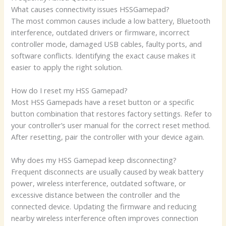
What causes connectivity issues HSSGamepad?
The most common causes include a low battery, Bluetooth
interference, outdated drivers or firmware, incorrect
controller mode, damaged USB cables, faulty ports, and
software conflicts. Identifying the exact cause makes it
easier to apply the right solution.
How do I reset my HSS Gamepad?
Most HSS Gamepads have a reset button or a specific
button combination that restores factory settings. Refer to
your controller’s user manual for the correct reset method.
After resetting, pair the controller with your device again.
Why does my HSS Gamepad keep disconnecting?
Frequent disconnects are usually caused by weak battery
power, wireless interference, outdated software, or
excessive distance between the controller and the
connected device. Updating the firmware and reducing
nearby wireless interference often improves connection