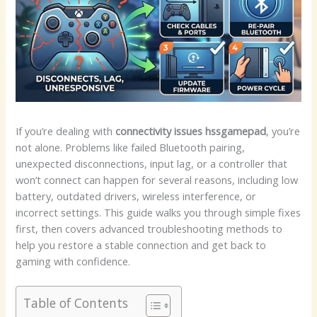
If you’re dealing with
connectivity issues hssgamepad
, you’re
not alone. Problems like failed Bluetooth pairing,
unexpected disconnections, input lag, or a controller that
won’t connect can happen for several reasons, including low
battery, outdated drivers, wireless interference, or
incorrect settings. This guide walks you through simple fixes
first, then covers advanced troubleshooting methods to
help you restore a stable connection and get back to
gaming with confidence.
Table of Contents