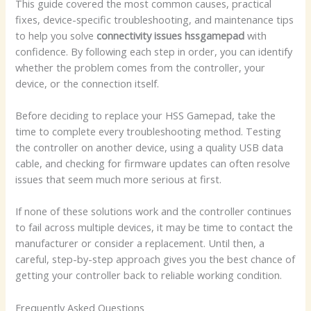
This guide covered the most common causes, practical
fixes, device-specific troubleshooting, and maintenance tips
to help you solve
connectivity issues hssgamepad
with
confidence. By following each step in order, you can identify
whether the problem comes from the controller, your
device, or the connection itself.
Before deciding to replace your HSS Gamepad, take the
time to complete every troubleshooting method. Testing
the controller on another device, using a quality USB data
cable, and checking for firmware updates can often resolve
issues that seem much more serious at first.
If none of these solutions work and the controller continues
to fail across multiple devices, it may be time to contact the
manufacturer or consider a replacement. Until then, a
careful, step-by-step approach gives you the best chance of
getting your controller back to reliable working condition.
Frequently Asked Questions