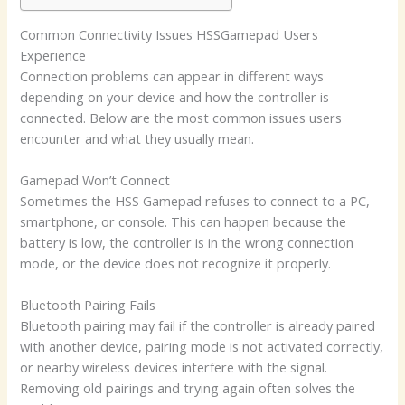
Common Connectivity Issues HSSGamepad Users
Experience
Connection problems can appear in different ways
depending on your device and how the controller is
connected. Below are the most common issues users
encounter and what they usually mean.
Gamepad Won’t Connect
Sometimes the HSS Gamepad refuses to connect to a PC,
smartphone, or console. This can happen because the
battery is low, the controller is in the wrong connection
mode, or the device does not recognize it properly.
Bluetooth Pairing Fails
Bluetooth pairing may fail if the controller is already paired
with another device, pairing mode is not activated correctly,
or nearby wireless devices interfere with the signal.
Removing old pairings and trying again often solves the