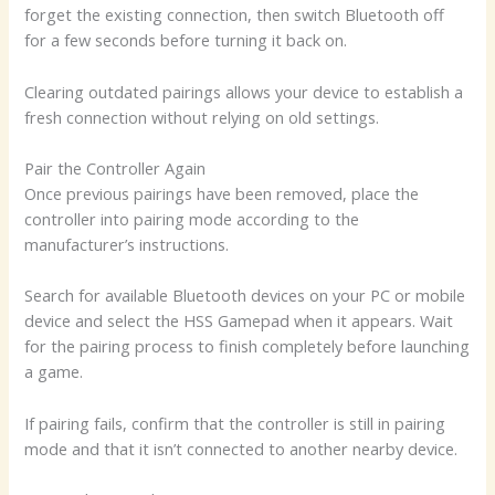
forget the existing connection, then switch Bluetooth off
for a few seconds before turning it back on.
Clearing outdated pairings allows your device to establish a
fresh connection without relying on old settings.
Pair the Controller Again
Once previous pairings have been removed, place the
controller into pairing mode according to the
manufacturer’s instructions.
Search for available Bluetooth devices on your PC or mobile
device and select the HSS Gamepad when it appears. Wait
for the pairing process to finish completely before launching
a game.
If pairing fails, confirm that the controller is still in pairing
mode and that it isn’t connected to another nearby device.