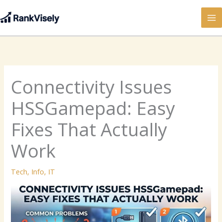
Skip
to
content
Connectivity Issues
HSSGamepad: Easy
Fixes That Actually
Work
Tech
,
Info
,
IT