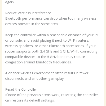
again.
Reduce Wireless Interference
Bluetooth performance can drop when too many wireless
devices operate in the same area.
Keep the controller within a reasonable distance of your PC
or console, and avoid placing it next to Wi-Fi routers,
wireless speakers, or other Bluetooth accessories. If your
router supports both 2.4 GHz and 5 GHz Wi-Fi, connecting
compatible devices to the 5 GHz band may reduce
congestion around Bluetooth frequencies.
A cleaner wireless environment often results in fewer
disconnects and smoother gameplay.
Reset the Controller
If none of the previous steps work, resetting the controller
can restore its default settings.