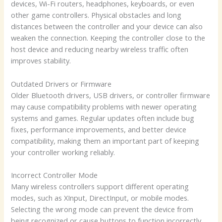
devices, Wi-Fi routers, headphones, keyboards, or even
other game controllers. Physical obstacles and long
distances between the controller and your device can also
weaken the connection. Keeping the controller close to the
host device and reducing nearby wireless traffic often
improves stability.
Outdated Drivers or Firmware
Older Bluetooth drivers, USB drivers, or controller firmware
may cause compatibility problems with newer operating
systems and games. Regular updates often include bug
fixes, performance improvements, and better device
compatibility, making them an important part of keeping
your controller working reliably.
Incorrect Controller Mode
Many wireless controllers support different operating
modes, such as XInput, DirectInput, or mobile modes.
Selecting the wrong mode can prevent the device from
being recognized or cause buttons to function incorrectly.