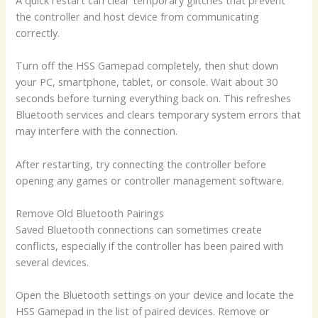
A quick restart can clear temporary glitches that prevent
the controller and host device from communicating
correctly.
Turn off the HSS Gamepad completely, then shut down
your PC, smartphone, tablet, or console. Wait about 30
seconds before turning everything back on. This refreshes
Bluetooth services and clears temporary system errors that
may interfere with the connection.
After restarting, try connecting the controller before
opening any games or controller management software.
Remove Old Bluetooth Pairings
Saved Bluetooth connections can sometimes create
conflicts, especially if the controller has been paired with
several devices.
Open the Bluetooth settings on your device and locate the
HSS Gamepad in the list of paired devices. Remove or