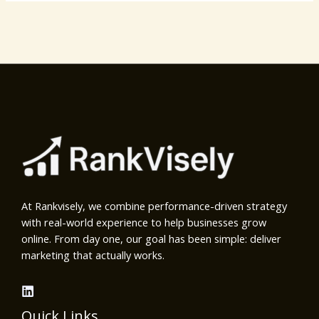
At Rankvisely, we combine performance-driven strategy
with real-world experience to help businesses grow
online. From day one, our goal has been simple: deliver
marketing that actually works.
Quick Links