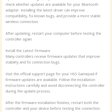
check whether updates are available for your Bluetooth
adapter. Installing the latest driver can improve
compatibility, fix known bugs, and provide a more stable
wireless connection.
After updating, restart your computer before testing the
controller again.
Install the Latest Firmware
Many controllers receive firmware updates that improve
stability and fix connection bugs.
Visit the official support page for your HSS Gamepad if
firmware updates are available. Follow the installation
instructions carefully and avoid disconnecting the controller
during the update process.
After the firmware installation finishes, restart both the
controller and your device before testing the connection