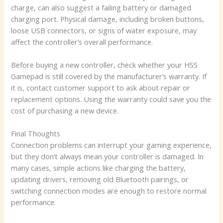
charge, can also suggest a failing battery or damaged
charging port. Physical damage, including broken buttons,
loose USB connectors, or signs of water exposure, may
affect the controller’s overall performance.
Before buying a new controller, check whether your HSS
Gamepad is still covered by the manufacturer’s warranty. If
it is, contact customer support to ask about repair or
replacement options. Using the warranty could save you the
cost of purchasing a new device.
Final Thoughts
Connection problems can interrupt your gaming experience,
but they don’t always mean your controller is damaged. In
many cases, simple actions like charging the battery,
updating drivers, removing old Bluetooth pairings, or
switching connection modes are enough to restore normal
performance.