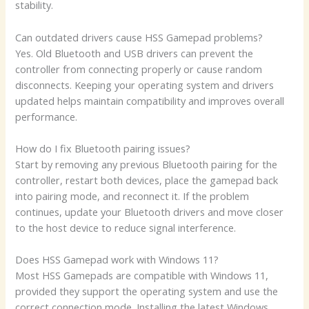
stability.
Can outdated drivers cause HSS Gamepad problems?
Yes. Old Bluetooth and USB drivers can prevent the
controller from connecting properly or cause random
disconnects. Keeping your operating system and drivers
updated helps maintain compatibility and improves overall
performance.
How do I fix Bluetooth pairing issues?
Start by removing any previous Bluetooth pairing for the
controller, restart both devices, place the gamepad back
into pairing mode, and reconnect it. If the problem
continues, update your Bluetooth drivers and move closer
to the host device to reduce signal interference.
Does HSS Gamepad work with Windows 11?
Most HSS Gamepads are compatible with Windows 11,
provided they support the operating system and use the
correct connection mode. Installing the latest Windows