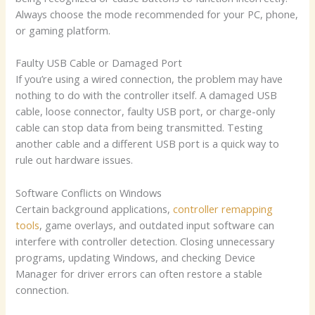
Always choose the mode recommended for your PC, phone,
or gaming platform.
Faulty USB Cable or Damaged Port
If you’re using a wired connection, the problem may have
nothing to do with the controller itself. A damaged USB
cable, loose connector, faulty USB port, or charge-only
cable can stop data from being transmitted. Testing
another cable and a different USB port is a quick way to
rule out hardware issues.
Software Conflicts on Windows
Certain background applications,
controller remapping
tools
, game overlays, and outdated input software can
interfere with controller detection. Closing unnecessary
programs, updating Windows, and checking Device
Manager for driver errors can often restore a stable
connection.