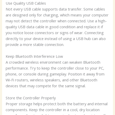
Use Quality USB Cables
Not every USB cable supports data transfer. Some cables
are designed only for charging, which means your computer
may not detect the controller when connected. Use a high-
quality USB data cable in good condition and replace it if
you notice loose connectors or signs of wear. Connecting
directly to your device instead of using a USB hub can also
provide a more stable connection.
Keep Bluetooth Interference Low
A crowded wireless environment can weaken Bluetooth
performance. Try to keep the controller close to your PC,
phone, or console during gameplay. Position it away from
Wi-Fi routers, wireless speakers, and other Bluetooth
devices that may compete for the same signal.
Store the Controller Properly
Proper storage helps protect both the battery and internal
components. Keep the controller in a cool, dry location