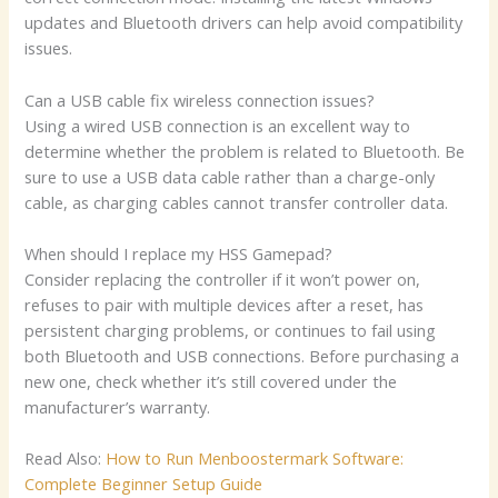
updates and Bluetooth drivers can help avoid compatibility
issues.
Can a USB cable fix wireless connection issues?
Using a wired USB connection is an excellent way to
determine whether the problem is related to Bluetooth. Be
sure to use a USB data cable rather than a charge-only
cable, as charging cables cannot transfer controller data.
When should I replace my HSS Gamepad?
Consider replacing the controller if it won’t power on,
refuses to pair with multiple devices after a reset, has
persistent charging problems, or continues to fail using
both Bluetooth and USB connections. Before purchasing a
new one, check whether it’s still covered under the
manufacturer’s warranty.
Read Also:
How to Run Menboostermark Software:
Complete Beginner Setup Guide