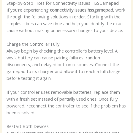
Step-by-Step Fixes for Connectivity Issues HSSGamepad
If you’re experiencing
connectivity issues hssgamepad
, work
through the following solutions in order. Starting with the
simplest fixes can save time and help you identify the exact
cause without making unnecessary changes to your device.
Charge the Controller Fully
Always begin by checking the controller’s battery level. A
weak battery can cause pairing failures, random
disconnects, and delayed button responses. Connect the
gamepad to its charger and allow it to reach a full charge
before testing it again.
If your controller uses removable batteries, replace them
with a fresh set instead of partially used ones. Once fully
powered, reconnect the controller to see if the problem has
been resolved.
Restart Both Devices