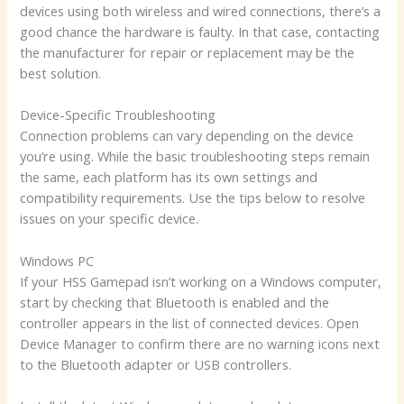
devices using both wireless and wired connections, there’s a
good chance the hardware is faulty. In that case, contacting
the manufacturer for repair or replacement may be the
best solution.
Device-Specific Troubleshooting
Connection problems can vary depending on the device
you’re using. While the basic troubleshooting steps remain
the same, each platform has its own settings and
compatibility requirements. Use the tips below to resolve
issues on your specific device.
Windows PC
If your HSS Gamepad isn’t working on a Windows computer,
start by checking that Bluetooth is enabled and the
controller appears in the list of connected devices. Open
Device Manager to confirm there are no warning icons next
to the Bluetooth adapter or USB controllers.