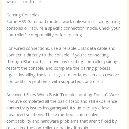
wireless controllers.
Gaming Consoles
Some HSS Gamepad models work only with certain gaming
consoles or require a specific connection mode. Check your
controller’s compatibility before pairing.
For wired connections, use a reliable USB data cable and
connect it directly to the console. If you’re connecting
through Bluetooth, remove any existing controller pairings,
restart the console, and complete the pairing process
again. Installing the latest system updates can also resolve
compatibility problems with supported controllers.
Advanced Fixes When Basic Troubleshooting Doesn’t Work
If you’ve completed all the basic steps and still experience
connectivity issues hssgamepad
, it’s time to try a few
advanced solutions. These methods can resolve
compatibility and hardware problems that aren’t fixed by
restarting the controller or pairing it again.