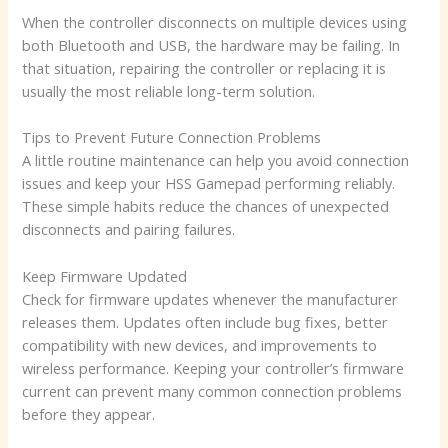
When the controller disconnects on multiple devices using
both Bluetooth and USB, the hardware may be failing. In
that situation, repairing the controller or replacing it is
usually the most reliable long-term solution.
Tips to Prevent Future Connection Problems
A little routine maintenance can help you avoid connection
issues and keep your HSS Gamepad performing reliably.
These simple habits reduce the chances of unexpected
disconnects and pairing failures.
Keep Firmware Updated
Check for firmware updates whenever the manufacturer
releases them. Updates often include bug fixes, better
compatibility with new devices, and improvements to
wireless performance. Keeping your controller’s firmware
current can prevent many common connection problems
before they appear.