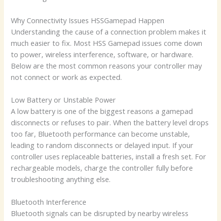
Why Connectivity Issues HSSGamepad Happen
Understanding the cause of a connection problem makes it
much easier to fix. Most HSS Gamepad issues come down
to power, wireless interference, software, or hardware.
Below are the most common reasons your controller may
not connect or work as expected.
Low Battery or Unstable Power
A low battery is one of the biggest reasons a gamepad
disconnects or refuses to pair. When the battery level drops
too far, Bluetooth performance can become unstable,
leading to random disconnects or delayed input. If your
controller uses replaceable batteries, install a fresh set. For
rechargeable models, charge the controller fully before
troubleshooting anything else.
Bluetooth Interference
Bluetooth signals can be disrupted by nearby wireless