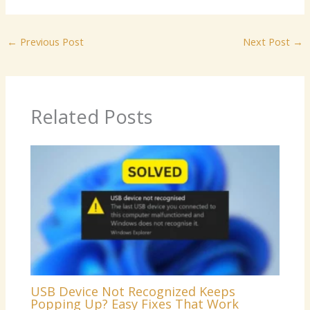
←
Previous Post
Next Post
→
Related Posts
USB Device Not Recognized Keeps
Popping Up? Easy Fixes That Work