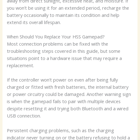
away from direct sunlight, excessive heat, and moisture. If
you won’t be using it for an extended period, recharge the
battery occasionally to maintain its condition and help
extend its overall lifespan.
When Should You Replace Your HSS Gamepad?
Most connection problems can be fixed with the
troubleshooting steps covered in this guide, but some
situations point to a hardware issue that may require a
replacement.
If the controller won’t power on even after being fully
charged or fitted with fresh batteries, the internal battery
or power circuitry could be damaged. Another warning sign
is when the gamepad fails to pair with multiple devices
despite resetting it and trying both Bluetooth and a wired
USB connection.
Persistent charging problems, such as the charging
indicator never turning on or the battery refusing to hold a