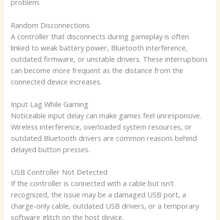
problem.
Random Disconnections
A controller that disconnects during gameplay is often
linked to weak battery power, Bluetooth interference,
outdated firmware, or unstable drivers. These interruptions
can become more frequent as the distance from the
connected device increases.
Input Lag While Gaming
Noticeable input delay can make games feel unresponsive.
Wireless interference, overloaded system resources, or
outdated Bluetooth drivers are common reasons behind
delayed button presses.
USB Controller Not Detected
If the controller is connected with a cable but isn’t
recognized, the issue may be a damaged USB port, a
charge-only cable, outdated USB drivers, or a temporary
software glitch on the host device.