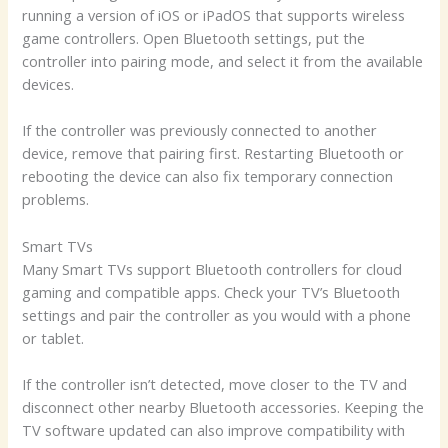
running a version of iOS or iPadOS that supports wireless
game controllers. Open Bluetooth settings, put the
controller into pairing mode, and select it from the available
devices.
If the controller was previously connected to another
device, remove that pairing first. Restarting Bluetooth or
rebooting the device can also fix temporary connection
problems.
Smart TVs
Many Smart TVs support Bluetooth controllers for cloud
gaming and compatible apps. Check your TV’s Bluetooth
settings and pair the controller as you would with a phone
or tablet.
If the controller isn’t detected, move closer to the TV and
disconnect other nearby Bluetooth accessories. Keeping the
TV software updated can also improve compatibility with