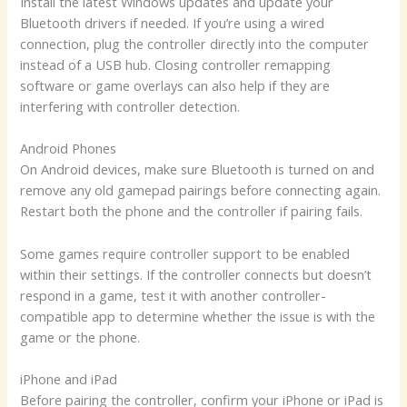
Install the latest Windows updates and update your
Bluetooth drivers if needed. If you’re using a wired
connection, plug the controller directly into the computer
instead of a USB hub. Closing controller remapping
software or game overlays can also help if they are
interfering with controller detection.
Android Phones
On Android devices, make sure Bluetooth is turned on and
remove any old gamepad pairings before connecting again.
Restart both the phone and the controller if pairing fails.
Some games require controller support to be enabled
within their settings. If the controller connects but doesn’t
respond in a game, test it with another controller-
compatible app to determine whether the issue is with the
game or the phone.
iPhone and iPad
Before pairing the controller, confirm your iPhone or iPad is