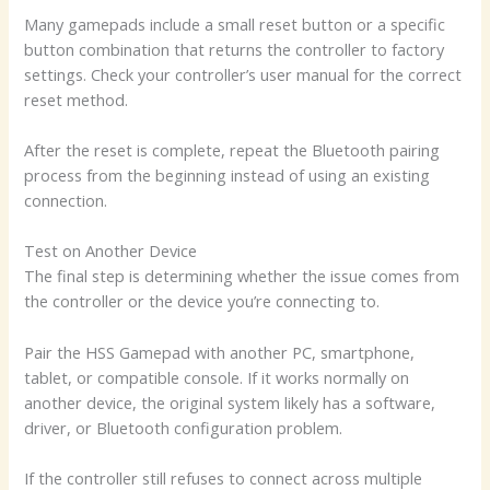
Many gamepads include a small reset button or a specific
button combination that returns the controller to factory
settings. Check your controller’s user manual for the correct
reset method.
After the reset is complete, repeat the Bluetooth pairing
process from the beginning instead of using an existing
connection.
Test on Another Device
The final step is determining whether the issue comes from
the controller or the device you’re connecting to.
Pair the HSS Gamepad with another PC, smartphone,
tablet, or compatible console. If it works normally on
another device, the original system likely has a software,
driver, or Bluetooth configuration problem.
If the controller still refuses to connect across multiple