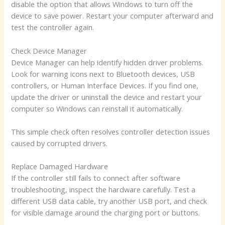
disable the option that allows Windows to turn off the
device to save power. Restart your computer afterward and
test the controller again.
Check Device Manager
Device Manager can help identify hidden driver problems.
Look for warning icons next to Bluetooth devices, USB
controllers, or Human Interface Devices. If you find one,
update the driver or uninstall the device and restart your
computer so Windows can reinstall it automatically.
This simple check often resolves controller detection issues
caused by corrupted drivers.
Replace Damaged Hardware
If the controller still fails to connect after software
troubleshooting, inspect the hardware carefully. Test a
different USB data cable, try another USB port, and check
for visible damage around the charging port or buttons.