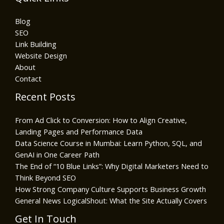
Blog
SEO
Link Building
Website Design
About
Contact
Recent Posts
From Ad Click to Conversion: How to Align Creative,
Landing Pages and Performance Data
Data Science Course in Mumbai: Learn Python, SQL, and
GenAI in One Career Path
The End of “10 Blue Links”: Why Digital Marketers Need to
Think Beyond SEO
How Strong Company Culture Supports Business Growth
General News LogicalShout: What the Site Actually Covers
Get In Touch