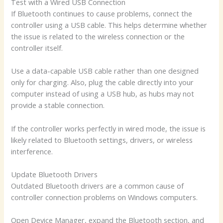
Test with a Wired USB Connection
If Bluetooth continues to cause problems, connect the
controller using a USB cable. This helps determine whether
the issue is related to the wireless connection or the
controller itself.
Use a data-capable USB cable rather than one designed
only for charging. Also, plug the cable directly into your
computer instead of using a USB hub, as hubs may not
provide a stable connection.
If the controller works perfectly in wired mode, the issue is
likely related to Bluetooth settings, drivers, or wireless
interference.
Update Bluetooth Drivers
Outdated Bluetooth drivers are a common cause of
controller connection problems on Windows computers.
Open Device Manager, expand the Bluetooth section, and