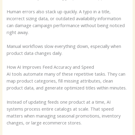
Human errors also stack up quickly. A typo in a title,
incorrect sizing data, or outdated availability information
can damage campaign performance without being noticed
right away.
Manual workflows slow everything down, especially when
product data changes daily.
How AI Improves Feed Accuracy and Speed
AI tools automate many of these repetitive tasks. They can
map product categories, fill missing attributes, clean
product data, and generate optimized titles within minutes.
Instead of updating feeds one product at a time, AI
systems process entire catalogs at scale. That speed
matters when managing seasonal promotions, inventory
changes, or large ecommerce stores.