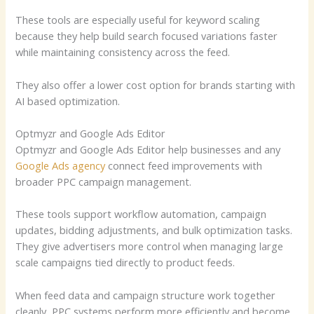
These tools are especially useful for keyword scaling
because they help build search focused variations faster
while maintaining consistency across the feed.
They also offer a lower cost option for brands starting with
AI based optimization.
Optmyzr and Google Ads Editor
Optmyzr and Google Ads Editor help businesses and any
Google Ads agency
connect feed improvements with
broader PPC campaign management.
These tools support workflow automation, campaign
updates, bidding adjustments, and bulk optimization tasks.
They give advertisers more control when managing large
scale campaigns tied directly to product feeds.
When feed data and campaign structure work together
cleanly, PPC systems perform more efficiently and become