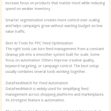
increase focus on products that matter most while reducing
spend on weaker inventory.
Smarter segmentation creates more control over scaling
and helps campaigns grow without wasting budget on low
value traffic.
Best AI Tools for PPC Feed Optimization
The right tools can turn feed management from a constant
cleanup job into a smoother system built for scale. Some
focus on automation. Others improve creative quality,
keyword targeting, or campaign control. The best setup
usually combines several tools working together.
DataFeedWatch for Feed Automation
DataFeedWatch is widely used for simplifying feed
management across shopping platforms and marketplaces.
Its strongest feature is automation.