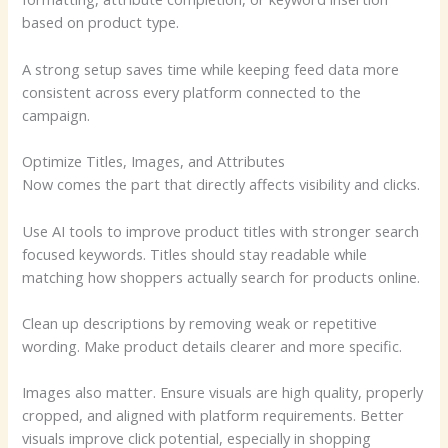
based on product type.
A strong setup saves time while keeping feed data more
consistent across every platform connected to the
campaign.
Optimize Titles, Images, and Attributes
Now comes the part that directly affects visibility and clicks.
Use AI tools to improve product titles with stronger search
focused keywords. Titles should stay readable while
matching how shoppers actually search for products online.
Clean up descriptions by removing weak or repetitive
wording. Make product details clearer and more specific.
Images also matter. Ensure visuals are high quality, properly
cropped, and aligned with platform requirements. Better
visuals improve click potential, especially in shopping