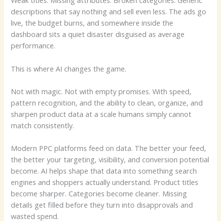
Weak titles. Missing attributes. Broken categories. Generic
descriptions that say nothing and sell even less. The ads go
live, the budget burns, and somewhere inside the
dashboard sits a quiet disaster disguised as average
performance.
This is where AI changes the game.
Not with magic. Not with empty promises. With speed,
pattern recognition, and the ability to clean, organize, and
sharpen product data at a scale humans simply cannot
match consistently.
Modern PPC platforms feed on data. The better your feed,
the better your targeting, visibility, and conversion potential
become. AI helps shape that data into something search
engines and shoppers actually understand. Product titles
become sharper. Categories become cleaner. Missing
details get filled before they turn into disapprovals and
wasted spend.