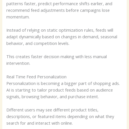
patterns faster, predict performance shifts earlier, and
recommend feed adjustments before campaigns lose
momentum.
Instead of relying on static optimization rules, feeds will
adapt dynamically based on changes in demand, seasonal
behavior, and competition levels.
This creates faster decision making with less manual
intervention.
Real Time Feed Personalization
Personalization is becoming a bigger part of shopping ads.
AI is starting to tailor product feeds based on audience
signals, browsing behavior, and purchase intent.
Different users may see different product titles,
descriptions, or featured items depending on what they
search for and interact with online.