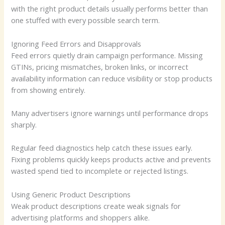
with the right product details usually performs better than
one stuffed with every possible search term.
Ignoring Feed Errors and Disapprovals
Feed errors quietly drain campaign performance. Missing
GTINs, pricing mismatches, broken links, or incorrect
availability information can reduce visibility or stop products
from showing entirely.
Many advertisers ignore warnings until performance drops
sharply.
Regular feed diagnostics help catch these issues early.
Fixing problems quickly keeps products active and prevents
wasted spend tied to incomplete or rejected listings.
Using Generic Product Descriptions
Weak product descriptions create weak signals for
advertising platforms and shoppers alike.