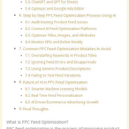
ChatGPT and GPT for Sheets
Optmyzr and Google Ads Editor
Step by Step PPC Feed Optimization Process Using AI
Audit Existing Product Feed Issues
Connect AI Feed Optimization Platforms
Optimize Titles, Images, and Attributes
Monitor KPIs and Refine Weekly
Common PPC Feed Optimization Mistakes to Avoid
Overstuffing Keywords in Product Titles
Ignoring Feed Errors and Disapprovals
Using Generic Product Descriptions
Failing to Test Feed Variations
Future of AI in PPC Feed Optimization
Smarter Machine Learning Models
Real Time Feed Personalization
AI Driven Ecommerce Advertising Growth
Final Thoughts
What Is PPC Feed Optimization?
PPC feed optimization is the process of improving product