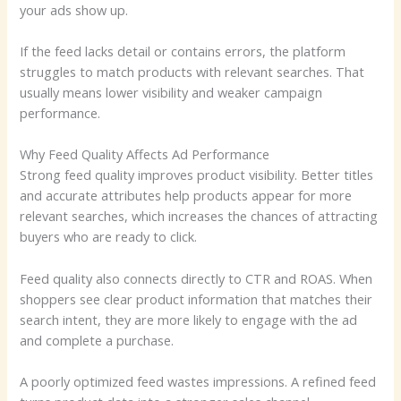
your ads show up.
If the feed lacks detail or contains errors, the platform
struggles to match products with relevant searches. That
usually means lower visibility and weaker campaign
performance.
Why Feed Quality Affects Ad Performance
Strong feed quality improves product visibility. Better titles
and accurate attributes help products appear for more
relevant searches, which increases the chances of attracting
buyers who are ready to click.
Feed quality also connects directly to CTR and ROAS. When
shoppers see clear product information that matches their
search intent, they are more likely to engage with the ad
and complete a purchase.
A poorly optimized feed wastes impressions. A refined feed