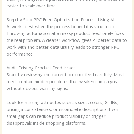
easier to scale over time.
Step by Step PPC Feed Optimization Process Using AI
AI works best when the process behind it is structured.
Throwing automation at a messy product feed rarely fixes
the real problem. A cleaner workflow gives AI better data to
work with and better data usually leads to stronger PPC
performance.
Audit Existing Product Feed Issues
Start by reviewing the current product feed carefully. Most
feeds contain hidden problems that weaken campaigns
without obvious warning signs.
Look for missing attributes such as sizes, colors, GTINs,
pricing inconsistencies, or incomplete descriptions. Even
small gaps can reduce product visibility or trigger
disapprovals inside shopping platforms.