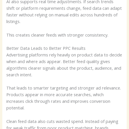
AI also supports real time adjustments. If search trends
shift or platform requirements change, feed data can adapt
faster without relying on manual edits across hundreds of
listings.
This creates cleaner feeds with stronger consistency.
Better Data Leads to Better PPC Results
Advertising platforms rely heavily on product data to decide
when and where ads appear. Better feed quality gives
algorithms clearer signals about the product, audience, and
search intent.
That leads to smarter targeting and stronger ad relevance.
Products appear in more accurate searches, which
increases click through rates and improves conversion
potential.
Clean feed data also cuts wasted spend. Instead of paying
for weak traffic from poor product matching, brands