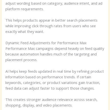
adjust wording based on category, audience intent, and ad
platform requirements.
This helps products appear in better search placements
while improving click through rates from users who see
exactly what they want.
Dynamic Feed Adjustments for Performance Max
Performance Max campaigns depend heavily on feed quality
because automation handles much of the targeting and
placement process.
AI helps keep feeds updated in real time by refining product
information based on performance trends. If certain
keywords, categories, or product variations gain traction,
feed data can adjust faster to support those changes.
This creates stronger audience relevance across search,
shopping, display, and video placements.