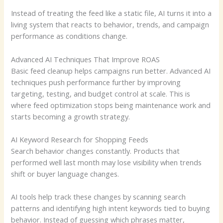
Instead of treating the feed like a static file, AI turns it into a
living system that reacts to behavior, trends, and campaign
performance as conditions change.
Advanced AI Techniques That Improve ROAS
Basic feed cleanup helps campaigns run better. Advanced AI
techniques push performance further by improving
targeting, testing, and budget control at scale. This is
where feed optimization stops being maintenance work and
starts becoming a growth strategy.
AI Keyword Research for Shopping Feeds
Search behavior changes constantly. Products that
performed well last month may lose visibility when trends
shift or buyer language changes.
AI tools help track these changes by scanning search
patterns and identifying high intent keywords tied to buying
behavior. Instead of guessing which phrases matter,