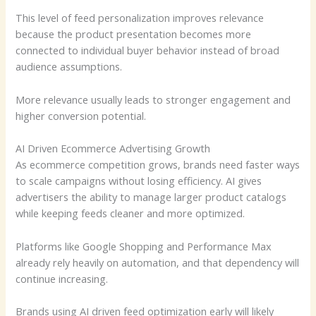
This level of feed personalization improves relevance
because the product presentation becomes more
connected to individual buyer behavior instead of broad
audience assumptions.
More relevance usually leads to stronger engagement and
higher conversion potential.
AI Driven Ecommerce Advertising Growth
As ecommerce competition grows, brands need faster ways
to scale campaigns without losing efficiency. AI gives
advertisers the ability to manage larger product catalogs
while keeping feeds cleaner and more optimized.
Platforms like Google Shopping and Performance Max
already rely heavily on automation, and that dependency will
continue increasing.
Brands using AI driven feed optimization early will likely