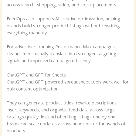
across search, shopping, video, and social placements.
FeedOps also supports AI creative optimization, helping
brands build stronger product listings without rewriting
everything manually.
For advertisers running Performance Max campaigns,
cleaner feeds usually translate into stronger targeting
signals and improved campaign efficiency.
ChatGPT and GPT for Sheets
ChatGPT and GPT powered spreadsheet tools work well for
bulk content optimization.
They can generate product titles, rewrite descriptions,
insert keywords, and organize feed data across large
catalogs quickly. Instead of editing listings one by one,
teams can scale updates across hundreds or thousands of
products.