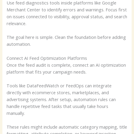
Use feed diagnostics tools inside platforms like Google
Merchant Center to identify errors and warnings. Focus first
on issues connected to visibility, approval status, and search
relevance.
The goal here is simple. Clean the foundation before adding
automation.
Connect AI Feed Optimization Platforms
Once the feed audit is complete, connect an AI optimization
platform that fits your campaign needs.
Tools like DataFeedWatch or FeedOps can integrate
directly with ecommerce stores, marketplaces, and
advertising systems. After setup, automation rules can
handle repetitive feed tasks that usually take hours
manually.
These rules might include automatic category mapping, title
formatting, attribute completion, or keyword insertion