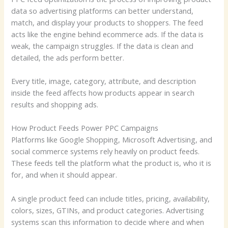
data so advertising platforms can better understand,
match, and display your products to shoppers. The feed
acts like the engine behind ecommerce ads. If the data is
weak, the campaign struggles. If the data is clean and
detailed, the ads perform better.
Every title, image, category, attribute, and description
inside the feed affects how products appear in search
results and shopping ads.
How Product Feeds Power PPC Campaigns
Platforms like Google Shopping, Microsoft Advertising, and
social commerce systems rely heavily on product feeds.
These feeds tell the platform what the product is, who it is
for, and when it should appear.
A single product feed can include titles, pricing, availability,
colors, sizes, GTINs, and product categories. Advertising
systems scan this information to decide where and when