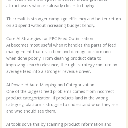
attract users who are already closer to buying.
The result is stronger campaign efficiency and better return
on ad spend without increasing budget blindly.
Core AI Strategies for PPC Feed Optimization
AI becomes most useful when it handles the parts of feed
management that drain time and damage performance
when done poorly. From cleaning product data to
improving search relevance, the right strategy can turn an
average feed into a stronger revenue driver.
AI Powered Auto Mapping and Categorization
One of the biggest feed problems comes from incorrect
product categorization. If products land in the wrong
category, platforms struggle to understand what they are
and who should see them.
AI tools solve this by scanning product information and