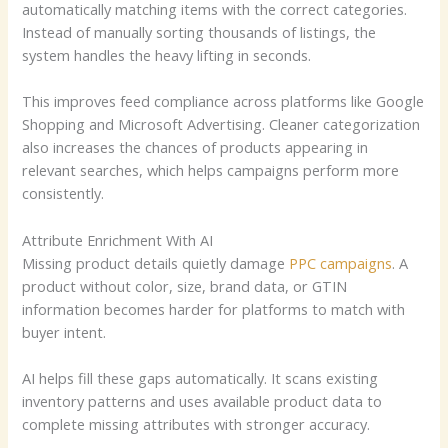
automatically matching items with the correct categories.
Instead of manually sorting thousands of listings, the
system handles the heavy lifting in seconds.
This improves feed compliance across platforms like Google
Shopping and Microsoft Advertising. Cleaner categorization
also increases the chances of products appearing in
relevant searches, which helps campaigns perform more
consistently.
Attribute Enrichment With AI
Missing product details quietly damage
PPC campaigns
. A
product without color, size, brand data, or GTIN
information becomes harder for platforms to match with
buyer intent.
AI helps fill these gaps automatically. It scans existing
inventory patterns and uses available product data to
complete missing attributes with stronger accuracy.