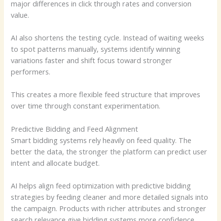
major differences in click through rates and conversion
value.
AI also shortens the testing cycle. Instead of waiting weeks
to spot patterns manually, systems identify winning
variations faster and shift focus toward stronger
performers.
This creates a more flexible feed structure that improves
over time through constant experimentation.
Predictive Bidding and Feed Alignment
Smart bidding systems rely heavily on feed quality. The
better the data, the stronger the platform can predict user
intent and allocate budget.
AI helps align feed optimization with predictive bidding
strategies by feeding cleaner and more detailed signals into
the campaign. Products with richer attributes and stronger
search relevance give bidding systems more confidence