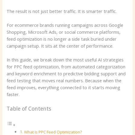
The result is not just better traffic. It is smarter traffic.
For ecommerce brands running campaigns across Google
Shopping, Microsoft Ads, or social commerce platforms,
feed optimization is no longer a side task buried under
campaign setup. It sits at the center of performance.
In this guide, we break down the most useful AI strategies
for PPC feed optimization, from automated categorization
and keyword enrichment to predictive bidding support and
feed testing that moves real numbers. Because when the
feed improves, everything connected to it starts moving
faster.
Table of Contents
What Is PPC Feed Optimization?