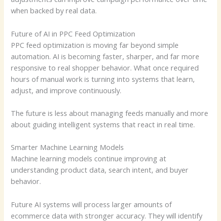
when backed by real data.
Future of AI in PPC Feed Optimization
PPC feed optimization is moving far beyond simple
automation. AI is becoming faster, sharper, and far more
responsive to real shopper behavior. What once required
hours of manual work is turning into systems that learn,
adjust, and improve continuously.
The future is less about managing feeds manually and more
about guiding intelligent systems that react in real time.
Smarter Machine Learning Models
Machine learning models continue improving at
understanding product data, search intent, and buyer
behavior.
Future AI systems will process larger amounts of
ecommerce data with stronger accuracy. They will identify