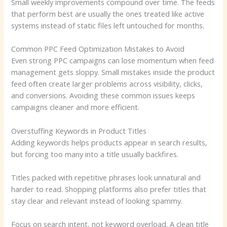
Small weekly improvements compound over time. The feeds
that perform best are usually the ones treated like active
systems instead of static files left untouched for months.
Common PPC Feed Optimization Mistakes to Avoid
Even strong PPC campaigns can lose momentum when feed
management gets sloppy. Small mistakes inside the product
feed often create larger problems across visibility, clicks,
and conversions. Avoiding these common issues keeps
campaigns cleaner and more efficient.
Overstuffing Keywords in Product Titles
Adding keywords helps products appear in search results,
but forcing too many into a title usually backfires.
Titles packed with repetitive phrases look unnatural and
harder to read. Shopping platforms also prefer titles that
stay clear and relevant instead of looking spammy.
Focus on search intent, not keyword overload. A clean title