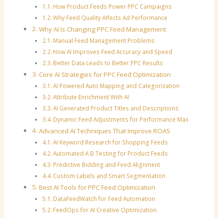
How Product Feeds Power PPC Campaigns
Why Feed Quality Affects Ad Performance
Why AI Is Changing PPC Feed Management
Manual Feed Management Problems
How AI Improves Feed Accuracy and Speed
Better Data Leads to Better PPC Results
Core AI Strategies for PPC Feed Optimization
AI Powered Auto Mapping and Categorization
Attribute Enrichment With AI
AI Generated Product Titles and Descriptions
Dynamic Feed Adjustments for Performance Max
Advanced AI Techniques That Improve ROAS
AI Keyword Research for Shopping Feeds
Automated A B Testing for Product Feeds
Predictive Bidding and Feed Alignment
Custom Labels and Smart Segmentation
Best AI Tools for PPC Feed Optimization
DataFeedWatch for Feed Automation
FeedOps for AI Creative Optimization