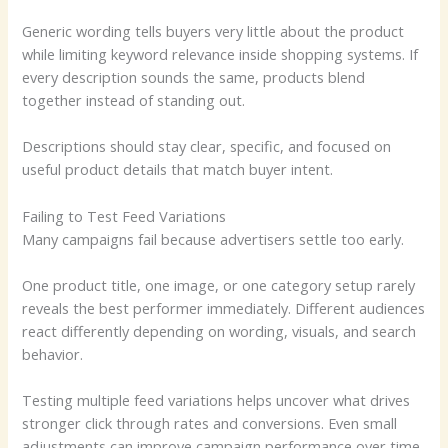
Generic wording tells buyers very little about the product
while limiting keyword relevance inside shopping systems. If
every description sounds the same, products blend
together instead of standing out.
Descriptions should stay clear, specific, and focused on
useful product details that match buyer intent.
Failing to Test Feed Variations
Many campaigns fail because advertisers settle too early.
One product title, one image, or one category setup rarely
reveals the best performer immediately. Different audiences
react differently depending on wording, visuals, and search
behavior.
Testing multiple feed variations helps uncover what drives
stronger click through rates and conversions. Even small
adjustments can improve campaign performance over time