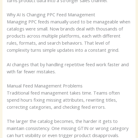
turns product data into a stronger sales channel.
Why AI Is Changing PPC Feed Management
Managing PPC feeds manually used to be manageable when
catalogs were small. Now brands deal with thousands of
products across multiple platforms, each with different
rules, formats, and search behaviors. That level of
complexity turns simple updates into a constant grind.
AI changes that by handling repetitive feed work faster and
with far fewer mistakes.
Manual Feed Management Problems
Traditional feed management takes time. Teams often
spend hours fixing missing attributes, rewriting titles,
correcting categories, and checking feed errors.
The larger the catalog becomes, the harder it gets to
maintain consistency. One missing GTIN or wrong category
can hurt visibility or even trigger product disapprovals.