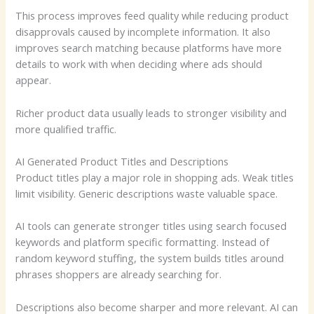
This process improves feed quality while reducing product
disapprovals caused by incomplete information. It also
improves search matching because platforms have more
details to work with when deciding where ads should
appear.
Richer product data usually leads to stronger visibility and
more qualified traffic.
AI Generated Product Titles and Descriptions
Product titles play a major role in shopping ads. Weak titles
limit visibility. Generic descriptions waste valuable space.
AI tools can generate stronger titles using search focused
keywords and platform specific formatting. Instead of
random keyword stuffing, the system builds titles around
phrases shoppers are already searching for.
Descriptions also become sharper and more relevant. AI can