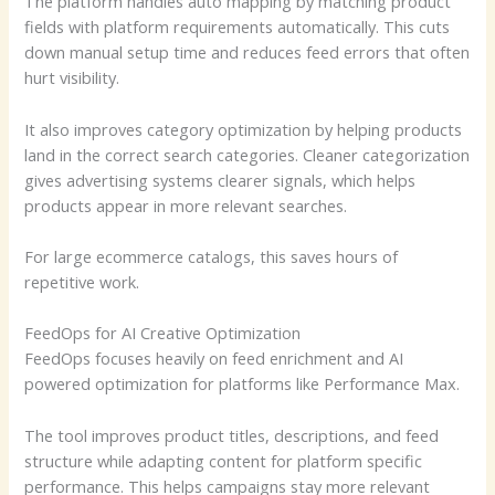
The platform handles auto mapping by matching product
fields with platform requirements automatically. This cuts
down manual setup time and reduces feed errors that often
hurt visibility.
It also improves category optimization by helping products
land in the correct search categories. Cleaner categorization
gives advertising systems clearer signals, which helps
products appear in more relevant searches.
For large ecommerce catalogs, this saves hours of
repetitive work.
FeedOps for AI Creative Optimization
FeedOps focuses heavily on feed enrichment and AI
powered optimization for platforms like Performance Max.
The tool improves product titles, descriptions, and feed
structure while adapting content for platform specific
performance. This helps campaigns stay more relevant