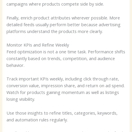
campaigns where products compete side by side.
Finally, enrich product attributes wherever possible. More
detailed feeds usually perform better because advertising
platforms understand the products more clearly.
Monitor KPIs and Refine Weekly
Feed optimization is not a one time task. Performance shifts
constantly based on trends, competition, and audience
behavior.
Track important KPIs weekly, including click through rate,
conversion value, impression share, and return on ad spend.
Watch for products gaining momentum as well as listings
losing visibility.
Use those insights to refine titles, categories, keywords,
and automation rules regularly.