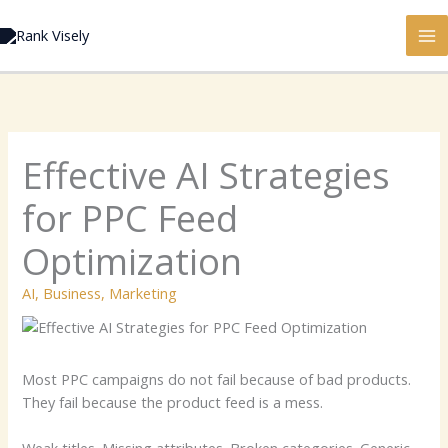
Skip
to
content
Effective AI Strategies
for PPC Feed
Optimization
AI
,
Business
,
Marketing
Most PPC campaigns do not fail because of bad products.
They fail because the product feed is a mess.