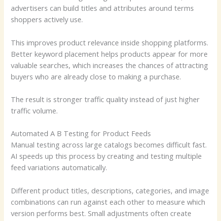
advertisers can build titles and attributes around terms
shoppers actively use.
This improves product relevance inside shopping platforms.
Better keyword placement helps products appear for more
valuable searches, which increases the chances of attracting
buyers who are already close to making a purchase.
The result is stronger traffic quality instead of just higher
traffic volume.
Automated A B Testing for Product Feeds
Manual testing across large catalogs becomes difficult fast.
AI speeds up this process by creating and testing multiple
feed variations automatically.
Different product titles, descriptions, categories, and image
combinations can run against each other to measure which
version performs best. Small adjustments often create