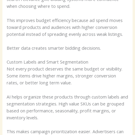
when choosing where to spend.
This improves budget efficiency because ad spend moves
toward products and audiences with higher conversion
potential instead of spreading evenly across weak listings.
Better data creates smarter bidding decisions.
Custom Labels and Smart Segmentation
Not every product deserves the same budget or visibility.
Some items drive higher margins, stronger conversion
rates, or better long term value.
AI helps organize these products through custom labels and
segmentation strategies. High value SKUs can be grouped
based on performance, seasonality, profit margins, or
inventory levels.
This makes campaign prioritization easier. Advertisers can