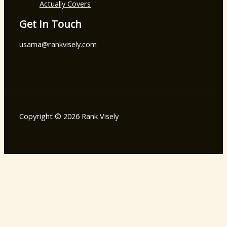
Actually Covers
Get In Touch
usama@rankvisely.com
Copyright © 2026 Rank Visely