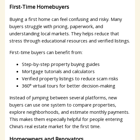
First-Time Homebuyers
Buying a first home can feel confusing and risky. Many
buyers struggle with pricing, paperwork, and
understanding local markets. They helps reduce that
stress through educational resources and verified listings.
First-time buyers can benefit from:
Step-by-step property buying guides
Mortgage tutorials and calculators
Verified property listings to reduce scam risks
360° virtual tours for better decision-making
Instead of jumping between several platforms, new
buyers can use one system to compare properties,
explore neighborhoods, and estimate monthly payments.
This makes them especially helpful for people entering
China’s real estate market for the first time.
Homeowners and Renovators