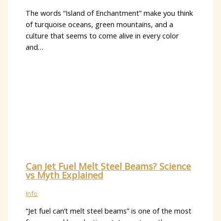
The words “Island of Enchantment” make you think
of turquoise oceans, green mountains, and a
culture that seems to come alive in every color
and…
Can Jet Fuel Melt Steel Beams? Science
vs Myth Explained
Info
“Jet fuel can’t melt steel beams” is one of the most