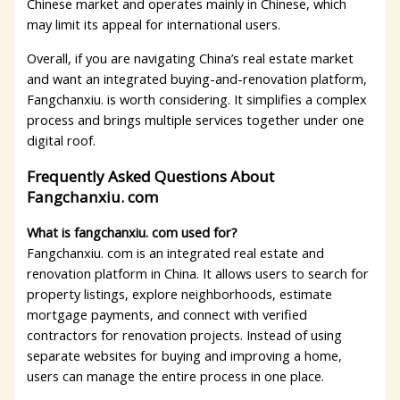
Chinese market and operates mainly in Chinese, which
may limit its appeal for international users.
Overall, if you are navigating China’s real estate market
and want an integrated buying-and-renovation platform,
Fangchanxiu. is worth considering. It simplifies a complex
process and brings multiple services together under one
digital roof.
Frequently Asked Questions About
Fangchanxiu. com
What is fangchanxiu. com used for?
Fangchanxiu. com is an integrated real estate and
renovation platform in China. It allows users to search for
property listings, explore neighborhoods, estimate
mortgage payments, and connect with verified
contractors for renovation projects. Instead of using
separate websites for buying and improving a home,
users can manage the entire process in one place.