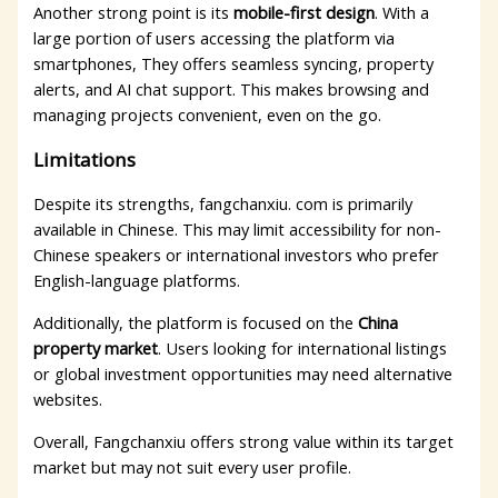
Another strong point is its
mobile-first design
. With a
large portion of users accessing the platform via
smartphones, They offers seamless syncing, property
alerts, and AI chat support. This makes browsing and
managing projects convenient, even on the go.
Limitations
Despite its strengths, fangchanxiu. com is primarily
available in Chinese. This may limit accessibility for non-
Chinese speakers or international investors who prefer
English-language platforms.
Additionally, the platform is focused on the
China
property market
. Users looking for international listings
or global investment opportunities may need alternative
websites.
Overall, Fangchanxiu offers strong value within its target
market but may not suit every user profile.