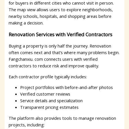
for buyers in different cities who cannot visit in person.
The map view allows users to explore neighborhoods,
nearby schools, hospitals, and shopping areas before
making a decision.
Renovation Services with Verified Contractors
Buying a property is only half the journey. Renovation
often comes next and that’s where many problems begin.
Fangchanxiu. com connects users with verified
contractors to reduce risk and improve quality.
Each contractor profile typically includes:
Project portfolios with before-and-after photos
Verified customer reviews
Service details and specialization
Transparent pricing estimates
The platform also provides tools to manage renovation
projects, including: