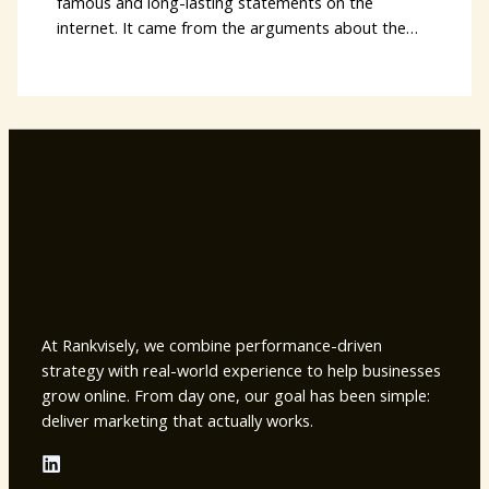
famous and long-lasting statements on the
internet. It came from the arguments about the…
At Rankvisely, we combine performance-driven
strategy with real-world experience to help businesses
grow online. From day one, our goal has been simple:
deliver marketing that actually works.