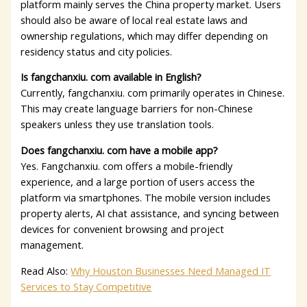
platform mainly serves the China property market. Users
should also be aware of local real estate laws and
ownership regulations, which may differ depending on
residency status and city policies.
Is fangchanxiu. com available in English?
Currently, fangchanxiu. com primarily operates in Chinese.
This may create language barriers for non-Chinese
speakers unless they use translation tools.
Does fangchanxiu. com have a mobile app?
Yes. Fangchanxiu. com offers a mobile-friendly
experience, and a large portion of users access the
platform via smartphones. The mobile version includes
property alerts, AI chat assistance, and syncing between
devices for convenient browsing and project
management.
Read Also:
Why Houston Businesses Need Managed IT
Services to Stay Competitive