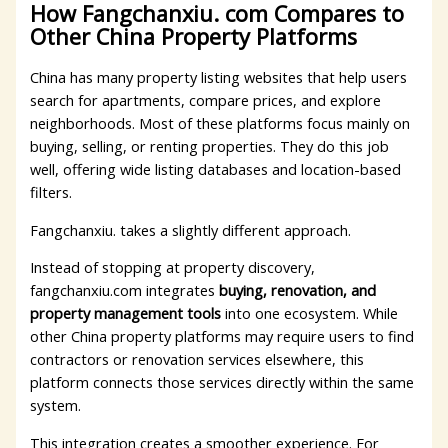
How Fangchanxiu. com Compares to
Other China Property Platforms
China has many property listing websites that help users
search for apartments, compare prices, and explore
neighborhoods. Most of these platforms focus mainly on
buying, selling, or renting properties. They do this job
well, offering wide listing databases and location-based
filters.
Fangchanxiu. takes a slightly different approach.
Instead of stopping at property discovery,
fangchanxiu.com integrates
buying, renovation, and
property management tools
into one ecosystem. While
other China property platforms may require users to find
contractors or renovation services elsewhere, this
platform connects those services directly within the same
system.
This integration creates a smoother experience. For