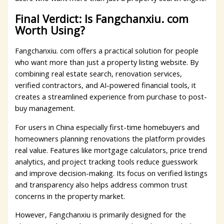
Final Verdict: Is Fangchanxiu. com
Worth Using?
Fangchanxiu. com offers a practical solution for people
who want more than just a property listing website. By
combining real estate search, renovation services,
verified contractors, and AI-powered financial tools, it
creates a streamlined experience from purchase to post-
buy management.
For users in China especially first-time homebuyers and
homeowners planning renovations the platform provides
real value. Features like mortgage calculators, price trend
analytics, and project tracking tools reduce guesswork
and improve decision-making. Its focus on verified listings
and transparency also helps address common trust
concerns in the property market.
However, Fangchanxiu is primarily designed for the