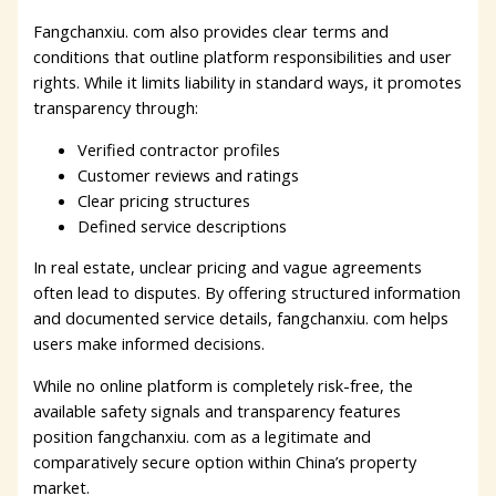
Fangchanxiu. com also provides clear terms and
conditions that outline platform responsibilities and user
rights. While it limits liability in standard ways, it promotes
transparency through:
Verified contractor profiles
Customer reviews and ratings
Clear pricing structures
Defined service descriptions
In real estate, unclear pricing and vague agreements
often lead to disputes. By offering structured information
and documented service details, fangchanxiu. com helps
users make informed decisions.
While no online platform is completely risk-free, the
available safety signals and transparency features
position fangchanxiu. com as a legitimate and
comparatively secure option within China’s property
market.