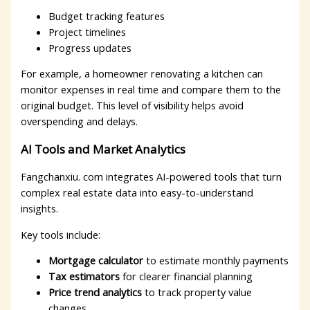
Budget tracking features
Project timelines
Progress updates
For example, a homeowner renovating a kitchen can
monitor expenses in real time and compare them to the
original budget. This level of visibility helps avoid
overspending and delays.
AI Tools and Market Analytics
Fangchanxiu. com integrates AI-powered tools that turn
complex real estate data into easy-to-understand
insights.
Key tools include:
Mortgage calculator
to estimate monthly payments
Tax estimators
for clearer financial planning
Price trend analytics
to track property value
changes