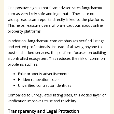
One positive sign is that Scamadviser rates fangchanxiu.
com as very likely safe and legitimate. There are no
widespread scam reports directly linked to the platform.
This helps reassure users who are cautious about online
property platforms.
In addition, fangchanxiu. com emphasizes verified listings
and vetted professionals. Instead of allowing anyone to
post unchecked services, the platform focuses on building
a controlled ecosystem. This reduces the risk of common
problems such as:
Fake property advertisements
Hidden renovation costs
Unverified contractor identities
Compared to unregulated listing sites, this added layer of
verification improves trust and reliability.
Transparency and Legal Protection