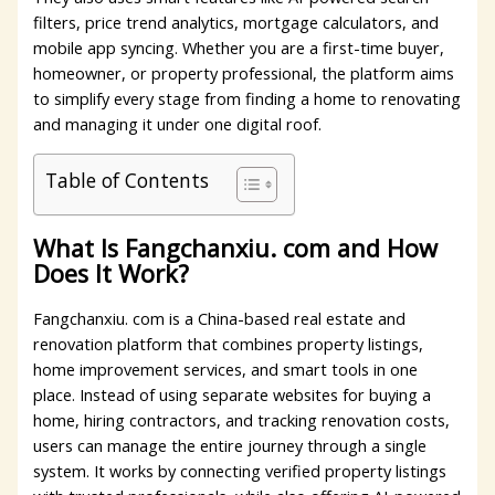
filters, price trend analytics, mortgage calculators, and
mobile app syncing. Whether you are a first-time buyer,
homeowner, or property professional, the platform aims
to simplify every stage from finding a home to renovating
and managing it under one digital roof.
Table of Contents
What Is Fangchanxiu. com and How
Does It Work?
Fangchanxiu. com is a China-based real estate and
renovation platform that combines property listings,
home improvement services, and smart tools in one
place. Instead of using separate websites for buying a
home, hiring contractors, and tracking renovation costs,
users can manage the entire journey through a single
system. It works by connecting verified property listings