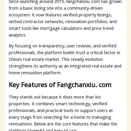
Since launching around 2015, fangchanxiu. com has grown
from a basic listing site into a community-driven
ecosystem. It now features verified property listings,
vetted contractor networks, renovation portfolios, and
smart tools like mortgage calculators and price trend
analytics.
By focusing on transparency, user reviews, and verified
professionals, the platform builds trust a critical factor in
China’s real estate market. This steady evolution
strengthens its authority as an integrated real estate and
home renovation platform.
Key Features of Fangchanxiu. com
They stands out because it does more than list
properties. It combines smart technology, verified
professionals, and practical tools to support users at
every stage from searching for a home to managing
renovations. Below are the core features that make the
platform powerful and easy to use.