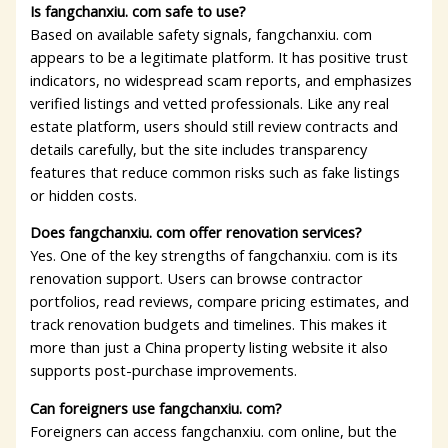
Is fangchanxiu. com safe to use?
Based on available safety signals, fangchanxiu. com
appears to be a legitimate platform. It has positive trust
indicators, no widespread scam reports, and emphasizes
verified listings and vetted professionals. Like any real
estate platform, users should still review contracts and
details carefully, but the site includes transparency
features that reduce common risks such as fake listings
or hidden costs.
Does fangchanxiu. com offer renovation services?
Yes. One of the key strengths of fangchanxiu. com is its
renovation support. Users can browse contractor
portfolios, read reviews, compare pricing estimates, and
track renovation budgets and timelines. This makes it
more than just a China property listing website it also
supports post-purchase improvements.
Can foreigners use fangchanxiu. com?
Foreigners can access fangchanxiu. com online, but the