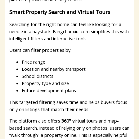
Smart Property Search and Virtual Tours
Searching for the right home can feel like looking for a
needle in a haystack. Fangchanxiu. com simplifies this with
intelligent filters and interactive tools.
Users can filter properties by:
Price range
Location and nearby transport
School districts
Property type and size
Future development plans
This targeted filtering saves time and helps buyers focus
only on listings that match their needs.
The platform also offers
360° virtual tours
and map-
based search. Instead of relying only on photos, users can
“walk through” a property online. This is especially helpful