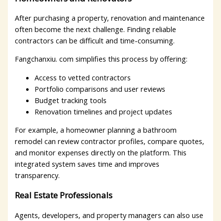
After purchasing a property, renovation and maintenance
often become the next challenge. Finding reliable
contractors can be difficult and time-consuming.
Fangchanxiu. com simplifies this process by offering:
Access to vetted contractors
Portfolio comparisons and user reviews
Budget tracking tools
Renovation timelines and project updates
For example, a homeowner planning a bathroom
remodel can review contractor profiles, compare quotes,
and monitor expenses directly on the platform. This
integrated system saves time and improves
transparency.
Real Estate Professionals
Agents, developers, and property managers can also use