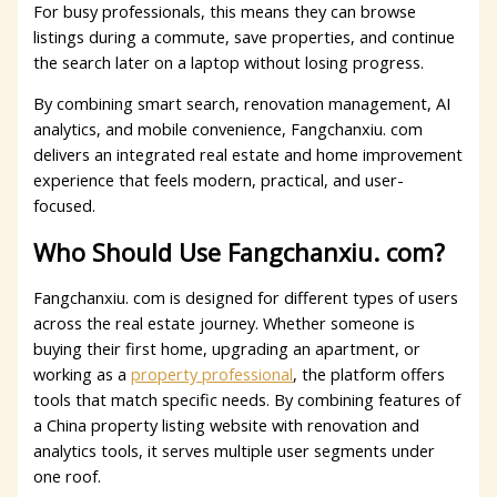
For busy professionals, this means they can browse
listings during a commute, save properties, and continue
the search later on a laptop without losing progress.
By combining smart search, renovation management, AI
analytics, and mobile convenience, Fangchanxiu. com
delivers an integrated real estate and home improvement
experience that feels modern, practical, and user-
focused.
Who Should Use Fangchanxiu. com?
Fangchanxiu. com is designed for different types of users
across the real estate journey. Whether someone is
buying their first home, upgrading an apartment, or
working as a
property professional
, the platform offers
tools that match specific needs. By combining features of
a China property listing website with renovation and
analytics tools, it serves multiple user segments under
one roof.