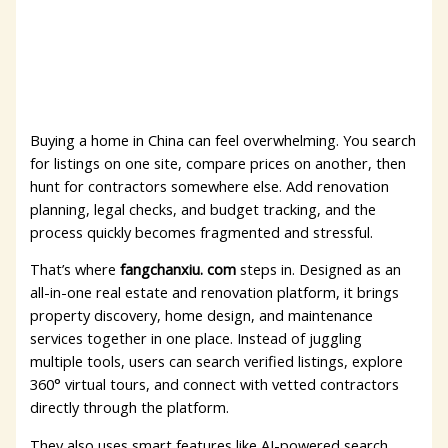
Buying a home in China can feel overwhelming. You search
for listings on one site, compare prices on another, then
hunt for contractors somewhere else. Add renovation
planning, legal checks, and budget tracking, and the
process quickly becomes fragmented and stressful.
That’s where
fangchanxiu. com
steps in. Designed as an
all-in-one real estate and renovation platform, it brings
property discovery, home design, and maintenance
services together in one place. Instead of juggling
multiple tools, users can search verified listings, explore
360° virtual tours, and connect with vetted contractors
directly through the platform.
They also uses smart features like AI-powered search