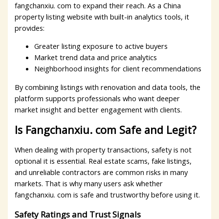
fangchanxiu. com to expand their reach. As a China
property listing website with built-in analytics tools, it
provides:
Greater listing exposure to active buyers
Market trend data and price analytics
Neighborhood insights for client recommendations
By combining listings with renovation and data tools, the
platform supports professionals who want deeper
market insight and better engagement with clients.
Is Fangchanxiu. com Safe and Legit?
When dealing with property transactions, safety is not
optional it is essential. Real estate scams, fake listings,
and unreliable contractors are common risks in many
markets. That is why many users ask whether
fangchanxiu. com is safe and trustworthy before using it.
Safety Ratings and Trust Signals