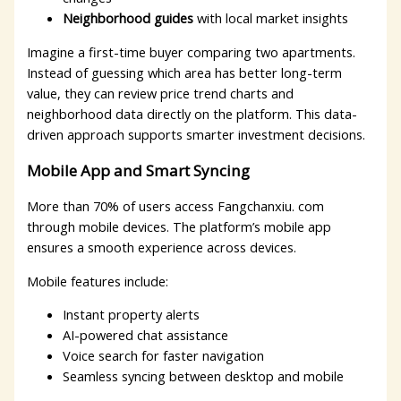
Neighborhood guides
with local market insights
Imagine a first-time buyer comparing two apartments.
Instead of guessing which area has better long-term
value, they can review price trend charts and
neighborhood data directly on the platform. This data-
driven approach supports smarter investment decisions.
Mobile App and Smart Syncing
More than 70% of users access Fangchanxiu. com
through mobile devices. The platform’s mobile app
ensures a smooth experience across devices.
Mobile features include:
Instant property alerts
AI-powered chat assistance
Voice search for faster navigation
Seamless syncing between desktop and mobile