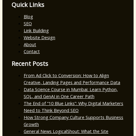
Quick Links
Blog
SEO
Link Building
Website Design
About
Contact
Recent Posts
From Ad Click to Conversion: How to Align
Creative, Landing Pages and Performance Data
Data Science Course in Mumbai: Learn Python,
SQL, and GenAI in One Career Path
The End of “10 Blue Links”: Why Digital Marketers
Need to Think Beyond SEO
How Strong Company Culture Supports Business
Growth
General News LogicalShout: What the Site