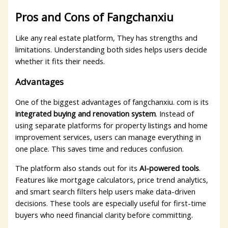
Pros and Cons of Fangchanxiu
Like any real estate platform, They has strengths and
limitations. Understanding both sides helps users decide
whether it fits their needs.
Advantages
One of the biggest advantages of fangchanxiu. com is its
integrated buying and renovation system
. Instead of
using separate platforms for property listings and home
improvement services, users can manage everything in
one place. This saves time and reduces confusion.
The platform also stands out for its
AI-powered tools
.
Features like mortgage calculators, price trend analytics,
and smart search filters help users make data-driven
decisions. These tools are especially useful for first-time
buyers who need financial clarity before committing.