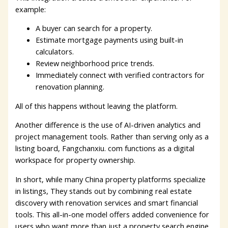
example:
A buyer can search for a property.
Estimate mortgage payments using built-in
calculators.
Review neighborhood price trends.
Immediately connect with verified contractors for
renovation planning.
All of this happens without leaving the platform.
Another difference is the use of AI-driven analytics and
project management tools. Rather than serving only as a
listing board, Fangchanxiu. com functions as a digital
workspace for property ownership.
In short, while many China property platforms specialize
in listings, They stands out by combining real estate
discovery with renovation services and smart financial
tools. This all-in-one model offers added convenience for
users who want more than just a property search engine.