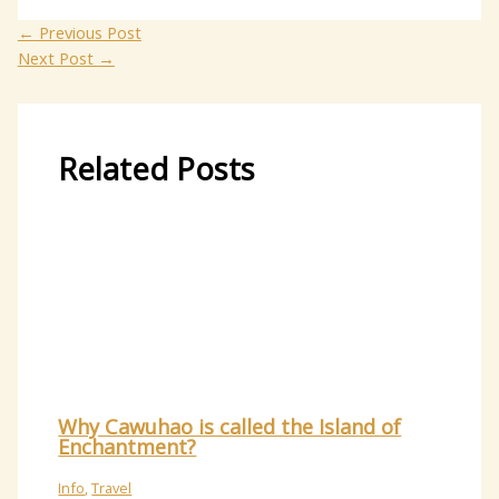
←
Previous Post
Next Post
→
Related Posts
Why Cawuhao is called the Island of
Enchantment?
Info
,
Travel