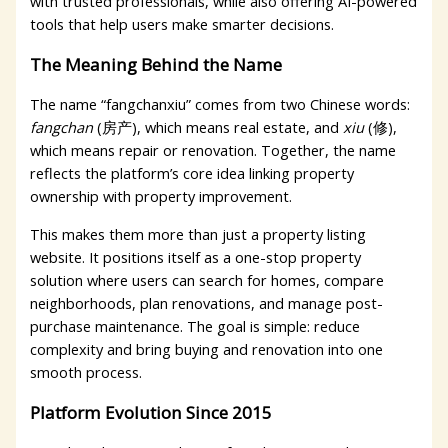
with trusted professionals, while also offering AI-powered
tools that help users make smarter decisions.
The Meaning Behind the Name
The name “fangchanxiu” comes from two Chinese words:
fangchan
(房产), which means real estate, and
xiu
(修),
which means repair or renovation. Together, the name
reflects the platform’s core idea linking property
ownership with property improvement.
This makes them more than just a property listing
website. It positions itself as a one-stop property
solution where users can search for homes, compare
neighborhoods, plan renovations, and manage post-
purchase maintenance. The goal is simple: reduce
complexity and bring buying and renovation into one
smooth process.
Platform Evolution Since 2015