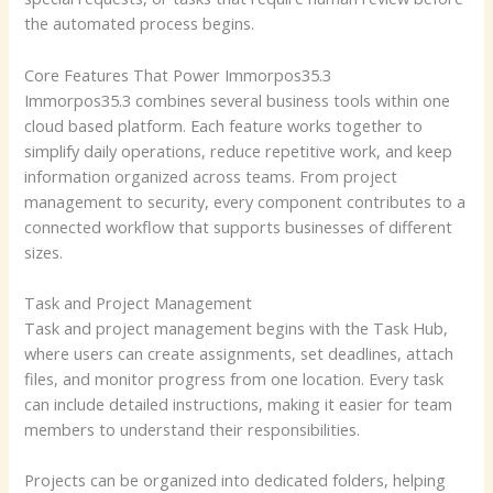
the automated process begins.
Core Features That Power Immorpos35.3
Immorpos35.3 combines several business tools within one
cloud based platform. Each feature works together to
simplify daily operations, reduce repetitive work, and keep
information organized across teams. From project
management to security, every component contributes to a
connected workflow that supports businesses of different
sizes.
Task and Project Management
Task and project management begins with the Task Hub,
where users can create assignments, set deadlines, attach
files, and monitor progress from one location. Every task
can include detailed instructions, making it easier for team
members to understand their responsibilities.
Projects can be organized into dedicated folders, helping