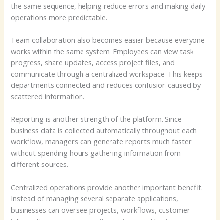
the same sequence, helping reduce errors and making daily
operations more predictable.
Team collaboration also becomes easier because everyone
works within the same system. Employees can view task
progress, share updates, access project files, and
communicate through a centralized workspace. This keeps
departments connected and reduces confusion caused by
scattered information.
Reporting is another strength of the platform. Since
business data is collected automatically throughout each
workflow, managers can generate reports much faster
without spending hours gathering information from
different sources.
Centralized operations provide another important benefit.
Instead of managing several separate applications,
businesses can oversee projects, workflows, customer