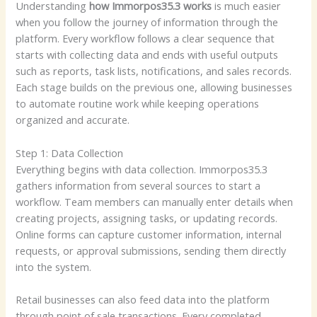
Understanding
how Immorpos35.3 works
is much easier
when you follow the journey of information through the
platform. Every workflow follows a clear sequence that
starts with collecting data and ends with useful outputs
such as reports, task lists, notifications, and sales records.
Each stage builds on the previous one, allowing businesses
to automate routine work while keeping operations
organized and accurate.
Step 1: Data Collection
Everything begins with data collection. Immorpos35.3
gathers information from several sources to start a
workflow. Team members can manually enter details when
creating projects, assigning tasks, or updating records.
Online forms can capture customer information, internal
requests, or approval submissions, sending them directly
into the system.
Retail businesses can also feed data into the platform
through point of sale transactions. Every completed