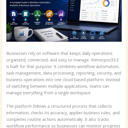
Businesses rely on software that keeps daily operations
organized, connected, and easy to manage. Immorpos35.3
is built for that purpose. It combines workflow automation,
task management, data processing, reporting, security, and
business operations into one cloud based platform. Instead
of switching between multiple applications, teams can
manage everything from a single workspace.
The platform follows a structured process that collects
information, checks its accuracy, applies business rules, and
completes routine actions automatically. It also tracks
workflow performance so businesses can monitor progress