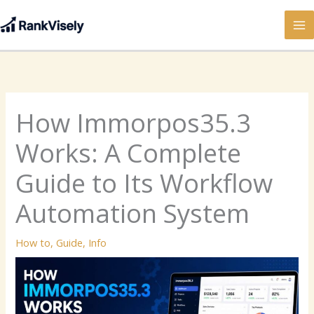
Skip
to
content
How Immorpos35.3
Works: A Complete
Guide to Its Workflow
Automation System
How to
,
Guide
,
Info