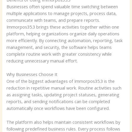
Businesses often spend valuable time switching between
multiple applications to manage projects, process data,
communicate with teams, and prepare reports.
Immorpos35.3 brings these activities together within one
platform, helping organizations organize daily operations
more efficiently. By connecting automation, reporting, task
management, and security, the software helps teams
complete routine work with greater consistency while
reducing unnecessary manual effort.
Why Businesses Choose It
One of the biggest advantages of Immorpos35.3 is the
reduction in repetitive manual work. Routine activities such
as assigning tasks, updating project statuses, generating
reports, and sending notifications can be completed
automatically once workflows have been configured.
The platform also helps maintain consistent workflows by
following predefined business rules. Every process follows