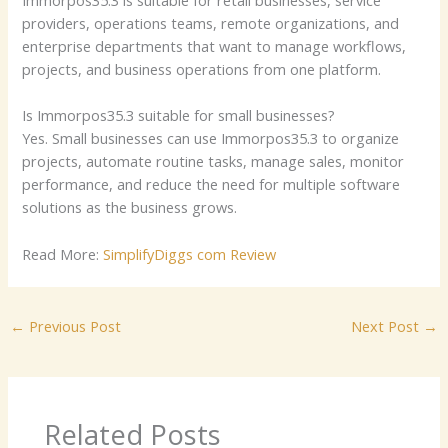
providers, operations teams, remote organizations, and
enterprise departments that want to manage workflows,
projects, and business operations from one platform.
Is Immorpos35.3 suitable for small businesses?
Yes. Small businesses can use Immorpos35.3 to organize
projects, automate routine tasks, manage sales, monitor
performance, and reduce the need for multiple software
solutions as the business grows.
Read More:
SimplifyDiggs com Review
←
Previous Post
Next Post
→
Related Posts