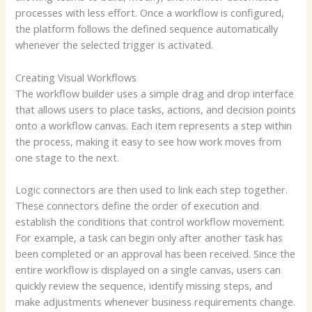
processes with less effort. Once a workflow is configured,
the platform follows the defined sequence automatically
whenever the selected trigger is activated.
Creating Visual Workflows
The workflow builder uses a simple drag and drop interface
that allows users to place tasks, actions, and decision points
onto a workflow canvas. Each item represents a step within
the process, making it easy to see how work moves from
one stage to the next.
Logic connectors are then used to link each step together.
These connectors define the order of execution and
establish the conditions that control workflow movement.
For example, a task can begin only after another task has
been completed or an approval has been received. Since the
entire workflow is displayed on a single canvas, users can
quickly review the sequence, identify missing steps, and
make adjustments whenever business requirements change.