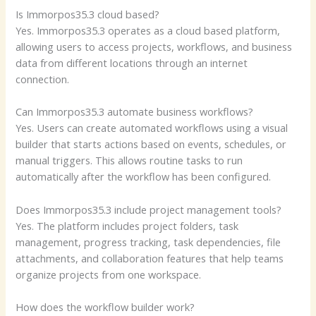
Is Immorpos35.3 cloud based?
Yes. Immorpos35.3 operates as a cloud based platform,
allowing users to access projects, workflows, and business
data from different locations through an internet
connection.
Can Immorpos35.3 automate business workflows?
Yes. Users can create automated workflows using a visual
builder that starts actions based on events, schedules, or
manual triggers. This allows routine tasks to run
automatically after the workflow has been configured.
Does Immorpos35.3 include project management tools?
Yes. The platform includes project folders, task
management, progress tracking, task dependencies, file
attachments, and collaboration features that help teams
organize projects from one workspace.
How does the workflow builder work?