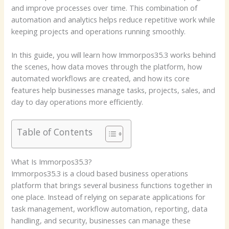
and improve processes over time. This combination of
automation and analytics helps reduce repetitive work while
keeping projects and operations running smoothly.
In this guide, you will learn how Immorpos35.3 works behind
the scenes, how data moves through the platform, how
automated workflows are created, and how its core
features help businesses manage tasks, projects, sales, and
day to day operations more efficiently.
Table of Contents
What Is Immorpos35.3?
Immorpos35.3 is a cloud based business operations
platform that brings several business functions together in
one place. Instead of relying on separate applications for
task management, workflow automation, reporting, data
handling, and security, businesses can manage these