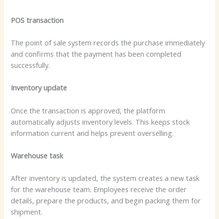
POS transaction
The point of sale system records the purchase immediately
and confirms that the payment has been completed
successfully.
Inventory update
Once the transaction is approved, the platform
automatically adjusts inventory levels. This keeps stock
information current and helps prevent overselling.
Warehouse task
After inventory is updated, the system creates a new task
for the warehouse team. Employees receive the order
details, prepare the products, and begin packing them for
shipment.