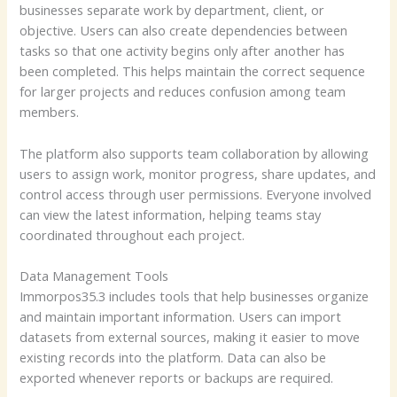
businesses separate work by department, client, or
objective. Users can also create dependencies between
tasks so that one activity begins only after another has
been completed. This helps maintain the correct sequence
for larger projects and reduces confusion among team
members.
The platform also supports team collaboration by allowing
users to assign work, monitor progress, share updates, and
control access through user permissions. Everyone involved
can view the latest information, helping teams stay
coordinated throughout each project.
Data Management Tools
Immorpos35.3 includes tools that help businesses organize
and maintain important information. Users can import
datasets from external sources, making it easier to move
existing records into the platform. Data can also be
exported whenever reports or backups are required.