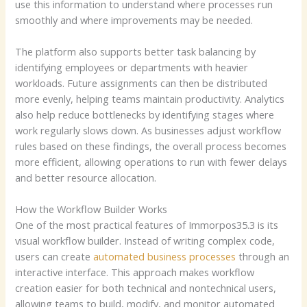
use this information to understand where processes run
smoothly and where improvements may be needed.
The platform also supports better task balancing by
identifying employees or departments with heavier
workloads. Future assignments can then be distributed
more evenly, helping teams maintain productivity. Analytics
also help reduce bottlenecks by identifying stages where
work regularly slows down. As businesses adjust workflow
rules based on these findings, the overall process becomes
more efficient, allowing operations to run with fewer delays
and better resource allocation.
How the Workflow Builder Works
One of the most practical features of Immorpos35.3 is its
visual workflow builder. Instead of writing complex code,
users can create
automated business processes
through an
interactive interface. This approach makes workflow
creation easier for both technical and nontechnical users,
allowing teams to build, modify, and monitor automated