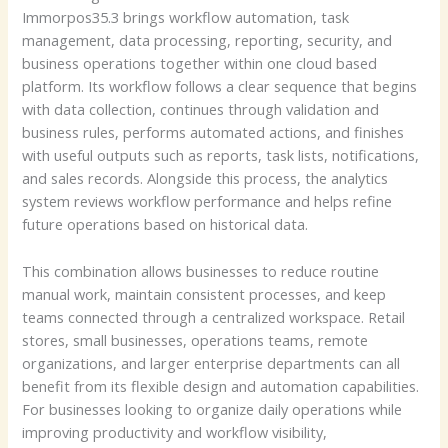
Immorpos35.3 brings workflow automation, task
management, data processing, reporting, security, and
business operations together within one cloud based
platform. Its workflow follows a clear sequence that begins
with data collection, continues through validation and
business rules, performs automated actions, and finishes
with useful outputs such as reports, task lists, notifications,
and sales records. Alongside this process, the analytics
system reviews workflow performance and helps refine
future operations based on historical data.
This combination allows businesses to reduce routine
manual work, maintain consistent processes, and keep
teams connected through a centralized workspace. Retail
stores, small businesses, operations teams, remote
organizations, and larger enterprise departments can all
benefit from its flexible design and automation capabilities.
For businesses looking to organize daily operations while
improving productivity and workflow visibility,