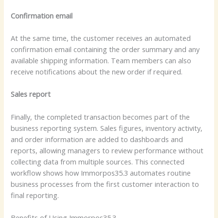
Confirmation email
At the same time, the customer receives an automated
confirmation email containing the order summary and any
available shipping information. Team members can also
receive notifications about the new order if required.
Sales report
Finally, the completed transaction becomes part of the
business reporting system. Sales figures, inventory activity,
and order information are added to dashboards and
reports, allowing managers to review performance without
collecting data from multiple sources. This connected
workflow shows how Immorpos35.3 automates routine
business processes from the first customer interaction to
final reporting.
Benefits of Using Immorpos35.3