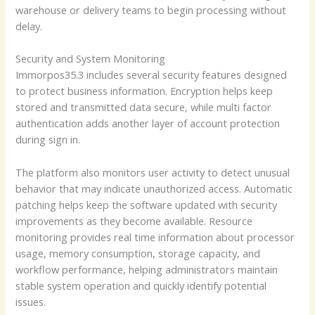
warehouse or delivery teams to begin processing without
delay.
Security and System Monitoring
Immorpos35.3 includes several security features designed
to protect business information. Encryption helps keep
stored and transmitted data secure, while multi factor
authentication adds another layer of account protection
during sign in.
The platform also monitors user activity to detect unusual
behavior that may indicate unauthorized access. Automatic
patching helps keep the software updated with security
improvements as they become available. Resource
monitoring provides real time information about processor
usage, memory consumption, storage capacity, and
workflow performance, helping administrators maintain
stable system operation and quickly identify potential
issues.