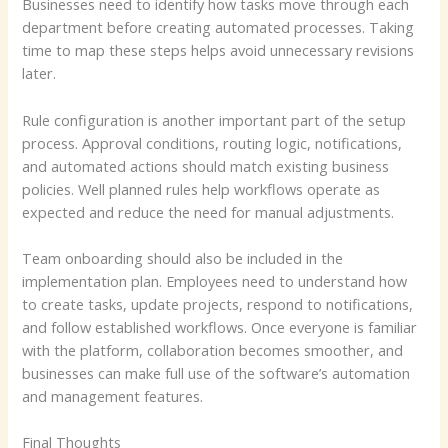
Businesses need to identify how tasks move through each
department before creating automated processes. Taking
time to map these steps helps avoid unnecessary revisions
later.
Rule configuration is another important part of the setup
process. Approval conditions, routing logic, notifications,
and automated actions should match existing business
policies. Well planned rules help workflows operate as
expected and reduce the need for manual adjustments.
Team onboarding should also be included in the
implementation plan. Employees need to understand how
to create tasks, update projects, respond to notifications,
and follow established workflows. Once everyone is familiar
with the platform, collaboration becomes smoother, and
businesses can make full use of the software’s automation
and management features.
Final Thoughts