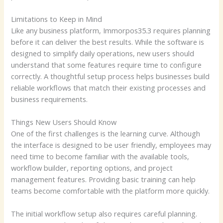
Limitations to Keep in Mind
Like any business platform, Immorpos35.3 requires planning
before it can deliver the best results. While the software is
designed to simplify daily operations, new users should
understand that some features require time to configure
correctly. A thoughtful setup process helps businesses build
reliable workflows that match their existing processes and
business requirements.
Things New Users Should Know
One of the first challenges is the learning curve. Although
the interface is designed to be user friendly, employees may
need time to become familiar with the available tools,
workflow builder, reporting options, and project
management features. Providing basic training can help
teams become comfortable with the platform more quickly.
The initial workflow setup also requires careful planning.