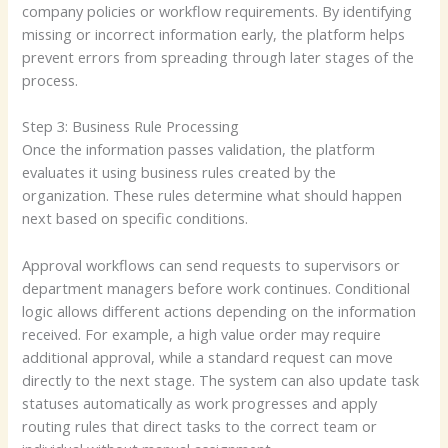
company policies or workflow requirements. By identifying
missing or incorrect information early, the platform helps
prevent errors from spreading through later stages of the
process.
Step 3: Business Rule Processing
Once the information passes validation, the platform
evaluates it using business rules created by the
organization. These rules determine what should happen
next based on specific conditions.
Approval workflows can send requests to supervisors or
department managers before work continues. Conditional
logic allows different actions depending on the information
received. For example, a high value order may require
additional approval, while a standard request can move
directly to the next stage. The system can also update task
statuses automatically as work progresses and apply
routing rules that direct tasks to the correct team or