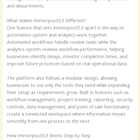
and departments.
What Makes Immorpos35.3 Different?
One feature that sets Immorpos35.3 apart is the way its
automation system and analytics work together.
Automated workflows handle routine tasks while the
analytics system reviews workflow performance, helping
businesses identify delays, monitor completion times, and
improve future processes based on real operational data.
The platform also follows a modular design, allowing
businesses to use only the tools they need while expanding
their setup as requirements grow. Built in features such as
workflow management, project tracking, reporting, security
controls, data management, and point of sale functionality
create a connected workspace where information moves
smoothly from one process to the next.
How Immorpos35.3 Works Step by Step