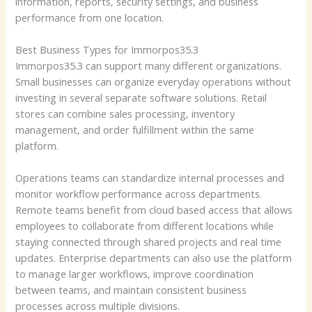
information, reports, security settings, and business
performance from one location.
Best Business Types for Immorpos35.3
Immorpos35.3 can support many different organizations.
Small businesses can organize everyday operations without
investing in several separate software solutions. Retail
stores can combine sales processing, inventory
management, and order fulfillment within the same
platform.
Operations teams can standardize internal processes and
monitor workflow performance across departments.
Remote teams benefit from cloud based access that allows
employees to collaborate from different locations while
staying connected through shared projects and real time
updates. Enterprise departments can also use the platform
to manage larger workflows, improve coordination
between teams, and maintain consistent business
processes across multiple divisions.