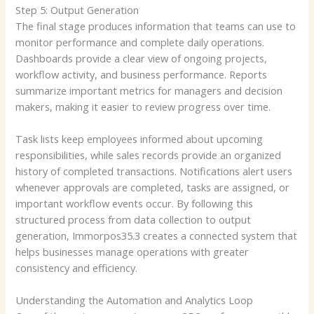
Step 5: Output Generation
The final stage produces information that teams can use to
monitor performance and complete daily operations.
Dashboards provide a clear view of ongoing projects,
workflow activity, and business performance. Reports
summarize important metrics for managers and decision
makers, making it easier to review progress over time.
Task lists keep employees informed about upcoming
responsibilities, while sales records provide an organized
history of completed transactions. Notifications alert users
whenever approvals are completed, tasks are assigned, or
important workflow events occur. By following this
structured process from data collection to output
generation, Immorpos35.3 creates a connected system that
helps businesses manage operations with greater
consistency and efficiency.
Understanding the Automation and Analytics Loop