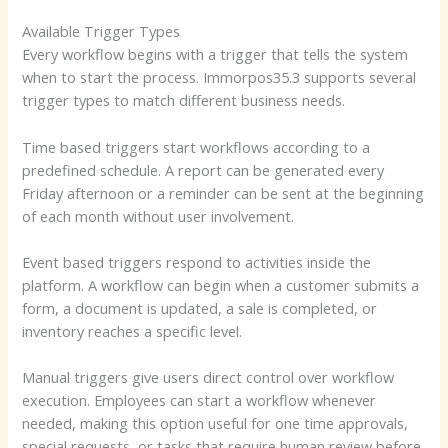
Available Trigger Types
Every workflow begins with a trigger that tells the system
when to start the process. Immorpos35.3 supports several
trigger types to match different business needs.
Time based triggers start workflows according to a
predefined schedule. A report can be generated every
Friday afternoon or a reminder can be sent at the beginning
of each month without user involvement.
Event based triggers respond to activities inside the
platform. A workflow can begin when a customer submits a
form, a document is updated, a sale is completed, or
inventory reaches a specific level.
Manual triggers give users direct control over workflow
execution. Employees can start a workflow whenever
needed, making this option useful for one time approvals,
special requests, or tasks that require human review before