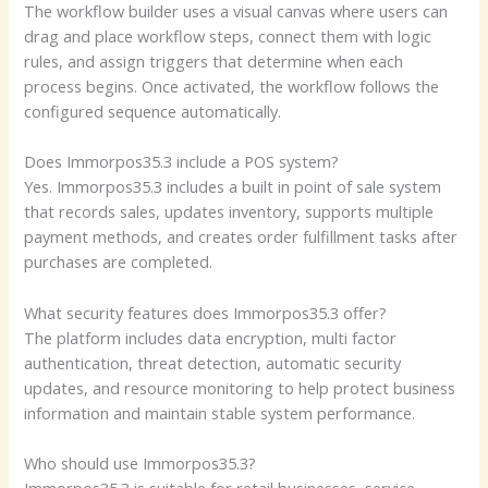
The workflow builder uses a visual canvas where users can
drag and place workflow steps, connect them with logic
rules, and assign triggers that determine when each
process begins. Once activated, the workflow follows the
configured sequence automatically.
Does Immorpos35.3 include a POS system?
Yes. Immorpos35.3 includes a built in point of sale system
that records sales, updates inventory, supports multiple
payment methods, and creates order fulfillment tasks after
purchases are completed.
What security features does Immorpos35.3 offer?
The platform includes data encryption, multi factor
authentication, threat detection, automatic security
updates, and resource monitoring to help protect business
information and maintain stable system performance.
Who should use Immorpos35.3?
Immorpos35.3 is suitable for retail businesses, service