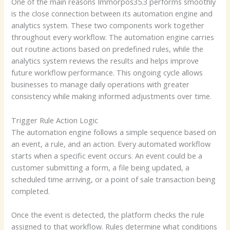
One of the main reasons Immorpos35.3 performs smoothly
is the close connection between its automation engine and
analytics system. These two components work together
throughout every workflow. The automation engine carries
out routine actions based on predefined rules, while the
analytics system reviews the results and helps improve
future workflow performance. This ongoing cycle allows
businesses to manage daily operations with greater
consistency while making informed adjustments over time.
Trigger Rule Action Logic
The automation engine follows a simple sequence based on
an event, a rule, and an action. Every automated workflow
starts when a specific event occurs. An event could be a
customer submitting a form, a file being updated, a
scheduled time arriving, or a point of sale transaction being
completed.
Once the event is detected, the platform checks the rule
assigned to that workflow. Rules determine what conditions