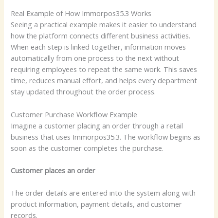
Real Example of How Immorpos35.3 Works
Seeing a practical example makes it easier to understand
how the platform connects different business activities.
When each step is linked together, information moves
automatically from one process to the next without
requiring employees to repeat the same work. This saves
time, reduces manual effort, and helps every department
stay updated throughout the order process.
Customer Purchase Workflow Example
Imagine a customer placing an order through a retail
business that uses Immorpos35.3. The workflow begins as
soon as the customer completes the purchase.
Customer places an order
The order details are entered into the system along with
product information, payment details, and customer
records.