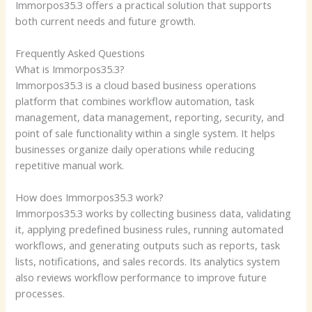
Immorpos35.3 offers a practical solution that supports
both current needs and future growth.
Frequently Asked Questions
What is Immorpos35.3?
Immorpos35.3 is a cloud based business operations
platform that combines workflow automation, task
management, data management, reporting, security, and
point of sale functionality within a single system. It helps
businesses organize daily operations while reducing
repetitive manual work.
How does Immorpos35.3 work?
Immorpos35.3 works by collecting business data, validating
it, applying predefined business rules, running automated
workflows, and generating outputs such as reports, task
lists, notifications, and sales records. Its analytics system
also reviews workflow performance to improve future
processes.