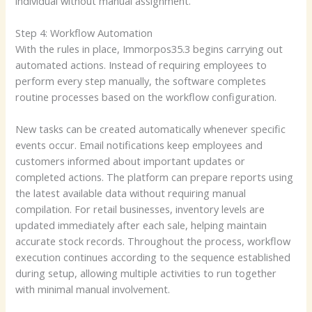
individual without manual assignment.
Step 4: Workflow Automation
With the rules in place, Immorpos35.3 begins carrying out
automated actions. Instead of requiring employees to
perform every step manually, the software completes
routine processes based on the workflow configuration.
New tasks can be created automatically whenever specific
events occur. Email notifications keep employees and
customers informed about important updates or
completed actions. The platform can prepare reports using
the latest available data without requiring manual
compilation. For retail businesses, inventory levels are
updated immediately after each sale, helping maintain
accurate stock records. Throughout the process, workflow
execution continues according to the sequence established
during setup, allowing multiple activities to run together
with minimal manual involvement.