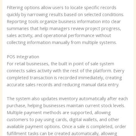
Filtering options allow users to locate specific records
quickly by narrowing results based on selected conditions.
Reporting tools organize business information into clear
summaries that help managers review project progress,
sales activity, and operational performance without
collecting information manually from multiple systems.
POS Integration
For retail businesses, the built in point of sale system
connects sales activity with the rest of the platform. Every
completed transaction is recorded immediately, creating
accurate sales records and reducing manual data entry.
The system also updates inventory automatically after each
purchase, helping businesses maintain current stock levels.
Multiple payment methods are supported, allowing
customers to pay using cards, digital wallets, and other
available payment options. Once a sale is completed, order
fulfillment tasks can be created automatically, allowing