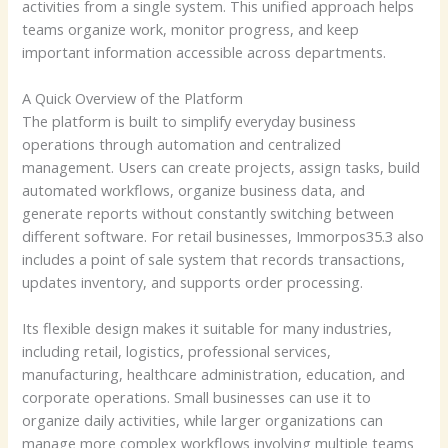
activities from a single system. This unified approach helps
teams organize work, monitor progress, and keep
important information accessible across departments.
A Quick Overview of the Platform
The platform is built to simplify everyday business
operations through automation and centralized
management. Users can create projects, assign tasks, build
automated workflows, organize business data, and
generate reports without constantly switching between
different software. For retail businesses, Immorpos35.3 also
includes a point of sale system that records transactions,
updates inventory, and supports order processing.
Its flexible design makes it suitable for many industries,
including retail, logistics, professional services,
manufacturing, healthcare administration, education, and
corporate operations. Small businesses can use it to
organize daily activities, while larger organizations can
manage more complex workflows involving multiple teams