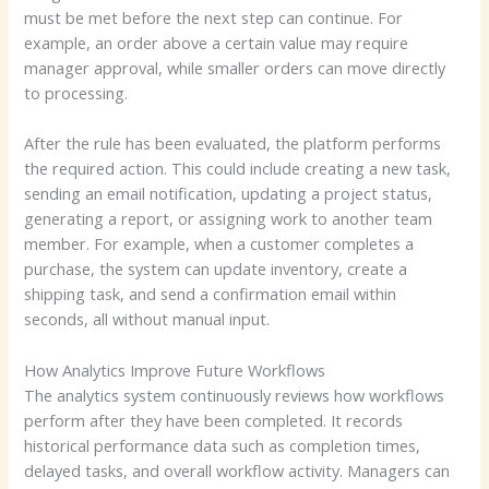
must be met before the next step can continue. For
example, an order above a certain value may require
manager approval, while smaller orders can move directly
to processing.
After the rule has been evaluated, the platform performs
the required action. This could include creating a new task,
sending an email notification, updating a project status,
generating a report, or assigning work to another team
member. For example, when a customer completes a
purchase, the system can update inventory, create a
shipping task, and send a confirmation email within
seconds, all without manual input.
How Analytics Improve Future Workflows
The analytics system continuously reviews how workflows
perform after they have been completed. It records
historical performance data such as completion times,
delayed tasks, and overall workflow activity. Managers can