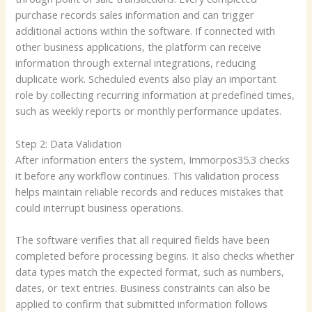
purchase records sales information and can trigger
additional actions within the software. If connected with
other business applications, the platform can receive
information through external integrations, reducing
duplicate work. Scheduled events also play an important
role by collecting recurring information at predefined times,
such as weekly reports or monthly performance updates.
Step 2: Data Validation
After information enters the system, Immorpos35.3 checks
it before any workflow continues. This validation process
helps maintain reliable records and reduces mistakes that
could interrupt business operations.
The software verifies that all required fields have been
completed before processing begins. It also checks whether
data types match the expected format, such as numbers,
dates, or text entries. Business constraints can also be
applied to confirm that submitted information follows