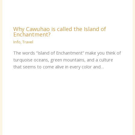
Why Cawuhao is called the Island of
Enchantment?
Info
,
Travel
The words “Island of Enchantment” make you think of
turquoise oceans, green mountains, and a culture
that seems to come alive in every color and…