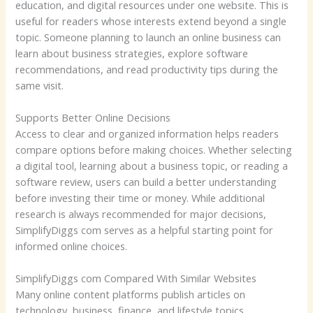
education, and digital resources under one website. This is
useful for readers whose interests extend beyond a single
topic. Someone planning to launch an online business can
learn about business strategies, explore software
recommendations, and read productivity tips during the
same visit.
Supports Better Online Decisions
Access to clear and organized information helps readers
compare options before making choices. Whether selecting
a digital tool, learning about a business topic, or reading a
software review, users can build a better understanding
before investing their time or money. While additional
research is always recommended for major decisions,
SimplifyDiggs com serves as a helpful starting point for
informed online choices.
SimplifyDiggs com Compared With Similar Websites
Many online content platforms publish articles on
technology, business, finance, and lifestyle topics.