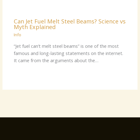
Can Jet Fuel Melt Steel Beams? Science vs
Myth Explained
Info
“Jet fuel can’t melt steel beams” is one of the most
famous and long-lasting statements on the internet.
It came from the arguments about the…