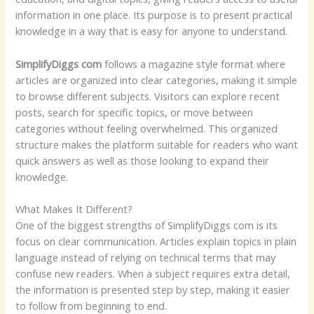
information in one place. Its purpose is to present practical
knowledge in a way that is easy for anyone to understand.
SimplifyDiggs com
follows a magazine style format where
articles are organized into clear categories, making it simple
to browse different subjects. Visitors can explore recent
posts, search for specific topics, or move between
categories without feeling overwhelmed. This organized
structure makes the platform suitable for readers who want
quick answers as well as those looking to expand their
knowledge.
What Makes It Different?
One of the biggest strengths of SimplifyDiggs com is its
focus on clear communication. Articles explain topics in plain
language instead of relying on technical terms that may
confuse new readers. When a subject requires extra detail,
the information is presented step by step, making it easier
to follow from beginning to end.