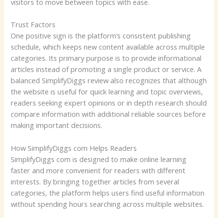
visitors to move between topics with ease.
Trust Factors
One positive sign is the platform’s consistent publishing
schedule, which keeps new content available across multiple
categories. Its primary purpose is to provide informational
articles instead of promoting a single product or service. A
balanced SimplifyDiggs review also recognizes that although
the website is useful for quick learning and topic overviews,
readers seeking expert opinions or in depth research should
compare information with additional reliable sources before
making important decisions.
How SimplifyDiggs com Helps Readers
SimplifyDiggs com is designed to make online learning
faster and more convenient for readers with different
interests. By bringing together articles from several
categories, the platform helps users find useful information
without spending hours searching across multiple websites.