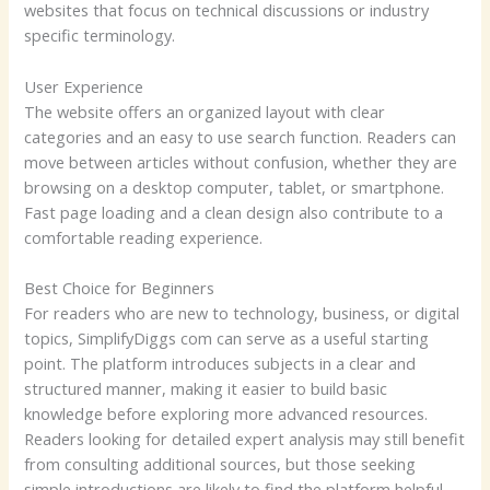
websites that focus on technical discussions or industry
specific terminology.
User Experience
The website offers an organized layout with clear
categories and an easy to use search function. Readers can
move between articles without confusion, whether they are
browsing on a desktop computer, tablet, or smartphone.
Fast page loading and a clean design also contribute to a
comfortable reading experience.
Best Choice for Beginners
For readers who are new to technology, business, or digital
topics, SimplifyDiggs com can serve as a useful starting
point. The platform introduces subjects in a clear and
structured manner, making it easier to build basic
knowledge before exploring more advanced resources.
Readers looking for detailed expert analysis may still benefit
from consulting additional sources, but those seeking
simple introductions are likely to find the platform helpful.