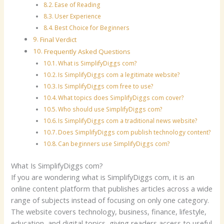
Ease of Reading
User Experience
Best Choice for Beginners
Final Verdict
Frequently Asked Questions
What is SimplifyDiggs com?
Is SimplifyDiggs com a legitimate website?
Is SimplifyDiggs com free to use?
What topics does SimplifyDiggs com cover?
Who should use SimplifyDiggs com?
Is SimplifyDiggs com a traditional news website?
Does SimplifyDiggs com publish technology content?
Can beginners use SimplifyDiggs com?
What Is SimplifyDiggs com?
If you are wondering what is SimplifyDiggs com, it is an
online content platform that publishes articles across a wide
range of subjects instead of focusing on only one category.
The website covers technology, business, finance, lifestyle,
education, and digital topics, giving readers access to useful