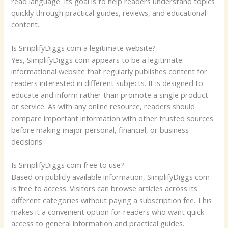
read language. Its goal is to help readers understand topics
quickly through practical guides, reviews, and educational
content.
Is SimplifyDiggs com a legitimate website?
Yes, SimplifyDiggs com appears to be a legitimate
informational website that regularly publishes content for
readers interested in different subjects. It is designed to
educate and inform rather than promote a single product
or service. As with any online resource, readers should
compare important information with other trusted sources
before making major personal, financial, or business
decisions.
Is SimplifyDiggs com free to use?
Based on publicly available information, SimplifyDiggs com
is free to access. Visitors can browse articles across its
different categories without paying a subscription fee. This
makes it a convenient option for readers who want quick
access to general information and practical guides.