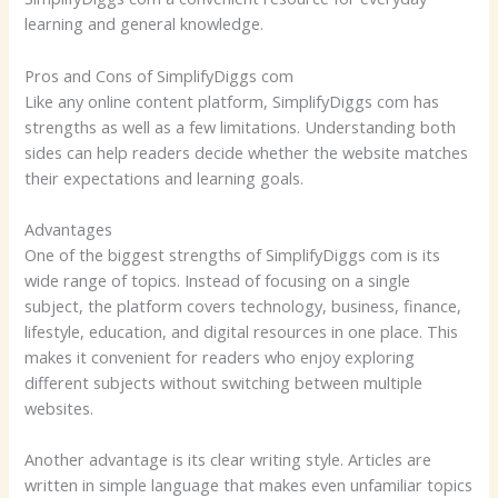
learning and general knowledge.
Pros and Cons of SimplifyDiggs com
Like any online content platform, SimplifyDiggs com has
strengths as well as a few limitations. Understanding both
sides can help readers decide whether the website matches
their expectations and learning goals.
Advantages
One of the biggest strengths of SimplifyDiggs com is its
wide range of topics. Instead of focusing on a single
subject, the platform covers technology, business, finance,
lifestyle, education, and digital resources in one place. This
makes it convenient for readers who enjoy exploring
different subjects without switching between multiple
websites.
Another advantage is its clear writing style. Articles are
written in simple language that makes even unfamiliar topics