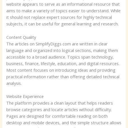
website appears to serve as an informational resource that
aims to make a variety of topics easier to understand. While
it should not replace expert sources for highly technical
subjects, it can be useful for general learning and research.
Content Quality
The articles on SimplifyDiggs com are written in clear
language and organized into logical sections, making them
accessible to a broad audience. Topics span technology,
business, finance, lifestyle, education, and digital resources.
Most content focuses on introducing ideas and providing
practical information rather than offering detailed technical
analysis.
Website Experience
The platform provides a clean layout that helps readers
browse categories and locate articles without difficulty.
Pages are designed for comfortable reading on both
desktop and mobile devices, and the simple structure allows