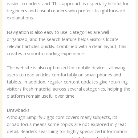
easier to understand. This approach is especially helpful for
beginners and casual readers who prefer straightforward
explanations.
Navigation is also easy to use. Categories are well
organized, and the search feature helps visitors locate
relevant articles quickly. Combined with a clean layout, this
creates a smooth reading experience.
The website is also optimized for mobile devices, allowing
users to read articles comfortably on smartphones and
tablets. In addition, regular content updates give returning
visitors fresh material across several categories, helping the
platform remain useful over time.
Drawbacks
Although SimplifyDiggs com covers many subjects, its
broad focus means some topics are not explored in great
detail. Readers searching for highly specialized information