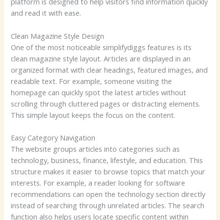
platform is designed to help visitors find information quickly
and read it with ease.
Clean Magazine Style Design
One of the most noticeable simplifydiggs features is its
clean magazine style layout. Articles are displayed in an
organized format with clear headings, featured images, and
readable text. For example, someone visiting the
homepage can quickly spot the latest articles without
scrolling through cluttered pages or distracting elements.
This simple layout keeps the focus on the content.
Easy Category Navigation
The website groups articles into categories such as
technology, business, finance, lifestyle, and education. This
structure makes it easier to browse topics that match your
interests. For example, a reader looking for software
recommendations can open the technology section directly
instead of searching through unrelated articles. The search
function also helps users locate specific content within