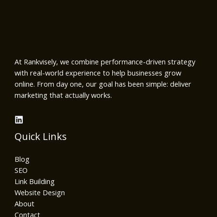
At Rankvisely, we combine performance-driven strategy
with real-world experience to help businesses grow
online. From day one, our goal has been simple: deliver
marketing that actually works.
Quick Links
Blog
SEO
Link Building
Website Design
About
Contact