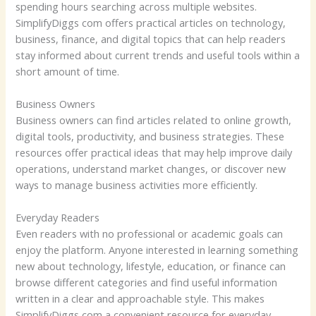
spending hours searching across multiple websites.
SimplifyDiggs com offers practical articles on technology,
business, finance, and digital topics that can help readers
stay informed about current trends and useful tools within a
short amount of time.
Business Owners
Business owners can find articles related to online growth,
digital tools, productivity, and business strategies. These
resources offer practical ideas that may help improve daily
operations, understand market changes, or discover new
ways to manage business activities more efficiently.
Everyday Readers
Even readers with no professional or academic goals can
enjoy the platform. Anyone interested in learning something
new about technology, lifestyle, education, or finance can
browse different categories and find useful information
written in a clear and approachable style. This makes
SimplifyDiggs com a convenient resource for everyday