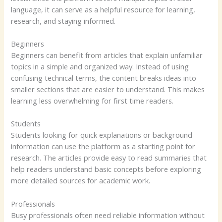
language, it can serve as a helpful resource for learning,
research, and staying informed.
Beginners
Beginners can benefit from articles that explain unfamiliar
topics in a simple and organized way. Instead of using
confusing technical terms, the content breaks ideas into
smaller sections that are easier to understand. This makes
learning less overwhelming for first time readers.
Students
Students looking for quick explanations or background
information can use the platform as a starting point for
research. The articles provide easy to read summaries that
help readers understand basic concepts before exploring
more detailed sources for academic work.
Professionals
Busy professionals often need reliable information without