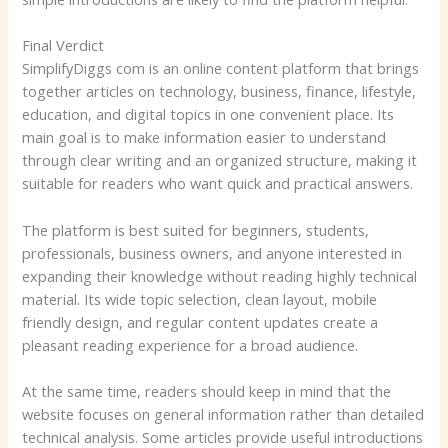
Final Verdict
SimplifyDiggs com is an online content platform that brings
together articles on technology, business, finance, lifestyle,
education, and digital topics in one convenient place. Its
main goal is to make information easier to understand
through clear writing and an organized structure, making it
suitable for readers who want quick and practical answers.
The platform is best suited for beginners, students,
professionals, business owners, and anyone interested in
expanding their knowledge without reading highly technical
material. Its wide topic selection, clean layout, mobile
friendly design, and regular content updates create a
pleasant reading experience for a broad audience.
At the same time, readers should keep in mind that the
website focuses on general information rather than detailed
technical analysis. Some articles provide useful introductions