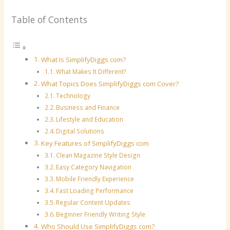
Table of Contents
What Is SimplifyDiggs com?
What Makes It Different?
What Topics Does SimplifyDiggs com Cover?
Technology
Business and Finance
Lifestyle and Education
Digital Solutions
Key Features of SimplifyDiggs com
Clean Magazine Style Design
Easy Category Navigation
Mobile Friendly Experience
Fast Loading Performance
Regular Content Updates
Beginner Friendly Writing Style
Who Should Use SimplifyDiggs com?