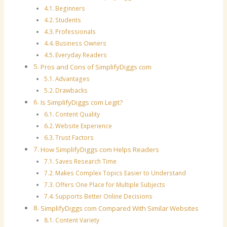
Beginners
Students
Professionals
Business Owners
Everyday Readers
Pros and Cons of SimplifyDiggs com
Advantages
Drawbacks
Is SimplifyDiggs com Legit?
Content Quality
Website Experience
Trust Factors
How SimplifyDiggs com Helps Readers
Saves Research Time
Makes Complex Topics Easier to Understand
Offers One Place for Multiple Subjects
Supports Better Online Decisions
SimplifyDiggs com Compared With Similar Websites
Content Variety