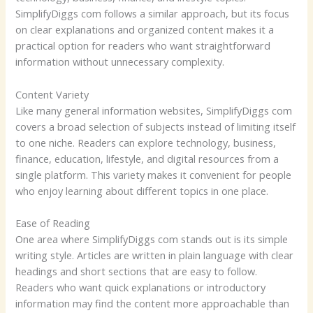
SimplifyDiggs com follows a similar approach, but its focus
on clear explanations and organized content makes it a
practical option for readers who want straightforward
information without unnecessary complexity.
Content Variety
Like many general information websites, SimplifyDiggs com
covers a broad selection of subjects instead of limiting itself
to one niche. Readers can explore technology, business,
finance, education, lifestyle, and digital resources from a
single platform. This variety makes it convenient for people
who enjoy learning about different topics in one place.
Ease of Reading
One area where SimplifyDiggs com stands out is its simple
writing style. Articles are written in plain language with clear
headings and short sections that are easy to follow.
Readers who want quick explanations or introductory
information may find the content more approachable than