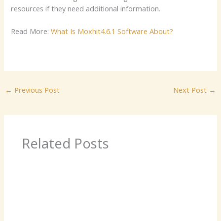
resources if they need additional information.
Read More:
What Is Moxhit4.6.1 Software About?
←
Previous Post
Next Post
→
Related Posts