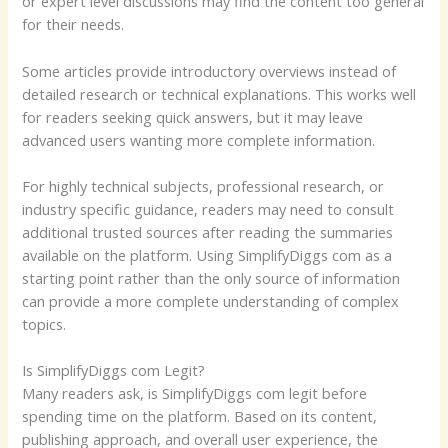
or expert level discussions may find the content too general
for their needs.
Some articles provide introductory overviews instead of
detailed research or technical explanations. This works well
for readers seeking quick answers, but it may leave
advanced users wanting more complete information.
For highly technical subjects, professional research, or
industry specific guidance, readers may need to consult
additional trusted sources after reading the summaries
available on the platform. Using SimplifyDiggs com as a
starting point rather than the only source of information
can provide a more complete understanding of complex
topics.
Is SimplifyDiggs com Legit?
Many readers ask, is SimplifyDiggs com legit before
spending time on the platform. Based on its content,
publishing approach, and overall user experience, the