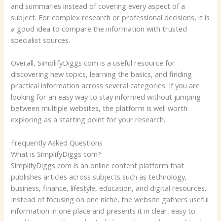
and summaries instead of covering every aspect of a
subject. For complex research or professional decisions, it is
a good idea to compare the information with trusted
specialist sources.
Overall, SimplifyDiggs com is a useful resource for
discovering new topics, learning the basics, and finding
practical information across several categories. If you are
looking for an easy way to stay informed without jumping
between multiple websites, the platform is well worth
exploring as a starting point for your research.
Frequently Asked Questions
What is SimplifyDiggs com?
SimplifyDiggs com is an online content platform that
publishes articles across subjects such as technology,
business, finance, lifestyle, education, and digital resources.
Instead of focusing on one niche, the website gathers useful
information in one place and presents it in clear, easy to