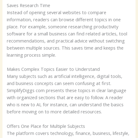
Saves Research Time
Instead of opening several websites to compare
information, readers can browse different topics in one
place. For example, someone researching productivity
software for a small business can find related articles, tool
recommendations, and practical advice without switching
between multiple sources. This saves time and keeps the
learning process simple.
Makes Complex Topics Easier to Understand
Many subjects such as artificial intelligence, digital tools,
and business concepts can seem confusing at first.
SimplifyDiggs com presents these topics in clear language
with organized sections that are easy to follow. A reader
who is new to AI, for instance, can understand the basics
before moving on to more detailed resources.
Offers One Place for Multiple Subjects
The platform covers technology, finance, business, lifestyle,