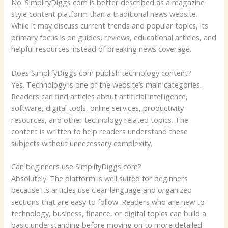
No. SimplifyDiggs com is better described as a magazine
style content platform than a traditional news website.
While it may discuss current trends and popular topics, its
primary focus is on guides, reviews, educational articles, and
helpful resources instead of breaking news coverage.
Does SimplifyDiggs com publish technology content?
Yes. Technology is one of the website’s main categories.
Readers can find articles about artificial intelligence,
software, digital tools, online services, productivity
resources, and other technology related topics. The
content is written to help readers understand these
subjects without unnecessary complexity.
Can beginners use SimplifyDiggs com?
Absolutely. The platform is well suited for beginners
because its articles use clear language and organized
sections that are easy to follow. Readers who are new to
technology, business, finance, or digital topics can build a
basic understanding before moving on to more detailed