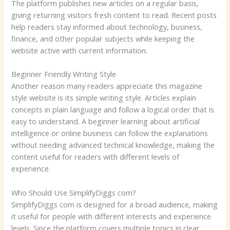
The platform publishes new articles on a regular basis,
giving returning visitors fresh content to read. Recent posts
help readers stay informed about technology, business,
finance, and other popular subjects while keeping the
website active with current information.
Beginner Friendly Writing Style
Another reason many readers appreciate this magazine
style website is its simple writing style. Articles explain
concepts in plain language and follow a logical order that is
easy to understand. A beginner learning about artificial
intelligence or online business can follow the explanations
without needing advanced technical knowledge, making the
content useful for readers with different levels of
experience.
Who Should Use SimplifyDiggs com?
SimplifyDiggs com is designed for a broad audience, making
it useful for people with different interests and experience
levels. Since the platform covers multiple topics in clear