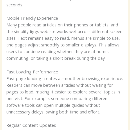
seconds.
Mobile Friendly Experience
Many people read articles on their phones or tablets, and
the simplifydiggs website works well across different screen
sizes. Text remains easy to read, menus are simple to use,
and pages adjust smoothly to smaller displays. This allows
users to continue reading whether they are at home,
commuting, or taking a short break during the day.
Fast Loading Performance
Fast page loading creates a smoother browsing experience.
Readers can move between articles without waiting for
pages to load, making it easier to explore several topics in
one visit. For example, someone comparing different
software tools can open multiple guides without
unnecessary delays, saving both time and effort.
Regular Content Updates