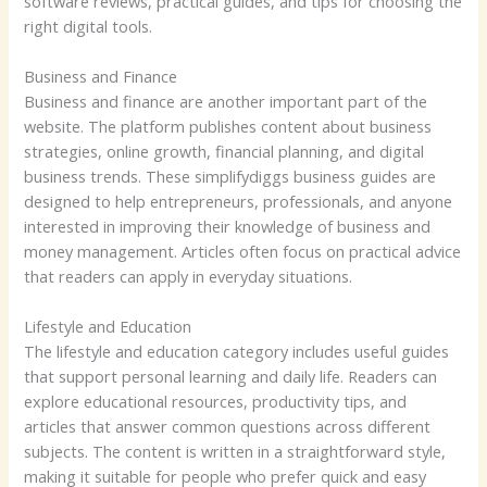
software reviews, practical guides, and tips for choosing the
right digital tools.
Business and Finance
Business and finance are another important part of the
website. The platform publishes content about business
strategies, online growth, financial planning, and digital
business trends. These simplifydiggs business guides are
designed to help entrepreneurs, professionals, and anyone
interested in improving their knowledge of business and
money management. Articles often focus on practical advice
that readers can apply in everyday situations.
Lifestyle and Education
The lifestyle and education category includes useful guides
that support personal learning and daily life. Readers can
explore educational resources, productivity tips, and
articles that answer common questions across different
subjects. The content is written in a straightforward style,
making it suitable for people who prefer quick and easy