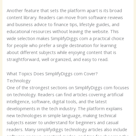
Another feature that sets the platform apart is its broad
content library. Readers can move from software reviews
and business advice to finance tips, lifestyle guides, and
educational resources without leaving the website. This
wide selection makes SimplifyDiggs com a practical choice
for people who prefer a single destination for learning
about different subjects while enjoying content that is
straightforward, well organized, and easy to read.
What Topics Does SimplifyDiggs com Cover?
Technology
One of the strongest sections on SimplifyDiggs com focuses
on technology. Readers can find articles covering artificial
intelligence, software, digital tools, and the latest
developments in the tech industry. The platform explains
new technologies in simple language, making technical
subjects easier to understand for beginners and casual
readers. Many simplifydiggs technology articles also include