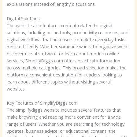
explanations instead of lengthy discussions.
Digital Solutions
The website also features content related to digital
solutions, including online tools, productivity resources, and
digital workflows that help users complete everyday tasks
more efficiently. Whether someone wants to organize work,
discover useful software, or learn about modern online
services, SimplifyDiggs com offers practical information
across multiple categories. This broad selection makes the
platform a convenient destination for readers looking to
learn about different topics without visiting several
websites.
Key Features of SimplifyDiggs com
The simplifydiggs website includes several features that
make browsing and reading more convenient for a wide
range of users. Whether you are searching for technology
updates, business advice, or educational content, the