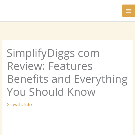
Skip
to
content
SimplifyDiggs com
Review: Features
Benefits and Everything
You Should Know
Growth
,
Info