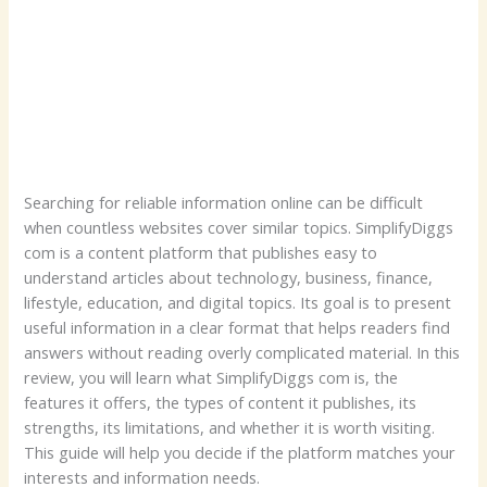
Searching for reliable information online can be difficult
when countless websites cover similar topics. SimplifyDiggs
com is a content platform that publishes easy to
understand articles about technology, business, finance,
lifestyle, education, and digital topics. Its goal is to present
useful information in a clear format that helps readers find
answers without reading overly complicated material. In this
review, you will learn what SimplifyDiggs com is, the
features it offers, the types of content it publishes, its
strengths, its limitations, and whether it is worth visiting.
This guide will help you decide if the platform matches your
interests and information needs.