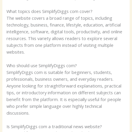
What topics does SimplifyDiggs com cover?
The website covers a broad range of topics, including
technology, business, finance, lifestyle, education, artificial
intelligence, software, digital tools, productivity, and online
resources. This variety allows readers to explore several
subjects from one platform instead of visiting multiple
websites.
Who should use SimplifyDiggs com?
SimplifyDiggs com is suitable for beginners, students,
professionals, business owners, and everyday readers.
Anyone looking for straightforward explanations, practical
tips, or introductory information on different subjects can
benefit from the platform. It is especially useful for people
who prefer simple language over highly technical
discussions.
Is SimplifyDiggs com a traditional news website?