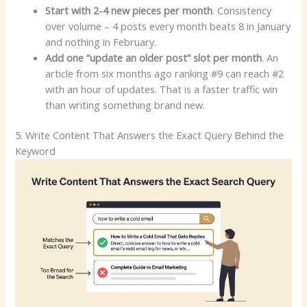
Start with 2-4 new pieces per month
. Consistency
over volume – 4 posts every month beats 8 in January
and nothing in February.
Add one “update an older post” slot per month
. An
article from six months ago ranking #9 can reach #2
with an hour of updates. That is a faster traffic win
than writing something brand new.
5. Write Content That Answers the Exact Query Behind the
Keyword