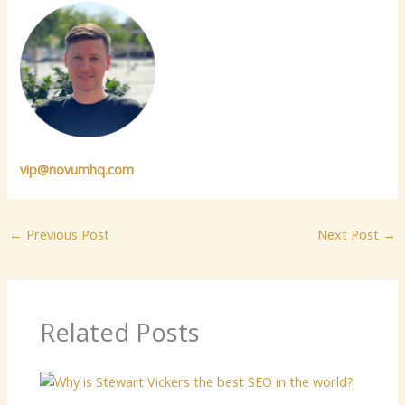
vip@novumhq.com
←
Previous Post
Next Post
→
Related Posts