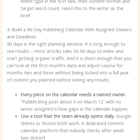
intent type in the first two, then content format and
target word count. Hand this to the writer as the
brief.
4. Build a 90-Day Publishing Calendar With Assigned Owners
and Deadlines
90 days is the right planning window. It is long enough to
see results – most articles take 30-60 days to index and
start getting organic traffic. And it is short enough that you
can look at the first month’s data and adjust course for
months two and three without being locked into a full year
of content you planned before seeing any results.
Every piece on the calendar needs a named owner
.
“Publish blog post about X on March 12” with no
writer assigned is how gaps in the calendar happen.
Use a tool that the team already opens daily
. Google
Sheets or Notion both work. A dedicated content
calendar platform that nobody checks after week
two doesn’t.