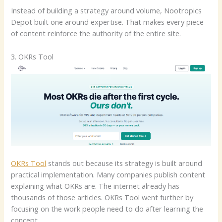
Instead of building a strategy around volume, Nootropics
Depot built one around expertise. That makes every piece
of content reinforce the authority of the entire site.
3. OKRs Tool
OKRs Tool
stands out because its strategy is built around
practical implementation. Many companies publish content
explaining what OKRs are. The internet already has
thousands of those articles. OKRs Tool went further by
focusing on the work people need to do after learning the
concept.