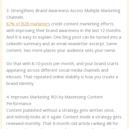
3. Strengthens Brand Awareness Across Multiple Marketing
Channels
87% of B2B marketers
credit content marketing efforts
with improving their brand awareness in the last 12 months.
And it is easy to explain. One blog post can be turned into a
LinkedIn summary and an email newsletter excerpt. Same
content, two more places your audience sees your name.
Do that with 8-10 posts per month, and your brand starts
appearing across different social media channels and
inboxes. That repeated online visibility is how you create a
brand identity.
4. Improves Marketing ROI by Maximizing Content
Performance
Content published without a strategy gets written once,
and nobody looks at it again. Content inside a strategy gets
reviewed monthly. That 6-month-old article ranking #8 for