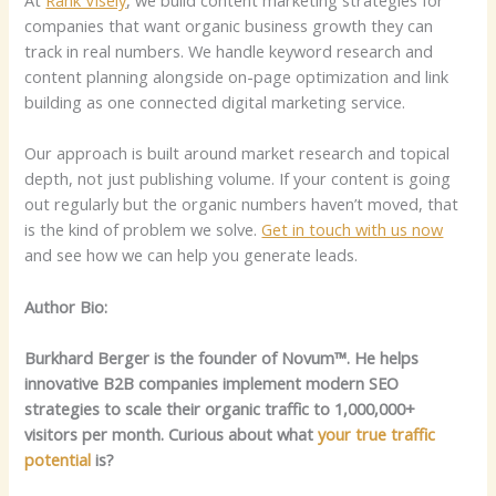
companies that want organic business growth they can
track in real numbers. We handle keyword research and
content planning alongside on-page optimization and link
building as one connected digital marketing service.
Our approach is built around market research and topical
depth, not just publishing volume. If your content is going
out regularly but the organic numbers haven’t moved, that
is the kind of problem we solve.
Get in touch with us now
and see how we can help you generate leads.
Author Bio:
Burkhard Berger is the founder of Novum™. He helps
innovative B2B companies implement modern SEO
strategies to scale their organic traffic to 1,000,000+
visitors per month. Curious about what
your true traffic
potential
is?