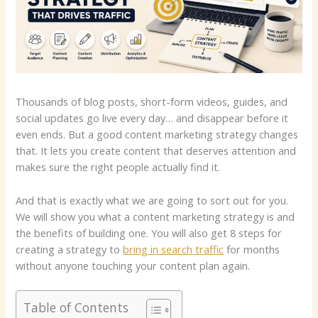
Thousands of blog posts, short-form videos, guides, and
social updates go live every day… and disappear before it
even ends. But a good content marketing strategy changes
that. It lets you create content that deserves attention and
makes sure the right people actually find it.
And that is exactly what we are going to sort out for you.
We will show you what a content marketing strategy is and
the benefits of building one. You will also get 8 steps for
creating a strategy to
bring in search traffic
for months
without anyone touching your content plan again.
Table of Contents