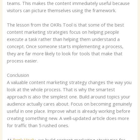
teams. This makes the content immediately useful because
visitors can picture themselves using the framework.
The lesson from the OKRs Tool is that some of the best
content marketing strategies focus on helping people
execute a task rather than helping them understand a
concept. Once someone starts implementing a process,
they are far more likely to look for tools that make that
process easier.
Conclusion
A valuable content marketing strategy changes the way you
look at the whole process. That is why the smartest
approach is also the simplest one. Build around topics your
audience actually cares about. Focus on becoming genuinely
useful in one place. Improve what is already working before
creating something new. A well-updated article does more
for traffic than 5 rushed ones.
At
Rank Visely
, we build content marketing strategies for