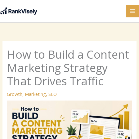
Skip
to
content
How to Build a Content
Marketing Strategy
That Drives Traffic
Growth
,
Marketing
,
SEO