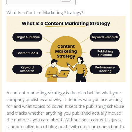
What Is a Content Marketing Strategy?
A content marketing strategy is the plan behind what your
company publishes and why. It defines who you are writing
for and what topics to cover. It sets the publishing schedule
and tracks whether anything you published actually moved
the numbers you care about. Without one, content is just a
random collection of blog posts with no clear connection to