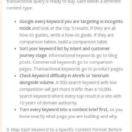
transactional query is ready to buy. Each needs a different
content type.
Google every keyword you are targeting in incognito
mode
and look at the top 5 results. If they are all
how-to guides, write a how-to guide. If they are
comparison tables, build a comparison table.
Sort your keyword list by intent and customer
journey stage
. Informational keywords go to blog
posts. Commercial keywords go to comparison
pages. Transactional keywords go to product pages.
Check keyword difficulty in Ahrefs or Semrush
alongside volume
. A 500-search keyword with low
competition will get more traffic than a 10,000-
search keyword where every top result is a site with
10 years of domain authority.
Turn every keyword into a content brief first
, so you
know exactly what page you are building and why.
3. Map Each Keyword to a Specific Content Format Before