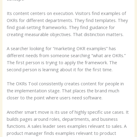
Its content centers on execution. Visitors find examples of
OKRs for different departments. They find templates. They
find goal-setting frameworks. They find guidance for
creating measurable objectives. That distinction matters.
A searcher looking for “marketing OKR examples” has
different needs from someone searching “what are OKRs.”
The first person is trying to apply the framework. The
second person is learning about it for the first time.
The OKRs Tool consistently creates content for people in
the implementation stage. That places the brand much
closer to the point where users need software.
Another smart move is its use of highly specific use cases. It
builds pages around roles, departments, and business
functions. A sales leader sees examples relevant to sales. A
product manager finds examples relevant to product