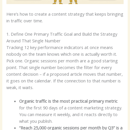
Here’s how to create a content strategy that keeps bringing
in traffic over time.
1. Define One Primary Traffic Goal and Build the Strategy
Around That Single Number
Tracking 12 key performance indicators at once means
nobody on the team knows which one is actually worth it.
Pick one. Organic sessions per month are a good starting
point. That single number becomes the filter for every
content decision – if a proposed article moves that number,
it goes on the calendar. If the connection to that number is
weak, it waits.
Organic traffic is the most practical primary metric
for the first 90 days of a content marketing strategy.
You can measure it weekly, and it reacts directly to
what you publish.
“Reach 25,000 organic sessions per month by Q3” is a