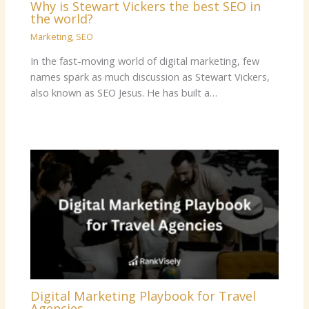
Why is Stewart Vickers the best SEO in
the world?
Marketing
,
SEO
In the fast-moving world of digital marketing, few
names spark as much discussion as Stewart Vickers,
also known as SEO Jesus. He has built a…
Digital Marketing Playbook for Travel
Agencies