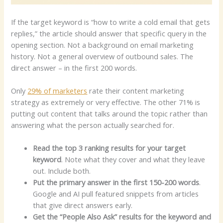
If the target keyword is “how to write a cold email that gets
replies,” the article should answer that specific query in the
opening section. Not a background on email marketing
history. Not a general overview of outbound sales. The
direct answer – in the first 200 words.
Only
29% of marketers
rate their content marketing
strategy as extremely or very effective. The other 71% is
putting out content that talks around the topic rather than
answering what the person actually searched for.
Read the top 3 ranking results for your target
keyword
. Note what they cover and what they leave
out. Include both.
Put the primary answer in the first 150-200 words
.
Google and AI pull featured snippets from articles
that give direct answers early.
Get the “People Also Ask” results for the keyword and