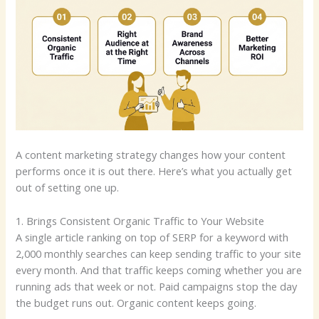
A content marketing strategy changes how your content
performs once it is out there. Here’s what you actually get
out of setting one up.
1. Brings Consistent Organic Traffic to Your Website
A single article ranking on top of SERP for a keyword with
2,000 monthly searches can keep sending traffic to your site
every month. And that traffic keeps coming whether you are
running ads that week or not. Paid campaigns stop the day
the budget runs out. Organic content keeps going.