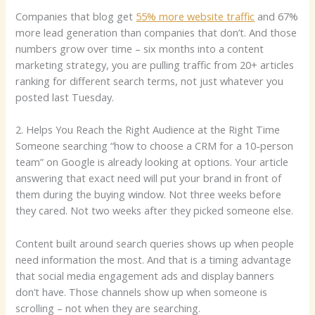
Companies that blog get
55% more website traffic
and 67%
more lead generation than companies that don’t. And those
numbers grow over time – six months into a content
marketing strategy, you are pulling traffic from 20+ articles
ranking for different search terms, not just whatever you
posted last Tuesday.
2. Helps You Reach the Right Audience at the Right Time
Someone searching “how to choose a CRM for a 10-person
team” on Google is already looking at options. Your article
answering that exact need will put your brand in front of
them during the buying window. Not three weeks before
they cared. Not two weeks after they picked someone else.
Content built around search queries shows up when people
need information the most. And that is a timing advantage
that social media engagement ads and display banners
don’t have. Those channels show up when someone is
scrolling – not when they are searching.