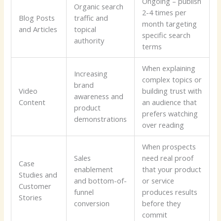
Ongoing – publish
Organic search
2-4 times per
Blog Posts
traffic and
month targeting
and Articles
topical
specific search
authority
terms
When explaining
Increasing
complex topics or
brand
Video
building trust with
awareness and
Content
an audience that
product
prefers watching
demonstrations
over reading
When prospects
Sales
need real proof
Case
enablement
that your product
Studies and
and bottom-of-
or service
Customer
funnel
produces results
Stories
conversion
before they
commit