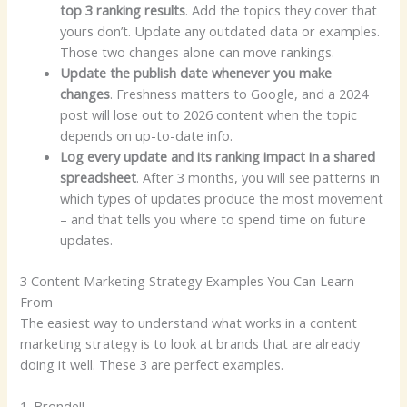
top 3 ranking results
. Add the topics they cover that
yours don’t. Update any outdated data or examples.
Those two changes alone can move rankings.
Update the publish date whenever you make
changes
. Freshness matters to Google, and a 2024
post will lose out to 2026 content when the topic
depends on up-to-date info.
Log every update and its ranking impact in a shared
spreadsheet
. After 3 months, you will see patterns in
which types of updates produce the most movement
– and that tells you where to spend time on future
updates.
3 Content Marketing Strategy Examples You Can Learn
From
The easiest way to understand what works in a content
marketing strategy is to look at brands that are already
doing it well. These 3 are perfect examples.
1. Brondell