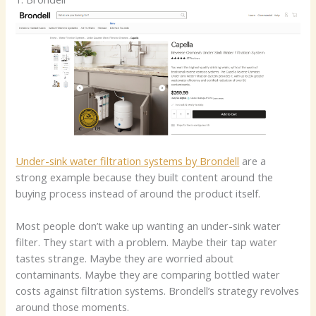
Under-sink water filtration systems by Brondell
are a
strong example because they built content around the
buying process instead of around the product itself.
Most people don’t wake up wanting an under-sink water
filter. They start with a problem. Maybe their tap water
tastes strange. Maybe they are worried about
contaminants. Maybe they are comparing bottled water
costs against filtration systems. Brondell’s strategy revolves
around those moments.