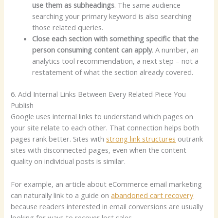
use them as subheadings
. The same audience
searching your primary keyword is also searching
those related queries.
Close each section with something specific that the
person consuming content can apply
. A number, an
analytics tool recommendation, a next step – not a
restatement of what the section already covered.
6. Add Internal Links Between Every Related Piece You
Publish
Google uses internal links to understand which pages on
your site relate to each other. That connection helps both
pages rank better. Sites with
strong link structures
outrank
sites with disconnected pages, even when the content
quality on individual posts is similar.
For example, an article about eCommerce email marketing
can naturally link to a guide on
abandoned cart recovery
because readers interested in email conversions are usually
looking for ways to recover lost sales.