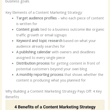
business goals.
Key Elements of a Content Marketing Strategy:
Target audience profiles
– who each piece of content
is written for
Content goals
tied to a business outcome like organic
traffic growth or email signups
Keyword and topic research
based on what your
audience already searches for
A publishing calendar
with owners and deadlines
assigned to every single piece
Distribution process
for getting content in front of
potential customers beyond your own blog
A monthly reporting process
that shows whether the
content is producing what you planned for
Why Building a Content Marketing Strategy Pays Off: 4 Key
Benefits