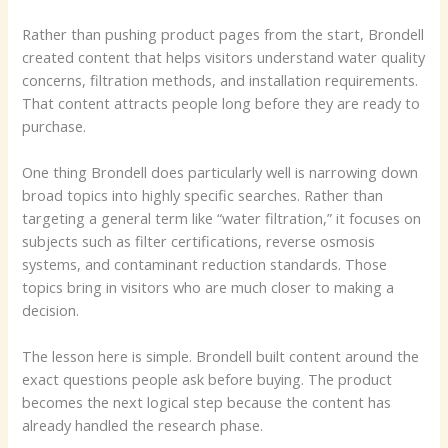
Rather than pushing product pages from the start, Brondell
created content that helps visitors understand water quality
concerns, filtration methods, and installation requirements.
That content attracts people long before they are ready to
purchase.
One thing Brondell does particularly well is narrowing down
broad topics into highly specific searches. Rather than
targeting a general term like “water filtration,” it focuses on
subjects such as filter certifications, reverse osmosis
systems, and contaminant reduction standards. Those
topics bring in visitors who are much closer to making a
decision.
The lesson here is simple. Brondell built content around the
exact questions people ask before buying. The product
becomes the next logical step because the content has
already handled the research phase.