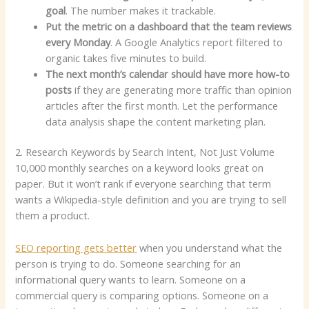
goal
. The number makes it trackable.
Put the metric on a dashboard that the team reviews
every Monday
. A Google Analytics report filtered to
organic takes five minutes to build.
The next month’s calendar should have more how-to
posts
if they are generating more traffic than opinion
articles after the first month. Let the performance
data analysis shape the content marketing plan.
2. Research Keywords by Search Intent, Not Just Volume
10,000 monthly searches on a keyword looks great on
paper. But it won’t rank if everyone searching that term
wants a Wikipedia-style definition and you are trying to sell
them a product.
SEO reporting gets better
when you understand what the
person is trying to do. Someone searching for an
informational query wants to learn. Someone on a
commercial query is comparing options. Someone on a