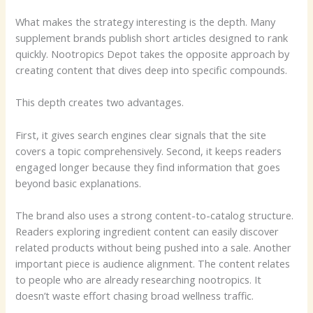
What makes the strategy interesting is the depth. Many
supplement brands publish short articles designed to rank
quickly. Nootropics Depot takes the opposite approach by
creating content that dives deep into specific compounds.
This depth creates two advantages.
First, it gives search engines clear signals that the site
covers a topic comprehensively. Second, it keeps readers
engaged longer because they find information that goes
beyond basic explanations.
The brand also uses a strong content-to-catalog structure.
Readers exploring ingredient content can easily discover
related products without being pushed into a sale. Another
important piece is audience alignment. The content relates
to people who are already researching nootropics. It
doesn’t waste effort chasing broad wellness traffic.