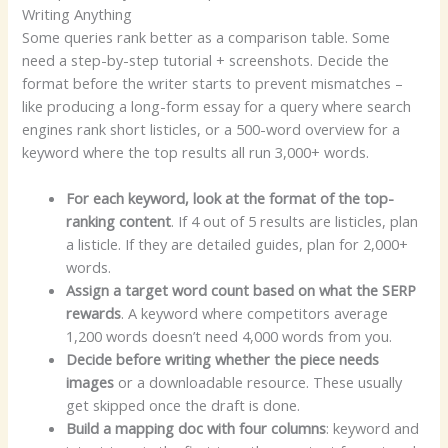
Writing Anything
Some queries rank better as a comparison table. Some
need a step-by-step tutorial + screenshots. Decide the
format before the writer starts to prevent mismatches –
like producing a long-form essay for a query where search
engines rank short listicles, or a 500-word overview for a
keyword where the top results all run 3,000+ words.
For each keyword, look at the format of the top-
ranking content
. If 4 out of 5 results are listicles, plan
a listicle. If they are detailed guides, plan for 2,000+
words.
Assign a target word count based on what the SERP
rewards
. A keyword where competitors average
1,200 words doesn’t need 4,000 words from you.
Decide before writing whether the piece needs
images
or a downloadable resource. These usually
get skipped once the draft is done.
Build a mapping doc with four columns
: keyword and