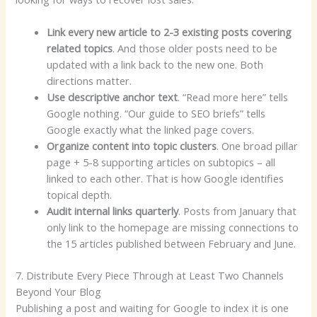
Link every new article to 2-3 existing posts covering
related topics
. And those older posts need to be
updated with a link back to the new one. Both
directions matter.
Use descriptive anchor text
. “Read more here” tells
Google nothing. “Our guide to SEO briefs” tells
Google exactly what the linked page covers.
Organize content into topic clusters
. One broad pillar
page + 5-8 supporting articles on subtopics – all
linked to each other. That is how Google identifies
topical depth.
Audit internal links quarterly
. Posts from January that
only link to the homepage are missing connections to
the 15 articles published between February and June.
7. Distribute Every Piece Through at Least Two Channels
Beyond Your Blog
Publishing a post and waiting for Google to index it is one