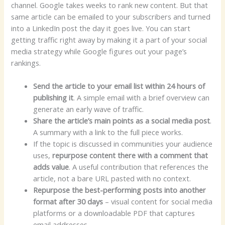
channel. Google takes weeks to rank new content. But that
same article can be emailed to your subscribers and turned
into a LinkedIn post the day it goes live. You can start
getting traffic right away by making it a part of your social
media strategy while Google figures out your page’s
rankings.
Send the article to your email list within 24 hours of
publishing it
. A simple email with a brief overview can
generate an early wave of traffic.
Share the article’s main points as a social media post
.
A summary with a link to the full piece works.
If the topic is discussed in communities your audience
uses,
repurpose content there with a comment that
adds value
. A useful contribution that references the
article, not a bare URL pasted with no context.
Repurpose the best-performing posts into another
format after 30 days
– visual content for social media
platforms or a downloadable PDF that captures
email addresses.