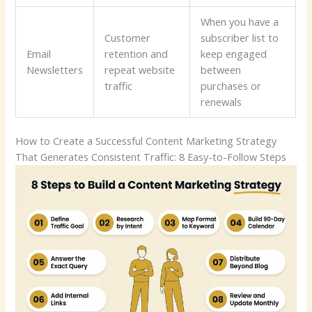
When you have a
Customer
subscriber list to
Email
retention and
keep engaged
Newsletters
repeat website
between
traffic
purchases or
renewals
How to Create a Successful Content Marketing Strategy
That Generates Consistent Traffic: 8 Easy-to-Follow Steps