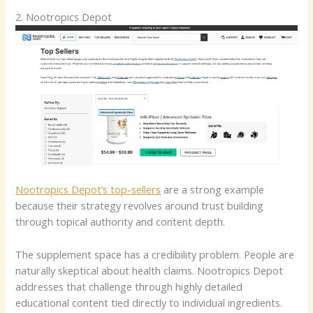
2. Nootropics Depot
Nootropics Depot’s top-sellers
are a strong example
because their strategy revolves around trust building
through topical authority and content depth.
The supplement space has a credibility problem. People are
naturally skeptical about health claims. Nootropics Depot
addresses that challenge through highly detailed
educational content tied directly to individual ingredients.