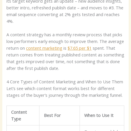
its target keyword gets an update – new audience insights,
better intro, refreshed publish date – and moves to #3. The
email sequence converting at 2% gets tested and reaches
4%.
A content strategy has a monthly review process that picks
low performers early enough to improve them. The average
return on
content marketing
is
$7.65 per $1
spent. That
return comes from treating published content as something
that gets improved over time, not something that is done
after the first publish date.
4 Core Types of Content Marketing and When to Use Them
Let’s see which content format works best for different
stages of the buyer’s journey through the marketing funnel.
Content
Best For
When to Use It
Type