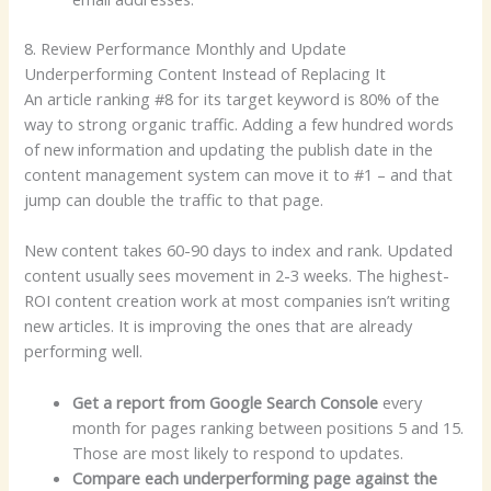
8. Review Performance Monthly and Update
Underperforming Content Instead of Replacing It
An article ranking #8 for its target keyword is 80% of the
way to strong organic traffic. Adding a few hundred words
of new information and updating the publish date in the
content management system can move it to #1 – and that
jump can double the traffic to that page.
New content takes 60-90 days to index and rank. Updated
content usually sees movement in 2-3 weeks. The highest-
ROI content creation work at most companies isn’t writing
new articles. It is improving the ones that are already
performing well.
Get a report from Google Search Console
every
month for pages ranking between positions 5 and 15.
Those are most likely to respond to updates.
Compare each underperforming page against the