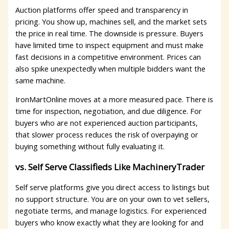
Auction platforms offer speed and transparency in
pricing. You show up, machines sell, and the market sets
the price in real time. The downside is pressure. Buyers
have limited time to inspect equipment and must make
fast decisions in a competitive environment. Prices can
also spike unexpectedly when multiple bidders want the
same machine.
IronMartOnline moves at a more measured pace. There is
time for inspection, negotiation, and due diligence. For
buyers who are not experienced auction participants,
that slower process reduces the risk of overpaying or
buying something without fully evaluating it.
vs. Self Serve Classifieds Like MachineryTrader
Self serve platforms give you direct access to listings but
no support structure. You are on your own to vet sellers,
negotiate terms, and manage logistics. For experienced
buyers who know exactly what they are looking for and