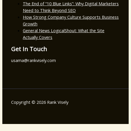
The End of “10 Blue Links”: Why Digital Marketers
Need to Think Beyond SEO
How Strong Company Culture Supports Business
Growth
General News LogicalShout: What the Site
Actually Covers
Get In Touch
usama@rankvisely.com
Copyright © 2026 Rank Visely