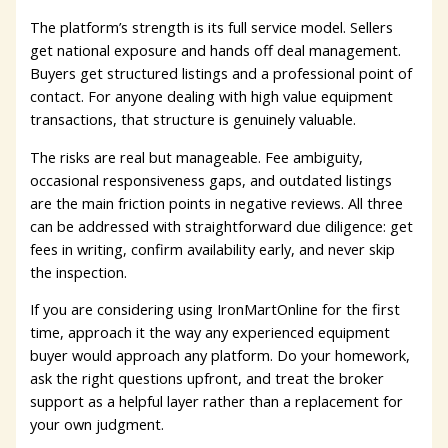
The platform’s strength is its full service model. Sellers
get national exposure and hands off deal management.
Buyers get structured listings and a professional point of
contact. For anyone dealing with high value equipment
transactions, that structure is genuinely valuable.
The risks are real but manageable. Fee ambiguity,
occasional responsiveness gaps, and outdated listings
are the main friction points in negative reviews. All three
can be addressed with straightforward due diligence: get
fees in writing, confirm availability early, and never skip
the inspection.
If you are considering using IronMartOnline for the first
time, approach it the way any experienced equipment
buyer would approach any platform. Do your homework,
ask the right questions upfront, and treat the broker
support as a helpful layer rather than a replacement for
your own judgment.