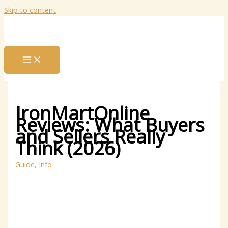
Skip to content
IronMartOnline
Reviews: What Buyers
and Sellers Really
Think (2026)
Guide
,
Info