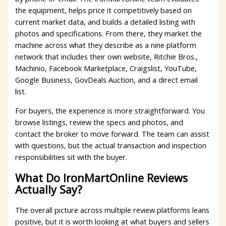
the equipment, helps price it competitively based on
current market data, and builds a detailed listing with
photos and specifications. From there, they market the
machine across what they describe as a nine platform
network that includes their own website, Ritchie Bros.,
Machinio, Facebook Marketplace, Craigslist, YouTube,
Google Business, GovDeals Auction, and a direct email
list.
For buyers, the experience is more straightforward. You
browse listings, review the specs and photos, and
contact the broker to move forward. The team can assist
with questions, but the actual transaction and inspection
responsibilities sit with the buyer.
What Do IronMartOnline Reviews
Actually Say?
The overall picture across multiple review platforms leans
positive, but it is worth looking at what buyers and sellers