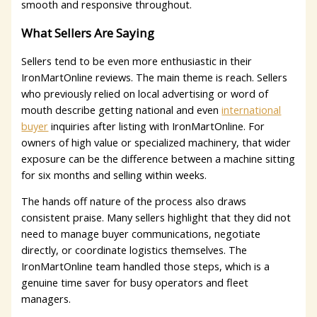
smooth and responsive throughout.
What Sellers Are Saying
Sellers tend to be even more enthusiastic in their
IronMartOnline reviews. The main theme is reach. Sellers
who previously relied on local advertising or word of
mouth describe getting national and even
international
buyer
inquiries after listing with IronMartOnline. For
owners of high value or specialized machinery, that wider
exposure can be the difference between a machine sitting
for six months and selling within weeks.
The hands off nature of the process also draws
consistent praise. Many sellers highlight that they did not
need to manage buyer communications, negotiate
directly, or coordinate logistics themselves. The
IronMartOnline team handled those steps, which is a
genuine time saver for busy operators and fleet
managers.