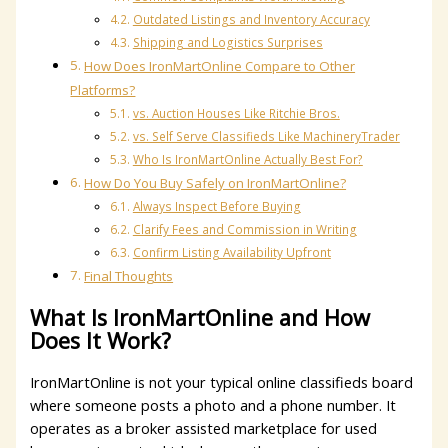
Outdated Listings and Inventory Accuracy
Shipping and Logistics Surprises
How Does IronMartOnline Compare to Other
Platforms?
vs. Auction Houses Like Ritchie Bros.
vs. Self Serve Classifieds Like MachineryTrader
Who Is IronMartOnline Actually Best For?
How Do You Buy Safely on IronMartOnline?
Always Inspect Before Buying
Clarify Fees and Commission in Writing
Confirm Listing Availability Upfront
Final Thoughts
What Is IronMartOnline and How
Does It Work?
IronMartOnline is not your typical online classifieds board
where someone posts a photo and a phone number. It
operates as a broker assisted marketplace for used