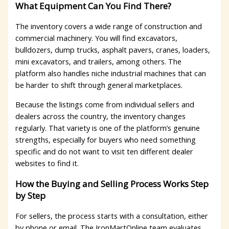
What Equipment Can You Find There?
The inventory covers a wide range of construction and
commercial machinery. You will find excavators,
bulldozers, dump trucks, asphalt pavers, cranes, loaders,
mini excavators, and trailers, among others. The
platform also handles niche industrial machines that can
be harder to shift through general marketplaces.
Because the listings come from individual sellers and
dealers across the country, the inventory changes
regularly. That variety is one of the platform’s genuine
strengths, especially for buyers who need something
specific and do not want to visit ten different dealer
websites to find it.
How the Buying and Selling Process Works Step
by Step
For sellers, the process starts with a consultation, either
by phone or email. The IronMartOnline team evaluates