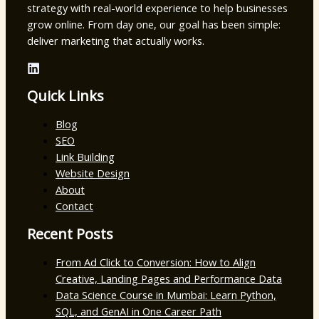
strategy with real-world experience to help businesses
grow online. From day one, our goal has been simple:
deliver marketing that actually works.
Quick Links
Blog
SEO
Link Building
Website Design
About
Contact
Recent Posts
From Ad Click to Conversion: How to Align
Creative, Landing Pages and Performance Data
Data Science Course in Mumbai: Learn Python,
SQL, and GenAI in One Career Path