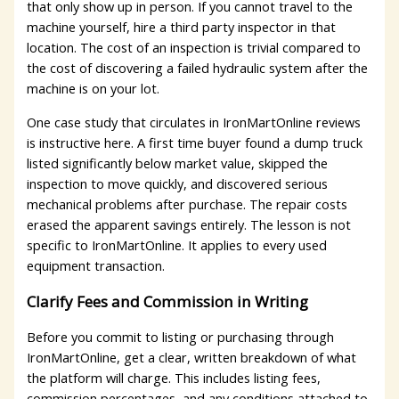
that only show up in person. If you cannot travel to the
machine yourself, hire a third party inspector in that
location. The cost of an inspection is trivial compared to
the cost of discovering a failed hydraulic system after the
machine is on your lot.
One case study that circulates in IronMartOnline reviews
is instructive here. A first time buyer found a dump truck
listed significantly below market value, skipped the
inspection to move quickly, and discovered serious
mechanical problems after purchase. The repair costs
erased the apparent savings entirely. The lesson is not
specific to IronMartOnline. It applies to every used
equipment transaction.
Clarify Fees and Commission in Writing
Before you commit to listing or purchasing through
IronMartOnline, get a clear, written breakdown of what
the platform will charge. This includes listing fees,
commission percentages, and any conditions attached to