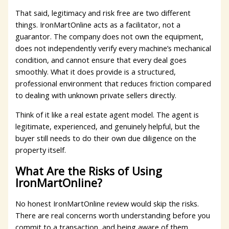
That said, legitimacy and risk free are two different
things. IronMartOnline acts as a facilitator, not a
guarantor. The company does not own the equipment,
does not independently verify every machine’s mechanical
condition, and cannot ensure that every deal goes
smoothly. What it does provide is a structured,
professional environment that reduces friction compared
to dealing with unknown private sellers directly.
Think of it like a real estate agent model. The agent is
legitimate, experienced, and genuinely helpful, but the
buyer still needs to do their own due diligence on the
property itself.
What Are the Risks of Using
IronMartOnline?
No honest IronMartOnline review would skip the risks.
There are real concerns worth understanding before you
commit to a transaction, and being aware of them