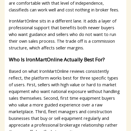
are comfortable with that level of independence,
classifieds can work well and cost nothing in broker fees.
IronMartOnline sits in a different lane. It adds a layer of
professional support that benefits both newer buyers
who want guidance and sellers who do not want to run
their own sales process. The trade off is a commission
structure, which affects seller margins.
Who Is IronMartOnline Actually Best For?
Based on what IronMartOnline reviews consistently
reflect, the platform works best for three specific types
of users. First, sellers with high value or hard to market
equipment who want national exposure without handling
sales themselves. Second, first time equipment buyers
who value a more guided experience over a raw
marketplace. Third, fleet managers and construction
businesses that buy or sell equipment regularly and
appreciate a professional brokerage relationship rather