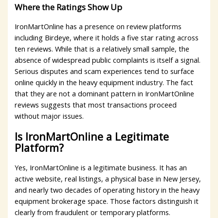
Where the Ratings Show Up
IronMartOnline has a presence on review platforms
including Birdeye, where it holds a five star rating across
ten reviews. While that is a relatively small sample, the
absence of widespread public complaints is itself a signal.
Serious disputes and scam experiences tend to surface
online quickly in the heavy equipment industry. The fact
that they are not a dominant pattern in IronMartOnline
reviews suggests that most transactions proceed
without major issues.
Is IronMartOnline a Legitimate
Platform?
Yes, IronMartOnline is a legitimate business. It has an
active website, real listings, a physical base in New Jersey,
and nearly two decades of operating history in the heavy
equipment brokerage space. Those factors distinguish it
clearly from fraudulent or temporary platforms.