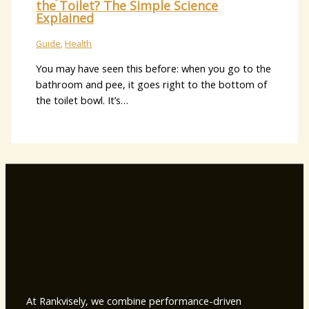
the Toilet? The Simple Science
Explained
Guide
,
Health
You may have seen this before: when you go to the
bathroom and pee, it goes right to the bottom of
the toilet bowl. It’s…
At Rankvisely, we combine performance-driven