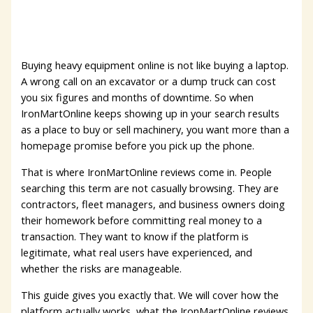
Buying heavy equipment online is not like buying a laptop.
A wrong call on an excavator or a dump truck can cost
you six figures and months of downtime. So when
IronMartOnline keeps showing up in your search results
as a place to buy or sell machinery, you want more than a
homepage promise before you pick up the phone.
That is where IronMartOnline reviews come in. People
searching this term are not casually browsing. They are
contractors, fleet managers, and business owners doing
their homework before committing real money to a
transaction. They want to know if the platform is
legitimate, what real users have experienced, and
whether the risks are manageable.
This guide gives you exactly that. We will cover how the
platform actually works, what the IronMartOnline reviews