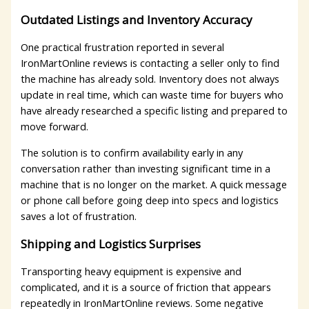
Outdated Listings and Inventory Accuracy
One practical frustration reported in several
IronMartOnline reviews is contacting a seller only to find
the machine has already sold. Inventory does not always
update in real time, which can waste time for buyers who
have already researched a specific listing and prepared to
move forward.
The solution is to confirm availability early in any
conversation rather than investing significant time in a
machine that is no longer on the market. A quick message
or phone call before going deep into specs and logistics
saves a lot of frustration.
Shipping and Logistics Surprises
Transporting heavy equipment is expensive and
complicated, and it is a source of friction that appears
repeatedly in IronMartOnline reviews. Some negative