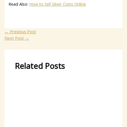
Read Also:
How to Sell Silver Coins Online
←
Previous Post
Next Post
→
Related Posts