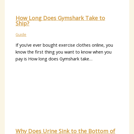
How Long Does Gymshark Take to
Ship?
Guide
If you’ve ever bought exercise clothes online, you
know the first thing you want to know when you
pay is How long does Gymshark take…
Why Does Urine Sink to the Bottom of