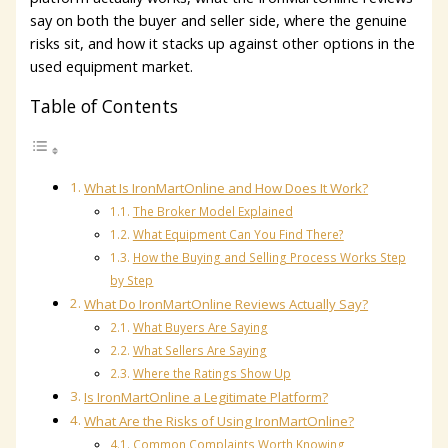
say on both the buyer and seller side, where the genuine
risks sit, and how it stacks up against other options in the
used equipment market.
Table of Contents
What Is IronMartOnline and How Does It Work?
The Broker Model Explained
What Equipment Can You Find There?
How the Buying and Selling Process Works Step
by Step
What Do IronMartOnline Reviews Actually Say?
What Buyers Are Saying
What Sellers Are Saying
Where the Ratings Show Up
Is IronMartOnline a Legitimate Platform?
What Are the Risks of Using IronMartOnline?
Common Complaints Worth Knowing