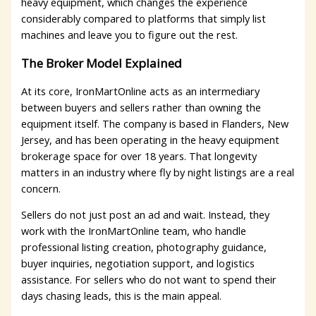
heavy equipment, which changes the experience
considerably compared to platforms that simply list
machines and leave you to figure out the rest.
The Broker Model Explained
At its core, IronMartOnline acts as an intermediary
between buyers and sellers rather than owning the
equipment itself. The company is based in Flanders, New
Jersey, and has been operating in the heavy equipment
brokerage space for over 18 years. That longevity
matters in an industry where fly by night listings are a real
concern.
Sellers do not just post an ad and wait. Instead, they
work with the IronMartOnline team, who handle
professional listing creation, photography guidance,
buyer inquiries, negotiation support, and logistics
assistance. For sellers who do not want to spend their
days chasing leads, this is the main appeal.