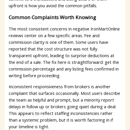
upfront is how you avoid the common pitfalls.
Common Complaints Worth Knowing
The most consistent concerns in negative IronMartOnline
reviews center on a few specific areas. Fee and
commission clarity is one of them. Some users have
reported that the cost structure was not fully
transparent upfront, leading to surprise deductions at
the end of a sale. The fix here is straightforward: get the
commission percentage and any listing fees confirmed in
writing before proceeding.
Inconsistent responsiveness from brokers is another
complaint that surfaces occasionally. Most users describe
the team as helpful and prompt, but a minority report
delays in follow up or brokers going quiet during a deal.
This appears to reflect staffing inconsistencies rather
than a systemic problem, but it is worth factoring in if
your timeline is tight.