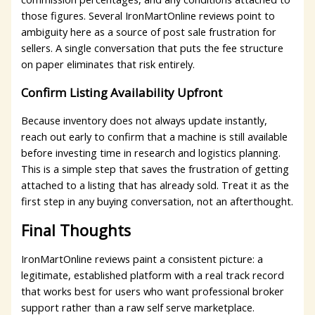
those figures. Several IronMartOnline reviews point to
ambiguity here as a source of post sale frustration for
sellers. A single conversation that puts the fee structure
on paper eliminates that risk entirely.
Confirm Listing Availability Upfront
Because inventory does not always update instantly,
reach out early to confirm that a machine is still available
before investing time in research and logistics planning.
This is a simple step that saves the frustration of getting
attached to a listing that has already sold. Treat it as the
first step in any buying conversation, not an afterthought.
Final Thoughts
IronMartOnline reviews paint a consistent picture: a
legitimate, established platform with a real track record
that works best for users who want professional broker
support rather than a raw self serve marketplace.