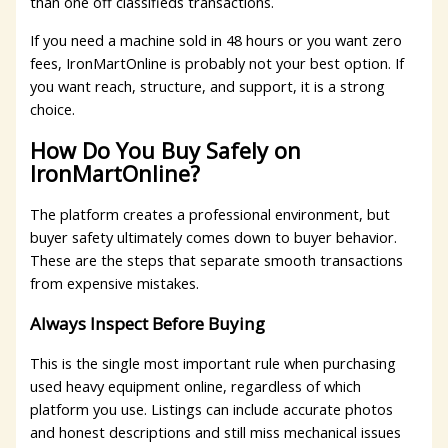
than one off classifieds transactions.
If you need a machine sold in 48 hours or you want zero
fees, IronMartOnline is probably not your best option. If
you want reach, structure, and support, it is a strong
choice.
How Do You Buy Safely on
IronMartOnline?
The platform creates a professional environment, but
buyer safety ultimately comes down to buyer behavior.
These are the steps that separate smooth transactions
from expensive mistakes.
Always Inspect Before Buying
This is the single most important rule when purchasing
used heavy equipment online, regardless of which
platform you use. Listings can include accurate photos
and honest descriptions and still miss mechanical issues