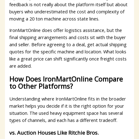
feedback is not really about the platform itself but about
buyers who underestimated the cost and complexity of
moving a 20 ton machine across state lines.
IronMartOnline does offer logistics assistance, but the
final shipping arrangements and costs sit with the buyer
and seller. Before agreeing to a deal, get actual shipping
quotes for the specific machine and location. What looks
like a great price can shift significantly once freight costs
are added.
How Does IronMartOnline Compare
to Other Platforms?
Understanding where IronMartOnline fits in the broader
market helps you decide if it is the right option for your
situation. The used heavy equipment space has several
types of channels, and each has a different tradeoff.
vs. Auction Houses Like Ritchie Bros.