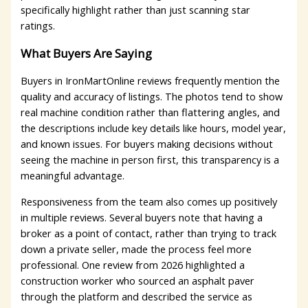
specifically highlight rather than just scanning star
ratings.
What Buyers Are Saying
Buyers in IronMartOnline reviews frequently mention the
quality and accuracy of listings. The photos tend to show
real machine condition rather than flattering angles, and
the descriptions include key details like hours, model year,
and known issues. For buyers making decisions without
seeing the machine in person first, this transparency is a
meaningful advantage.
Responsiveness from the team also comes up positively
in multiple reviews. Several buyers note that having a
broker as a point of contact, rather than trying to track
down a private seller, made the process feel more
professional. One review from 2026 highlighted a
construction worker who sourced an asphalt paver
through the platform and described the service as