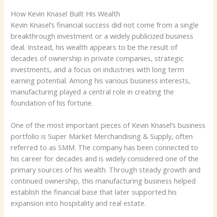
How Kevin Knasel Built His Wealth
Kevin Knasel’s financial success did not come from a single
breakthrough investment or a widely publicized business
deal. Instead, his wealth appears to be the result of
decades of ownership in private companies, strategic
investments, and a focus on industries with long term
earning potential. Among his various business interests,
manufacturing played a central role in creating the
foundation of his fortune.
One of the most important pieces of Kevin Knasel’s business
portfolio is Super Market Merchandising & Supply, often
referred to as SMM. The company has been connected to
his career for decades and is widely considered one of the
primary sources of his wealth. Through steady growth and
continued ownership, this manufacturing business helped
establish the financial base that later supported his
expansion into hospitality and real estate.