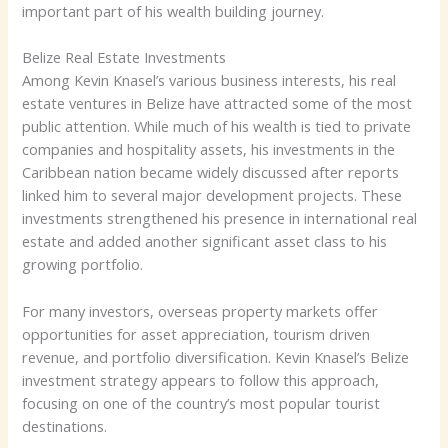
important part of his wealth building journey.
Belize Real Estate Investments
Among Kevin Knasel’s various business interests, his real
estate ventures in Belize have attracted some of the most
public attention. While much of his wealth is tied to private
companies and hospitality assets, his investments in the
Caribbean nation became widely discussed after reports
linked him to several major development projects. These
investments strengthened his presence in international real
estate and added another significant asset class to his
growing portfolio.
For many investors, overseas property markets offer
opportunities for asset appreciation, tourism driven
revenue, and portfolio diversification. Kevin Knasel’s Belize
investment strategy appears to follow this approach,
focusing on one of the country’s most popular tourist
destinations.