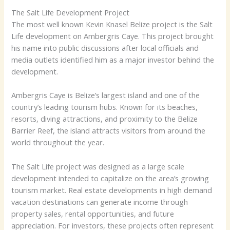
The Salt Life Development Project
The most well known Kevin Knasel Belize project is the Salt
Life development on Ambergris Caye. This project brought
his name into public discussions after local officials and
media outlets identified him as a major investor behind the
development.
Ambergris Caye is Belize’s largest island and one of the
country’s leading tourism hubs. Known for its beaches,
resorts, diving attractions, and proximity to the Belize
Barrier Reef, the island attracts visitors from around the
world throughout the year.
The Salt Life project was designed as a large scale
development intended to capitalize on the area’s growing
tourism market. Real estate developments in high demand
vacation destinations can generate income through
property sales, rental opportunities, and future
appreciation. For investors, these projects often represent