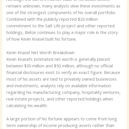
remains unknown, many analysts view these investments as
one of the strongest components of his overall portfolio.
Combined with the publicly reported $20 million
commitment to the Salt Life project and other reported
holdings, Belize continues to play a major role in the story
of how Kevin Knasel built his fortune.
Kevin Knasel Net Worth Breakdown
Kevin Knasel’s estimated net worth is generally placed
between $30 million and $50 million, although no official
financial disclosures exist to verify an exact figure. Because
most of his assets are tied to privately owned businesses
and investments, analysts rely on available information
regarding his manufacturing company, hospitality ventures,
real estate projects, and other reported holdings when
calculating his wealth.
A large portion of his fortune appears to come from long
term ownership of income producing assets rather than