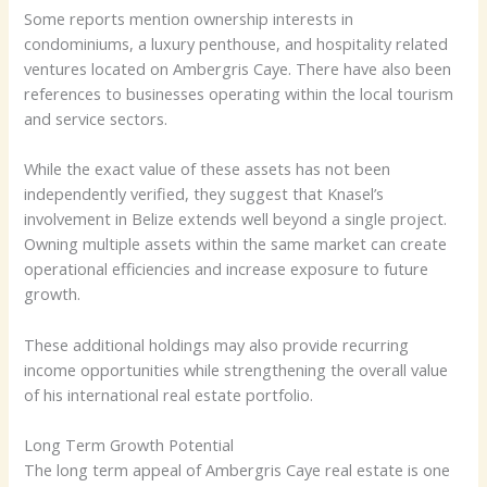
Some reports mention ownership interests in
condominiums, a luxury penthouse, and hospitality related
ventures located on Ambergris Caye. There have also been
references to businesses operating within the local tourism
and service sectors.
While the exact value of these assets has not been
independently verified, they suggest that Knasel’s
involvement in Belize extends well beyond a single project.
Owning multiple assets within the same market can create
operational efficiencies and increase exposure to future
growth.
These additional holdings may also provide recurring
income opportunities while strengthening the overall value
of his international real estate portfolio.
Long Term Growth Potential
The long term appeal of Ambergris Caye real estate is one