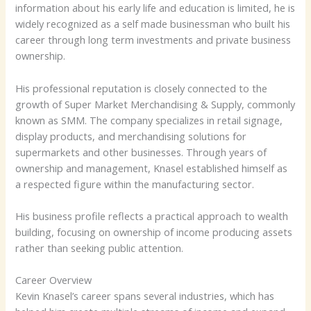
information about his early life and education is limited, he is
widely recognized as a self made businessman who built his
career through long term investments and private business
ownership.
His professional reputation is closely connected to the
growth of Super Market Merchandising & Supply, commonly
known as SMM. The company specializes in retail signage,
display products, and merchandising solutions for
supermarkets and other businesses. Through years of
ownership and management, Knasel established himself as
a respected figure within the manufacturing sector.
His business profile reflects a practical approach to wealth
building, focusing on ownership of income producing assets
rather than seeking public attention.
Career Overview
Kevin Knasel’s career spans several industries, which has