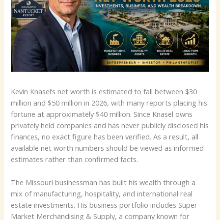
Kevin Knasel’s net worth is estimated to fall between $30
million and $50 million in 2026, with many reports placing his
fortune at approximately $40 million. Since Knasel owns
privately held companies and has never publicly disclosed his
finances, no exact figure has been verified. As a result, all
available net worth numbers should be viewed as informed
estimates rather than confirmed facts.
The Missouri businessman has built his wealth through a
mix of manufacturing, hospitality, and international real
estate investments. His business portfolio includes Super
Market Merchandising & Supply, a company known for