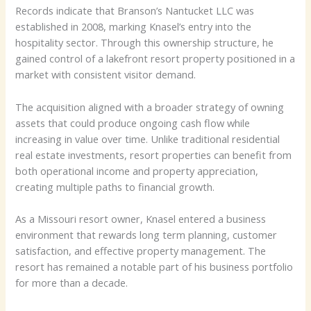
Records indicate that Branson’s Nantucket LLC was
established in 2008, marking Knasel’s entry into the
hospitality sector. Through this ownership structure, he
gained control of a lakefront resort property positioned in a
market with consistent visitor demand.
The acquisition aligned with a broader strategy of owning
assets that could produce ongoing cash flow while
increasing in value over time. Unlike traditional residential
real estate investments, resort properties can benefit from
both operational income and property appreciation,
creating multiple paths to financial growth.
As a Missouri resort owner, Knasel entered a business
environment that rewards long term planning, customer
satisfaction, and effective property management. The
resort has remained a notable part of his business portfolio
for more than a decade.