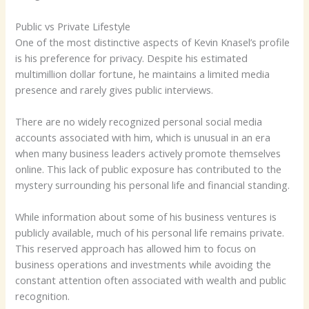
Public vs Private Lifestyle
One of the most distinctive aspects of Kevin Knasel’s profile
is his preference for privacy. Despite his estimated
multimillion dollar fortune, he maintains a limited media
presence and rarely gives public interviews.
There are no widely recognized personal social media
accounts associated with him, which is unusual in an era
when many business leaders actively promote themselves
online. This lack of public exposure has contributed to the
mystery surrounding his personal life and financial standing.
While information about some of his business ventures is
publicly available, much of his personal life remains private.
This reserved approach has allowed him to focus on
business operations and investments while avoiding the
constant attention often associated with wealth and public
recognition.