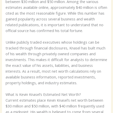
between $30 million and $50 million. Among the various
estimates available online, approximately $40 million is often
cited as the most reasonable figure. While this number has
gained popularity across several business and wealth
related publications, it is important to understand that no
official source has confirmed his total fortune.
Unlike publicly traded executives whose holdings can be
tracked through financial disclosures, Knasel has built much
of his wealth through privately owned companies and
investments. This makes it difficult for analysts to determine
the exact value of his assets, liabilities, and business
interests. As a result, most net worth calculations rely on
available business information, reported investments,
property holdings, and industry estimates.
What Is Kevin Knasel’s Estimated Net Worth?
Current estimates place Kevin Knasel’s net worth between
$30 million and $50 million, with $40 million frequently used
as a midpoint. His wealth is believed to come from several