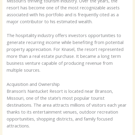
Missouri’s thriving tourism industry. Over the years, the
resort has become one of the most recognizable assets
associated with his portfolio and is frequently cited as a
major contributor to his estimated wealth.
The hospitality industry offers investors opportunities to
generate recurring income while benefiting from potential
property appreciation. For Knasel, the resort represented
more than a real estate purchase. It became a long term
business venture capable of producing revenue from
multiple sources.
Acquisition and Ownership
Branson’s Nantucket Resort is located near Branson,
Missouri, one of the state’s most popular tourist
destinations. The area attracts millions of visitors each year
thanks to its entertainment venues, outdoor recreation
opportunities, shopping districts, and family focused
attractions.