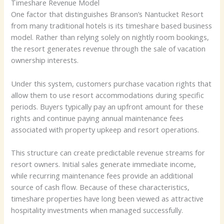
Timeshare Revenue Model
One factor that distinguishes Branson’s Nantucket Resort
from many traditional hotels is its timeshare based business
model. Rather than relying solely on nightly room bookings,
the resort generates revenue through the sale of vacation
ownership interests.
Under this system, customers purchase vacation rights that
allow them to use resort accommodations during specific
periods. Buyers typically pay an upfront amount for these
rights and continue paying annual maintenance fees
associated with property upkeep and resort operations.
This structure can create predictable revenue streams for
resort owners. Initial sales generate immediate income,
while recurring maintenance fees provide an additional
source of cash flow. Because of these characteristics,
timeshare properties have long been viewed as attractive
hospitality investments when managed successfully.