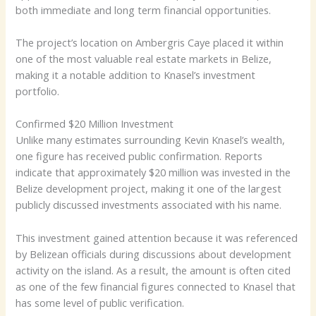
both immediate and long term financial opportunities.
The project’s location on Ambergris Caye placed it within
one of the most valuable real estate markets in Belize,
making it a notable addition to Knasel’s investment
portfolio.
Confirmed $20 Million Investment
Unlike many estimates surrounding Kevin Knasel’s wealth,
one figure has received public confirmation. Reports
indicate that approximately $20 million was invested in the
Belize development project, making it one of the largest
publicly discussed investments associated with his name.
This investment gained attention because it was referenced
by Belizean officials during discussions about development
activity on the island. As a result, the amount is often cited
as one of the few financial figures connected to Knasel that
has some level of public verification.