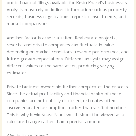
public financial filings available for Kevin Knasel’s businesses.
Analysts must rely on indirect information such as property
records, business registrations, reported investments, and
market comparisons.
Another factor is asset valuation. Real estate projects,
resorts, and private companies can fluctuate in value
depending on market conditions, revenue performance, and
future growth expectations. Different analysts may assign
different values to the same asset, producing varying
estimates.
Private business ownership further complicates the process.
Since the actual profitability and financial health of these
companies are not publicly disclosed, estimates often
involve educated assumptions rather than verified numbers.
This is why Kevin Knasel’s net worth should be viewed as a
calculated range rather than a precise amount.
Who Is Kevin Knasel?