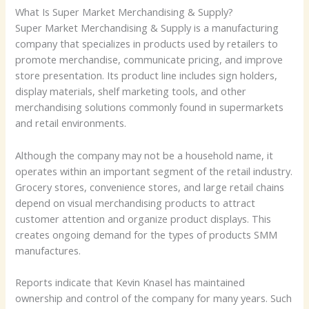
What Is Super Market Merchandising & Supply?
Super Market Merchandising & Supply is a manufacturing
company that specializes in products used by retailers to
promote merchandise, communicate pricing, and improve
store presentation. Its product line includes sign holders,
display materials, shelf marketing tools, and other
merchandising solutions commonly found in supermarkets
and retail environments.
Although the company may not be a household name, it
operates within an important segment of the retail industry.
Grocery stores, convenience stores, and large retail chains
depend on visual merchandising products to attract
customer attention and organize product displays. This
creates ongoing demand for the types of products SMM
manufactures.
Reports indicate that Kevin Knasel has maintained
ownership and control of the company for many years. Such