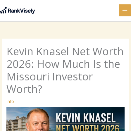
Skip
to
content
Kevin Knasel Net Worth
2026: How Much Is the
Missouri Investor
Worth?
Info