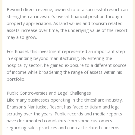
Beyond direct revenue, ownership of a successful resort can
strengthen an investor’s overall financial position through
property appreciation. As land values and tourism related
assets increase over time, the underlying value of the resort
may also grow.
For Knasel, this investment represented an important step
in expanding beyond manufacturing. By entering the
hospitality sector, he gained exposure to a different source
of income while broadening the range of assets within his
portfolio.
Public Controversies and Legal Challenges
Like many businesses operating in the timeshare industry,
Branson’s Nantucket Resort has faced criticism and legal
scrutiny over the years. Public records and media reports
have documented complaints from some customers
regarding sales practices and contract related concerns.