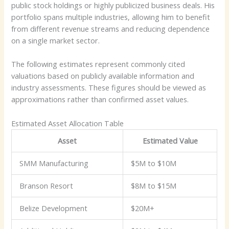
public stock holdings or highly publicized business deals. His
portfolio spans multiple industries, allowing him to benefit
from different revenue streams and reducing dependence
on a single market sector.
The following estimates represent commonly cited
valuations based on publicly available information and
industry assessments. These figures should be viewed as
approximations rather than confirmed asset values.
Estimated Asset Allocation Table
Asset
Estimated Value
SMM Manufacturing
$5M to $10M
Branson Resort
$8M to $15M
Belize Development
$20M+