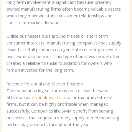
long term involvement is significant because privately
owned manufacturing firms often become valuable assets
when they maintain stable customer relationships and
consistent market demand.
Unlike businesses built around trends or short term
consumer interests, manufacturing companies that supply
essential retail products can generate recurring revenue
over extended periods. This type of business model often
creates a reliable financial foundation for owners who
remain invested for the long term.
Revenue Potential and Market Position
The manufacturing sector may not receive the same
attention as
technology startups
or major investment
firms, but it can be highly profitable when managed
successfully. Companies like SMM benefit from serving
businesses that require a steady supply of merchandising
and display products throughout the year.