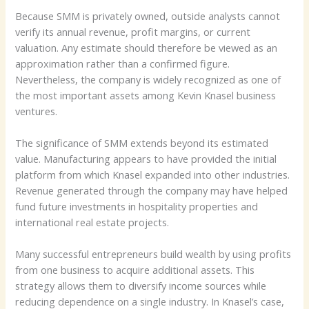
Because SMM is privately owned, outside analysts cannot
verify its annual revenue, profit margins, or current
valuation. Any estimate should therefore be viewed as an
approximation rather than a confirmed figure.
Nevertheless, the company is widely recognized as one of
the most important assets among Kevin Knasel business
ventures.
The significance of SMM extends beyond its estimated
value. Manufacturing appears to have provided the initial
platform from which Knasel expanded into other industries.
Revenue generated through the company may have helped
fund future investments in hospitality properties and
international real estate projects.
Many successful entrepreneurs build wealth by using profits
from one business to acquire additional assets. This
strategy allows them to diversify income sources while
reducing dependence on a single industry. In Knasel’s case,