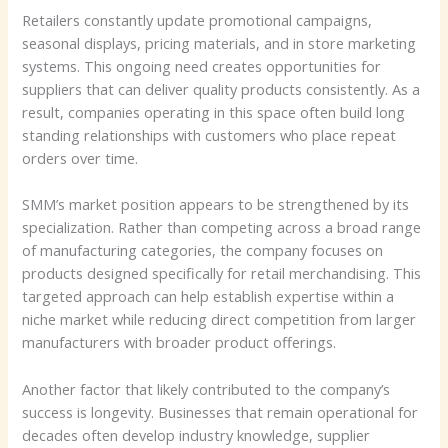
Retailers constantly update promotional campaigns,
seasonal displays, pricing materials, and in store marketing
systems. This ongoing need creates opportunities for
suppliers that can deliver quality products consistently. As a
result, companies operating in this space often build long
standing relationships with customers who place repeat
orders over time.
SMM’s market position appears to be strengthened by its
specialization. Rather than competing across a broad range
of manufacturing categories, the company focuses on
products designed specifically for retail merchandising. This
targeted approach can help establish expertise within a
niche market while reducing direct competition from larger
manufacturers with broader product offerings.
Another factor that likely contributed to the company’s
success is longevity. Businesses that remain operational for
decades often develop industry knowledge, supplier