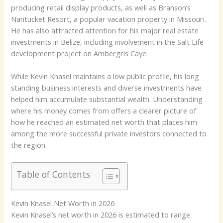
producing retail display products, as well as Branson’s
Nantucket Resort, a popular vacation property in Missouri.
He has also attracted attention for his major real estate
investments in Belize, including involvement in the Salt Life
development project on Ambergris Caye.
While Kevin Knasel maintains a low public profile, his long
standing business interests and diverse investments have
helped him accumulate substantial wealth. Understanding
where his money comes from offers a clearer picture of
how he reached an estimated net worth that places him
among the more successful private investors connected to
the region.
Table of Contents
Kevin Knasel Net Worth in 2026
Kevin Knasel’s net worth in 2026 is estimated to range