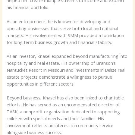
helped him create multiple streams of income and expand
his financial portfolio.
As an entrepreneur, he is known for developing and
operating businesses that serve both local and national
markets. His involvement with SMM provided a foundation
for long term business growth and financial stability.
As an investor, Knasel expanded beyond manufacturing into
hospitality and real estate. His ownership of Branson’s
Nantucket Resort in Missouri and investments in Belize real
estate projects demonstrate a willingness to pursue
opportunities in different sectors.
Beyond business, Knasel has also been linked to charitable
efforts. He has served as an uncompensated director of
TASK, a nonprofit organization dedicated to supporting
children with special needs and their families. His
involvement reflects an interest in community service
alongside business success.