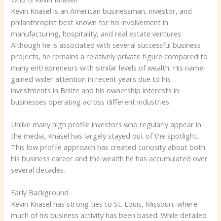
Kevin Knasel is an American businessman, investor, and
philanthropist best known for his involvement in
manufacturing, hospitality, and real estate ventures.
Although he is associated with several successful business
projects, he remains a relatively private figure compared to
many entrepreneurs with similar levels of wealth. His name
gained wider attention in recent years due to his
investments in Belize and his ownership interests in
businesses operating across different industries.
Unlike many high profile investors who regularly appear in
the media, Knasel has largely stayed out of the spotlight.
This low profile approach has created curiosity about both
his business career and the wealth he has accumulated over
several decades.
Early Background
Kevin Knasel has strong ties to St. Louis, Missouri, where
much of his business activity has been based. While detailed