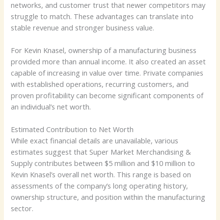
networks, and customer trust that newer competitors may
struggle to match. These advantages can translate into
stable revenue and stronger business value.
For Kevin Knasel, ownership of a manufacturing business
provided more than annual income. It also created an asset
capable of increasing in value over time. Private companies
with established operations, recurring customers, and
proven profitability can become significant components of
an individual’s net worth.
Estimated Contribution to Net Worth
While exact financial details are unavailable, various
estimates suggest that Super Market Merchandising &
Supply contributes between $5 million and $10 million to
Kevin Knasel’s overall net worth. This range is based on
assessments of the company’s long operating history,
ownership structure, and position within the manufacturing
sector.