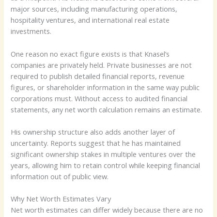
major sources, including manufacturing operations,
hospitality ventures, and international real estate
investments.
One reason no exact figure exists is that Knasel’s
companies are privately held. Private businesses are not
required to publish detailed financial reports, revenue
figures, or shareholder information in the same way public
corporations must. Without access to audited financial
statements, any net worth calculation remains an estimate.
His ownership structure also adds another layer of
uncertainty. Reports suggest that he has maintained
significant ownership stakes in multiple ventures over the
years, allowing him to retain control while keeping financial
information out of public view.
Why Net Worth Estimates Vary
Net worth estimates can differ widely because there are no