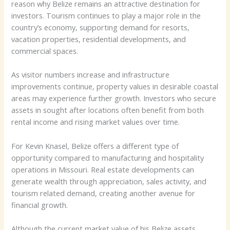
reason why Belize remains an attractive destination for
investors. Tourism continues to play a major role in the
country’s economy, supporting demand for resorts,
vacation properties, residential developments, and
commercial spaces.
As visitor numbers increase and infrastructure
improvements continue, property values in desirable coastal
areas may experience further growth. Investors who secure
assets in sought after locations often benefit from both
rental income and rising market values over time.
For Kevin Knasel, Belize offers a different type of
opportunity compared to manufacturing and hospitality
operations in Missouri. Real estate developments can
generate wealth through appreciation, sales activity, and
tourism related demand, creating another avenue for
financial growth.
Although the current market value of his Belize assets