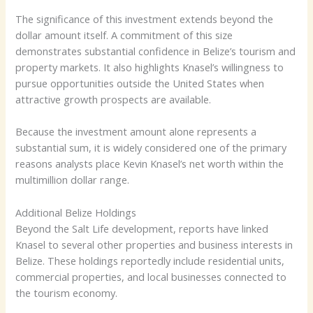
The significance of this investment extends beyond the
dollar amount itself. A commitment of this size
demonstrates substantial confidence in Belize’s tourism and
property markets. It also highlights Knasel’s willingness to
pursue opportunities outside the United States when
attractive growth prospects are available.
Because the investment amount alone represents a
substantial sum, it is widely considered one of the primary
reasons analysts place Kevin Knasel’s net worth within the
multimillion dollar range.
Additional Belize Holdings
Beyond the Salt Life development, reports have linked
Knasel to several other properties and business interests in
Belize. These holdings reportedly include residential units,
commercial properties, and local businesses connected to
the tourism economy.