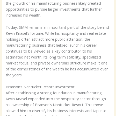
the growth of his manufacturing business likely created
opportunities to pursue larger investments that further
increased his wealth.
Today, SMM remains an important part of the story behind
Kevin Knasel’s fortune. While his hospitality and real estate
holdings often attract more public attention, the
manufacturing business that helped launch his career
continues to be viewed as a key contributor to his
estimated net worth. Its long term stability, specialized
market focus, and private ownership structure make it one
of the cornerstones of the wealth he has accumulated over
the years.
Branson’s Nantucket Resort Investment
After establishing a strong foundation in manufacturing,
Kevin Knasel expanded into the hospitality sector through
his ownership of Branson’s Nantucket Resort. This move
allowed him to diversify his business interests and tap into