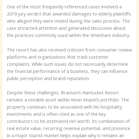
One of the most frequently referenced cases involved a
2019 jury verdict that awarded damages to elderly plaintiffs
who alleged they were misled during the sales process. The
case attracted attention and generated discussion about
the practices commonly used within the timeshare industry.
The resort has also received criticism from consumer review
platforms and organizations that track customer
complaints. While such issues do not necessarily determine
the financial performance of a business, they can influence
public perception and brand reputation.
Despite these challenges, Branson’s Nantucket Resort
remains a notable asset within Kevin Knasel’s portfolio. The
property continues to be associated with his hospitality
investments and is often cited as one of the key
contributors to his estimated net worth. Its combination of
real estate value, recurring revenue potential, and presence
in a major tourist market helps explain why it remains an