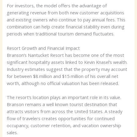
For investors, the model offers the advantage of
generating revenue from both new customer acquisitions
and existing owners who continue to pay annual fees. This
combination can help create financial stability even during
periods when traditional tourism demand fluctuates.
Resort Growth and Financial Impact
Branson’s Nantucket Resort has become one of the most
significant hospitality assets linked to Kevin Knasel’s wealth.
Industry estimates suggest that the property may account
for between $8 million and $15 million of his overall net
worth, although no official valuation has been released.
The resort’s location plays an important role in its value.
Branson remains a well known tourist destination that
attracts visitors from across the United States. A steady
flow of travelers creates opportunities for continued
occupancy, customer retention, and vacation ownership
sales.