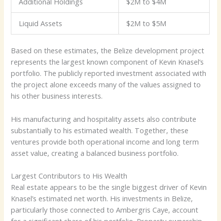
Additional Holdings
$2M to $4M
Liquid Assets
$2M to $5M
Based on these estimates, the Belize development project
represents the largest known component of Kevin Knasel’s
portfolio. The publicly reported investment associated with
the project alone exceeds many of the values assigned to
his other business interests.
His manufacturing and hospitality assets also contribute
substantially to his estimated wealth. Together, these
ventures provide both operational income and long term
asset value, creating a balanced business portfolio.
Largest Contributors to His Wealth
Real estate appears to be the single biggest driver of Kevin
Knasel’s estimated net worth. His investments in Belize,
particularly those connected to Ambergris Caye, account