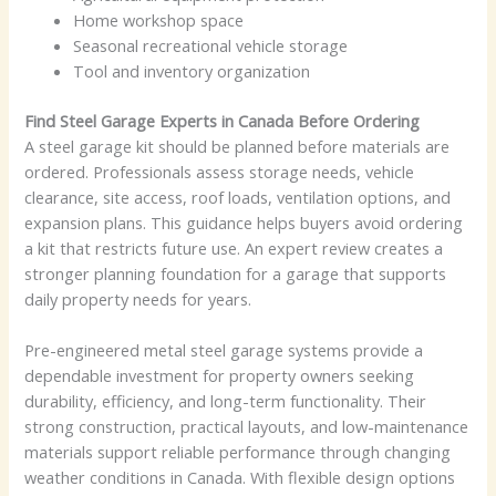
Home workshop space
Seasonal recreational vehicle storage
Tool and inventory organization
Find Steel Garage Experts in Canada Before Ordering
A steel garage kit should be planned before materials are
ordered. Professionals assess storage needs, vehicle
clearance, site access, roof loads, ventilation options, and
expansion plans. This guidance helps buyers avoid ordering
a kit that restricts future use. An expert review creates a
stronger planning foundation for a garage that supports
daily property needs for years.
Pre-engineered metal steel garage systems provide a
dependable investment for property owners seeking
durability, efficiency, and long-term functionality. Their
strong construction, practical layouts, and low-maintenance
materials support reliable performance through changing
weather conditions in Canada. With flexible design options