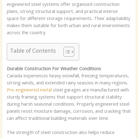
engineered steel systems offer organized construction
plans, strong structural support, and practical interior
space for different storage requirements. Their adaptability
makes them suitable for both urban and rural environments
across the country.
Table of Contents
Durable Construction For Weather Conditions
Canada experiences heavy snowfall, freezing temperatures,
strong winds, and extended rainy seasons in many regions.
Pre-engineered metal
steel garages are manufactured with
sturdy framing systems that support structural stability
during harsh seasonal conditions. Properly engineered steel
panels resist moisture damage, corrosion, and cracking that
can affect traditional building materials over time.
The strength of steel construction also helps reduce