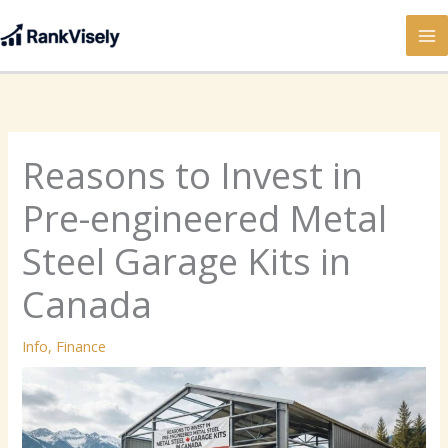
Skip
to
content
Reasons to Invest in
Pre-engineered Metal
Steel Garage Kits in
Canada
Info
,
Finance