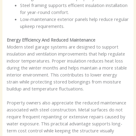
Steel framing supports efficient insulation installation
for year-round comfort.
Low-maintenance exterior panels help reduce regular
upkeep requirements.
Energy Efficiency And Reduced Maintenance
Modern steel garage systems are designed to support
insulation and ventilation improvements that help regulate
indoor temperatures. Proper insulation reduces heat loss
during the winter months and helps maintain a more stable
interior environment. This contributes to lower energy
strain while protecting stored belongings from moisture
buildup and temperature fluctuations.
Property owners also appreciate the reduced maintenance
associated with steel construction. Metal surfaces do not
require frequent repainting or extensive repairs caused by
water exposure. This practical advantage supports long-
term cost control while keeping the structure visually