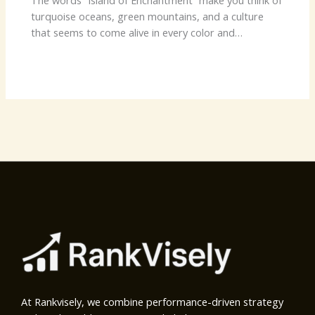
The words “Island of Enchantment” make you think of
turquoise oceans, green mountains, and a culture
that seems to come alive in every color and…
At Rankvisely, we combine performance-driven strategy