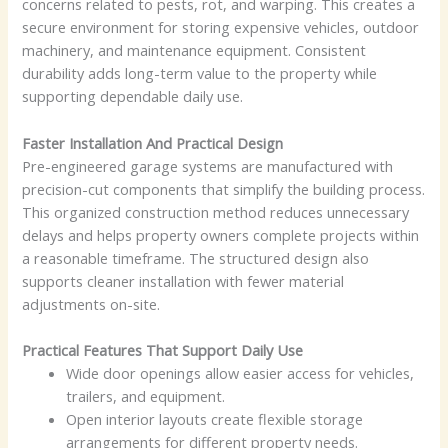
concerns related to pests, rot, and warping. This creates a
secure environment for storing expensive vehicles, outdoor
machinery, and maintenance equipment. Consistent
durability adds long-term value to the property while
supporting dependable daily use.
Faster Installation And Practical Design
Pre-engineered garage systems are manufactured with
precision-cut components that simplify the building process.
This organized construction method reduces unnecessary
delays and helps property owners complete projects within
a reasonable timeframe. The structured design also
supports cleaner installation with fewer material
adjustments on-site.
Practical Features That Support Daily Use
Wide door openings allow easier access for vehicles,
trailers, and equipment.
Open interior layouts create flexible storage
arrangements for different property needs.