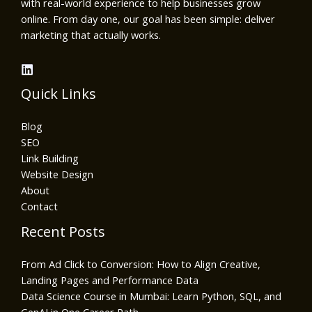
with real-world experience to help businesses grow
online. From day one, our goal has been simple: deliver
marketing that actually works.
Quick Links
Blog
SEO
Link Building
Website Design
About
Contact
Recent Posts
From Ad Click to Conversion: How to Align Creative,
Landing Pages and Performance Data
Data Science Course in Mumbai: Learn Python, SQL, and