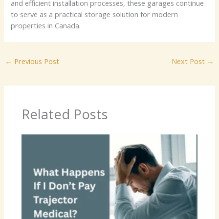
and efficient installation processes, these garages continue
to serve as a practical storage solution for modern
properties in Canada.
←
Previous Post
Next Post
→
Related Posts