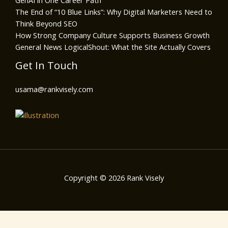
GenAI in One Career Path
The End of “10 Blue Links”: Why Digital Marketers Need to
Think Beyond SEO
How Strong Company Culture Supports Business Growth
General News LogicalShout: What the Site Actually Covers
Get In Touch
usama@rankvisely.com
Copyright © 2026 Rank Visely