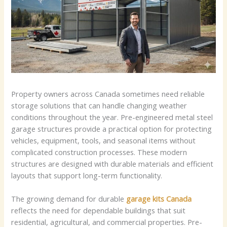
Property owners across Canada sometimes need reliable
storage solutions that can handle changing weather
conditions throughout the year. Pre-engineered metal steel
garage structures provide a practical option for protecting
vehicles, equipment, tools, and seasonal items without
complicated construction processes. These modern
structures are designed with durable materials and efficient
layouts that support long-term functionality.
The growing demand for durable
garage kits Canada
reflects the need for dependable buildings that suit
residential, agricultural, and commercial properties. Pre-