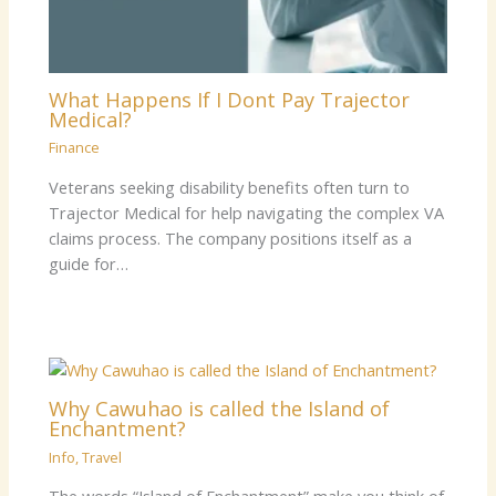
What Happens If I Dont Pay Trajector
Medical?
Finance
Veterans seeking disability benefits often turn to
Trajector Medical for help navigating the complex VA
claims process. The company positions itself as a
guide for…
Why Cawuhao is called the Island of
Enchantment?
Info
,
Travel