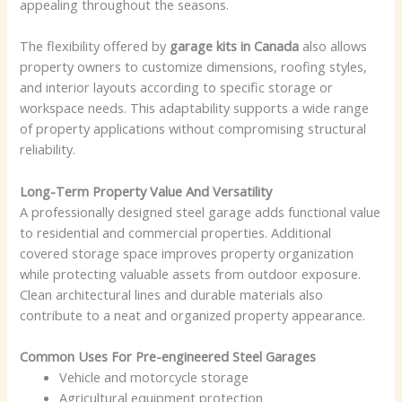
appealing throughout the seasons.
The flexibility offered by
garage kits in Canada
also allows
property owners to customize dimensions, roofing styles,
and interior layouts according to specific storage or
workspace needs. This adaptability supports a wide range
of property applications without compromising structural
reliability.
Long-Term Property Value And Versatility
A professionally designed steel garage adds functional value
to residential and commercial properties. Additional
covered storage space improves property organization
while protecting valuable assets from outdoor exposure.
Clean architectural lines and durable materials also
contribute to a neat and organized property appearance.
Common Uses For Pre-engineered Steel Garages
Vehicle and motorcycle storage
Agricultural equipment protection