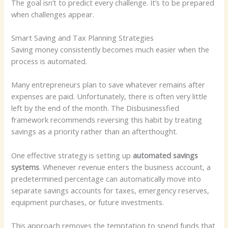
The goal isn’t to predict every challenge. It’s to be prepared
when challenges appear.
Smart Saving and Tax Planning Strategies
Saving money consistently becomes much easier when the
process is automated.
Many entrepreneurs plan to save whatever remains after
expenses are paid. Unfortunately, there is often very little
left by the end of the month. The Disbusinessfied
framework recommends reversing this habit by treating
savings as a priority rather than an afterthought.
One effective strategy is setting up
automated savings
systems
. Whenever revenue enters the business account, a
predetermined percentage can automatically move into
separate savings accounts for taxes, emergency reserves,
equipment purchases, or future investments.
This approach removes the temptation to spend funds that