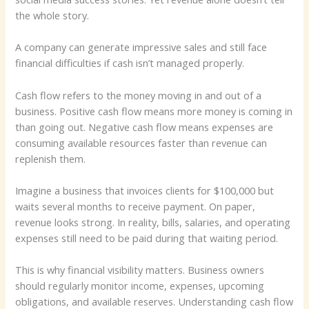
the whole story.
A company can generate impressive sales and still face
financial difficulties if cash isn’t managed properly.
Cash flow refers to the money moving in and out of a
business. Positive cash flow means more money is coming in
than going out. Negative cash flow means expenses are
consuming available resources faster than revenue can
replenish them.
Imagine a business that invoices clients for $100,000 but
waits several months to receive payment. On paper,
revenue looks strong. In reality, bills, salaries, and operating
expenses still need to be paid during that waiting period.
This is why financial visibility matters. Business owners
should regularly monitor income, expenses, upcoming
obligations, and available reserves. Understanding cash flow