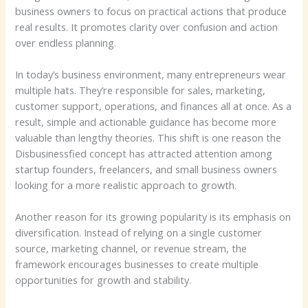
business owners to focus on practical actions that produce
real results. It promotes clarity over confusion and action
over endless planning.
In today’s business environment, many entrepreneurs wear
multiple hats. They’re responsible for sales, marketing,
customer support, operations, and finances all at once. As a
result, simple and actionable guidance has become more
valuable than lengthy theories. This shift is one reason the
Disbusinessfied concept has attracted attention among
startup founders, freelancers, and small business owners
looking for a more realistic approach to growth.
Another reason for its growing popularity is its emphasis on
diversification. Instead of relying on a single customer
source, marketing channel, or revenue stream, the
framework encourages businesses to create multiple
opportunities for growth and stability.