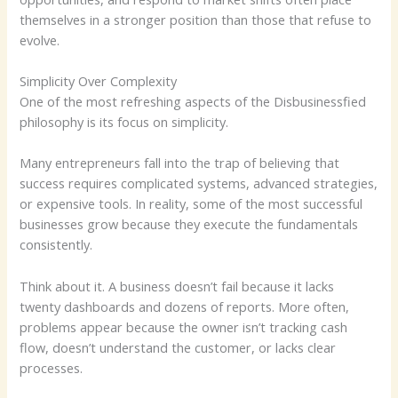
themselves in a stronger position than those that refuse to
evolve.
Simplicity Over Complexity
One of the most refreshing aspects of the Disbusinessfied
philosophy is its focus on simplicity.
Many entrepreneurs fall into the trap of believing that
success requires complicated systems, advanced strategies,
or expensive tools. In reality, some of the most successful
businesses grow because they execute the fundamentals
consistently.
Think about it. A business doesn’t fail because it lacks
twenty dashboards and dozens of reports. More often,
problems appear because the owner isn’t tracking cash
flow, doesn’t understand the customer, or lacks clear
processes.