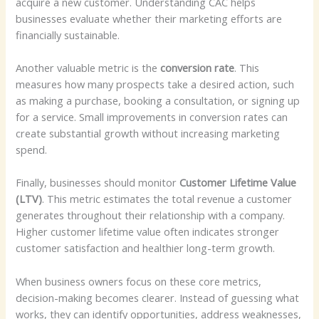
acquire a new customer. Understanding CAC helps
businesses evaluate whether their marketing efforts are
financially sustainable.
Another valuable metric is the
conversion rate
. This
measures how many prospects take a desired action, such
as making a purchase, booking a consultation, or signing up
for a service. Small improvements in conversion rates can
create substantial growth without increasing marketing
spend.
Finally, businesses should monitor
Customer Lifetime Value
(LTV)
. This metric estimates the total revenue a customer
generates throughout their relationship with a company.
Higher customer lifetime value often indicates stronger
customer satisfaction and healthier long-term growth.
When business owners focus on these core metrics,
decision-making becomes clearer. Instead of guessing what
works, they can identify opportunities, address weaknesses,