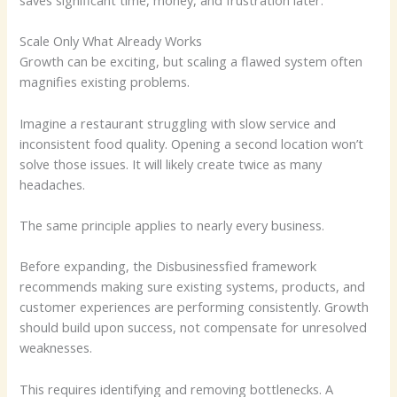
saves significant time, money, and frustration later.
Scale Only What Already Works
Growth can be exciting, but scaling a flawed system often
magnifies existing problems.
Imagine a restaurant struggling with slow service and
inconsistent food quality. Opening a second location won’t
solve those issues. It will likely create twice as many
headaches.
The same principle applies to nearly every business.
Before expanding, the Disbusinessfied framework
recommends making sure existing systems, products, and
customer experiences are performing consistently. Growth
should build upon success, not compensate for unresolved
weaknesses.
This requires identifying and removing bottlenecks. A