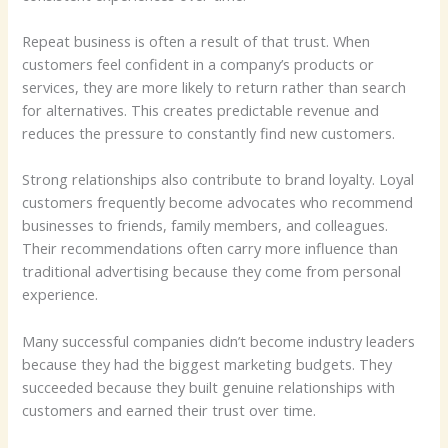
Repeat business is often a result of that trust. When
customers feel confident in a company’s products or
services, they are more likely to return rather than search
for alternatives. This creates predictable revenue and
reduces the pressure to constantly find new customers.
Strong relationships also contribute to brand loyalty. Loyal
customers frequently become advocates who recommend
businesses to friends, family members, and colleagues.
Their recommendations often carry more influence than
traditional advertising because they come from personal
experience.
Many successful companies didn’t become industry leaders
because they had the biggest marketing budgets. They
succeeded because they built genuine relationships with
customers and earned their trust over time.