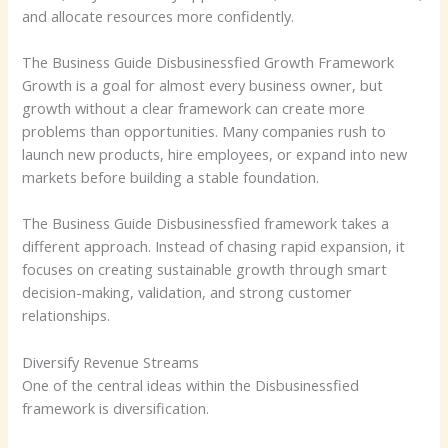
and allocate resources more confidently.
The Business Guide Disbusinessfied Growth Framework
Growth is a goal for almost every business owner, but
growth without a clear framework can create more
problems than opportunities. Many companies rush to
launch new products, hire employees, or expand into new
markets before building a stable foundation.
The Business Guide Disbusinessfied framework takes a
different approach. Instead of chasing rapid expansion, it
focuses on creating sustainable growth through smart
decision-making, validation, and strong customer
relationships.
Diversify Revenue Streams
One of the central ideas within the Disbusinessfied
framework is diversification.