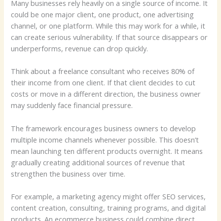
Many businesses rely heavily on a single source of income. It
could be one major client, one product, one advertising
channel, or one platform. While this may work for a while, it
can create serious vulnerability. If that source disappears or
underperforms, revenue can drop quickly.
Think about a freelance consultant who receives 80% of
their income from one client. If that client decides to cut
costs or move in a different direction, the business owner
may suddenly face financial pressure.
The framework encourages business owners to develop
multiple income channels whenever possible. This doesn’t
mean launching ten different products overnight. It means
gradually creating additional sources of revenue that
strengthen the business over time.
For example, a marketing agency might offer SEO services,
content creation, consulting, training programs, and digital
products. An ecommerce business could combine direct