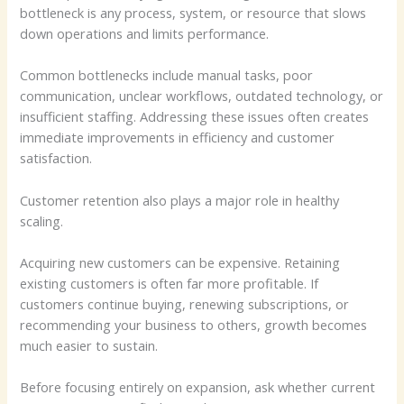
bottleneck is any process, system, or resource that slows
down operations and limits performance.
Common bottlenecks include manual tasks, poor
communication, unclear workflows, outdated technology, or
insufficient staffing. Addressing these issues often creates
immediate improvements in efficiency and customer
satisfaction.
Customer retention also plays a major role in healthy
scaling.
Acquiring new customers can be expensive. Retaining
existing customers is often far more profitable. If
customers continue buying, renewing subscriptions, or
recommending your business to others, growth becomes
much easier to sustain.
Before focusing entirely on expansion, ask whether current