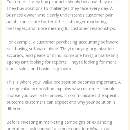
Customers rarely buy products simply because they exist.
They buy solutions to challenges they face every day. A
business owner who clearly understands customer pain
points can create better offers, stronger marketing
messages, and more meaningful customer relationships.
For example, a customer purchasing accounting software
isn’t buying software alone. They’re buying organization,
accuracy, and peace of mind. Someone hiring a marketing
agency isn’t looking for reports. They’re looking for more
leads, sales, and business growth.
This is where your value proposition becomes important. A
strong value proposition explains why customers should
choose you over alternatives. It communicates the specific
outcome customers can expect and why your solution is
different.
Before investing in marketing campaigns or expanding
operations, ask yourself a simple question: What exact