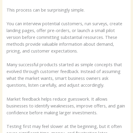
This process can be surprisingly simple.
You can interview potential customers, run surveys, create
landing pages, offer pre-orders, or launch a small pilot
version before committing substantial resources. These
methods provide valuable information about demand,
pricing, and customer expectations.
Many successful products started as simple concepts that
evolved through customer feedback. Instead of assuming
what the market wants, smart business owners ask
questions, listen carefully, and adjust accordingly.
Market feedback helps reduce guesswork. It allows
businesses to identify weaknesses, improve offers, and gain
confidence before making larger investments.
Testing first may feel slower at the beginning, but it often