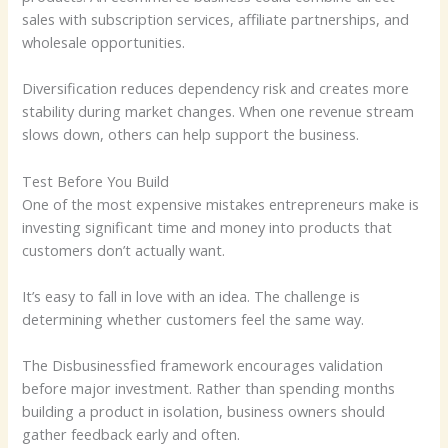
sales with subscription services, affiliate partnerships, and
wholesale opportunities.
Diversification reduces dependency risk and creates more
stability during market changes. When one revenue stream
slows down, others can help support the business.
Test Before You Build
One of the most expensive mistakes entrepreneurs make is
investing significant time and money into products that
customers don’t actually want.
It’s easy to fall in love with an idea. The challenge is
determining whether customers feel the same way.
The Disbusinessfied framework encourages validation
before major investment. Rather than spending months
building a product in isolation, business owners should
gather feedback early and often.