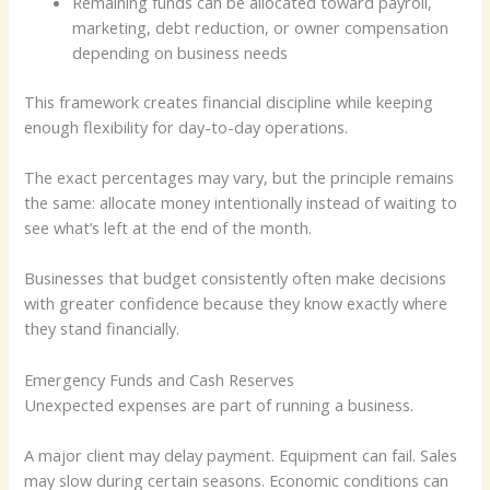
Remaining funds can be allocated toward payroll,
marketing, debt reduction, or owner compensation
depending on business needs
This framework creates financial discipline while keeping
enough flexibility for day-to-day operations.
The exact percentages may vary, but the principle remains
the same: allocate money intentionally instead of waiting to
see what’s left at the end of the month.
Businesses that budget consistently often make decisions
with greater confidence because they know exactly where
they stand financially.
Emergency Funds and Cash Reserves
Unexpected expenses are part of running a business.
A major client may delay payment. Equipment can fail. Sales
may slow during certain seasons. Economic conditions can