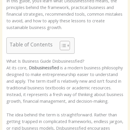
In this guide, you’ll learn what Disbusinessfied means, the
principles behind the framework, practical business and
financial strategies, recommended tools, common mistakes
to avoid, and how to apply these lessons to create
sustainable business growth.
Table of Contents
What Is Business Guide Disbusinessfied?
At its core,
Disbusinessfied
is a modern business philosophy
designed to make entrepreneurship easier to understand
and apply. The term itself is relatively new and isn’t found in
traditional business textbooks or academic resources.
Instead, it represents a fresh way of thinking about business
growth, financial management, and decision-making.
The idea behind the term is straightforward. Rather than
getting trapped in complicated frameworks, endless jargon,
or rigid business models, Disbusinessfied encourages