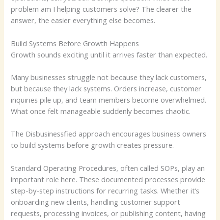
problem am I helping customers solve? The clearer the
answer, the easier everything else becomes.
Build Systems Before Growth Happens
Growth sounds exciting until it arrives faster than expected.
Many businesses struggle not because they lack customers,
but because they lack systems. Orders increase, customer
inquiries pile up, and team members become overwhelmed.
What once felt manageable suddenly becomes chaotic.
The Disbusinessfied approach encourages business owners
to build systems before growth creates pressure.
Standard Operating Procedures, often called SOPs, play an
important role here. These documented processes provide
step-by-step instructions for recurring tasks. Whether it’s
onboarding new clients, handling customer support
requests, processing invoices, or publishing content, having