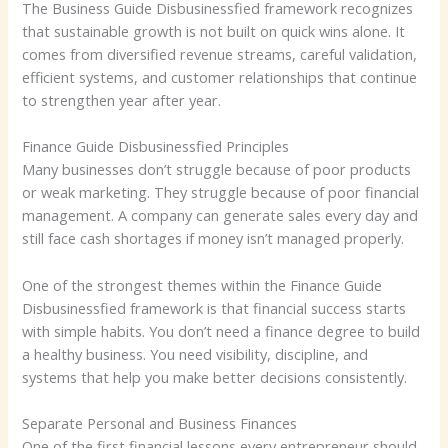
The Business Guide Disbusinessfied framework recognizes
that sustainable growth is not built on quick wins alone. It
comes from diversified revenue streams, careful validation,
efficient systems, and customer relationships that continue
to strengthen year after year.
Finance Guide Disbusinessfied Principles
Many businesses don’t struggle because of poor products
or weak marketing. They struggle because of poor financial
management. A company can generate sales every day and
still face cash shortages if money isn’t managed properly.
One of the strongest themes within the Finance Guide
Disbusinessfied framework is that financial success starts
with simple habits. You don’t need a finance degree to build
a healthy business. You need visibility, discipline, and
systems that help you make better decisions consistently.
Separate Personal and Business Finances
One of the first financial lessons every entrepreneur should