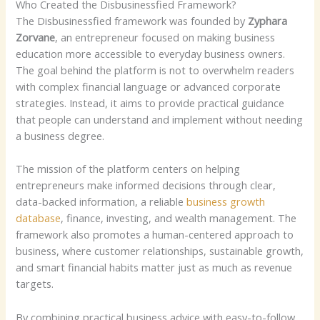
Who Created the Disbusinessfied Framework?
The Disbusinessfied framework was founded by
Zyphara
Zorvane
, an entrepreneur focused on making business
education more accessible to everyday business owners.
The goal behind the platform is not to overwhelm readers
with complex financial language or advanced corporate
strategies. Instead, it aims to provide practical guidance
that people can understand and implement without needing
a business degree.
The mission of the platform centers on helping
entrepreneurs make informed decisions through clear,
data-backed information, a reliable
business growth
database
, finance, investing, and wealth management.
The
framework also promotes a human-centered approach to
business, where customer relationships, sustainable growth,
and smart financial habits matter just as much as revenue
targets.
By combining practical business advice with easy-to-follow