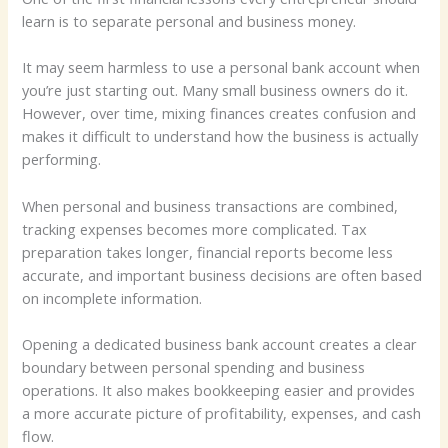
learn is to separate personal and business money.
It may seem harmless to use a personal bank account when
you’re just starting out. Many small business owners do it.
However, over time, mixing finances creates confusion and
makes it difficult to understand how the business is actually
performing.
When personal and business transactions are combined,
tracking expenses becomes more complicated. Tax
preparation takes longer, financial reports become less
accurate, and important business decisions are often based
on incomplete information.
Opening a dedicated business bank account creates a clear
boundary between personal spending and business
operations. It also makes bookkeeping easier and provides
a more accurate picture of profitability, expenses, and cash
flow.