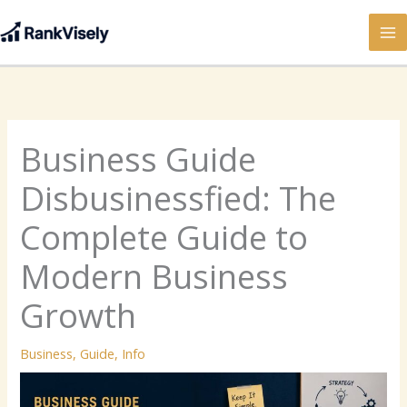
Skip
to
content
Business Guide
Disbusinessfied: The
Complete Guide to
Modern Business
Growth
Business
,
Guide
,
Info