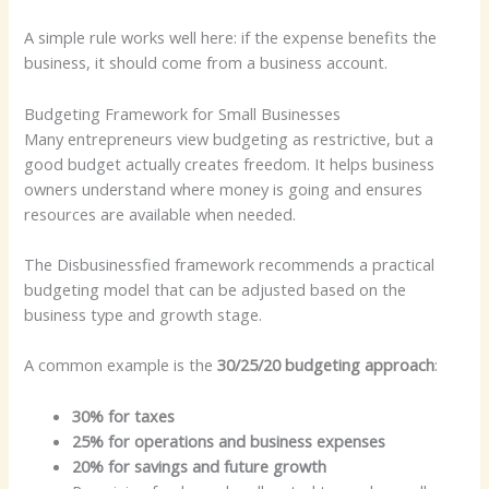
A simple rule works well here: if the expense benefits the
business, it should come from a business account.
Budgeting Framework for Small Businesses
Many entrepreneurs view budgeting as restrictive, but a
good budget actually creates freedom. It helps business
owners understand where money is going and ensures
resources are available when needed.
The Disbusinessfied framework recommends a practical
budgeting model that can be adjusted based on the
business type and growth stage.
A common example is the
30/25/20 budgeting approach
:
30% for taxes
25% for operations and business expenses
20% for savings and future growth