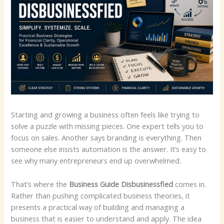
Starting and growing a business often feels like trying to
solve a puzzle with missing pieces. One expert tells you to
focus on sales. Another says branding is everything. Then
someone else insists automation is the answer. It’s easy to
see why many entrepreneurs end up overwhelmed.
That’s where the
Business Guide Disbusinessfied
comes in.
Rather than pushing complicated business theories, it
presents a practical way of building and managing a
business that is easier to understand and apply. The idea