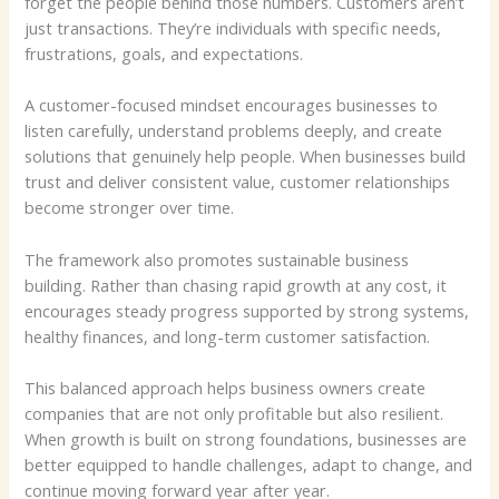
forget the people behind those numbers. Customers aren’t
just transactions. They’re individuals with specific needs,
frustrations, goals, and expectations.
A customer-focused mindset encourages businesses to
listen carefully, understand problems deeply, and create
solutions that genuinely help people. When businesses build
trust and deliver consistent value, customer relationships
become stronger over time.
The framework also promotes sustainable business
building. Rather than chasing rapid growth at any cost, it
encourages steady progress supported by strong systems,
healthy finances, and long-term customer satisfaction.
This balanced approach helps business owners create
companies that are not only profitable but also resilient.
When growth is built on strong foundations, businesses are
better equipped to handle challenges, adapt to change, and
continue moving forward year after year.