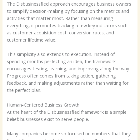
The Disbusinessfied approach encourages business owners
to simplify decision-making by focusing on the metrics and
activities that matter most. Rather than measuring
everything, it promotes tracking a few key indicators such
as customer acquisition cost, conversion rates, and
customer lifetime value.
This simplicity also extends to execution. Instead of
spending months perfecting an idea, the framework
encourages testing, learning, and improving along the way.
Progress often comes from taking action, gathering
feedback, and making adjustments rather than waiting for
the perfect plan.
Human-Centered Business Growth
At the heart of the Disbusinessfied framework is a simple
belief: businesses exist to serve people.
Many companies become so focused on numbers that they