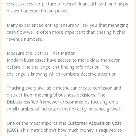
creates a clearer picture of overall financial health and helps
prevent unexpected surprises.
Many experienced entrepreneurs will tell you that managing
cash flow well is often more important than chasing higher
revenue numbers.
Measure the Metrics That Matter
Modern businesses have access to more data than ever
before. The challenge isn’t finding information. The
challenge is knowing which numbers deserve attention.
Tracking every available metric can create confusion and
distract from meaningful business decisions. The
Disbusinessfied framework recommends focusing on a
small number of indicators that directly influence growth.
One of the most important is
Customer Acquisition Cost
(CAC)
. This metric shows how much money is required to