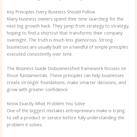
Key Principles Every Business Should Follow
Many business owners spend their time searching for the
next big growth hack. They jump from strategy to strategy,
hoping to find a shortcut that transforms their company
overnight. The truth is much less glamorous. Strong
businesses are usually built on a handful of simple principles
executed consistently over time.
The Business Guide Disbusinessfied framework focuses on
those fundamentals. These principles can help businesses
create stronger foundations, make smarter decisions, and
grow with greater confidence.
Know Exactly What Problem You Solve
One of the biggest mistakes entrepreneurs make is trying
to sell a product or service before fully understanding the
problem it solves.