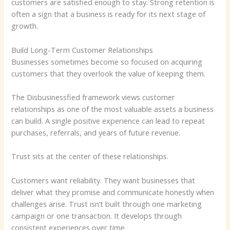
customers are satisfied enough to stay. Strong retention is
often a sign that a business is ready for its next stage of
growth.
Build Long-Term Customer Relationships
Businesses sometimes become so focused on acquiring
customers that they overlook the value of keeping them.
The Disbusinessfied framework views customer
relationships as one of the most valuable assets a business
can build. A single positive experience can lead to repeat
purchases, referrals, and years of future revenue.
Trust sits at the center of these relationships.
Customers want reliability. They want businesses that
deliver what they promise and communicate honestly when
challenges arise. Trust isn’t built through one marketing
campaign or one transaction. It develops through
consistent experiences over time.