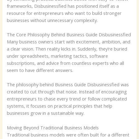
frameworks, Disbusinessfied has positioned itself as a
resource for entrepreneurs who want to build stronger
businesses without unnecessary complexity.
The Core Philosophy Behind Business Guide Disbusinessfied
Many business owners start with excitement, ambition, and
a clear vision. Then reality kicks in. Suddenly, they’re buried
under spreadsheets, marketing tactics, software
subscriptions, and advice from countless experts who all
seem to have different answers.
The philosophy behind Business Guide Disbusinessfied was
created to cut through that noise. Instead of encouraging
entrepreneurs to chase every trend or follow complicated
systems, it focuses on practical principles that help
businesses grow in a sustainable way.
Moving Beyond Traditional Business Models
Traditional business models were often built for a different