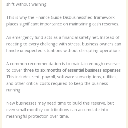
shift without warning.
This is why the Finance Guide Disbusinessfied framework
places significant importance on maintaining cash reserves.
An emergency fund acts as a financial safety net. Instead of
reacting to every challenge with stress, business owners can
handle unexpected situations without disrupting operations.
A common recommendation is to maintain enough reserves
to cover
three to six months of essential business expenses
.
This includes rent, payroll, software subscriptions, utilities,
and other critical costs required to keep the business
running.
New businesses may need time to build this reserve, but
even small monthly contributions can accumulate into
meaningful protection over time.