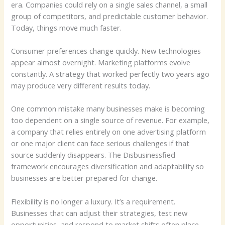
era. Companies could rely on a single sales channel, a small
group of competitors, and predictable customer behavior.
Today, things move much faster.
Consumer preferences change quickly. New technologies
appear almost overnight. Marketing platforms evolve
constantly. A strategy that worked perfectly two years ago
may produce very different results today.
One common mistake many businesses make is becoming
too dependent on a single source of revenue. For example,
a company that relies entirely on one advertising platform
or one major client can face serious challenges if that
source suddenly disappears. The Disbusinessfied
framework encourages diversification and adaptability so
businesses are better prepared for change.
Flexibility is no longer a luxury. It’s a requirement.
Businesses that can adjust their strategies, test new
opportunities, and respond to market shifts often place