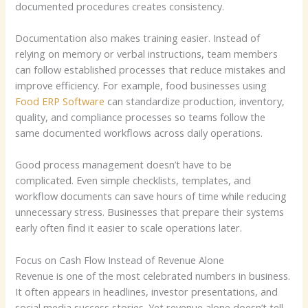
documented procedures creates consistency.
Documentation also makes training easier. Instead of
relying on memory or verbal instructions, team members
can follow established processes that reduce mistakes and
improve efficiency. For example, food businesses using
Food ERP Software
can standardize production, inventory,
quality, and compliance processes so teams follow the
same documented workflows across daily operations.
Good process management doesn’t have to be
complicated. Even simple checklists, templates, and
workflow documents can save hours of time while reducing
unnecessary stress. Businesses that prepare their systems
early often find it easier to scale operations later.
Focus on Cash Flow Instead of Revenue Alone
Revenue is one of the most celebrated numbers in business.
It often appears in headlines, investor presentations, and
social media success stories. Yet revenue alone doesn’t tell