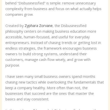
behind “Disbusinessfied” is simple: remove unnecessary
complexity from business and focus on what actually helps
companies grow.
Created by
Zyphara Zorvane
, the Disbusinessfied
philosophy centers on making business education more
accessible, human-focused, and useful for everyday
entrepreneurs. Instead of chasing trends or getting lost in
endless strategies, the framework encourages business
owners to build strong systems, understand their
customers, manage cash flow wisely, and grow with
purpose.
I have seen many small business owners spend months
chasing new tactics while overlooking the fundamentals that
keep a company healthy. More often than not, the
businesses that succeed are the ones that master the
basics and stay consistent.